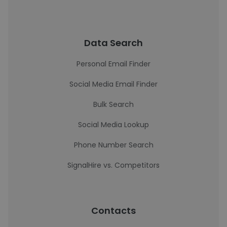
Data Search
Personal Email Finder
Social Media Email Finder
Bulk Search
Social Media Lookup
Phone Number Search
SignalHire vs. Competitors
Contacts