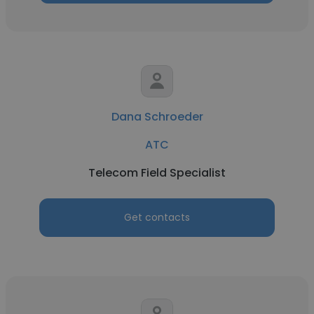
Dana Schroeder
ATC
Telecom Field Specialist
Get contacts