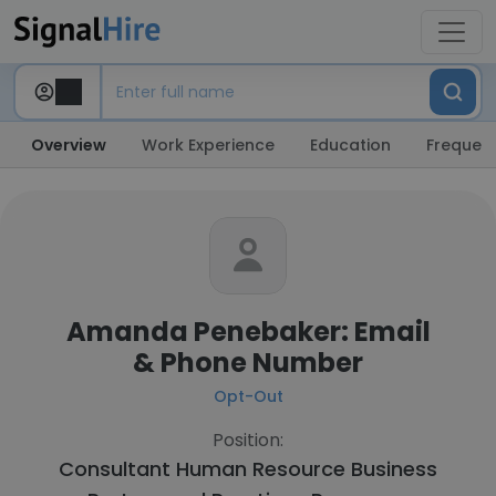
Overview
Work Experience
Education
Frequent
Amanda Penebaker: Email
& Phone Number
Opt-Out
Position:
Consultant Human Resource Business