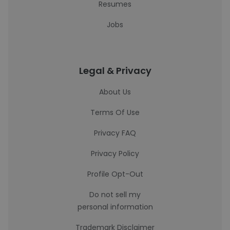
Resumes
Jobs
Legal & Privacy
About Us
Terms Of Use
Privacy FAQ
Privacy Policy
Profile Opt-Out
Do not sell my
personal information
Trademark Disclaimer