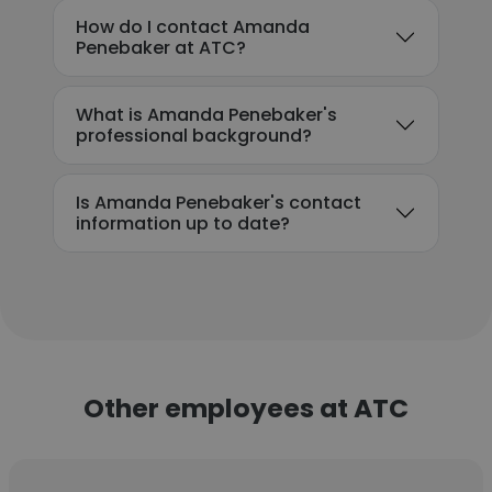
How do I contact Amanda
Penebaker at ATC?
What is Amanda Penebaker's
professional background?
Is Amanda Penebaker's contact
information up to date?
Other employees at ATC