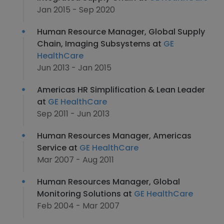
Jan 2015 - Sep 2020
Human Resource Manager, Global Supply
Chain, Imaging Subsystems at
GE
HealthCare
Jun 2013 - Jan 2015
Americas HR Simplification & Lean Leader
at
GE HealthCare
Sep 2011 - Jun 2013
Human Resources Manager, Americas
Service at
GE HealthCare
Mar 2007 - Aug 2011
Human Resources Manager, Global
Monitoring Solutions at
GE HealthCare
Feb 2004 - Mar 2007