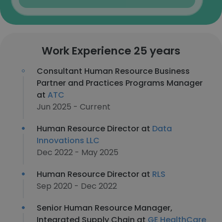
Work Experience 25 years
Consultant Human Resource Business
Partner and Practices Programs Manager
at
ATC
Jun 2025 - Current
Human Resource Director at
Data
Innovations LLC
Dec 2022 - May 2025
Human Resource Director at
RLS
Sep 2020 - Dec 2022
Senior Human Resource Manager,
Integrated Supply Chain at
GE HealthCare