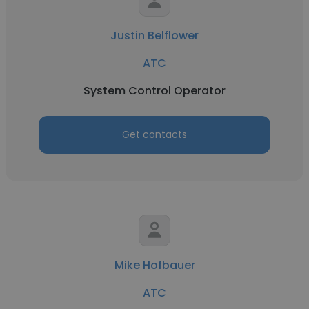
Justin Belflower
ATC
System Control Operator
Get contacts
Mike Hofbauer
ATC