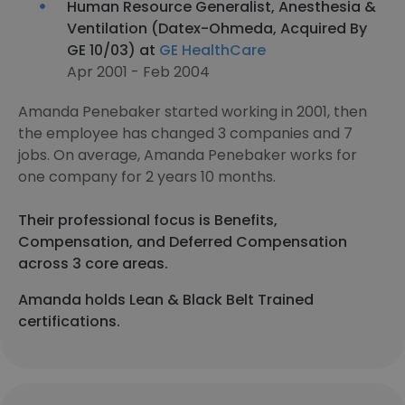
Human Resource Generalist, Anesthesia &
Ventilation (Datex-Ohmeda, Acquired By
GE 10/03) at
GE HealthCare
Apr 2001 - Feb 2004
Amanda Penebaker started working in 2001, then
the employee has changed 3 companies and 7
jobs. On average, Amanda Penebaker works for
one company for 2 years 10 months.
Their professional focus is Benefits,
Compensation, and Deferred Compensation
across 3 core areas.
Amanda holds Lean & Black Belt Trained
certifications.