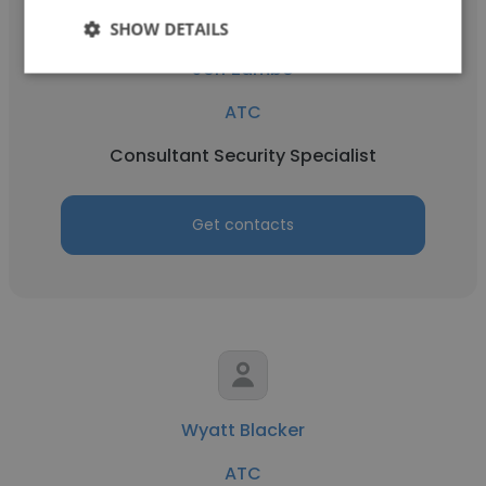
SHOW DETAILS
Jeff Zambo
ATC
Consultant Security Specialist
Get contacts
Wyatt Blacker
ATC