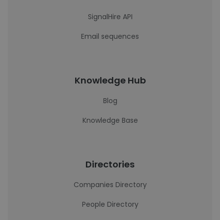
SignalHire API
Email sequences
Knowledge Hub
Blog
Knowledge Base
Directories
Companies Directory
People Directory