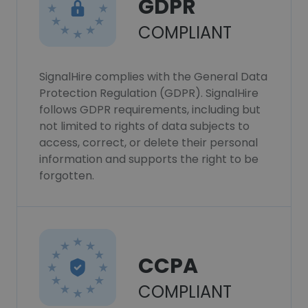
GDPR
COMPLIANT
SignalHire complies with the General Data
Protection Regulation (GDPR). SignalHire
follows GDPR requirements, including but
not limited to rights of data subjects to
access, correct, or delete their personal
information and supports the right to be
forgotten.
CCPA
COMPLIANT