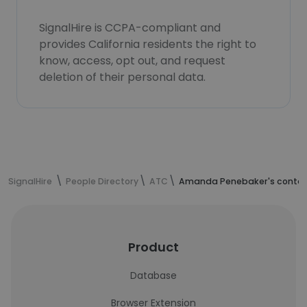
SignalHire is CCPA-compliant and
provides California residents the right to
know, access, opt out, and request
deletion of their personal data.
SignalHire
People Directory
ATC
Amanda Penebaker's contac
Product
Database
Browser Extension