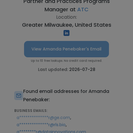
Partner and Practices Programs
Manager at
ATC
Location:
Greater Milwaukee, United States
View Amanda Penebaker's Email
Up to 10 free lookups. No credit card required.
Last updated:
2026-07-28
Found email addresses for Amanda
Penebaker:
BUSINESS EMAILS:
,
a**************r@ge.com
,
a**************r@rls.bio
a********r@datainnovations.com