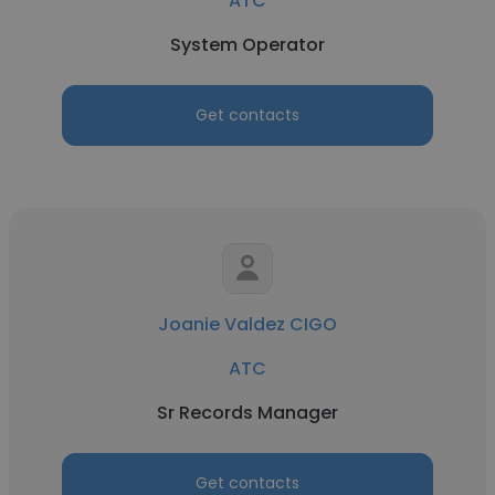
ATC
System Operator
Get contacts
Joanie Valdez CIGO
ATC
Sr Records Manager
Get contacts