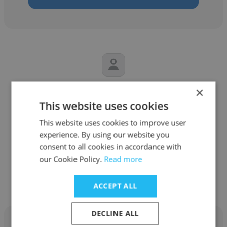
×
Elaina Lund
This website uses cookies
ATC
This website uses cookies to improve user
Senior Human Resources Business Partner
experience. By using our website you
consent to all cookies in accordance with
our Cookie Policy.
Read more
Get contacts
ACCEPT ALL
DECLINE ALL