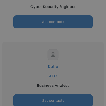
Cyber Security Engineer
Get contacts
Katie
ATC
Business Analyst
Get contacts