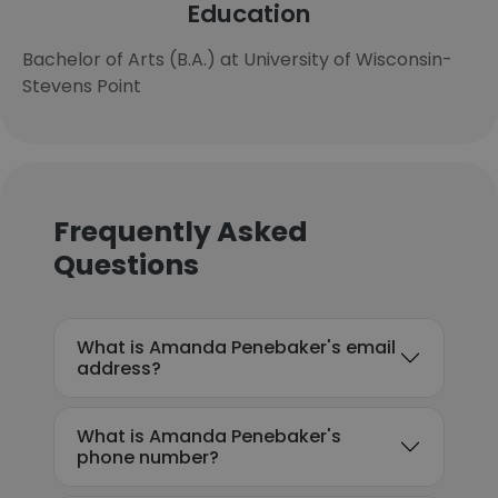
Education
Bachelor of Arts (B.A.) at University of Wisconsin-
Stevens Point
Frequently Asked
Questions
What is Amanda Penebaker's email
address?
What is Amanda Penebaker's
phone number?