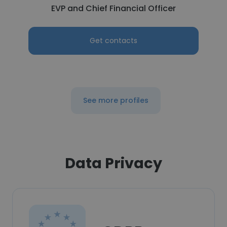
EVP and Chief Financial Officer
Get contacts
See more profiles
Data Privacy