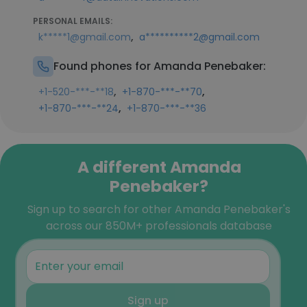
PERSONAL EMAILS:
,
k*****1@gmail.com
a**********2@gmail.com
Found phones for Amanda Penebaker:
,
,
+1-520-***-**18
+1-870-***-**70
,
+1-870-***-**24
+1-870-***-**36
A different Amanda
Penebaker?
Sign up to search for other Amanda Penebaker's
across our 850M+ professionals database
Sign up