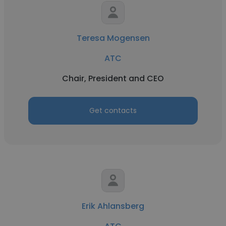
Teresa Mogensen
ATC
Chair, President and CEO
Get contacts
Erik Ahlansberg