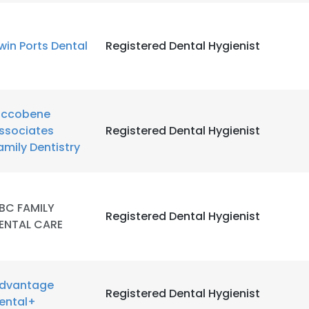
win Ports Dental
Registered Dental Hygienist
iccobene
ssociates
Registered Dental Hygienist
amily Dentistry
BC FAMILY
Registered Dental Hygienist
ENTAL CARE
dvantage
Registered Dental Hygienist
ental+