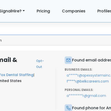
SignalHire?
Pricing
Companies
Profile
n
mail &
Found email addre
Opt-
Out
BUSINESS EMAILS:
Fox Dental Staffing
|
a*****r@apexsystemsin
United States
f****r@belkcareers.com
PERSONAL EMAILS:
a********r@gmail.com
Found phone for A