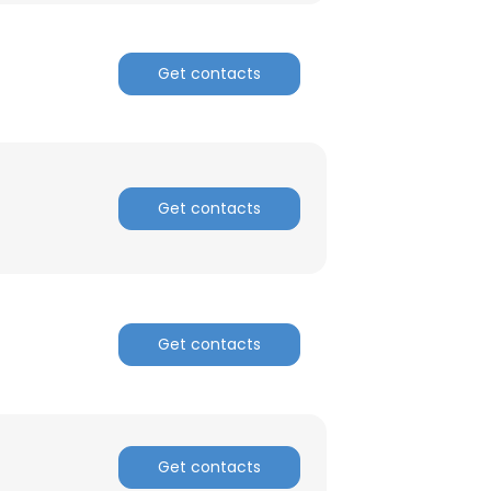
Get contacts
Get contacts
Get contacts
Get contacts