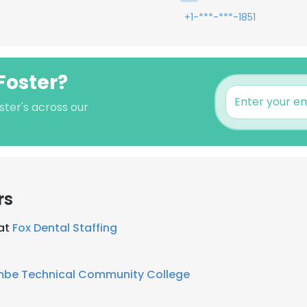
+1-***-***-1851
Foster?
ster's across our
rs
 at
Fox Dental Staffing
mbe Technical Community College