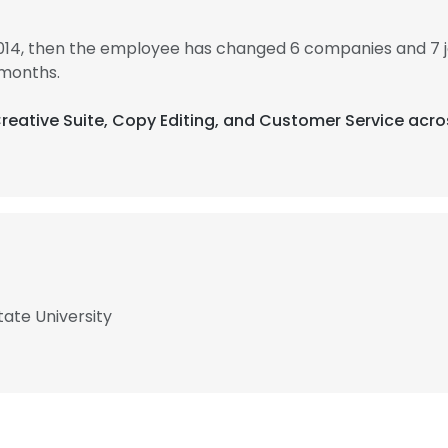
014, then the employee has changed 6 companies and 7 
 months.
Creative Suite, Copy Editing, and Customer Service acro
ate University