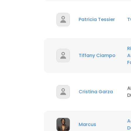
Patricia Tessier
T
R
Tiffany Ciampo
A
F
A
Cristina Garza
D
A
Marcus
D