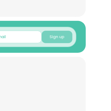
Sign up