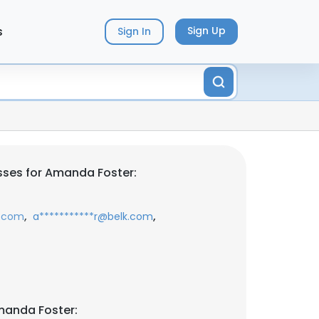
s
Sign Up
Sign In
sses for Amanda Foster:
,
,
c.com
a***********r@belk.com
manda Foster: