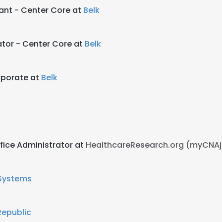
tant - Center Core at
Belk
tor - Center Core at
Belk
rporate at
Belk
fice Administrator at
HealthcareResearch.org (myCNA
Systems
epublic