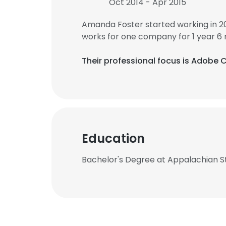
Oct 2014 - Apr 2015
Amanda Foster started working in 2
works for one company for 1 year 6
Their professional focus is Adobe 
Education
Bachelor's Degree at Appalachian St