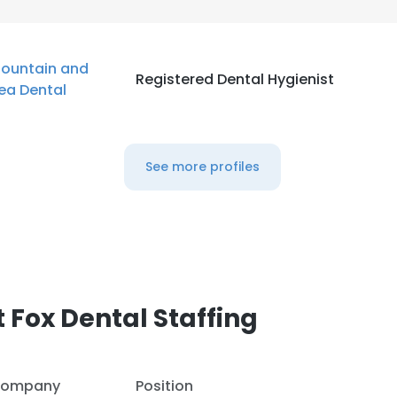
ountain and
Registered Dental Hygienist
ea Dental
See more profiles
 Fox Dental Staffing
ompany
Position