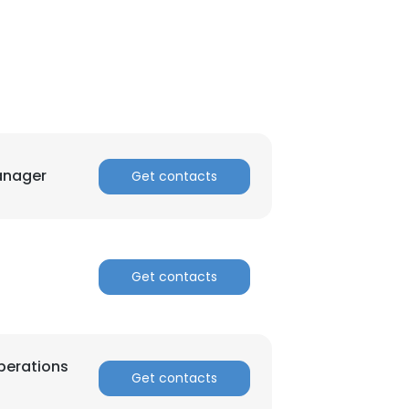
anager
Get contacts
Get contacts
×
perations
Get contacts
nsent to all