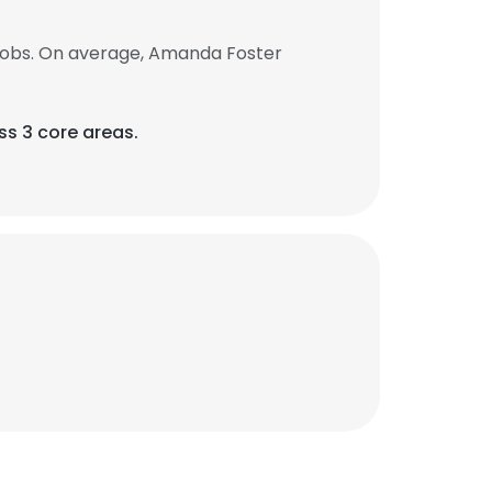
jobs. On average, Amanda Foster
ss 3 core areas.