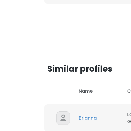
SHOW DETAI
Similar profiles
Name
C
L
Brianna
G