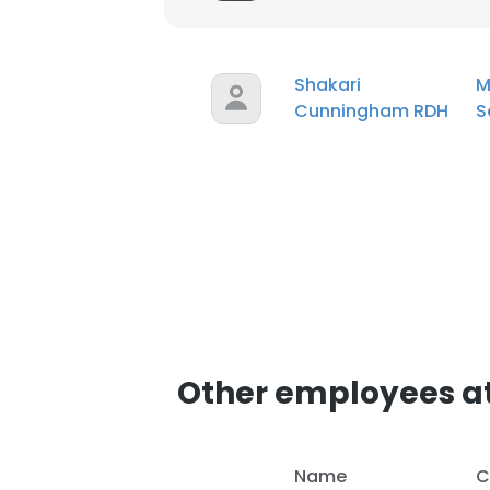
Shakari
M
Cunningham RDH
S
Other employees at
Name
C