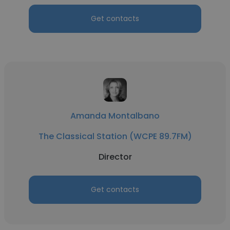
Get contacts
Amanda Montalbano
The Classical Station (WCPE 89.7FM)
Director
Get contacts