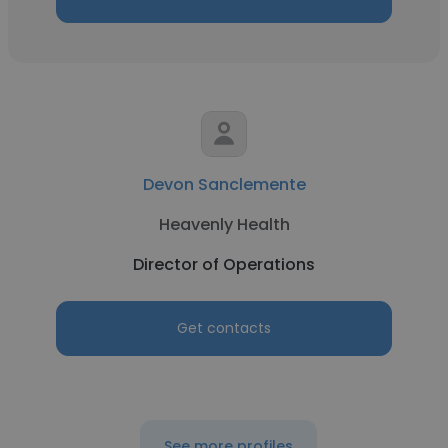
Devon Sanclemente
Heavenly Health
Director of Operations
Get contacts
See more profiles