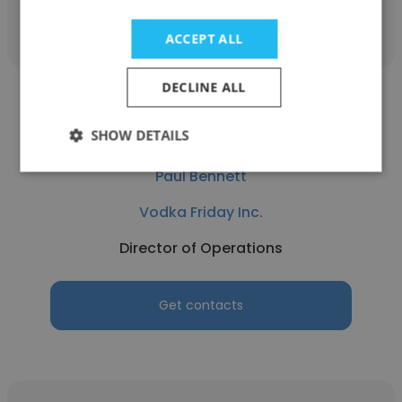
Get contacts
ACCEPT ALL
DECLINE ALL
SHOW DETAILS
Paul Bennett
Vodka Friday Inc.
Director of Operations
Get contacts