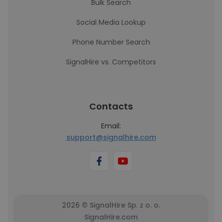
Bulk Search
Social Media Lookup
Phone Number Search
SignalHire vs. Competitors
Contacts
Email:
support@signalhire.com
2026 © SignalHire Sp. z o. o.
SignalHire.com