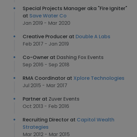
Special Projects Manager aka "Fire Igniter"
at
Save Water Co
Jan 2019 - Mar 2020
Creative Producer at
Double A Labs
Feb 2017 - Jan 2019
Co-Owner at
Dashing Fox Events
Sep 2016 - Sep 2018
RMA Coordinator at
Xplore Technologies
Jul 2015 - Mar 2017
Partner at
Zuver Events
Oct 2013 - Feb 2016
Recruiting Director at
Capitol Wealth
Strategies
Mar 2012 - Mar 2015