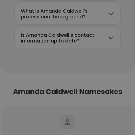
What is Amanda Caldwell's
professional background?
Is Amanda Caldwell's contact
information up to date?
Amanda Caldwell Namesakes