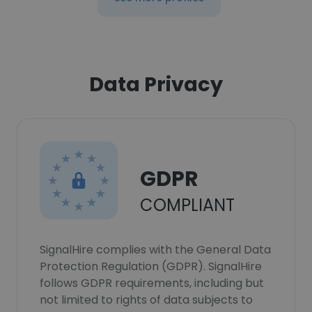
Data Privacy
GDPR
COMPLIANT
SignalHire complies with the General Data
Protection Regulation (GDPR). SignalHire
follows GDPR requirements, including but
not limited to rights of data subjects to