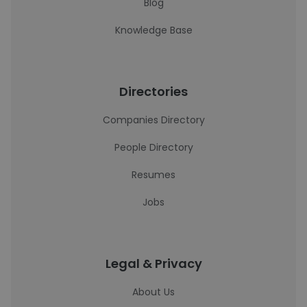
Blog
Knowledge Base
Directories
Companies Directory
People Directory
Resumes
Jobs
Legal & Privacy
About Us