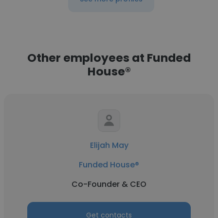
Other employees at Funded
House®
Elijah May
Funded House®
Co-Founder & CEO
Get contacts