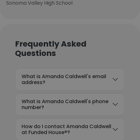
Sonoma Valley High School
Frequently Asked
Questions
What is Amanda Caldwell's email
address?
What is Amanda Caldwell's phone
number?
How do I contact Amanda Caldwell
at Funded House®?