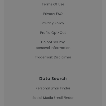
Terms Of Use
Privacy FAQ
Privacy Policy
Profile Opt-Out
Do not sell my
personal information
Trademark Disclaimer
Data Search
Personal Email Finder
Social Media Email Finder