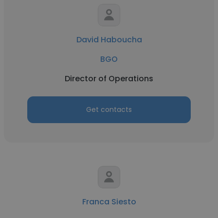
David Haboucha
BGO
Director of Operations
Get contacts
Franca Siesto