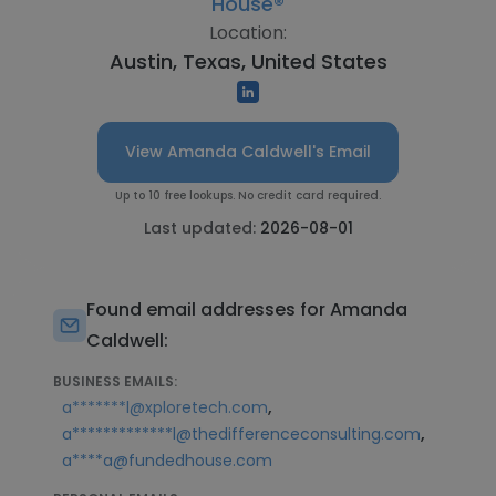
House®
Location:
Austin, Texas, United States
View Amanda Caldwell's Email
Up to 10 free lookups. No credit card required.
Last updated:
2026-08-01
Found email addresses for Amanda
Caldwell:
BUSINESS EMAILS:
,
a*******l@xploretech.com
,
a*************l@thedifferenceconsulting.com
a****a@fundedhouse.com