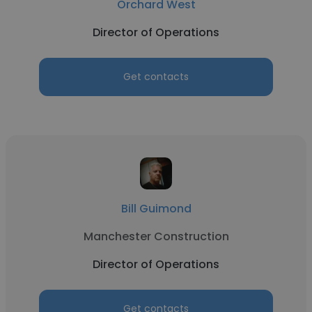
Orchard West
Director of Operations
Get contacts
Bill Guimond
Manchester Construction
Director of Operations
Get contacts