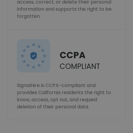
access, correct, or delete their personal
information and supports the right to be
forgotten.
CCPA
COMPLIANT
SignalHire is CCPA-compliant and
provides California residents the right to
know, access, opt out, and request
deletion of their personal data.