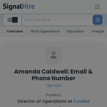
Overview
Work Experience
Education
Frequent
Amanda Caldwell: Email &
Phone Number
Opt-Out
Position:
Director of Operations at
Funded