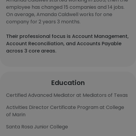
employee has changed 15 companies and 14 jobs.
On average, Amanda Caldwell works for one
company for 2 years 3 months.
Their professional focus is Account Management,
Account Reconciliation, and Accounts Payable
across 3 core areas.
Education
Certified Advanced Mediator at Mediators of Texas
Activities Director Certificate Program at College
of Marin
Santa Rosa Junior College