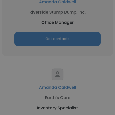
Amanda Caldwell
Riverside Stump Dump, Inc.
Office Manager
Get contacts
Amanda Caldwell
Earth's Core
Inventory Specialist