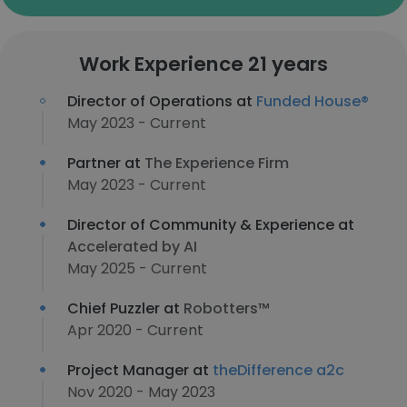
Work Experience 21 years
Director of Operations at
Funded House®
May 2023 - Current
Partner at
The Experience Firm
May 2023 - Current
Director of Community & Experience at
Accelerated by AI
May 2025 - Current
Chief Puzzler at
Robotters™
Apr 2020 - Current
Project Manager at
theDifference a2c
Nov 2020 - May 2023