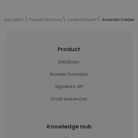
SignalHire
People Directory
Funded House®
Amanda Caldwell'
Product
Database
Browser Extension
SignalHire API
Email sequences
Knowledge Hub