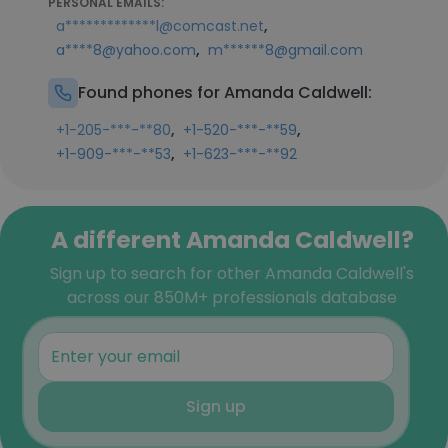
PERSONAL EMAILS:
,
a*************l@comcast.net
,
a****8@yahoo.com
m******8@gmail.com
Found phones for Amanda Caldwell:
,
,
+1-205-***-**80
+1-520-***-**59
,
+1-909-***-**53
+1-623-***-**92
A different Amanda Caldwell?
Sign up to search for other Amanda Caldwell's
across our 850M+ professionals database
Sign up