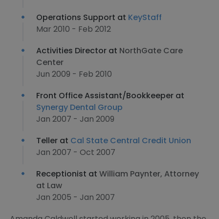
Operations Support at
KeyStaff
Mar 2010 - Feb 2012
Activities Director at
NorthGate Care
Center
Jun 2009 - Feb 2010
Front Office Assistant/Bookkeeper at
Synergy Dental Group
Jan 2007 - Jan 2009
Teller at
Cal State Central Credit Union
Jan 2007 - Oct 2007
Receptionist at
William Paynter, Attorney
at Law
Jan 2005 - Jan 2007
Amanda Caldwell started working in 2005, then the