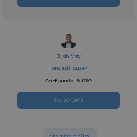
Elijah May
Funded House®
Co-Founder & CEO
Get contacts
See more profiles