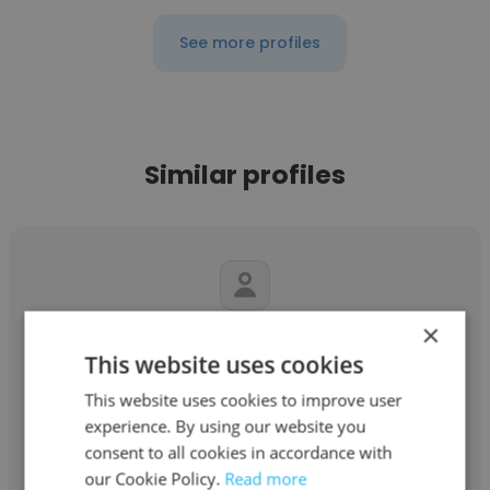
See more profiles
Similar profiles
×
Raj Chowdrey
This website uses cookies
TWENTYCLUNY
This website uses cookies to improve user
experience. By using our website you
Director of Operations
consent to all cookies in accordance with
our Cookie Policy.
Read more