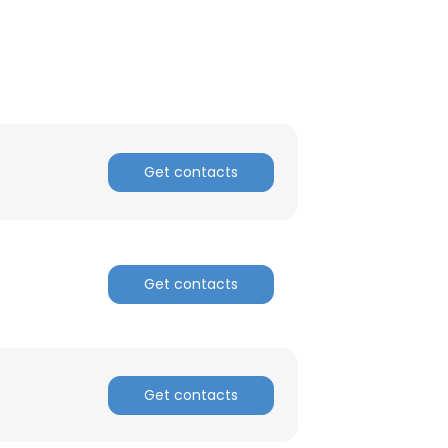
ACCEPT ALL
Get contacts
Get contacts
Get contacts