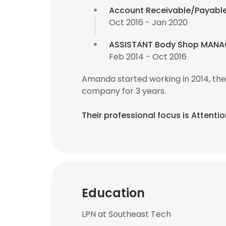
Account Receivable/Payabl
Oct 2016 - Jan 2020
ASSISTANT Body Shop MANA
Feb 2014 - Oct 2016
Amanda started working in 2014, th
company for 3 years.
Their professional focus is Attenti
Education
LPN at Southeast Tech