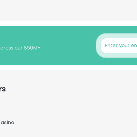
?
across our 850M+
rs
Casino