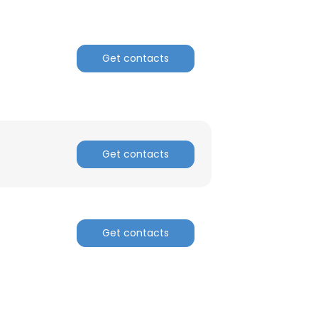
Get contacts
Get contacts
Get contacts