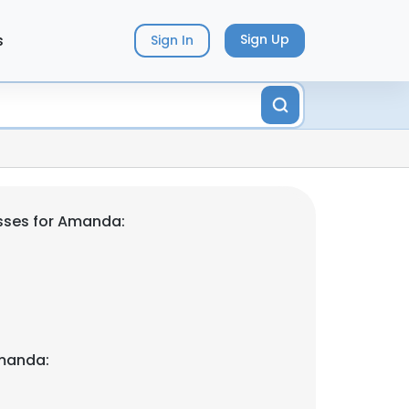
s
Sign Up
Sign In
sses for Amanda:
manda: