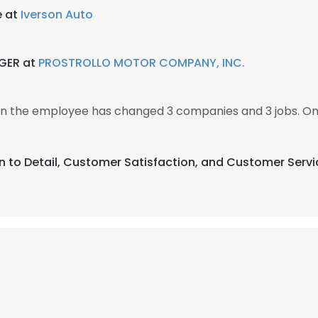
e at
Iverson Auto
GER at
PROSTROLLO MOTOR COMPANY, INC.
en the employee has changed 3 companies and 3 jobs. O
on to Detail, Customer Satisfaction, and Customer Servi