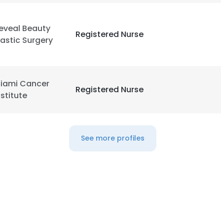
eveal Beauty
Registered Nurse
lastic Surgery
iami Cancer
Registered Nurse
nstitute
See more profiles
e uses cookies
 cookies to improve user experience. By using our website you co
ance with our Cookie Policy.
Read more