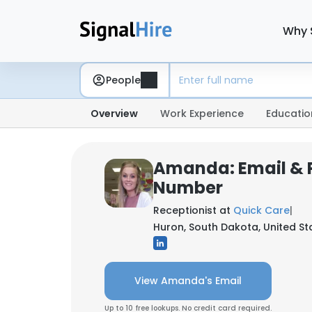
Why 
People
Overview
Work Experience
Educatio
Amanda: Email & 
Number
Receptionist at
Quick Care
|
Huron, South Dakota, United St
View Amanda's Email
Up to 10 free lookups. No credit card required.