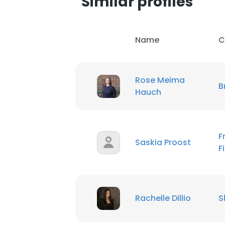
Similar profiles
SHOW DETAI
Name
C
Rose Meima
B
Hauch
F
Saskia Proost
F
Rachelle Dillio
S