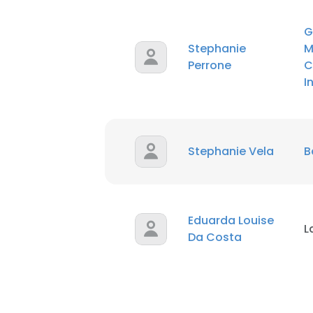
G
Stephanie
M
Perrone
C
I
Stephanie Vela
B
Eduarda Louise
L
Da Costa