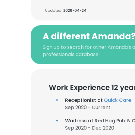
Updated:
2026-04-24
A different Amanda
Sign up to search for other Amanda's 
professionals database
Work Experience 12 yea
Receptionist at
Quick Care
Sep 2020 - Current
Waitress at
Red Hog Pub & 
Sep 2020 - Dec 2020