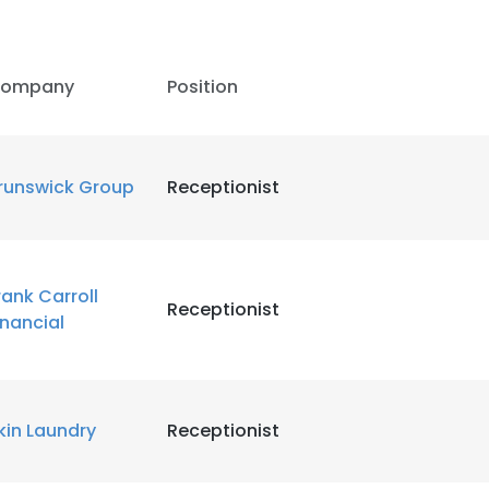
LS
DECLINE ALL
ompany
Position
runswick Group
Receptionist
rank Carroll
Receptionist
inancial
kin Laundry
Receptionist