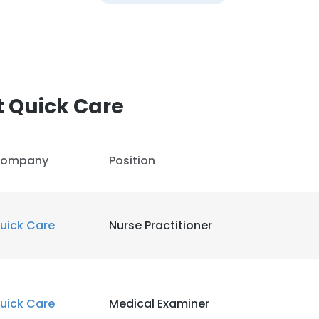
 Quick Care
ompany
Position
uick Care
Nurse Practitioner
uick Care
Medical Examiner