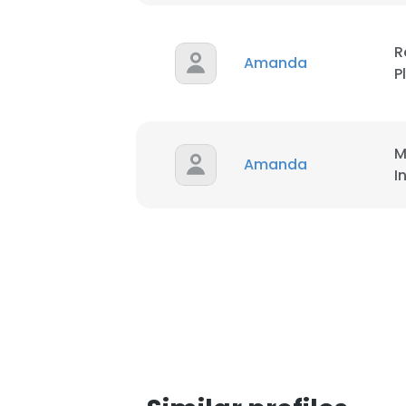
R
Amanda
P
M
Amanda
I
This websit
This website uses
cookies in accord