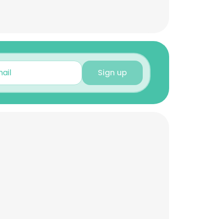
Sign up