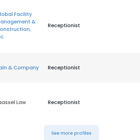
lobal Facility
anagement &
Receptionist
onstruction,
nc.
ain & Company
Receptionist
aassel Law
Receptionist
See more profiles