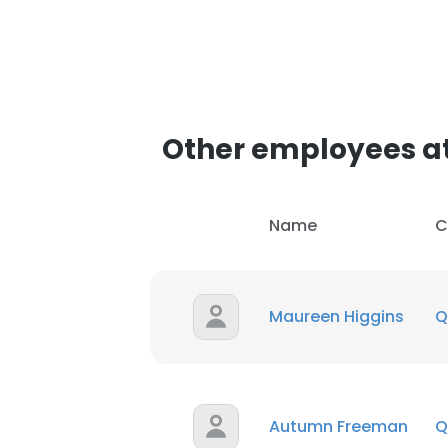
Other employees at
Name
C
Maureen Higgins
Q
Autumn Freeman
Q