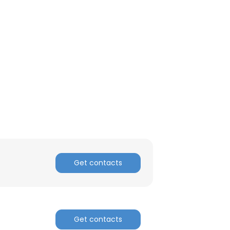
Get contacts
Get contacts