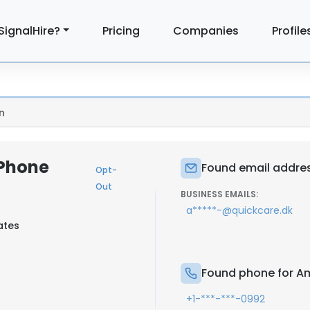
SignalHire?
Pricing
Companies
Profile
n
Phone
Found email addre
Opt-
Out
BUSINESS EMAILS:
a*****-@quickcare.dk
ates
Found phone for A
+1-***-***-0992