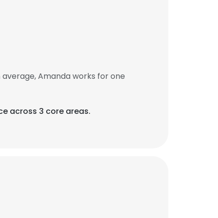
n average, Amanda works for one
ce across 3 core areas.