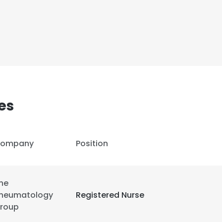
es
ompany
Position
he
heumatology
Registered Nurse
roup