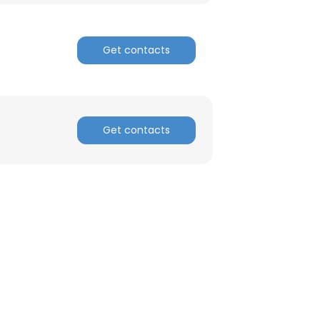
Get contacts
Get contacts
×
nsent to all