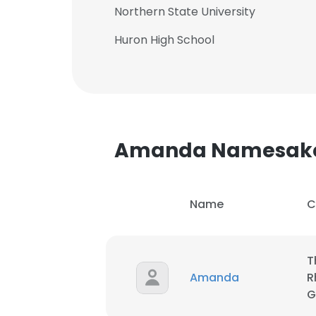
Northern State University
Huron High School
Amanda Namesak
Name
C
T
Amanda
R
G