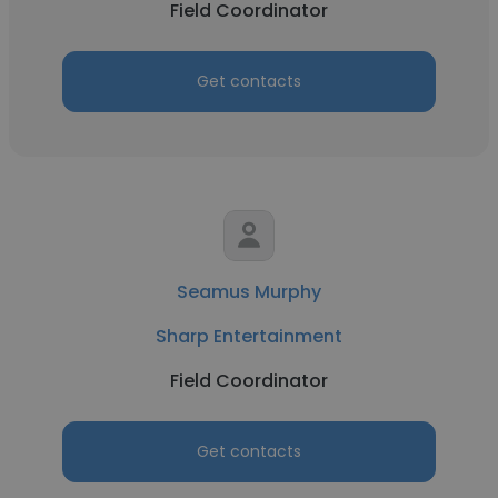
Field Coordinator
Get contacts
Seamus Murphy
Sharp Entertainment
Field Coordinator
Get contacts