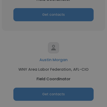
Get contacts
Austin Morgan
WNY Area Labor Federation, AFL-CIO
Field Coordinator
Get contacts