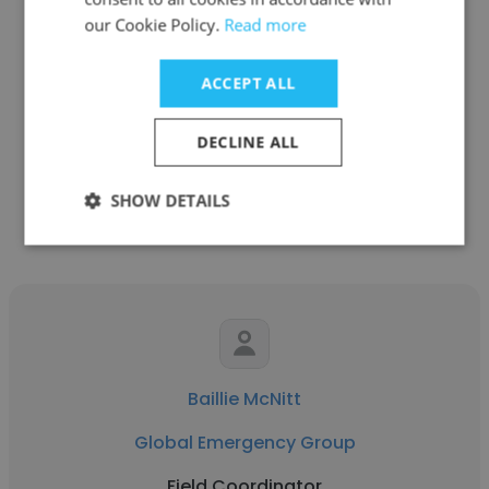
our Cookie Policy.
Read more
Natalia Villanueva
PCL Construction
ACCEPT ALL
Field Coordinator
DECLINE ALL
Get contacts
SHOW DETAILS
Baillie McNitt
Global Emergency Group
Field Coordinator