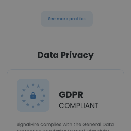
See more profiles
Data Privacy
GDPR
COMPLIANT
SignalHire complies with the General Data