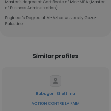
Master's degree at Certificate of Mini-MBA (Master
of Business Administration)
Engineer's Degree at Al-Azhar university Gaza-
Palestine
Similar profiles
Babagoni Shettima
ACTION CONTRE LA FAIM