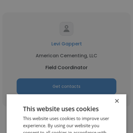
Levi Gappert
American Cementing, LLC
Field Coordinator
Get contacts
×
This website uses cookies
This website uses cookies to improve user
experience. By using our website you
consent to all cookies in accordance with