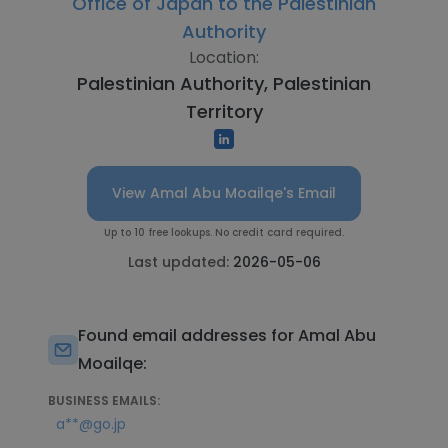
Office of Japan to the Palestinian
Authority
Location:
Palestinian Authority, Palestinian
Territory
View Amal Abu Moailqe's Email
Up to 10 free lookups. No credit card required.
Last updated:
2026-05-06
Found email addresses for Amal Abu
Moailqe:
BUSINESS EMAILS:
a**@go.jp