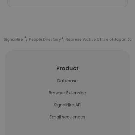
SignalHire
People Directory
Representative Office of Japan to t
Product
Database
Browser Extension
SignalHire API
Email sequences