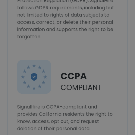
Protection Regulation (GDPR). SignalHire
follows GDPR requirements, including but
not limited to rights of data subjects to
access, correct, or delete their personal
information and supports the right to be
forgotten.
CCPA
COMPLIANT
SignalHire is CCPA-compliant and
provides California residents the right to
know, access, opt out, and request
deletion of their personal data.