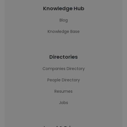
Knowledge Hub
Blog
Knowledge Base
Directories
Companies Directory
People Directory
Resumes
Jobs