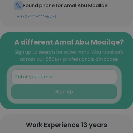
Found phone for Amal Abu Moailqe:
+970-***-***-5771
A different Amal Abu Moailqe?
Sign up to search for other Amal Abu Moailqe's
across our 850M+ professionals database
Sign up
Work Experience 13 years