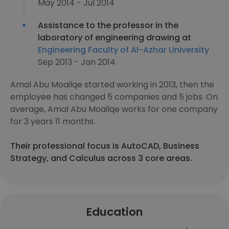
May 2014 - Jul 2014
Assistance to the professor in the
laboratory of engineering drawing at
Engineering Faculty of Al-Azhar University
Sep 2013 - Jan 2014
Amal Abu Moailqe started working in 2013, then the
employee has changed 5 companies and 5 jobs. On
average, Amal Abu Moailqe works for one company
for 3 years 11 months.
Their professional focus is AutoCAD, Business
Strategy, and Calculus across 3 core areas.
Education