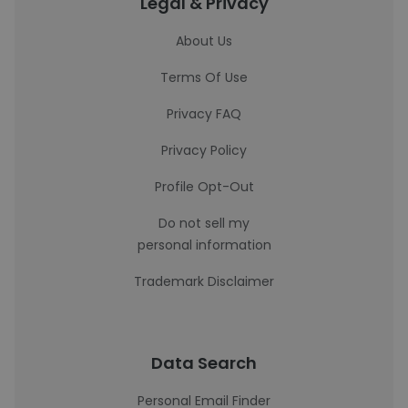
Legal & Privacy
About Us
Terms Of Use
Privacy FAQ
Privacy Policy
Profile Opt-Out
Do not sell my
personal information
Trademark Disclaimer
Data Search
Personal Email Finder