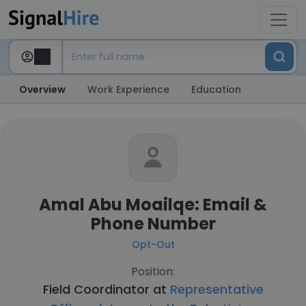
Overview
Work Experience
Education
Amal Abu Moailqe: Email &
Phone Number
Opt-Out
Position:
Field Coordinator at
Representative