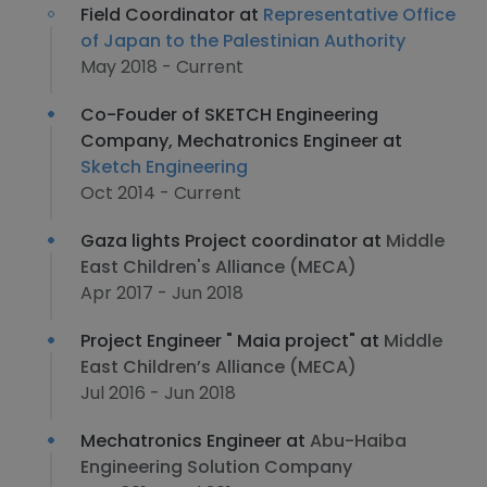
Field Coordinator at
Representative Office
of Japan to the Palestinian Authority
May 2018 - Current
Co-Fouder of SKETCH Engineering
Company, Mechatronics Engineer at
Sketch Engineering
Oct 2014 - Current
Gaza lights Project coordinator at
Middle
East Children's Alliance (MECA)
Apr 2017 - Jun 2018
Project Engineer "​ Maia project"​ at
Middle
East Children’s Alliance (MECA)
Jul 2016 - Jun 2018
Mechatronics Engineer at
Abu-Haiba
Engineering Solution Company