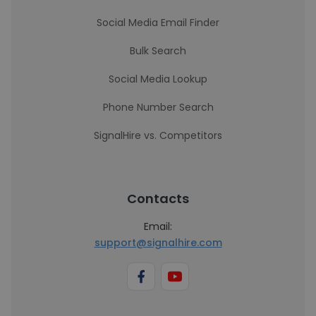
Social Media Email Finder
Bulk Search
Social Media Lookup
Phone Number Search
SignalHire vs. Competitors
Contacts
Email:
support@signalhire.com