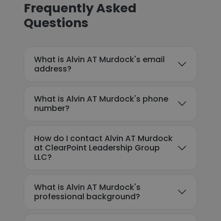
Frequently Asked
Questions
What is Alvin AT Murdock's email
address?
What is Alvin AT Murdock's phone
number?
How do I contact Alvin AT Murdock
at ClearPoint Leadership Group
LLC?
What is Alvin AT Murdock's
professional background?