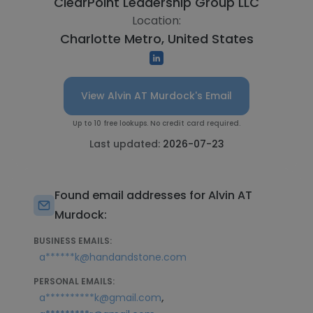
ClearPoint Leadership Group LLC
Location:
Charlotte Metro, United States
View Alvin AT Murdock's Email
Up to 10 free lookups. No credit card required.
Last updated:
2026-07-23
Found email addresses for Alvin AT
Murdock:
BUSINESS EMAILS:
a******k@handandstone.com
PERSONAL EMAILS:
,
a**********k@gmail.com