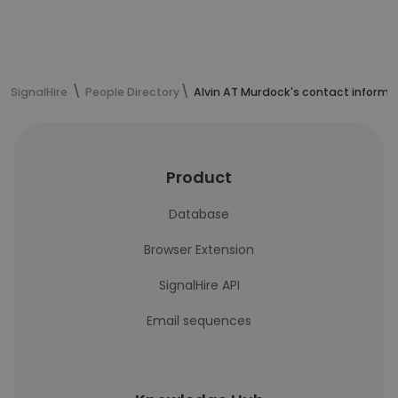
SignalHire
People Directory
Alvin AT Murdock's contact informa
Product
Database
Browser Extension
SignalHire API
Email sequences