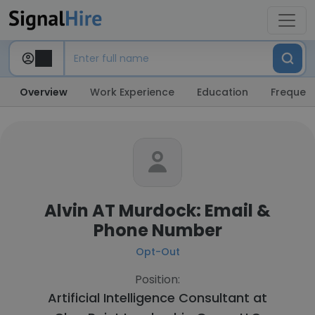
Overview
Work Experience
Education
Frequent
Alvin AT Murdock: Email &
Phone Number
Opt-Out
Position:
Artificial Intelligence Consultant at