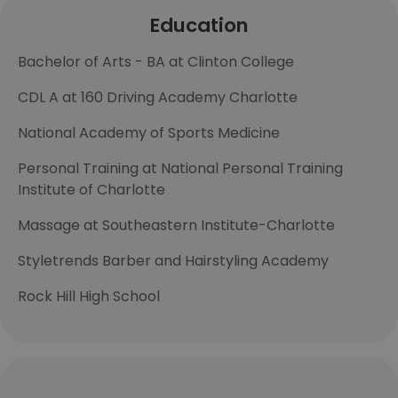
Education
Bachelor of Arts - BA at Clinton College
CDL A at 160 Driving Academy Charlotte
National Academy of Sports Medicine
Personal Training at National Personal Training
Institute of Charlotte
Massage at Southeastern Institute-Charlotte
Styletrends Barber and Hairstyling Academy
Rock Hill High School