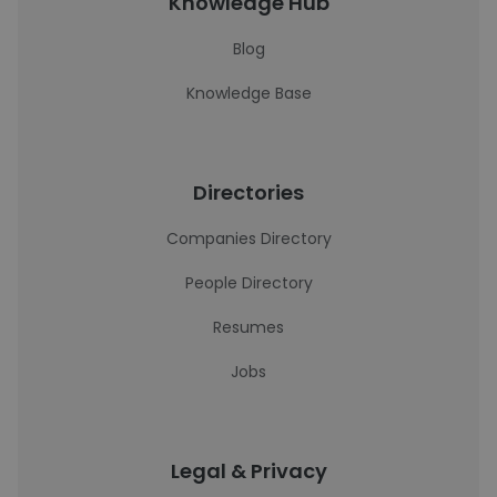
Knowledge Hub
Blog
Knowledge Base
Directories
Companies Directory
People Directory
Resumes
Jobs
Legal & Privacy