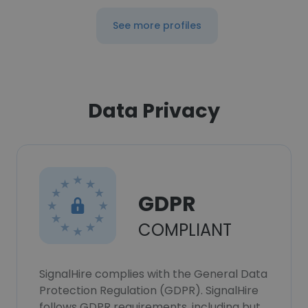
See more profiles
Data Privacy
GDPR
COMPLIANT
SignalHire complies with the General Data
Protection Regulation (GDPR). SignalHire
follows GDPR requirements, including but