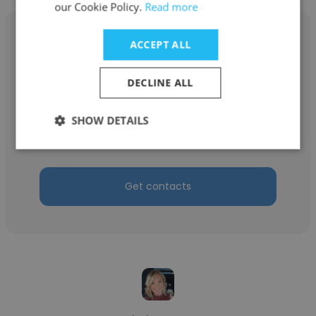
our Cookie Policy.
Read more
ACCEPT ALL
DECLINE ALL
Aeris Alexandros
Freelance
SHOW DETAILS
Artificial Intelligence Consultant
Get contacts