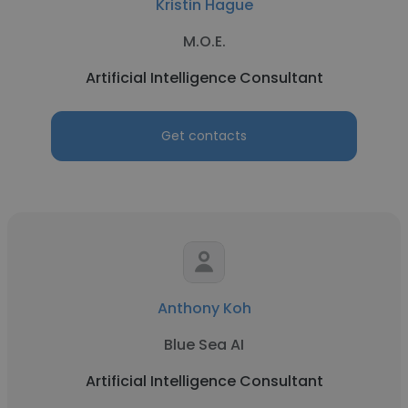
Kristin Hague
M.O.E.
Artificial Intelligence Consultant
Get contacts
Anthony Koh
Blue Sea AI
Artificial Intelligence Consultant