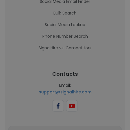
Social Media Email Finder
Bulk Search
Social Media Lookup
Phone Number Search
SignalHire vs. Competitors
Contacts
Email:
support@signalhire.com