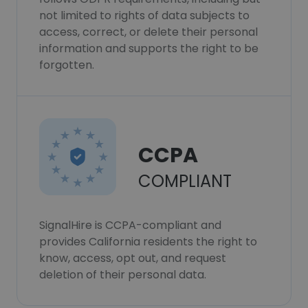
not limited to rights of data subjects to
access, correct, or delete their personal
information and supports the right to be
forgotten.
CCPA
COMPLIANT
SignalHire is CCPA-compliant and
provides California residents the right to
know, access, opt out, and request
deletion of their personal data.