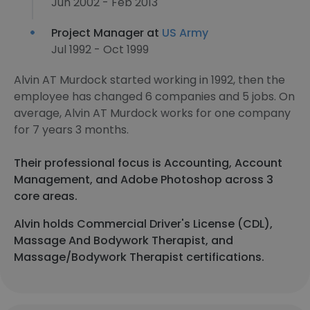
Jun 2002 - Feb 2013
Project Manager at
US Army
Jul 1992 - Oct 1999
Alvin AT Murdock started working in 1992, then the
employee has changed 6 companies and 5 jobs. On
average, Alvin AT Murdock works for one company
for 7 years 3 months.
Their professional focus is Accounting, Account
Management, and Adobe Photoshop across 3
core areas.
Alvin holds Commercial Driver's License (CDL),
Massage And Bodywork Therapist, and
Massage/Bodywork Therapist certifications.