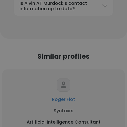
Is Alvin AT Murdock's contact
information up to date?
Similar profiles
Roger Flot
Syntaxrs
Artificial Intelligence Consultant