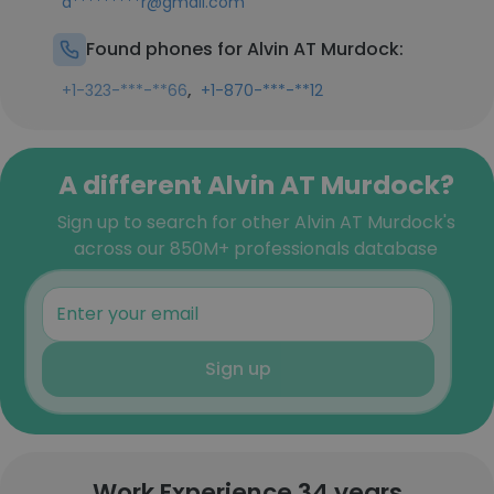
a*********r@gmail.com
Found phones for Alvin AT Murdock:
,
+1-323-***-**66
+1-870-***-**12
A different Alvin AT Murdock?
Sign up to search for other Alvin AT Murdock's
across our 850M+ professionals database
Sign up
Work Experience 34 years