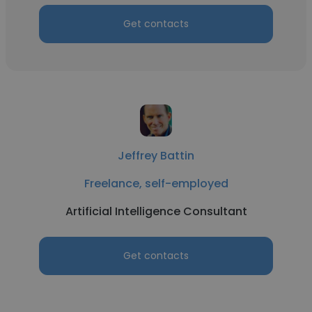
Get contacts
Jeffrey Battin
Freelance, self-employed
Artificial Intelligence Consultant
Get contacts