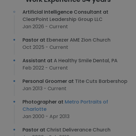
Artificial Intelligence Consultant at
ClearPoint Leadership Group LLC
Jan 2026 - Current
Pastor at
Ebenezer AME Zion Church
Oct 2025 - Current
Assistant at
A Healthy Smile Dental, PA
Feb 2022 - Current
Personal Groomer at
Tite Cuts Barbershop
Jan 2013 - Current
Photographer at
Metro Portraits of
Charlotte
Jan 2000 - Apr 2013
Pastor at
Christ Deliverance Church