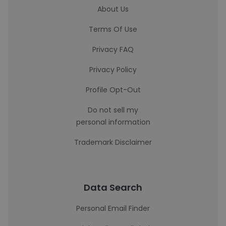
About Us
Terms Of Use
Privacy FAQ
Privacy Policy
Profile Opt-Out
Do not sell my
personal information
Trademark Disclaimer
Data Search
Personal Email Finder