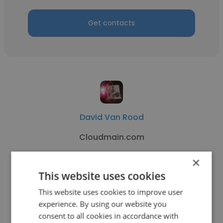
Get contacts
David Van Rood
Cloudmain.com
Artificial Intelligence Consultant
×
This website uses cookies
Get contacts
This website uses cookies to improve user
experience. By using our website you
consent to all cookies in accordance with