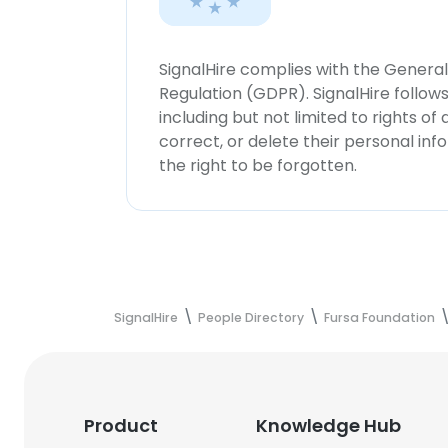
SignalHire complies with the Genera
Regulation (GDPR). SignalHire follo
including but not limited to rights of
correct, or delete their personal in
the right to be forgotten.
SignalHire
People Directory
Fursa Foundation
Product
Knowledge Hub