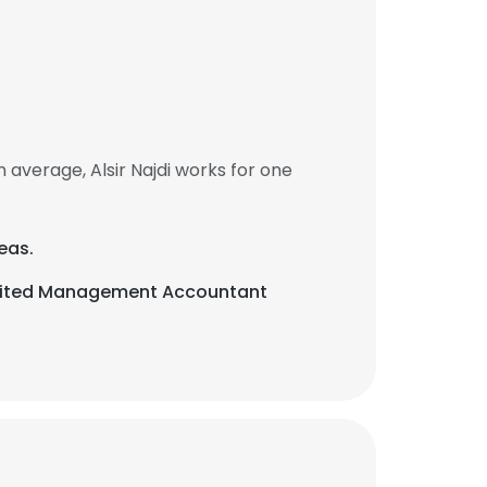
 average, Alsir Najdi works for one
eas.
redited Management Accountant