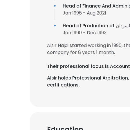
Head of Finance And Admini
Jan 1996 - Aug 2021
Head of Production at
شركة ش
Jan 1990 - Dec 1993
Alsir Najdi started working in 1990,
company for 8 years 1 month.
Their professional focus is Account
Alsir holds Professional Arbitra
certifications.
Education