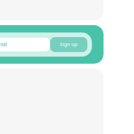
Sign up