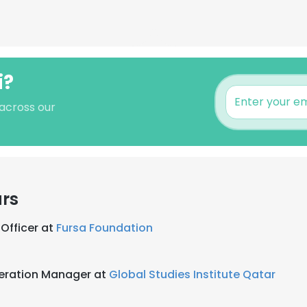
i?
 across our
ars
Officer at
Fursa Foundation
eration Manager at
Global Studies Institute Qatar