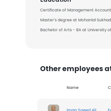
Certificate of Management Accounti
Master's degree at Mohanlal Sukhadi
Bachelor of Arts - BA at University o
This websit
This website uses
cookies in accord
Other employees a
SHOW DETAI
Name
C
Iman Saeed Ali
F