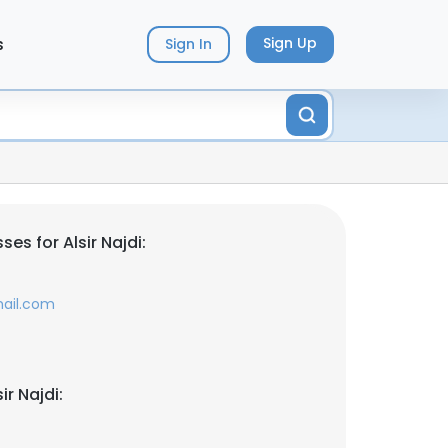
s
Sign Up
Sign In
es for Alsir Najdi:
mail.com
ir Najdi: