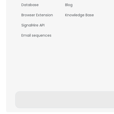
Database
Blog
Browser Extension
Knowledge Base
SignalHire API
Email sequences