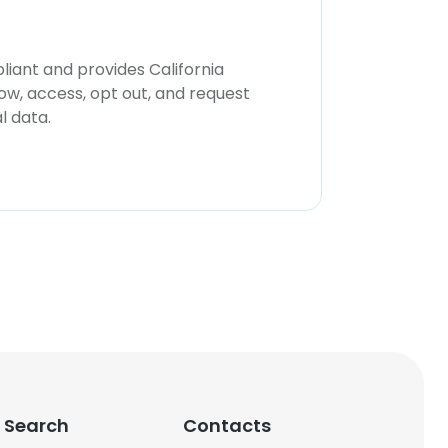
iant and provides California
now, access, opt out, and request
l data.
 Search
Contacts