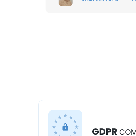
GDPR
COM