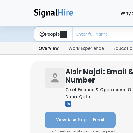
Why 
People
Overview
Work Experience
Educatio
Alsir Najdi: Email
Number
Chief Finance & Operational Of
Doha, Qatar
View Alsir Najdi's Email
Up to 10 free lookups. No credit card required.