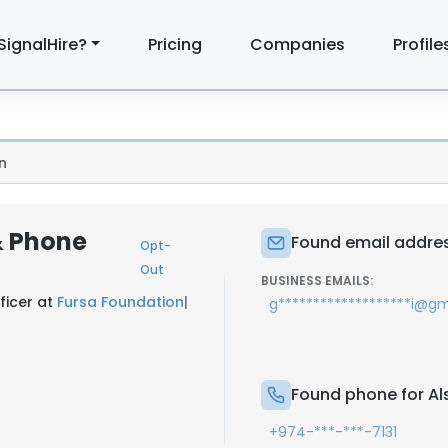
SignalHire?
Pricing
Companies
Profile
n
 & Phone
Found email address
Opt-
Out
BUSINESS EMAILS:
ficer at
Fursa Foundation
|
g*******************i@g
Found phone for Als
+974-***-***-7131