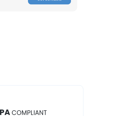
PA
COMPLIANT