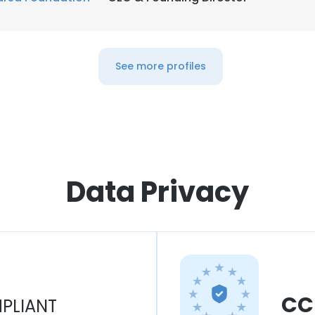
See more profiles
Data Privacy
CC
PLIANT