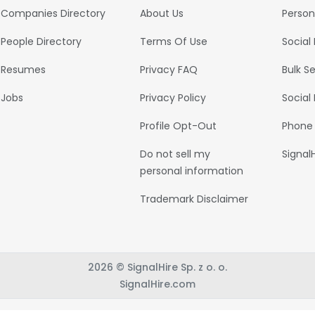
Companies Directory
About Us
Person
People Directory
Terms Of Use
Social
Resumes
Privacy FAQ
Bulk S
Jobs
Privacy Policy
Social
Profile Opt-Out
Phone
Do not sell my
Signal
personal information
Trademark Disclaimer
2026 © SignalHire Sp. z o. o.
SignalHire.com