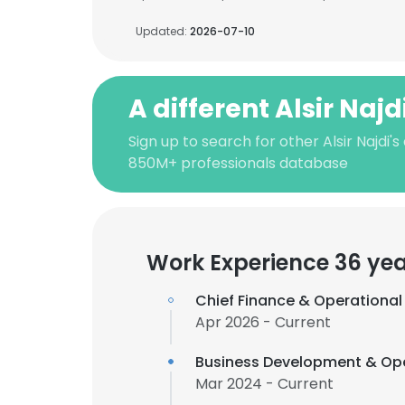
Updated:
2026-07-10
A different Alsir Najd
Sign up to search for other Alsir Najdi's
850M+ professionals database
Work Experience 36 ye
Chief Finance & Operational 
Apr 2026 - Current
Business Development & Op
Mar 2024 - Current