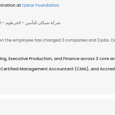
stration at
Qatar Foundation
يكان للتأمين - الخرطوم - السودان
 then the employee has changed 3 companies and 3 jobs. On
ing, Executive Production, and Finance across 3 core ar
tion, Certified Management Accountant (CMA), and Acc