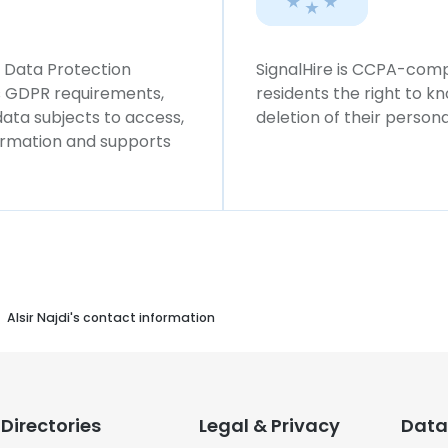
l Data Protection
SignalHire is CCPA-compl
ws GDPR requirements,
residents the right to k
 data subjects to access,
deletion of their persona
formation and supports
Alsir Najdi's contact information
Directories
Legal & Privacy
Data