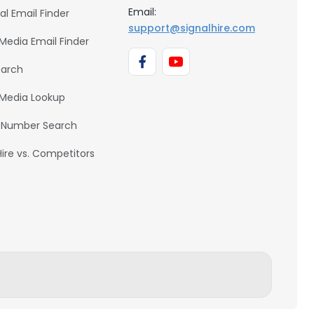
Email:
al Email Finder
support@signalhire.com
 Media Email Finder
earch
 Media Lookup
 Number Search
Hire vs. Competitors