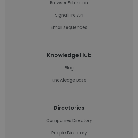
Browser Extension
SignalHire API
Email sequences
Knowledge Hub
Blog
Knowledge Base
Directories
Companies Directory
People Directory