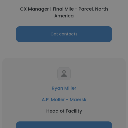
CX Manager | Final Mile - Parcel, North
America
Get contacts
Ryan Miller
A.P. Moller - Maersk
Head of Facility