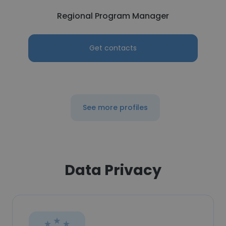
Regional Program Manager
Get contacts
See more profiles
Data Privacy