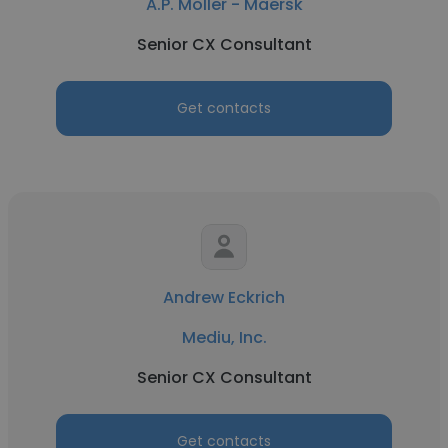
A.P. Moller - Maersk
Senior CX Consultant
Get contacts
Andrew Eckrich
Mediu, Inc.
Senior CX Consultant
Get contacts