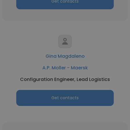
Get contacts
Gina Magdaleno
A.P. Moller - Maersk
Configuration Engineer, Lead Logistics
Get contacts