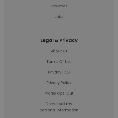
Resumes
Jobs
Legal & Privacy
About Us
Terms Of Use
Privacy FAQ
Privacy Policy
Profile Opt-Out
Do not sell my
personal information