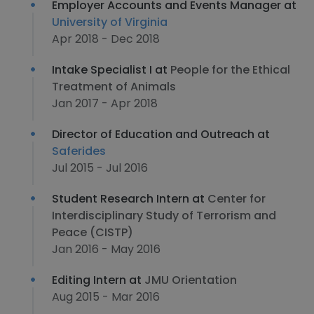
Employer Accounts and Events Manager at
University of Virginia
Apr 2018 - Dec 2018
Intake Specialist I at
People for the Ethical
Treatment of Animals
Jan 2017 - Apr 2018
Director of Education and Outreach at
Saferides
Jul 2015 - Jul 2016
Student Research Intern at
Center for
Interdisciplinary Study of Terrorism and
Peace (CISTP)
Jan 2016 - May 2016
Editing Intern at
JMU Orientation
Aug 2015 - Mar 2016