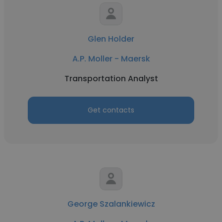
Glen Holder
A.P. Moller - Maersk
Transportation Analyst
Get contacts
George Szalankiewicz