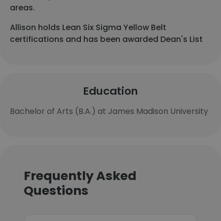
areas.
Allison holds Lean Six Sigma Yellow Belt
certifications and has been awarded Dean's List
Education
Bachelor of Arts (B.A.) at James Madison University
Frequently Asked
Questions