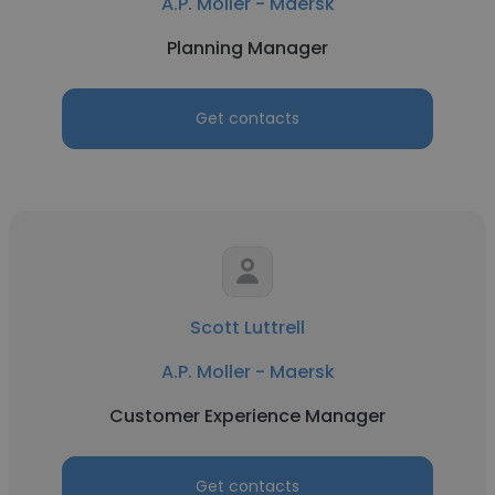
A.P. Moller - Maersk
Planning Manager
Get contacts
Scott Luttrell
A.P. Moller - Maersk
Customer Experience Manager
Get contacts