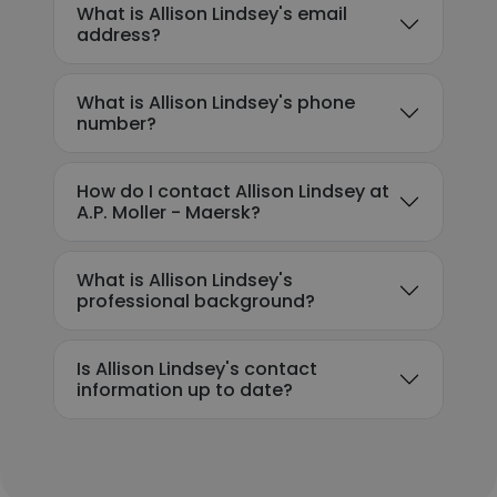
What is Allison Lindsey's email
address?
What is Allison Lindsey's phone
number?
How do I contact Allison Lindsey at
A.P. Moller - Maersk?
What is Allison Lindsey's
professional background?
Is Allison Lindsey's contact
information up to date?