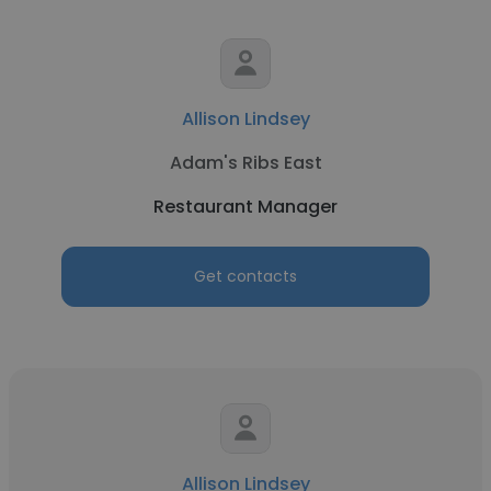
Allison Lindsey
Adam's Ribs East
Restaurant Manager
Get contacts
Allison Lindsey