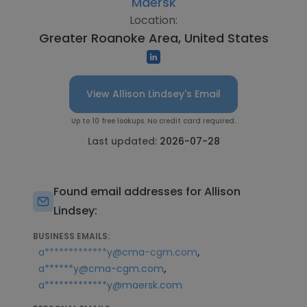
Maersk
Location:
Greater Roanoke Area, United States
View Allison Lindsey's Email
Up to 10 free lookups. No credit card required.
Last updated:
2026-07-28
Found email addresses for Allison
Lindsey:
BUSINESS EMAILS:
,
a*************y@cma-cgm.com
,
a******y@cma-cgm.com
a*************y@maersk.com