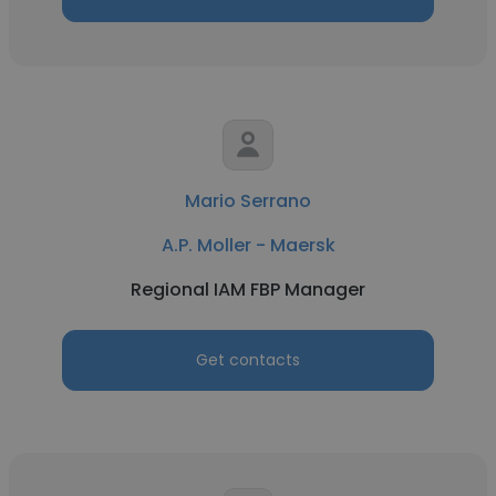
Mario Serrano
A.P. Moller - Maersk
Regional IAM FBP Manager
Get contacts