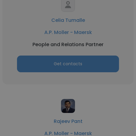
Celia Tumalle
A.P. Moller - Maersk
People and Relations Partner
Get contacts
Rajeev Pant
A.P. Moller - Maersk