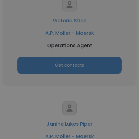
Victoria Stick
A.P. Moller - Maersk
Operations Agent
Get contacts
Janine Lukes Piper
A.P. Moller - Maersk