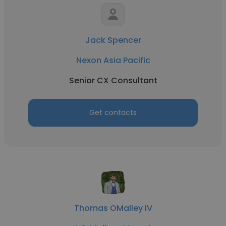
Jack Spencer
Nexon Asia Pacific
Senior CX Consultant
Get contacts
Thomas OMalley IV