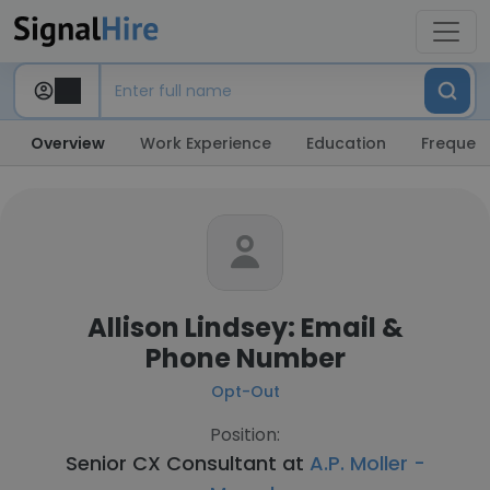
Overview
Work Experience
Education
Frequent
Allison Lindsey: Email &
Phone Number
Opt-Out
Position:
Senior CX Consultant at
A.P. Moller -