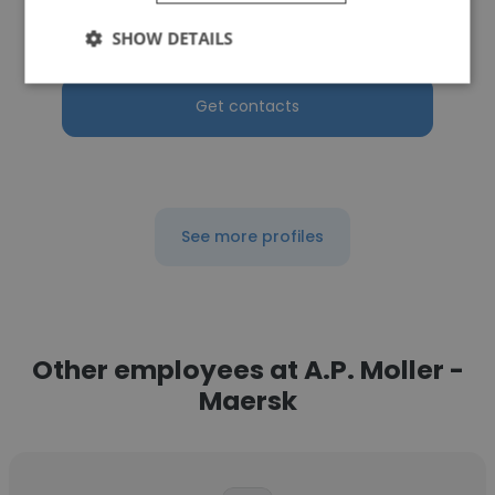
Senior CX Consultant
SHOW DETAILS
Get contacts
See more profiles
Other employees at A.P. Moller -
Maersk