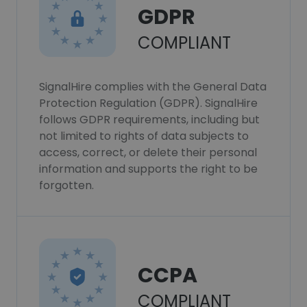
GDPR
COMPLIANT
SignalHire complies with the General Data
Protection Regulation (GDPR). SignalHire
follows GDPR requirements, including but
not limited to rights of data subjects to
access, correct, or delete their personal
information and supports the right to be
forgotten.
CCPA
COMPLIANT