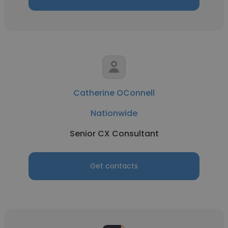
Catherine OConnell
Nationwide
Senior CX Consultant
Get contacts