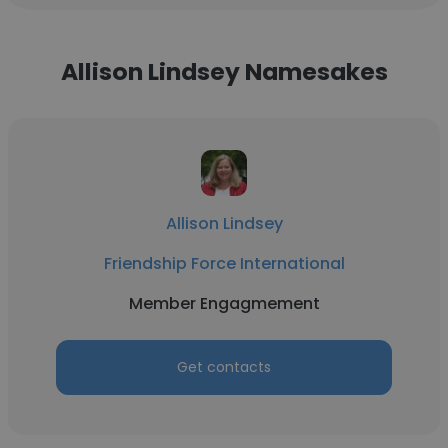
Allison Lindsey Namesakes
Allison Lindsey
Friendship Force International
Member Engagmement
Get contacts