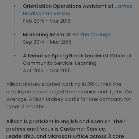
Orientation Operations Assistant at
James
Madison University
Feb 2015 - Mar 2016
Marketing Intern at
Be The Change
Sep 2014 - May 2015
Alternative Spring Break Leader at
Office of
Community Service-Learning
Apr 2014 - Mar 2015
Allison Lindsey started working in 2014, then the
employee has changed 9 companies and 11 jobs. On
average, Allison Lindsey works for one company for
1 year 2 months.
Allison is proficient in English and Spanish. Their
professional focus is Customer Service,
Leadership, and Microsoft Office across 3 core