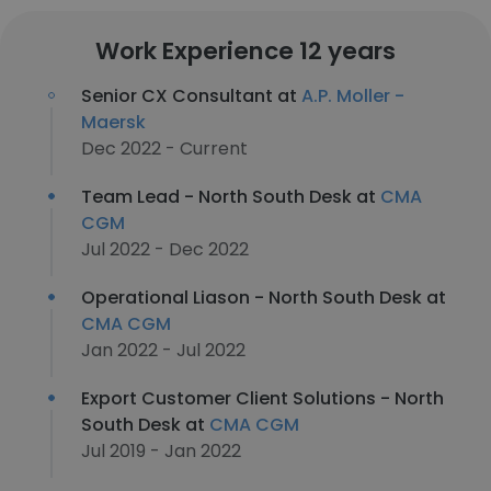
Work Experience 12 years
Senior CX Consultant at
A.P. Moller -
Maersk
Dec 2022 - Current
Team Lead - North South Desk at
CMA
CGM
Jul 2022 - Dec 2022
Operational Liason - North South Desk at
CMA CGM
Jan 2022 - Jul 2022
Export Customer Client Solutions - North
South Desk at
CMA CGM
Jul 2019 - Jan 2022