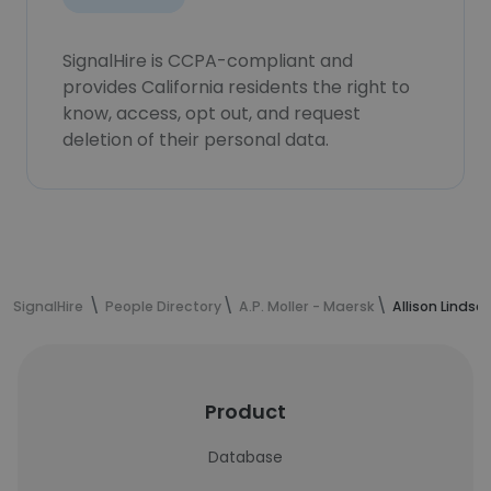
SignalHire is CCPA-compliant and
provides California residents the right to
know, access, opt out, and request
deletion of their personal data.
SignalHire
People Directory
A.P. Moller - Maersk
Allison Lindse
Product
Database