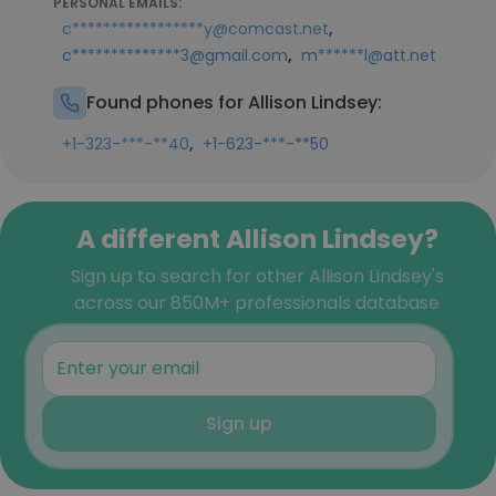
PERSONAL EMAILS:
,
c*****************y@comcast.net
,
c**************3@gmail.com
m******l@att.net
Found phones for Allison Lindsey:
,
+1-323-***-**40
+1-623-***-**50
A different Allison Lindsey?
Sign up to search for other Allison Lindsey's
across our 850M+ professionals database
Sign up