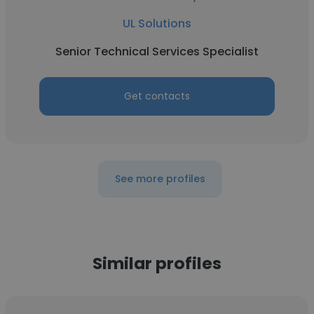
UL Solutions
Senior Technical Services Specialist
Get contacts
See more profiles
Similar profiles