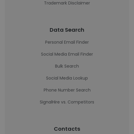
Trademark Disclaimer
Data Search
Personal Email Finder
Social Media Email Finder
Bulk Search
Social Media Lookup
Phone Number Search
SignalHire vs. Competitors
Contacts