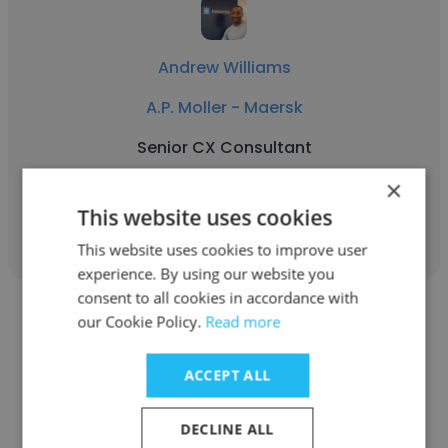
Andrew Williams
A.P. Moller - Maersk
Senior CX Consultant
×
Get contacts
This website uses cookies
This website uses cookies to improve user
experience. By using our website you
consent to all cookies in accordance with
our Cookie Policy.
Read more
ACCEPT ALL
Sérgio Braun
DECLINE ALL
FCamara