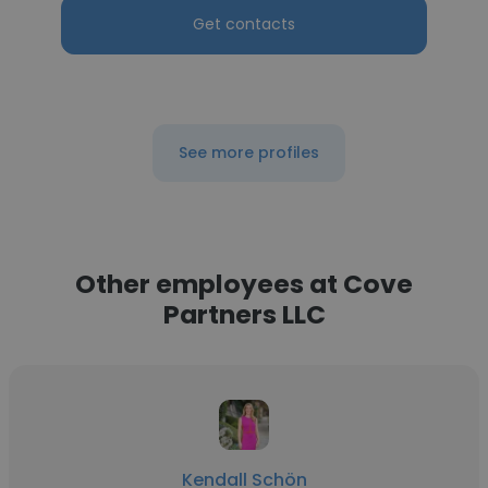
Get contacts
See more profiles
Other employees at Cove
Partners LLC
Kendall Schön