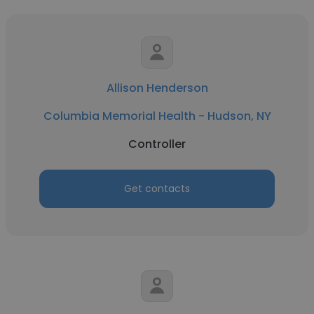
Allison Henderson
Columbia Memorial Health - Hudson, NY
Controller
Get contacts