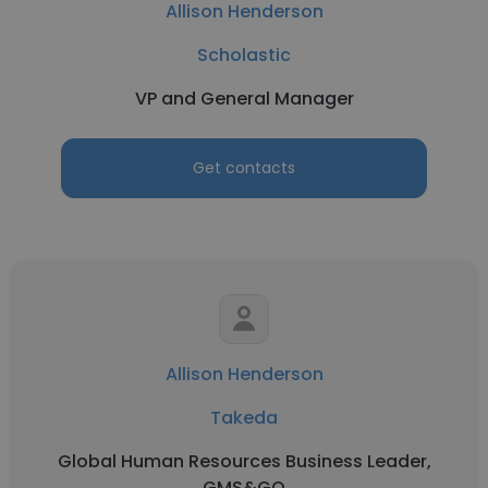
Allison Henderson
Scholastic
VP and General Manager
Get contacts
Allison Henderson
Takeda
Global Human Resources Business Leader,
GMS&GQ