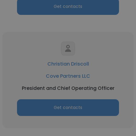
Get contacts
Christian Driscoll
Cove Partners LLC
President and Chief Operating Officer
Get contacts