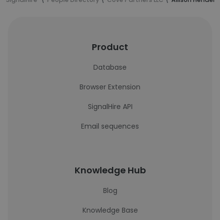
Product
Database
Browser Extension
SignalHire API
Email sequences
Knowledge Hub
Blog
Knowledge Base