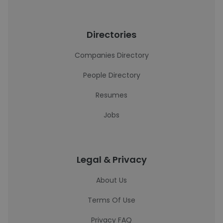
Directories
Companies Directory
People Directory
Resumes
Jobs
Legal & Privacy
About Us
Terms Of Use
Privacy FAQ