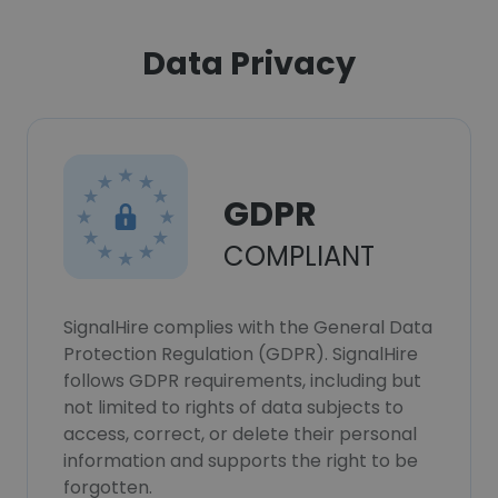
Data Privacy
GDPR
COMPLIANT
SignalHire complies with the General Data
Protection Regulation (GDPR). SignalHire
follows GDPR requirements, including but
not limited to rights of data subjects to
access, correct, or delete their personal
information and supports the right to be
forgotten.