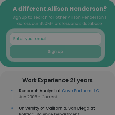
A different Allison Henderson?
Sign up to search for other Allison Henderson's
across our 850M+ professionals database
Sign up
Work Experience 21 years
Research Analyst at
Cove Partners LLC
Jun 2006 - Current
University of California, San Diego at
Political Science Department