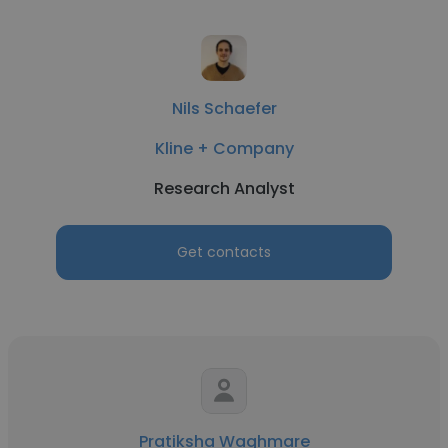
Nils Schaefer
Kline + Company
Research Analyst
Get contacts
Pratiksha Waghmare