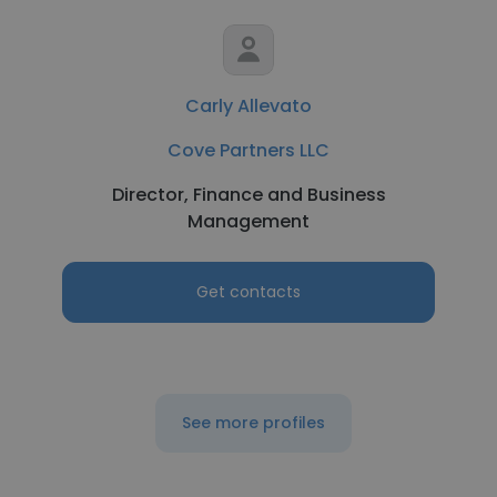
Carly Allevato
Cove Partners LLC
Director, Finance and Business
Management
Get contacts
See more profiles