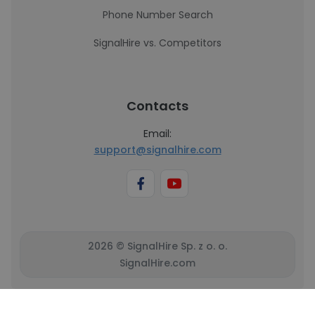
Phone Number Search
SignalHire vs. Competitors
Contacts
Email:
support@signalhire.com
2026 © SignalHire Sp. z o. o.
SignalHire.com