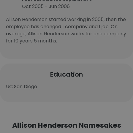
Oct 2005 - Jun 2006
Allison Henderson started working in 2005, then the
employee has changed 1 company and 1 job. On
average, Allison Henderson works for one company
for 10 years 5 months.
Education
UC San Diego
Allison Henderson Namesakes