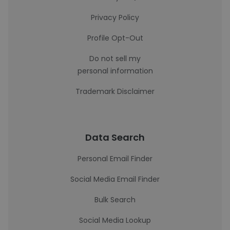
Privacy Policy
Profile Opt-Out
Do not sell my
personal information
Trademark Disclaimer
Data Search
Personal Email Finder
Social Media Email Finder
Bulk Search
Social Media Lookup