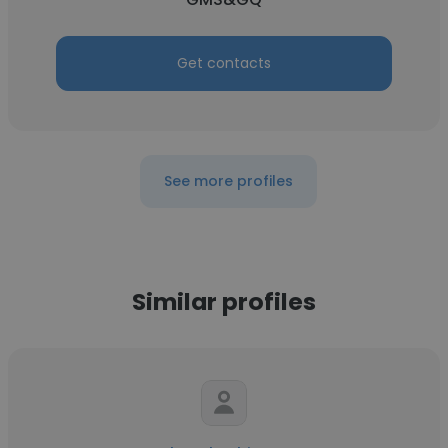
Get contacts
See more profiles
Similar profiles