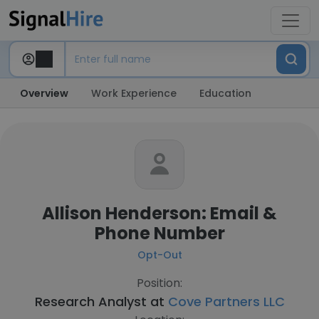
Overview
Work Experience
Education
Allison Henderson: Email &
Phone Number
Opt-Out
Position:
Research Analyst at
Cove Partners LLC