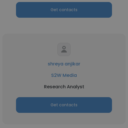
Get contacts
shreya anjikar
S2W Media
Research Analyst
Get contacts