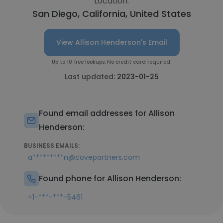
Location:
San Diego, California, United States
View Allison Henderson's Email
Up to 10 free lookups. No credit card required.
Last updated:
2023-01-25
Found email addresses for Allison
Henderson:
BUSINESS EMAILS:
a*********n@covepartners.com
Found phone for Allison Henderson:
+1-***-***-5461