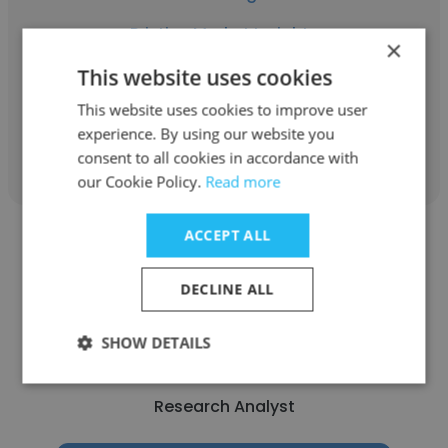
Pristine Market Insights
×
Research Analyst
This website uses cookies
This website uses cookies to improve user
experience. By using our website you
Get contacts
consent to all cookies in accordance with
our Cookie Policy.
Read more
ACCEPT ALL
DECLINE ALL
RAJESH AGARWAL
SHOW DETAILS
GreyB
Research Analyst