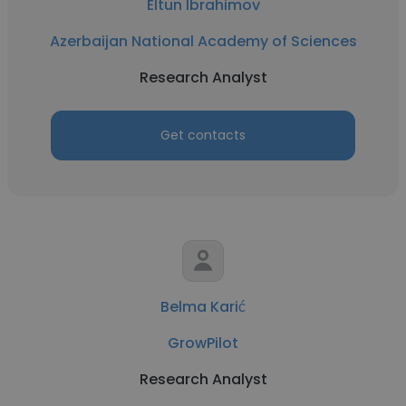
Eltun Ibrahimov
Azerbaijan National Academy of Sciences
Research Analyst
Get contacts
Belma Karić
GrowPilot
Research Analyst