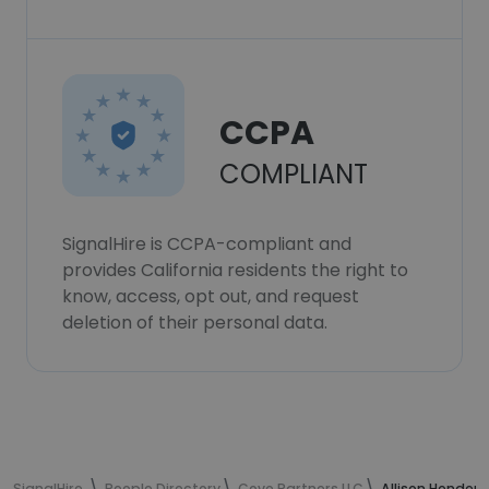
CCPA
COMPLIANT
SignalHire is CCPA-compliant and
provides California residents the right to
know, access, opt out, and request
deletion of their personal data.
SignalHire
People Directory
Cove Partners LLC
Allison Hender