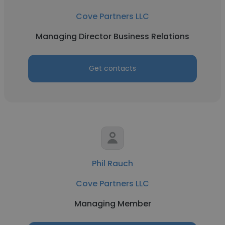
Cove Partners LLC
Managing Director Business Relations
Get contacts
Phil Rauch
Cove Partners LLC
Managing Member