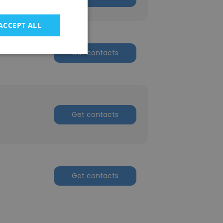
ACCEPT ALL
Get contacts
Get contacts
Get contacts