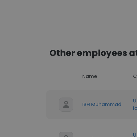
Other employees at
Name
C
U
ISH Muhammad
I
U