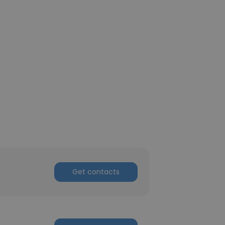
Get contacts