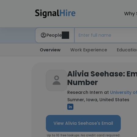
Why 
People
Overview
Work Experience
Educatio
Alivia Seehase: E
Number
Research Intern at
University o
Sumner, Iowa, United States
View Alivia Seehase's Email
Up to 10 free lookups. No credit card required.