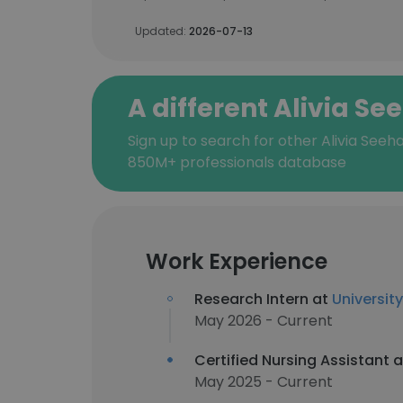
Updated:
2026-07-13
A different Alivia Se
Sign up to search for other Alivia Seeh
850M+ professionals database
Work Experience
Research Intern at
Universit
May 2026 - Current
Certified Nursing Assistant 
May 2025 - Current