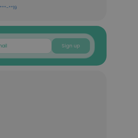
***-**19
Sign up