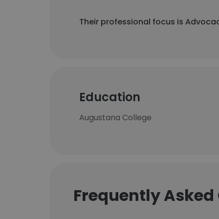
Their professional focus is Advocac
Education
Augustana College
Frequently Asked