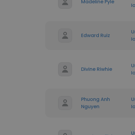
Madeline Pyle
I
U
Edward Ruiz
I
U
Divine Riwhie
I
Phuong Anh
U
Nguyen
I
U