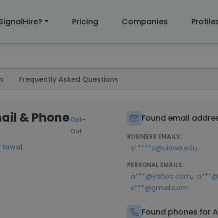
SignalHire?
Pricing
Companies
Profile
n
Frequently Asked Questions
mail & Phone
Found email addres
Opt-
Out
BUSINESS EMAILS:
f Iowa
|
s*****a@uiowa.edu
PERSONAL EMAILS:
,
a***@yahoo.com
a***@
s***@gmail.com
Found phones for A