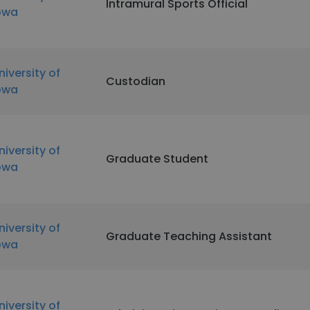
Intramural Sports Official
owa
niversity of
Custodian
owa
niversity of
Graduate Student
owa
niversity of
Graduate Teaching Assistant
owa
niversity of