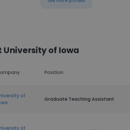
See more profiles
 University of Iowa
ompany
Position
niversity of
Graduate Teaching Assistant
owa
niversity of