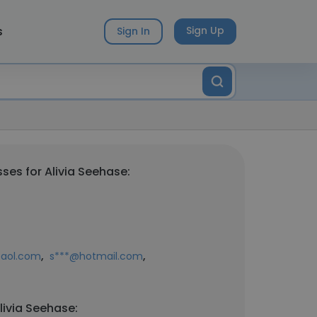
s
Sign Up
Sign In
ses for Alivia Seehase:
,
,
aol.com
s***@hotmail.com
livia Seehase: