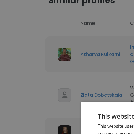
Similar profiles
Name
C
I
Atharva Kulkarni
o
G
W
Zlata Dobetskaia
G
A
This websit
This website uses
R
Skye Ryan
cookies in accord