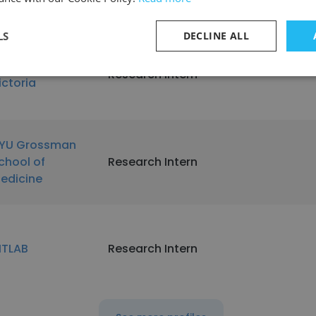
niversity
LS
DECLINE ALL
niversity of
Research Intern
ictoria
YU Grossman
chool of
Research Intern
edicine
ITLAB
Research Intern