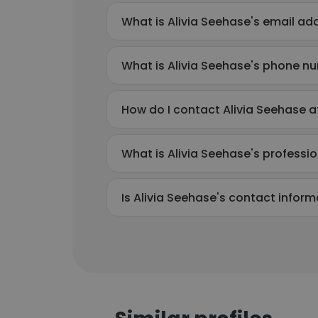
What is Alivia Seehase's email ad
What is Alivia Seehase's phone n
How do I contact Alivia Seehase at
What is Alivia Seehase's profess
Is Alivia Seehase's contact infor