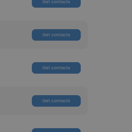
Get contacts
Get contacts
Get contacts
Get contacts