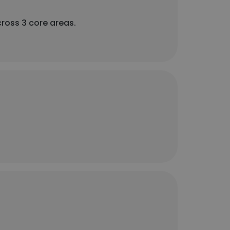
cross 3 core areas.