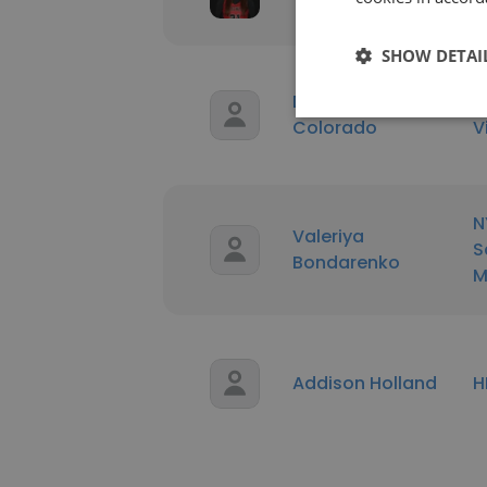
U
SHOW DETAI
Diego Quezada
U
Colorado
V
N
Valeriya
S
Bondarenko
M
Addison Holland
H