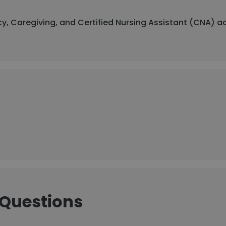
y, Caregiving, and Certified Nursing Assistant (CNA) a
 Questions