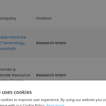
ompany
Position
ndian Institute
f Technology,
Research Intern
uwahati
omen &
ender Resource
Research Intern
ction Center
e uses cookies
 cookies to improve user experience. By using our website you co
ockefeller
Research Intern
ance with our Cookie Policy.
Read more