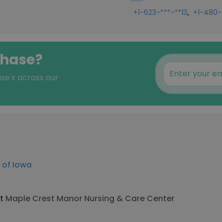
,
+1-623-***-**13
+1-480-
ehase?
ase's across our
y of Iowa
at
Maple Crest Manor Nursing & Care Center