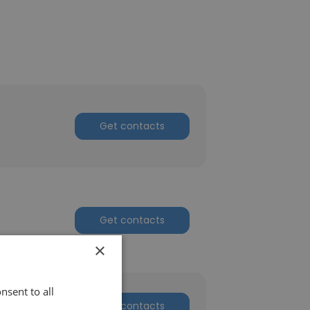
Get contacts
Get contacts
×
nsent to all
Get contacts