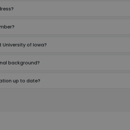
dress?
umber?
 University of Iowa?
ional background?
mation up to date?