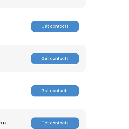
Get contacts
Get contacts
Get contacts
orm
Get contacts