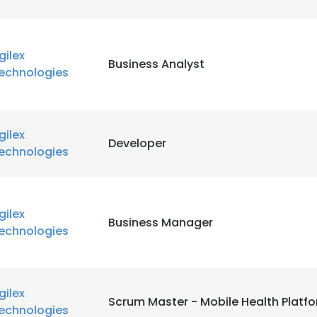
gilex
Business Analyst
echnologies
gilex
Developer
echnologies
gilex
Business Manager
echnologies
gilex
Scrum Master - Mobile Health Platf
echnologies