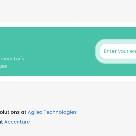
wmeester's
ase
Solutions at
Agilex Technologies
at
Accenture