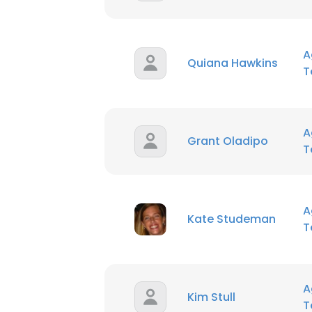
A
Quiana Hawkins
T
A
Grant Oladipo
T
A
Kate Studeman
T
A
Kim Stull
T