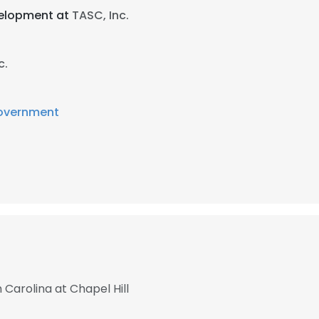
velopment at
TASC, Inc.
c.
overnment
 Carolina at Chapel Hill