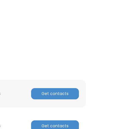
ACCEPT ALL
s
Get contacts
s
Get contacts