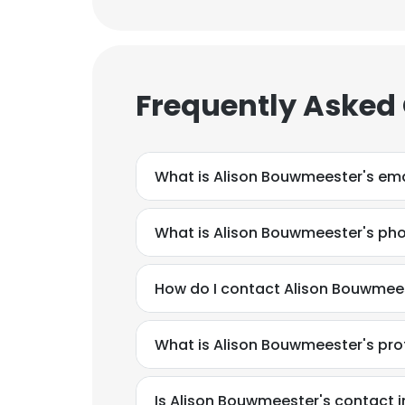
Frequently Asked
What is Alison Bouwmeester's ema
What is Alison Bouwmeester's ph
How do I contact Alison Bouwmees
What is Alison Bouwmeester's pr
Is Alison Bouwmeester's contact 