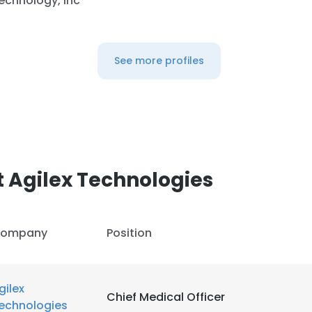
echnology, Inc
See more profiles
 Agilex Technologies
ompany
Position
gilex
Chief Medical Officer
echnologies