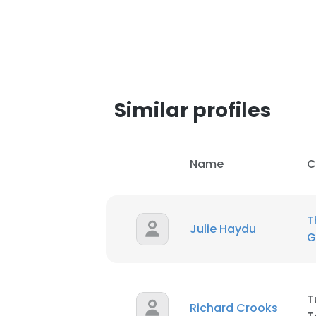
SHOW DETAI
Similar profiles
Name
C
T
Julie Haydu
G
T
Richard Crooks