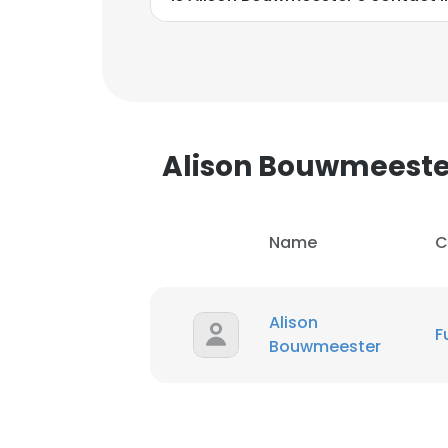
Alison Bouwmeest
Name
C
Alison
F
Bouwmeester
This websit
This website uses
cookies in accord