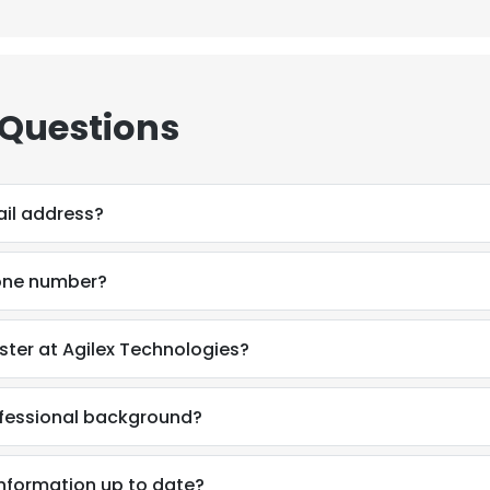
 Questions
il address?
one number?
ter at Agilex Technologies?
ofessional background?
information up to date?