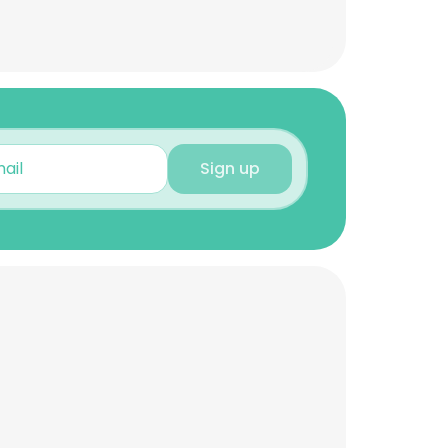
Sign up