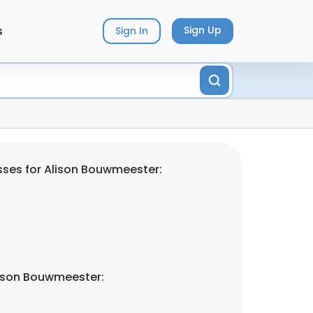
s
Sign Up
Sign In
ses for Alison Bouwmeester:
lison Bouwmeester: