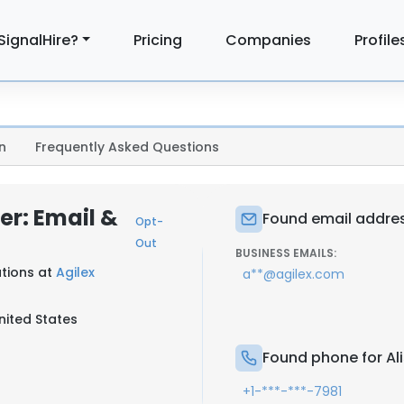
SignalHire?
Pricing
Companies
Profile
n
Frequently Asked Questions
r: Email &
Found email addres
Opt-
Out
BUSINESS EMAILS:
utions at
Agilex
a**@agilex.com
nited States
Found phone for A
+1-***-***-7981