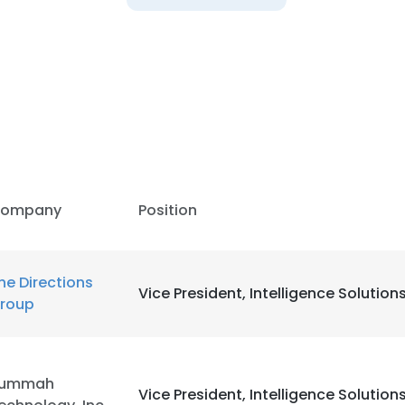
LS
DECLINE ALL
ompany
Position
he Directions
Vice President, Intelligence Solution
roup
ummah
Vice President, Intelligence Solution