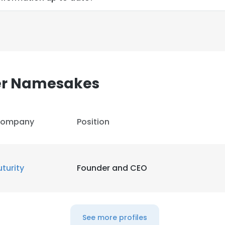
er Namesakes
ompany
Position
uturity
Founder and CEO
e uses cookies
 cookies to improve user experience. By using our website you co
See more profiles
ance with our Cookie Policy.
Read more