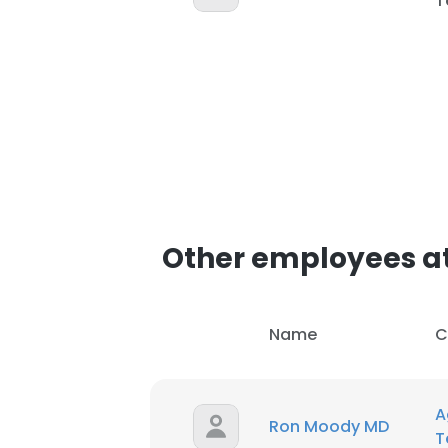
T
Other employees at
Name
C
A
Ron Moody MD
T