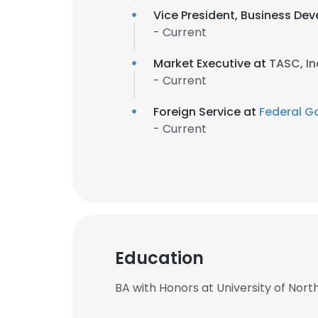
Vice President, Business De
- Current
Market Executive at
TASC, In
- Current
Foreign Service at
Federal G
- Current
Education
BA with Honors at University of North