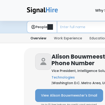
Why 
People
Overview
Work Experience
Educatio
Alison Bouwmeeste
Phone Number
Vice President, Intelligence Sol
Technologies
|
Washington D.C. Metro Area, U
View Alison Bouwmeester's Email
Up to 10 free lookups. No credit card required.