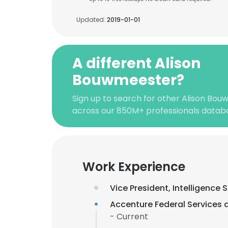
Updated:
2019-01-01
A different Alison
Bouwmeester?
Sign up to search for other Alison Bou
across our 850M+ professionals datab
Work Experience
Vice President, Intelligence 
Accenture Federal Services 
- Current