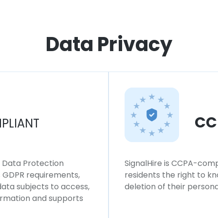
Data Privacy
CC
PLIANT
l Data Protection
SignalHire is CCPA-compl
ws GDPR requirements,
residents the right to k
 data subjects to access,
deletion of their persona
formation and supports