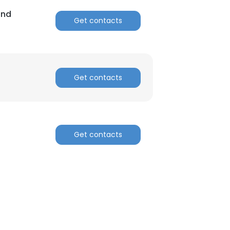
and
Get contacts
Get contacts
Get contacts