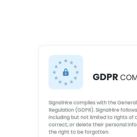
GDPR
COM
SignalHire complies with the Genera
Regulation (GDPR). SignalHire follo
including but not limited to rights of
correct, or delete their personal in
the right to be forgotten.