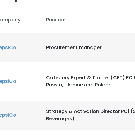
ompany
Position
epsiCo
Procurement manager
Category Expert & Trainer (CET) PC
epsiCo
Russia, Ukraine and Poland
e uses cookies
 cookies to improve user experience. By using our website you co
ance with our Cookie Policy.
Read more
Strategy & Activation Director PO1 
epsiCo
Beverages)
LS
DECLINE ALL