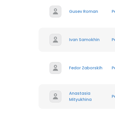
Gusev Roman
P
Ivan Samokhin
P
Fedor Zaborskih
P
Anastasia
P
Mityukhina