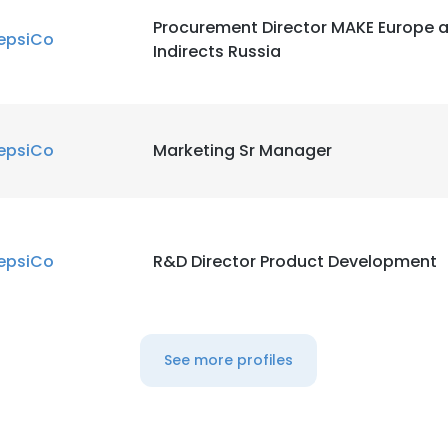
Procurement Director MAKE Europe 
epsiCo
Indirects Russia
epsiCo
Marketing Sr Manager
epsiCo
R&D Director Product Development
See more profiles