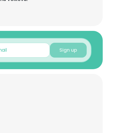
Sign up