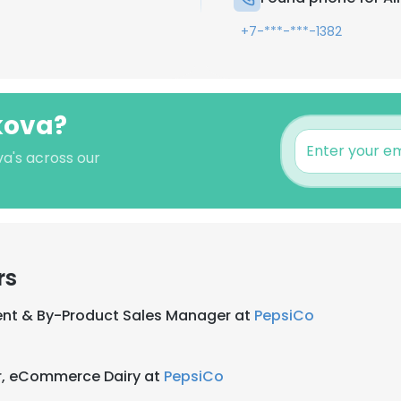
+7-***-***-1382
lkova?
va's across our
rs
nt & By-Product Sales Manager at
PepsiCo
r, eCommerce Dairy at
PepsiCo