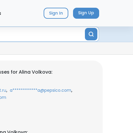
s
Sign Up
Sign In
ses for Alina Volkova:
,
,
.ru
a************a@pepsico.com
com
ina Volkova: