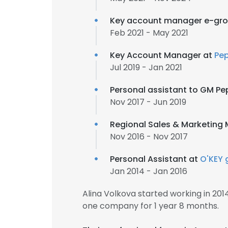
Key account manager e-gro
Feb 2021 - May 2021
Key Account Manager at
Pe
Jul 2019 - Jan 2021
Personal assistant to GM Pe
Nov 2017 - Jun 2019
Regional Sales & Marketing
Nov 2016 - Nov 2017
Personal Assistant at
O'KEY 
Jan 2014 - Jan 2016
Alina Volkova started working in 20
one company for 1 year 8 months.