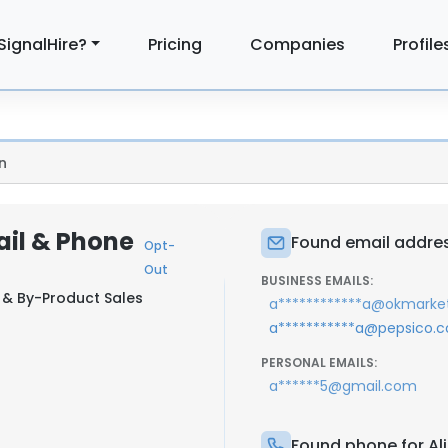
SignalHire?
Pricing
Companies
Profile
n
ail & Phone
Found email addres
Opt-
Out
BUSINESS EMAILS:
& By-Product Sales
a************a@okmarket
a***********a@pepsico.
PERSONAL EMAILS:
a******5@gmail.com
Found phone for Al