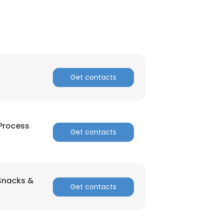
Get contacts
 Process
×
Get contacts
nsent to all
(Snacks &
Get contacts
ACCEPT ALL