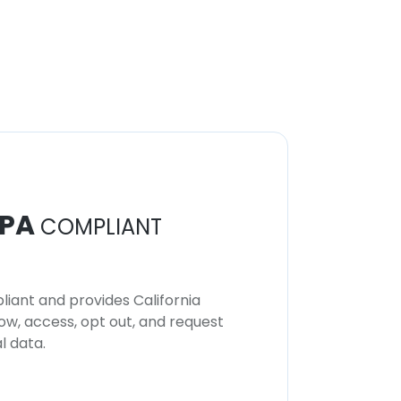
PA
COMPLIANT
iant and provides California
now, access, opt out, and request
l data.