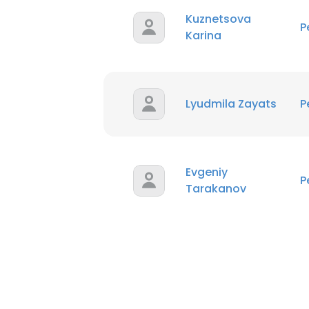
Kuznetsova
P
Karina
Lyudmila Zayats
P
Evgeniy
P
Tarakanov