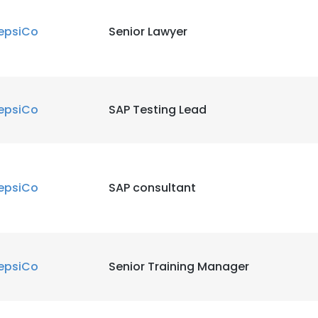
epsiCo
Senior Lawyer
epsiCo
SAP Testing Lead
epsiCo
SAP consultant
epsiCo
Senior Training Manager