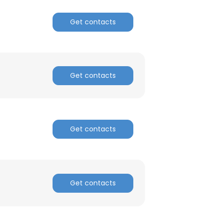
Get contacts
Get contacts
Get contacts
Get contacts