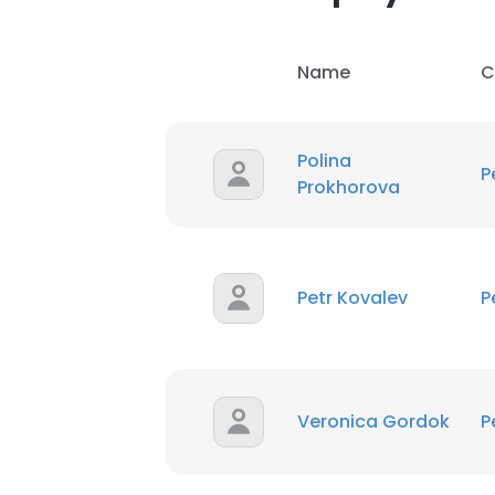
Name
C
Polina
P
Prokhorova
Petr Kovalev
P
This websit
This website uses
cookies in accord
Veronica Gordok
P
SHOW DETAI