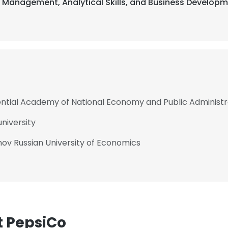
t Management, Analytical Skills, and Business Developm
ential Academy of National Economy and Public Administr
niversity
ov Russian University of Economics
t PepsiCo