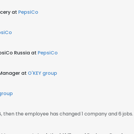
cery at
PepsiCo
psiCo
psiCo Russia at
PepsiCo
 Manager at
O'KEY group
group
14, then the employee has changed 1 company and 6 jobs.