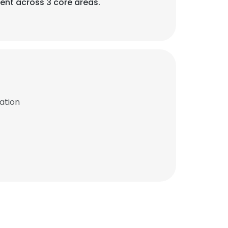
ent across 3 core areas.
ation