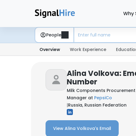
Why 
People
Overview
Work Experience
Educatio
Alina Volkova: Em
Number
Milk Components Procurement 
Manager at
PepsiCo
|
Russia, Russian Federation
View Alina Volkova's Email