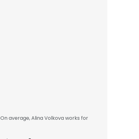
 On average, Alina Volkova works for