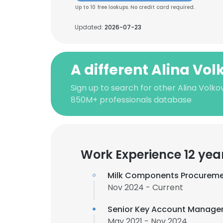
Up to 10 free lookups. No credit card required.
Updated:
2026-07-23
A different Alina Vo
Sign up to search for other Alina Volko
850M+ professionals database
Work Experience 12 yea
Milk Components Procureme
Nov 2024 - Current
Senior Key Account Manage
May 2021 - Nov 2024