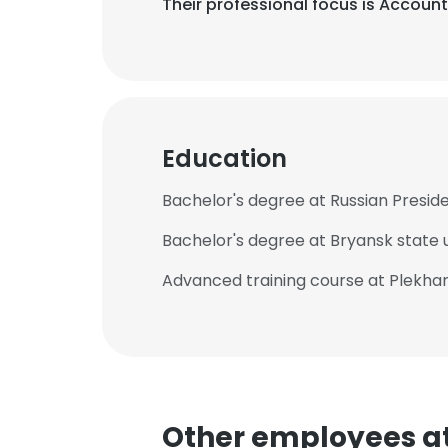
Their professional focus is Accoun
Education
Bachelor's degree at Russian Presid
Bachelor's degree at Bryansk state u
Advanced training course at Plekhan
Other employees a