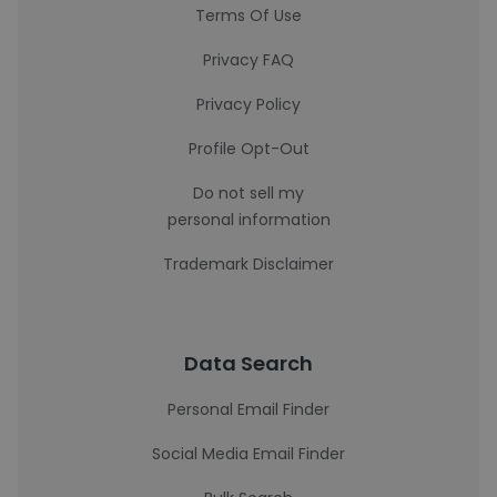
Terms Of Use
Privacy FAQ
Privacy Policy
Profile Opt-Out
Do not sell my
personal information
Trademark Disclaimer
Data Search
Personal Email Finder
Social Media Email Finder