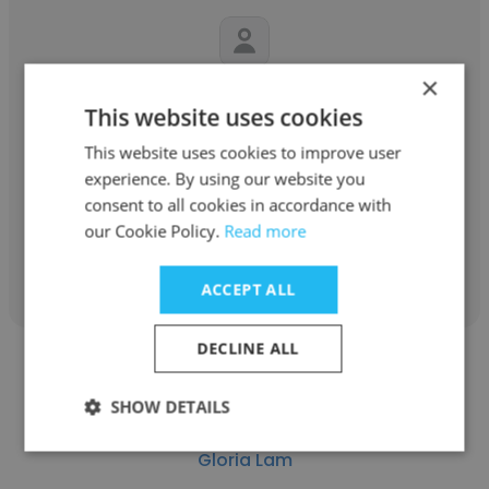
×
Jasmine Gallegos
This website uses cookies
County of San Mateo
This website uses cookies to improve user
experience. By using our website you
MFTI
consent to all cookies in accordance with
our Cookie Policy.
Read more
Get contacts
ACCEPT ALL
DECLINE ALL
SHOW DETAILS
Gloria Lam