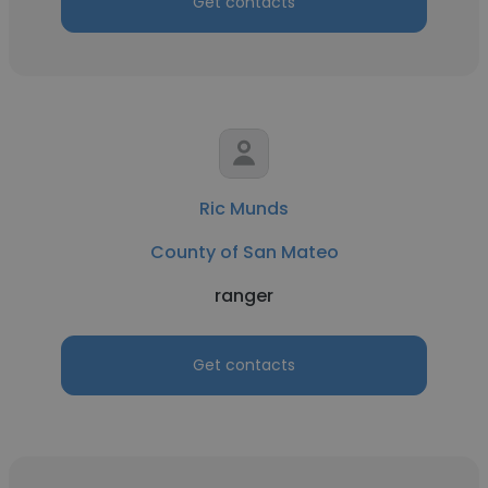
Get contacts
Ric Munds
County of San Mateo
ranger
Get contacts