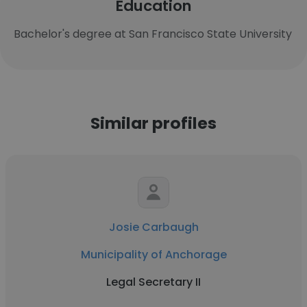
Education
Bachelor's degree at San Francisco State University
Similar profiles
Josie Carbaugh
Municipality of Anchorage
Legal Secretary II