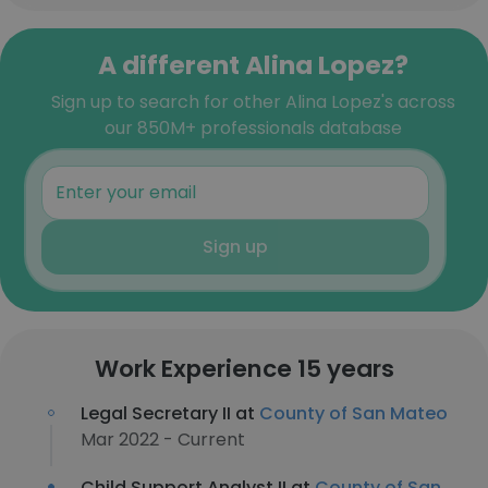
A different Alina Lopez?
Sign up to search for other Alina Lopez's across
our 850M+ professionals database
Sign up
Work Experience 15 years
Legal Secretary II at
County of San Mateo
Mar 2022 - Current
Child Support Analyst II at
County of San