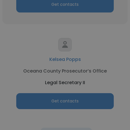
Get contacts
Kelsea Popps
Oceana County Prosecutor’s Office
Legal Secretary II
Get contacts