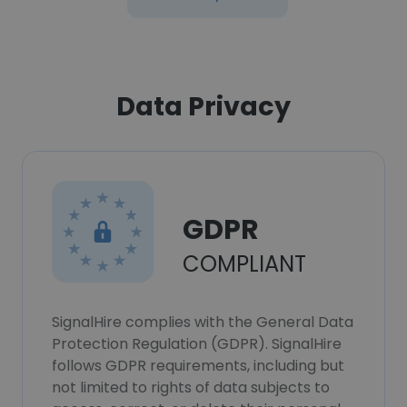
Data Privacy
GDPR
COMPLIANT
SignalHire complies with the General Data
Protection Regulation (GDPR). SignalHire
follows GDPR requirements, including but
not limited to rights of data subjects to