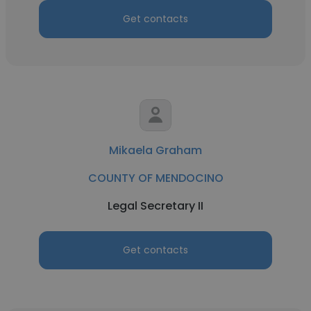
Get contacts
Mikaela Graham
COUNTY OF MENDOCINO
Legal Secretary II
Get contacts