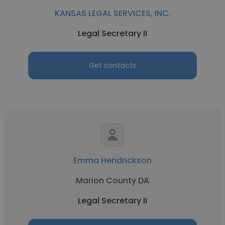
KANSAS LEGAL SERVICES, INC.
Legal Secretary II
Get contacts
Emma Hendrickson
Marion County DA
Legal Secretary II