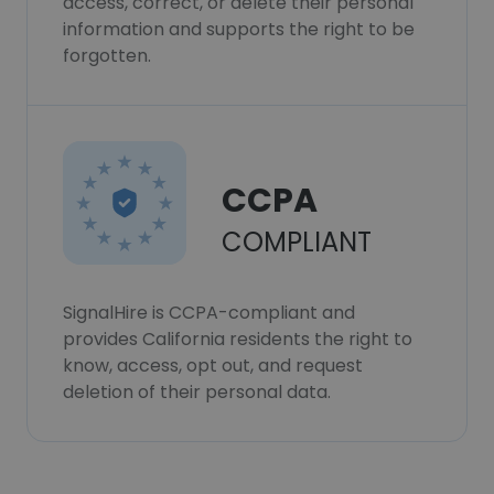
access, correct, or delete their personal
information and supports the right to be
forgotten.
CCPA
COMPLIANT
SignalHire is CCPA-compliant and
provides California residents the right to
know, access, opt out, and request
deletion of their personal data.