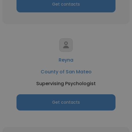
Get contacts
Reyna
County of San Mateo
Supervising Psychologist
Get contacts