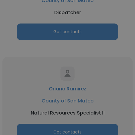
County of San Mateo
Dispatcher
Get contacts
Oriana Ramirez
County of San Mateo
Natural Resources Specialist II
Get contacts