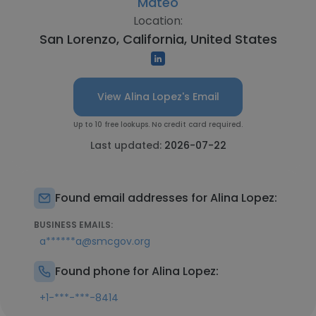
Mateo
Location:
San Lorenzo, California, United States
View Alina Lopez's Email
Up to 10 free lookups. No credit card required.
Last updated:
2026-07-22
Found email addresses for Alina Lopez:
BUSINESS EMAILS:
a******a@smcgov.org
Found phone for Alina Lopez:
+1-***-***-8414