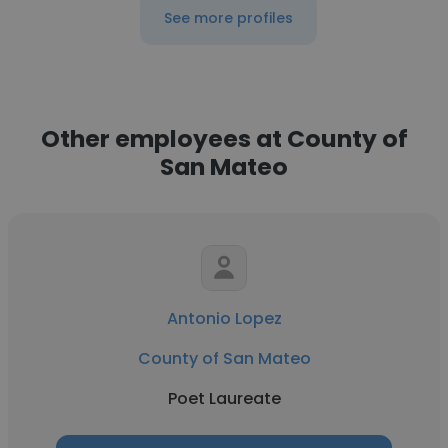
See more profiles
Other employees at County of
San Mateo
Antonio Lopez
County of San Mateo
Poet Laureate