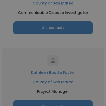
County of San Mateo
Communicable Disease Investigator
Get contacts
Kathleen Boutte Foster
County of San Mateo
Project Manager