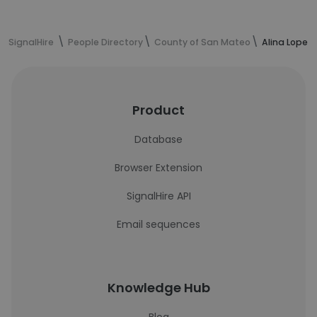
SignalHire
People Directory
County of San Mateo
Alina Lopez
Product
Database
Browser Extension
SignalHire API
Email sequences
Knowledge Hub