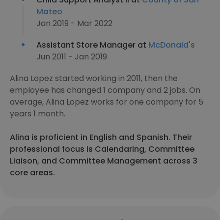
Mateo
Jan 2019 - Mar 2022
Assistant Store Manager at
McDonald's
Jun 2011 - Jan 2019
Alina Lopez started working in 2011, then the
employee has changed 1 company and 2 jobs. On
average, Alina Lopez works for one company for 5
years 1 month.
Alina is proficient in English and Spanish. Their
professional focus is Calendaring, Committee
Liaison, and Committee Management across 3
core areas.