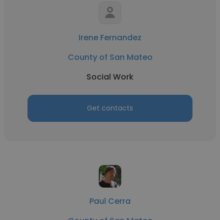
Irene Fernandez
County of San Mateo
Social Work
Get contacts
Paul Cerra