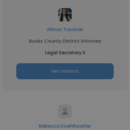
Allison Tokarski
Bucks County District Attorney
Legal Secretary II
Get contacts
Rebecca Koehlhoeffer