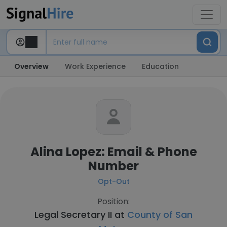
Overview
Work Experience
Education
Alina Lopez: Email & Phone
Number
Opt-Out
Position:
Legal Secretary II at
County of San