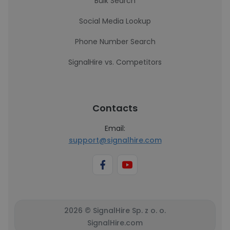
Bulk Search
Social Media Lookup
Phone Number Search
SignalHire vs. Competitors
Contacts
Email:
support@signalhire.com
2026 © SignalHire Sp. z o. o.
SignalHire.com