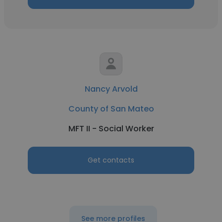
Nancy Arvold
County of San Mateo
MFT II - Social Worker
Get contacts
See more profiles