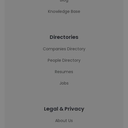
Blog
Knowledge Base
Directories
Companies Directory
People Directory
Resumes
Jobs
Legal & Privacy
About Us