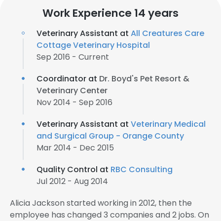
Work Experience 14 years
Veterinary Assistant at
All Creatures Care
Cottage Veterinary Hospital
Sep 2016 - Current
Coordinator at
Dr. Boyd's Pet Resort &
Veterinary Center
Nov 2014 - Sep 2016
Veterinary Assistant at
Veterinary Medical
and Surgical Group - Orange County
Mar 2014 - Dec 2015
Quality Control at
RBC Consulting
Jul 2012 - Aug 2014
Alicia Jackson started working in 2012, then the
employee has changed 3 companies and 2 jobs. On