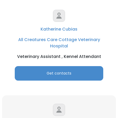
Katherine Cubias
All Creatures Care Cottage Veterinary
Hospital
Veterinary Assistant , Kennel Attendant
Get contacts