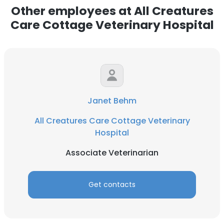
Other employees at All Creatures
Care Cottage Veterinary Hospital
Janet Behm
All Creatures Care Cottage Veterinary
Hospital
Associate Veterinarian
Get contacts