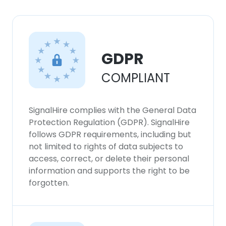
GDPR
COMPLIANT
SignalHire complies with the General Data
Protection Regulation (GDPR). SignalHire
follows GDPR requirements, including but
not limited to rights of data subjects to
access, correct, or delete their personal
information and supports the right to be
forgotten.