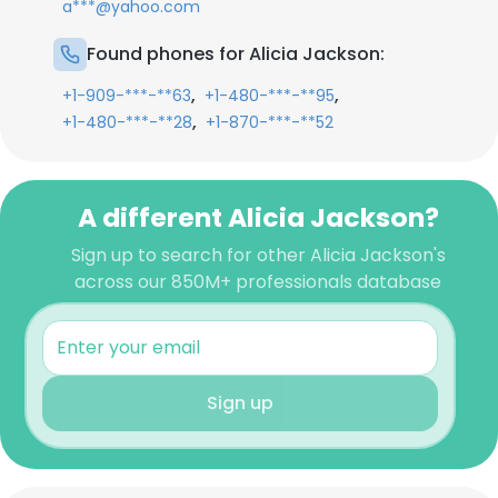
a***@yahoo.com
Found phones for Alicia Jackson:
,
,
+1-909-***-**63
+1-480-***-**95
,
+1-480-***-**28
+1-870-***-**52
A different Alicia Jackson?
Sign up to search for other Alicia Jackson's
across our 850M+ professionals database
Sign up