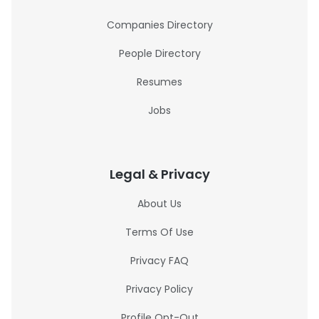
Companies Directory
People Directory
Resumes
Jobs
Legal & Privacy
About Us
Terms Of Use
Privacy FAQ
Privacy Policy
Profile Opt-Out