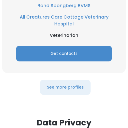
Rand Spongberg BVMS
All Creatures Care Cottage Veterinary
Hospital
Veterinarian
Get contacts
See more profiles
Data Privacy