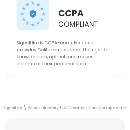
CCPA
COMPLIANT
SignalHire is CCPA-compliant and
provides California residents the right to
know, access, opt out, and request
deletion of their personal data.
SignalHire
People Directory
All Creatures Care Cottage Veterin