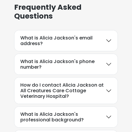
Frequently Asked
Questions
What is Alicia Jackson's email
address?
What is Alicia Jackson's phone
number?
How do I contact Alicia Jackson at
All Creatures Care Cottage
Veterinary Hospital?
What is Alicia Jackson's
professional background?