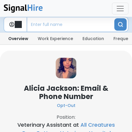
Overview
Work Experience
Education
Frequent
Alicia Jackson: Email &
Phone Number
Opt-Out
Position:
Veterinary Assistant at
All Creatures