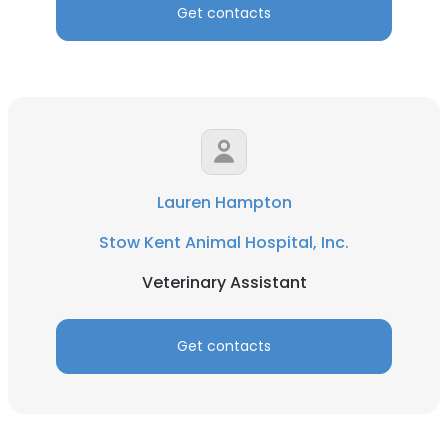
Get contacts
Lauren Hampton
Stow Kent Animal Hospital, Inc.
Veterinary Assistant
Get contacts