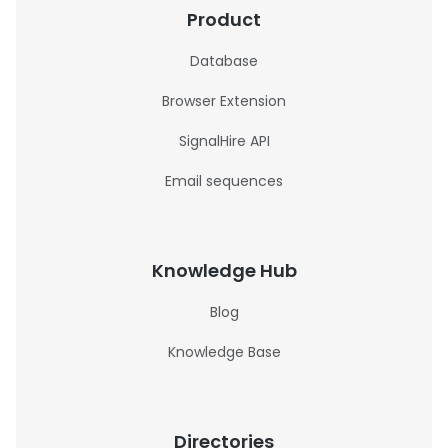
Product
Database
Browser Extension
SignalHire API
Email sequences
Knowledge Hub
Blog
Knowledge Base
Directories