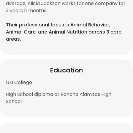
average, Alicia Jackson works for one company for
3 years 11 months.
Their professional focus is Animal Behavior,
Animal Care, and Animal Nutrition across 3 core
areas.
Education
UEI College
High School diploma at Rancho Alamitos High
School