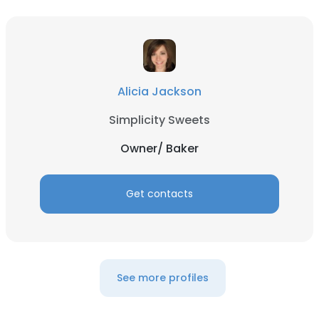
Alicia Jackson
Simplicity Sweets
Owner/ Baker
Get contacts
See more profiles