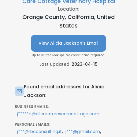
Care Cottage Veterinary Hospital
Location:
Orange County, California, United
States
View Alicia Jackson's Email
Up to 10 free lookups. No credit card required.
Last updated:
2023-04-15
Found email addresses for Alicia
Jackson:
BUSINESS EMAILS:
j*****n@allcreaturescarecottage.com
PERSONAL EMAILS:
,
,
j***@rbcconsulting.it
j***@gmail.com