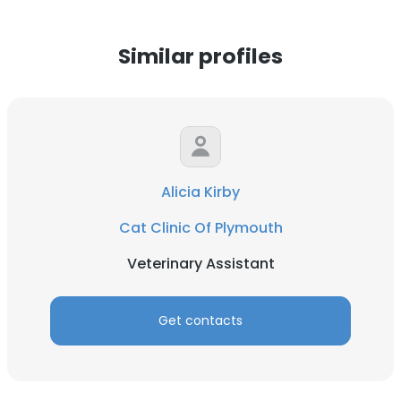
Similar profiles
Alicia Kirby
Cat Clinic Of Plymouth
Veterinary Assistant
Get contacts