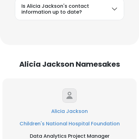
Is Alicia Jackson's contact
information up to date?
Alicia Jackson Namesakes
Alicia Jackson
Children's National Hospital Foundation
Data Analytics Project Manager