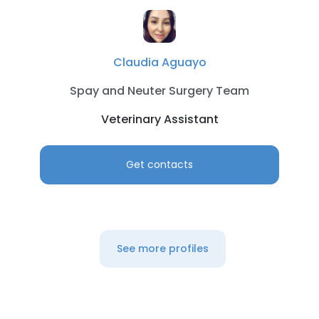
Claudia Aguayo
Spay and Neuter Surgery Team
Veterinary Assistant
Get contacts
See more profiles