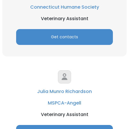
Connecticut Humane Society
Veterinary Assistant
Get contacts
Julia Munro Richardson
MSPCA-Angell
Veterinary Assistant