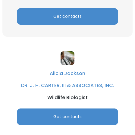
Get contacts
Alicia Jackson
DR. J. H. CARTER, III & ASSOCIATES, INC.
Wildlife Biologist
Get contacts