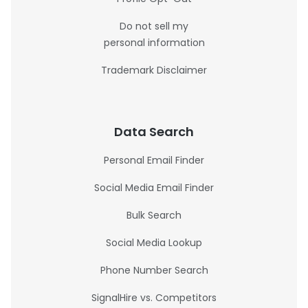
Do not sell my
personal information
Trademark Disclaimer
Data Search
Personal Email Finder
Social Media Email Finder
Bulk Search
Social Media Lookup
Phone Number Search
SignalHire vs. Competitors