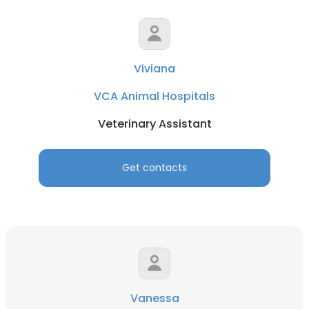
Viviana
VCA Animal Hospitals
Veterinary Assistant
Get contacts
Vanessa