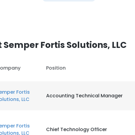
Semper Fortis Solutions, LLC
ompany
Position
emper Fortis
Accounting Technical Manager
olutions, LLC
emper Fortis
Chief Technology Officer
olutions, LLC