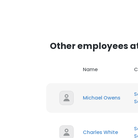
Other employees at 
Name
C
S
Michael Owens
S
S
Charles White
S