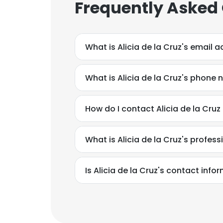
Frequently Asked
What is Alicia de la Cruz's email 
What is Alicia de la Cruz's phone
How do I contact Alicia de la Cruz
What is Alicia de la Cruz's profe
Is Alicia de la Cruz's contact inf