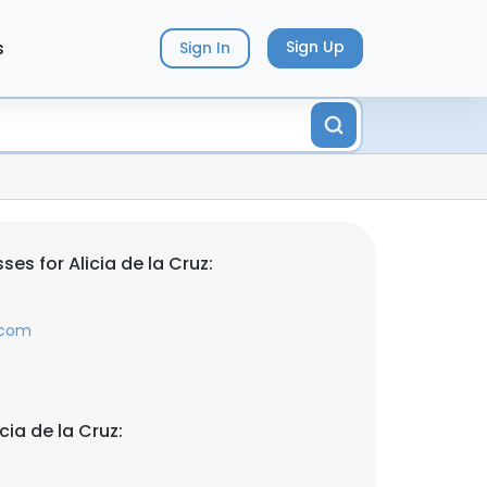
s
Sign Up
Sign In
es for Alicia de la Cruz:
.com
cia de la Cruz: