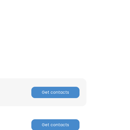
Get contacts
Get contacts