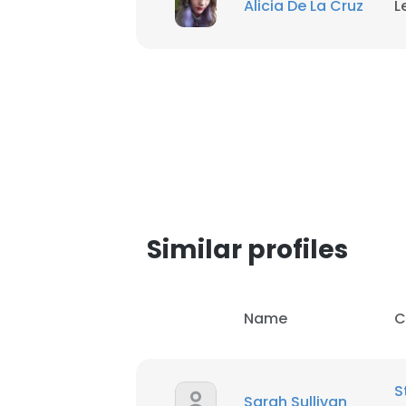
Alicia De La Cruz
L
SHOW DETAI
Similar profiles
Name
C
S
Sarah Sullivan