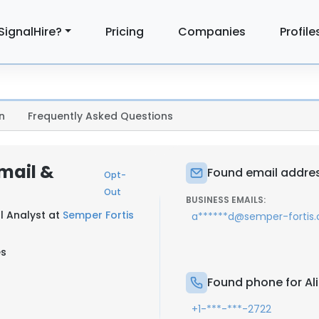
SignalHire?
Pricing
Companies
Profile
n
Frequently Asked Questions
Email &
Found email address
Opt-
Out
BUSINESS EMAILS:
l Analyst at
Semper Fortis
a******d@semper-fortis
es
Found phone for Ali
+1-***-***-2722