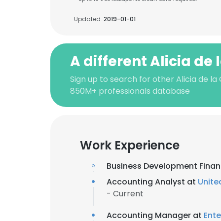
Updated:
2019-01-01
A different Alicia de 
Sign up to search for other Alicia de la
850M+ professionals database
Work Experience
Business Development Financ
Accounting Analyst at
Unite
- Current
Accounting Manager at
Ente