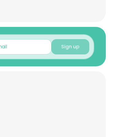
Sign up