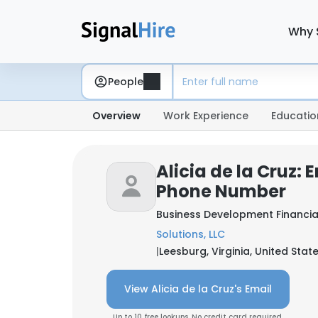
Why 
People
Overview
Work Experience
Educatio
Alicia de la Cruz: 
Phone Number
Business Development Financia
Solutions, LLC
|
Leesburg, Virginia, United Stat
View Alicia de la Cruz's Email
Up to 10 free lookups. No credit card required.