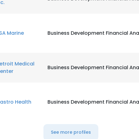
nc.
SA Marine
Business Development Financial Ana
etroit Medical
Business Development Financial Ana
enter
astro Health
Business Development Financial Ana
See more profiles