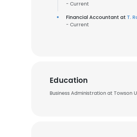
- Current
Financial Accountant at
T. R
- Current
Education
Business Administration at Towson U