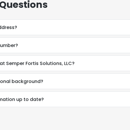
 Questions
address?
 number?
 at Semper Fortis Solutions, LLC?
ssional background?
ormation up to date?