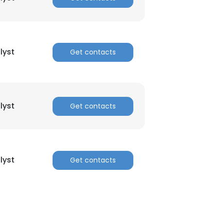
lyst
Get contacts
lyst
Get contacts
lyst
Get contacts