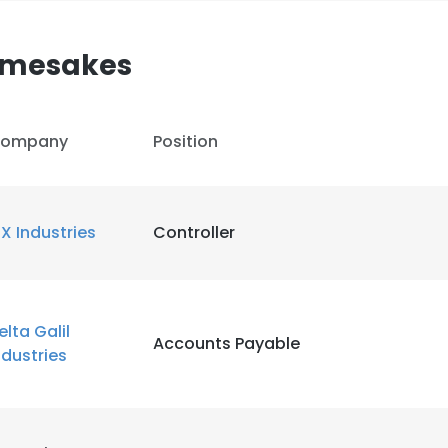
Namesakes
ompany
Position
IX Industries
Controller
elta Galil
Accounts Payable
ndustries
e uses cookies
 cookies to improve user experience. By using our website you co
ance with our Cookie Policy.
Read more