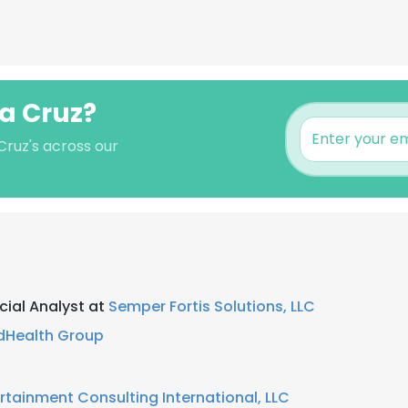
la Cruz?
 Cruz's across our
ial Analyst at
Semper Fortis Solutions, LLC
dHealth Group
rtainment Consulting International, LLC