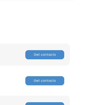
Get contacts
Get contacts
×
nsent to all