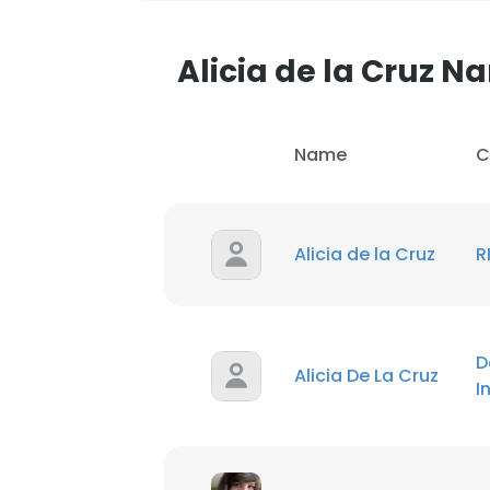
Alicia de la Cruz 
Name
C
Alicia de la Cruz
R
D
Alicia De La Cruz
I
This websit
This website uses
cookies in accord