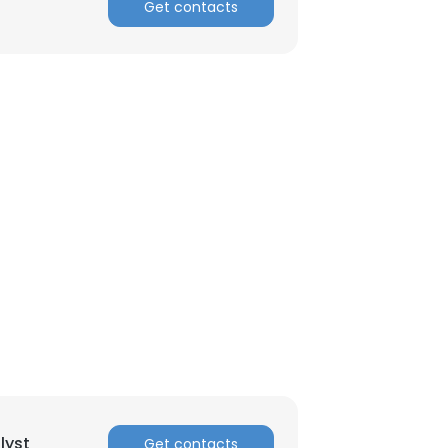
Get contacts
ACCEPT ALL
lyst
Get contacts