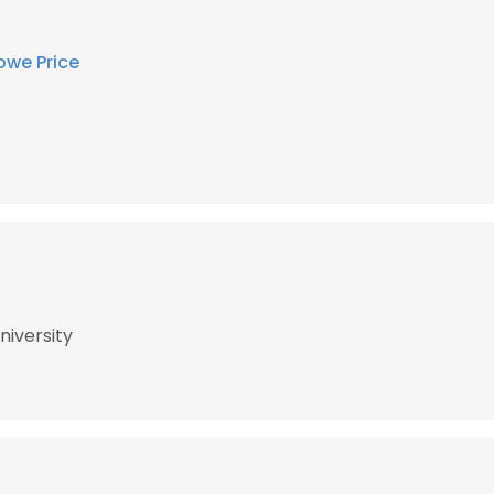
owe Price
niversity