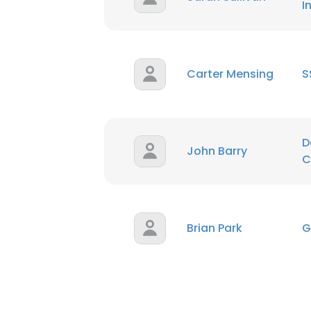
I
Carter Mensing
S
D
John Barry
C
Brian Park
G