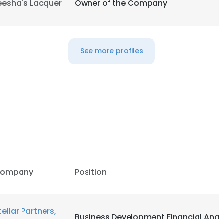
eesha's Lacquer
Owner of the Company
LS
DECLINE ALL
See more profiles
ompany
Position
tellar Partners,
Business Development Financial Ana