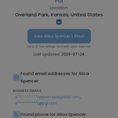
PGi
Location:
Overland Park, Kansas, United States
View Alica Spencer's Email
Up to 10 free lookups. No credit card required.
Last updated:
2026-07-24
Found email addresses for Alica
Spencer:
BUSINESS EMAILS:
,
a***********r@premiereglobal.com
a***********r@pgi.com
Found phone for Alica Spencer: