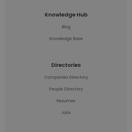
Knowledge Hub
Blog
Knowledge Base
Directories
Companies Directory
People Directory
Resumes
Jobs