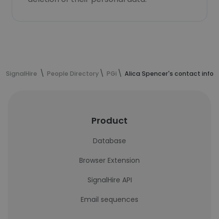
SignalHire
People Directory
PGi
Alica Spencer's contact info
Product
Database
Browser Extension
SignalHire API
Email sequences