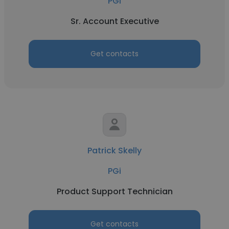
PGi
Sr. Account Executive
Get contacts
Patrick Skelly
PGi
Product Support Technician
Get contacts