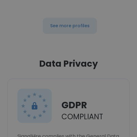
See more profiles
Data Privacy
GDPR
COMPLIANT
SignalHire complies with the General Data