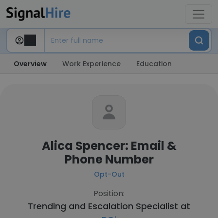
Overview
Work Experience
Education
Alica Spencer: Email &
Phone Number
Opt-Out
Position:
Trending and Escalation Specialist at