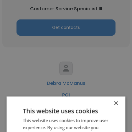
Customer Service Specialist III
Get contacts
Debra McManus
PGi
×
Project Manager - Contractor
This website uses cookies
This website uses cookies to improve user
Get contacts
experience. By using our website you