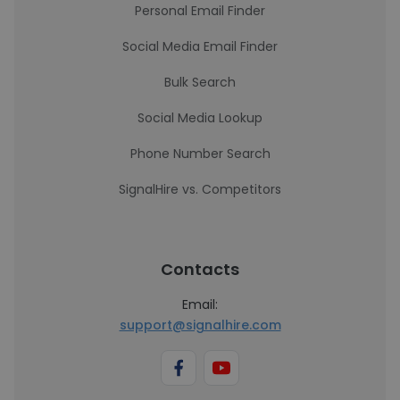
Personal Email Finder
Social Media Email Finder
Bulk Search
Social Media Lookup
Phone Number Search
SignalHire vs. Competitors
Contacts
Email:
support@signalhire.com