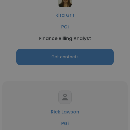
Rita Grit
PGi
Finance Billing Analyst
Get contacts
Rick Lawson
PGi