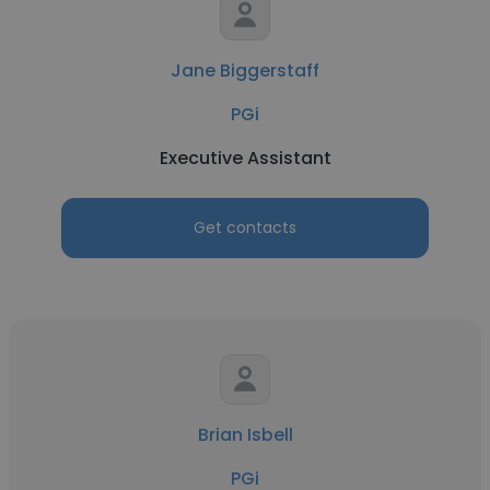
Jane Biggerstaff
PGi
Executive Assistant
Get contacts
Brian Isbell
PGi