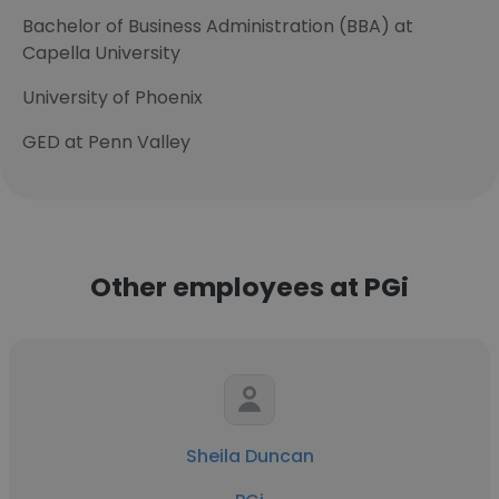
Bachelor of Business Administration (BBA) at
Capella University
University of Phoenix
GED at Penn Valley
Other employees at PGi
Sheila Duncan