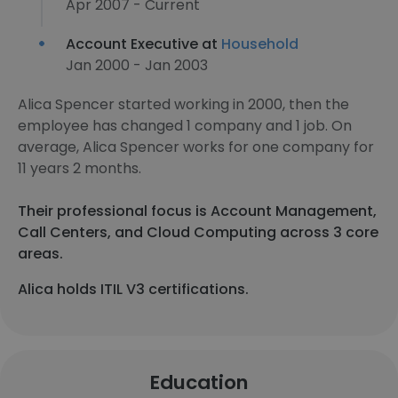
Apr 2007 - Current
Account Executive at
Household
Jan 2000 - Jan 2003
Alica Spencer started working in 2000, then the
employee has changed 1 company and 1 job. On
average, Alica Spencer works for one company for
11 years 2 months.
Their professional focus is Account Management,
Call Centers, and Cloud Computing across 3 core
areas.
Alica holds ITIL V3 certifications.
Education