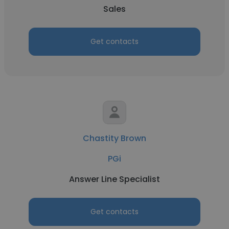
Sales
Get contacts
Chastity Brown
PGi
Answer Line Specialist
Get contacts