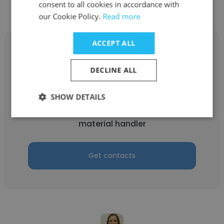
consent to all cookies in accordance with
our Cookie Policy.
Read more
ACCEPT ALL
DECLINE ALL
jomo rankin
SHOW DETAILS
PGi
material handler
Get contacts