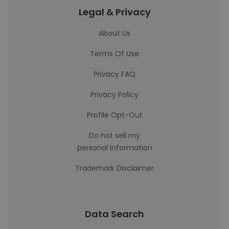
Legal & Privacy
About Us
Terms Of Use
Privacy FAQ
Privacy Policy
Profile Opt-Out
Do not sell my
personal information
Trademark Disclaimer
Data Search