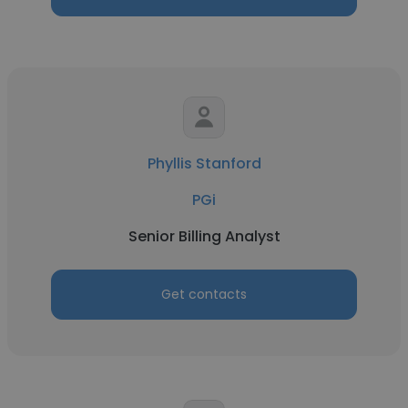
Phyllis Stanford
PGi
Senior Billing Analyst
Get contacts