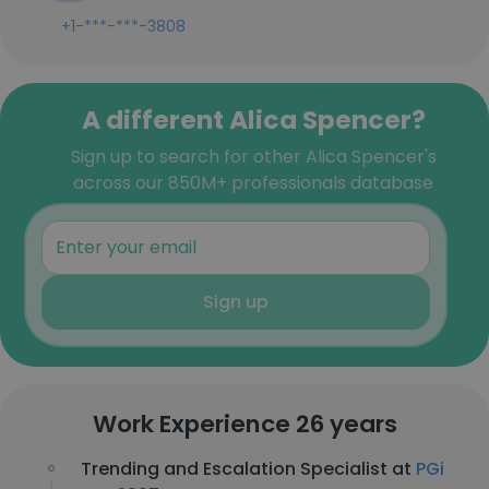
+1-***-***-3808
A different Alica Spencer?
Sign up to search for other Alica Spencer's
across our 850M+ professionals database
Sign up
Work Experience 26 years
Trending and Escalation Specialist at
PGi