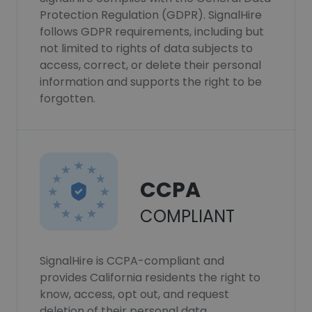
Protection Regulation (GDPR). SignalHire
follows GDPR requirements, including but
not limited to rights of data subjects to
access, correct, or delete their personal
information and supports the right to be
forgotten.
CCPA
COMPLIANT
SignalHire is CCPA-compliant and
provides California residents the right to
know, access, opt out, and request
deletion of their personal data.