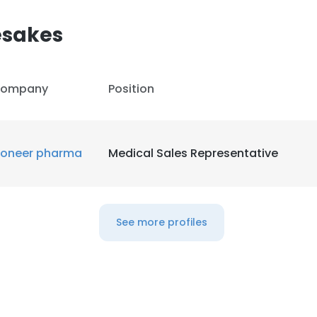
esakes
ompany
Position
ioneer pharma
Medical Sales Representative
See more profiles
e uses cookies
 cookies to improve user experience. By using our website you co
ance with our Cookie Policy.
Read more