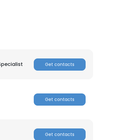
ACCEPT ALL
pecialist
Get contacts
Get contacts
Get contacts