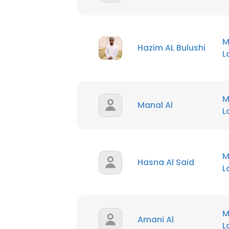
M
Hazim AL Bulushi
M
Manal Al
M
Hasna Al Said
M
Amani Al