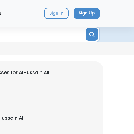
s
Sign Up
Sign In
es for AlHussain Ali:
ussain Ali: