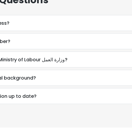
ess?
mber?
How do I contact AlHussain Ali at Ministry of Labour وزارة العمل?
nal background?
tion up to date?