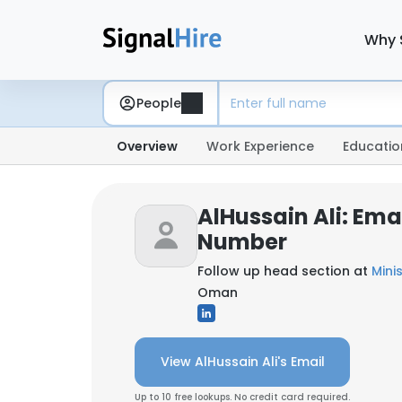
Why 
People
Overview
Work Experience
Educatio
AlHussain Ali: Ema
Number
Follow up head section at
Oman
View AlHussain Ali's Email
Up to 10 free lookups. No credit card required.