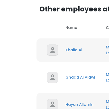
SHOW DETAI
Name
C
M
Khalid Al
M
Ghada Al Alawi
M
Hayan Allamki