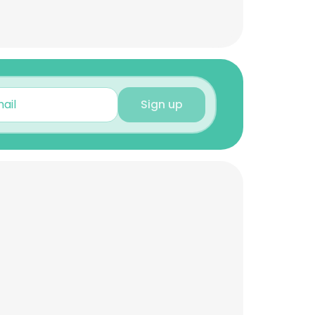
Sign up