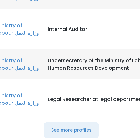
inistry of
Internal Auditor
Labour وزارة العمل
inistry of
Undersecretary of the Ministry of La
Labour وزارة العمل
Human Resources Development
inistry of
Legal Researcher at legal departme
Labour وزارة العمل
See more profiles