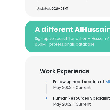
Updated:
2026-03-11
A different AlHussain
Sign up to search for other AlHussain Al
850M+ professionals database
Work Experience
Follow up head section at
May 2002 - Current
Human Resources Specialist
May 2002 - Current