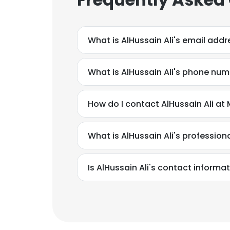
What is AlHussain Ali's email addr
What is AlHussain Ali's phone nu
What is AlHussain Ali's professio
Is AlHussain Ali's contact informa