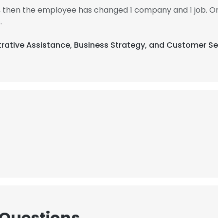
2, then the employee has changed 1 company and 1 job. On
.
strative Assistance, Business Strategy, and Customer Se
 Questions