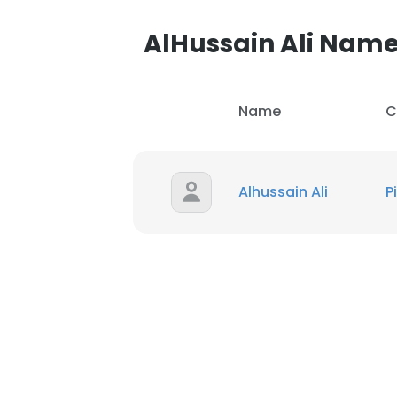
AlHussain Ali Nam
Name
C
Alhussain Ali
P
This websit
This website uses
cookies in accord