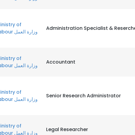
inistry of
Administration Specialist & Reserch
Labour وزارة العمل
inistry of
Accountant
Labour وزارة العمل
inistry of
Senior Research Administrator
Labour وزارة العمل
inistry of
Legal Researcher
Labour وزارة العمل