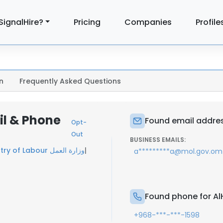
SignalHire?
Pricing
Companies
Profile
n
Frequently Asked Questions
il & Phone
Found email address
Opt-
Out
BUSINESS EMAILS:
Ministry of Labour وزارة العمل
|
a*********a@mol.gov.om
Found phone for AlH
+968-***-***-1598