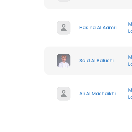
M
Hasina Al Aamri
M
Said Al Balushi
M
Ali Al Mashaikhi