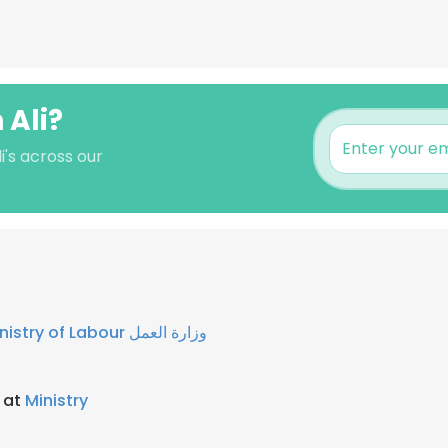
 Ali?
i's across our
Ministry of Labour وزارة العمل
 at
Ministry