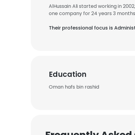
AlHussain Ali started working in 200
one company for 24 years 3 months
Their professional focus is Admini
Education
Oman hafs bin rashid
Frequently Asked