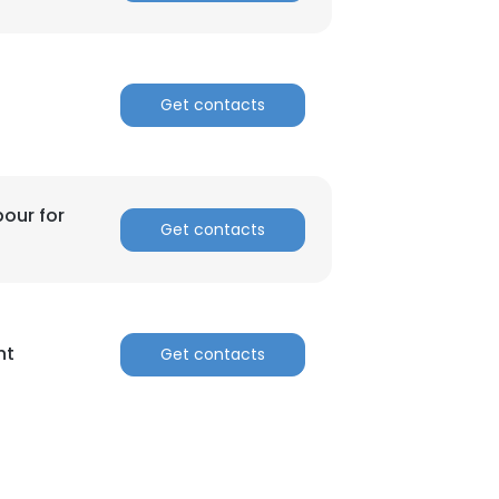
Get contacts
bour for
Get contacts
nt
Get contacts