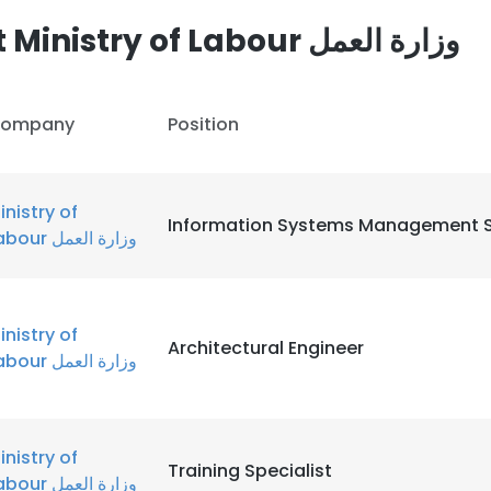
Other employees at Ministry of Labour وزارة العمل
LS
DECLINE ALL
ompany
Position
inistry of
Information Systems Management S
Labour وزارة العمل
inistry of
Architectural Engineer
Labour وزارة العمل
inistry of
Training Specialist
Labour وزارة العمل