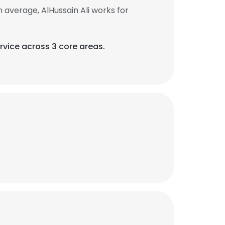
 average, AlHussain Ali works for
rvice across 3 core areas.