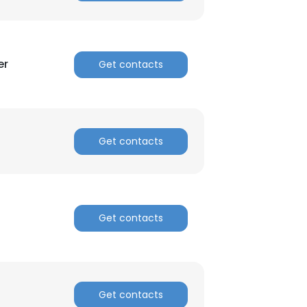
er
Get contacts
Get contacts
Get contacts
Get contacts