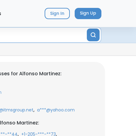
s
Sign Up
Sign In
ses for Alfonso Martinez:
m
,
@itmsgroup.net
a***@yahoo.com
lfonso Martinez:
,
,
***-**44
+1-205-***-**73