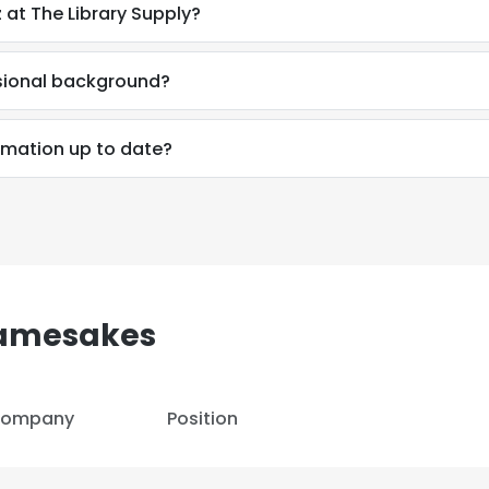
 at The Library Supply?
ssional background?
ormation up to date?
Namesakes
ompany
Position