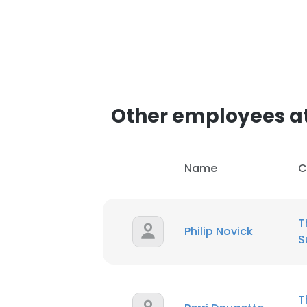
Other employees at
Name
C
T
Philip Novick
S
T