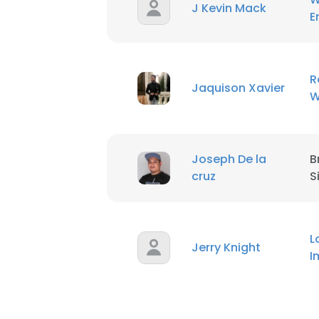
J Kevin Mack
E
R
Jaquison Xavier
W
Joseph De la
B
cruz
S
L
Jerry Knight
I