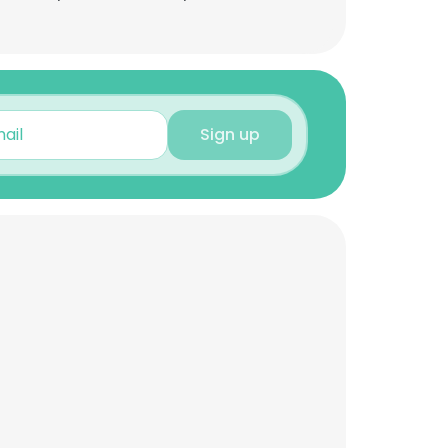
Sign up