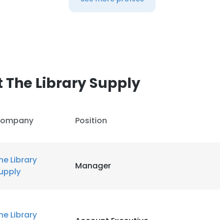
 The Library Supply
ompany
Position
he Library
Manager
upply
he Library