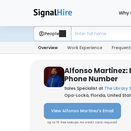
Why 
People
Overview
Work Experience
Frequent
Alfonso Martinez: 
Phone Number
Sales Specialist at
The Library 
Opa-Locka, Florida, United Sta
View Alfonso Martinez's Email
Up to 10 free lookups. No credit card required.