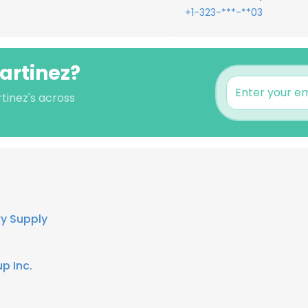
+1-323-***-**03
Martinez?
tinez's across
ry Supply
p Inc.