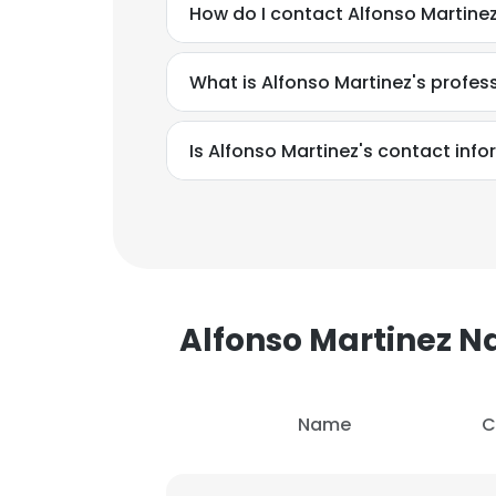
How do I contact Alfonso Martinez
What is Alfonso Martinez's profe
Is Alfonso Martinez's contact inf
Alfonso Martinez 
Name
C