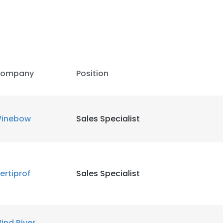
LS
DECLINE ALL
ompany
Position
inebow
Sales Specialist
ertiprof
Sales Specialist
ind River