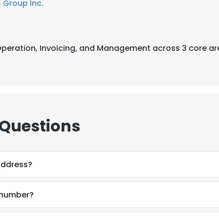
 Group Inc.
t Operation, Invoicing, and Management across 3 core ar
 Questions
address?
 number?