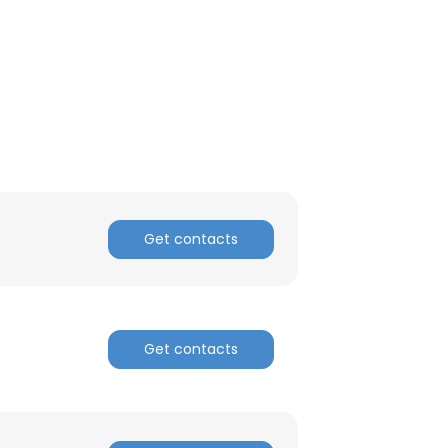
ACCEPT ALL
Get contacts
Get contacts