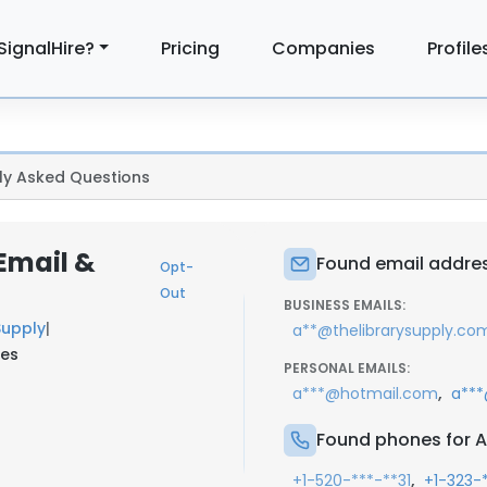
SignalHire?
Pricing
Companies
Profile
ly Asked Questions
Email &
Found email addres
Opt-
Out
BUSINESS EMAILS:
Supply
|
a**@thelibrarysupply.co
tes
PERSONAL EMAILS:
,
a***@hotmail.com
a***
Found phones for A
,
+1-520-***-**31
+1-323-