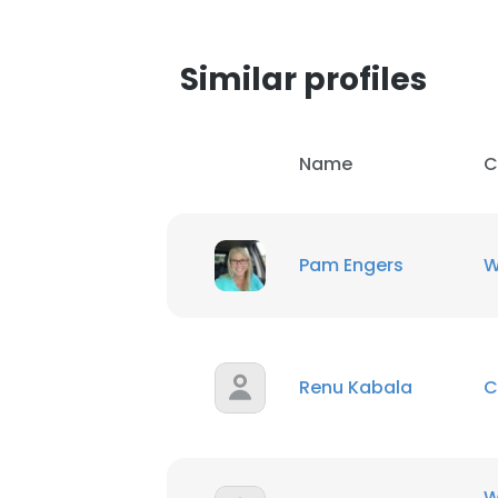
SHOW DETAI
Similar profiles
Name
C
Pam Engers
W
Renu Kabala
C
W