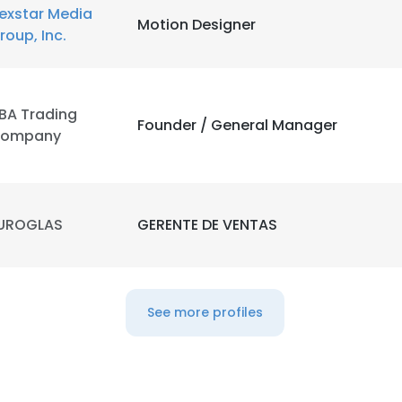
exstar Media
Motion Designer
roup, Inc.
BA Trading
Founder / General Manager
ompany
UROGLAS
GERENTE DE VENTAS
See more profiles
e uses cookies
 cookies to improve user experience. By using our website you co
ance with our Cookie Policy.
Read more