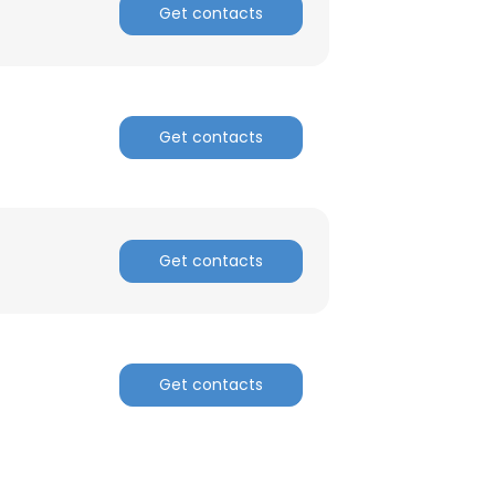
Get contacts
Get contacts
Get contacts
Get contacts