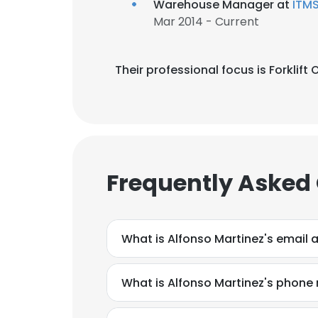
Warehouse Manager at
ITMS
Mar 2014 - Current
Their professional focus is Forklif
Frequently Asked
What is Alfonso Martinez's email 
What is Alfonso Martinez's phone