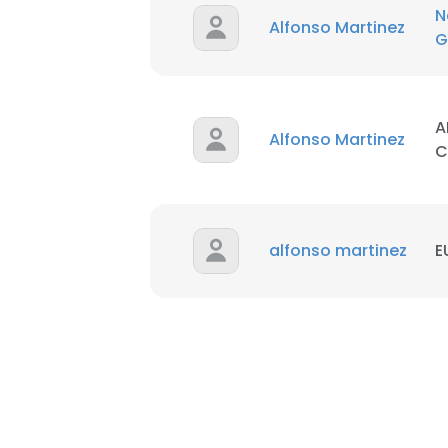
N
Alfonso Martinez
G
A
Alfonso Martinez
C
alfonso martinez
E
This websit
This website uses
cookies in accord