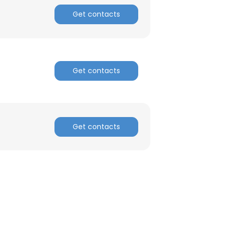
Get contacts
Get contacts
Get contacts
×
nsent to all