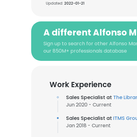
Updated:
2022-01-21
A different Alfonso 
Sign up to search for other Alfonso Mar
our 850M+ professionals database
Work Experience
Sales Specialist at
The Libra
Jun 2020 - Current
Sales Specialist at
ITMS Grou
Jan 2018 - Current