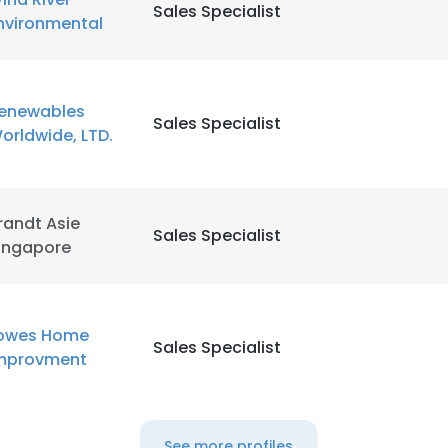
Sales Specialist
nvironmental
enewables
Sales Specialist
orldwide, LTD.
randt Asie
Sales Specialist
ingapore
owes Home
Sales Specialist
mprovment
See more profiles