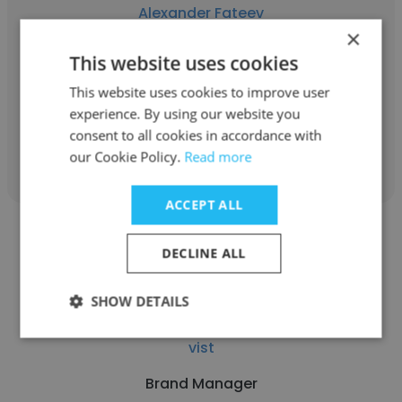
Alexander Fateev
×
vist
This website uses cookies
Brand Manager
This website uses cookies to improve user
experience. By using our website you
consent to all cookies in accordance with
Get contacts
our Cookie Policy.
Read more
ACCEPT ALL
DECLINE ALL
SHOW DETAILS
Oleksii Homaniuk
vist
Brand Manager