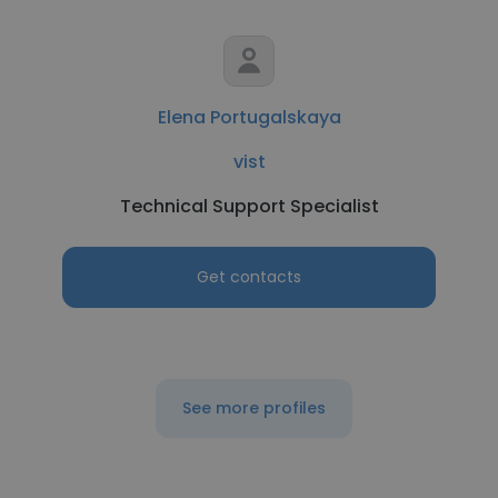
Elena Portugalskaya
vist
Technical Support Specialist
Get contacts
See more profiles