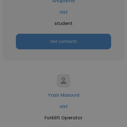
Anupama
vist
student
Get contacts
Yasir Masood
vist
Forklift Operator