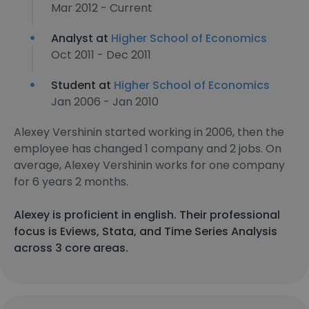
Mar 2012 - Current
Analyst at
Higher School of Economics
Oct 2011 - Dec 2011
Student at
Higher School of Economics
Jan 2006 - Jan 2010
Alexey Vershinin started working in 2006, then the
employee has changed 1 company and 2 jobs. On
average, Alexey Vershinin works for one company
for 6 years 2 months.
Alexey is proficient in english. Their professional
focus is Eviews, Stata, and Time Series Analysis
across 3 core areas.