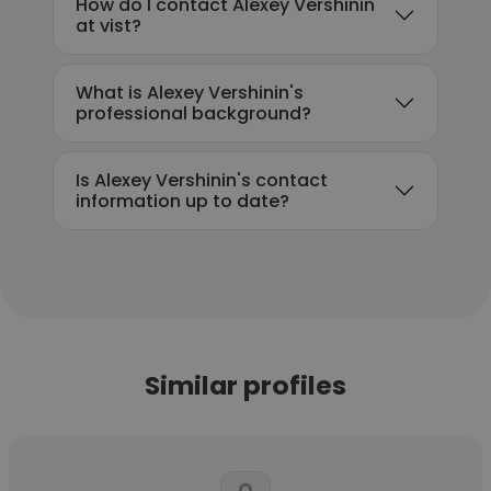
How do I contact Alexey Vershinin
at vist?
What is Alexey Vershinin's
professional background?
Is Alexey Vershinin's contact
information up to date?
Similar profiles