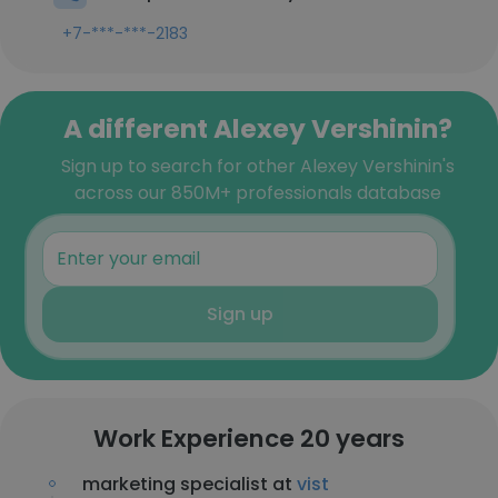
+7-***-***-2183
A different Alexey Vershinin?
Sign up to search for other Alexey Vershinin's
across our 850M+ professionals database
Sign up
Work Experience 20 years
marketing specialist at
vist