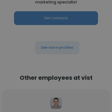
marketing specialist
Get contacts
See more profiles
Other employees at vist