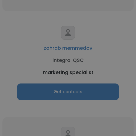
zohrab memmedov
integral QSC
marketing specialist
Get contacts