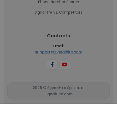
Phone Number Search
SignalHire vs. Competitors
Contacts
Email:
support@signalhire.com
2026 © SignalHire Sp. z o. o.
SignalHire.com