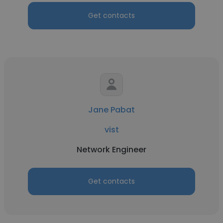
Get contacts
Jane Pabat
vist
Network Engineer
Get contacts