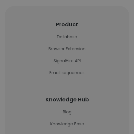
Product
Database
Browser Extension
SignalHire API
Email sequences
Knowledge Hub
Blog
Knowledge Base