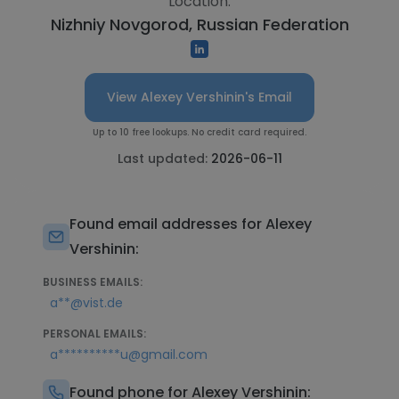
Location:
Nizhniy Novgorod, Russian Federation
View Alexey Vershinin's Email
Up to 10 free lookups. No credit card required.
Last updated:
2026-06-11
Found email addresses for Alexey
Vershinin:
BUSINESS EMAILS:
a**@vist.de
PERSONAL EMAILS:
a**********u@gmail.com
Found phone for Alexey Vershinin: