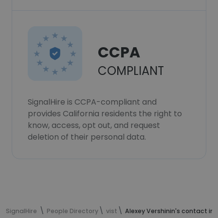
CCPA
COMPLIANT
SignalHire is CCPA-compliant and
provides California residents the right to
know, access, opt out, and request
deletion of their personal data.
SignalHire
People Directory
vist
Alexey Vershinin's contact in