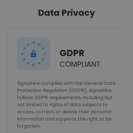
Data Privacy
GDPR
COMPLIANT
SignalHire complies with the General Data
Protection Regulation (GDPR). SignalHire
follows GDPR requirements, including but
not limited to rights of data subjects to
access, correct, or delete their personal
information and supports the right to be
forgotten.