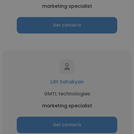
marketing specialist
Get contacts
Lilit Sahakyan
GMTL technologies
marketing specialist
Get contacts