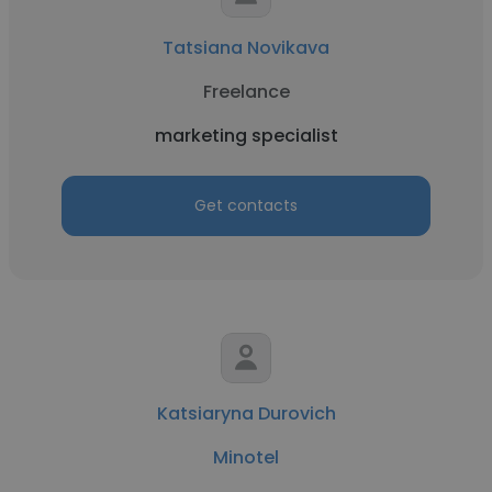
Tatsiana Novikava
Freelance
marketing specialist
Get contacts
Katsiaryna Durovich
Minotel