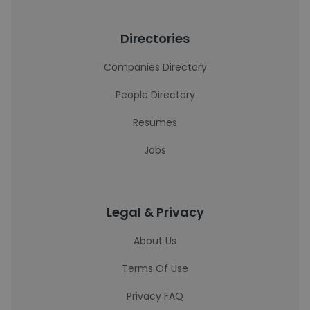
Directories
Companies Directory
People Directory
Resumes
Jobs
Legal & Privacy
About Us
Terms Of Use
Privacy FAQ