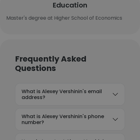
Education
Master's degree at Higher School of Economics
Frequently Asked
Questions
What is Alexey Vershinin's email
address?
What is Alexey Vershinin's phone
number?