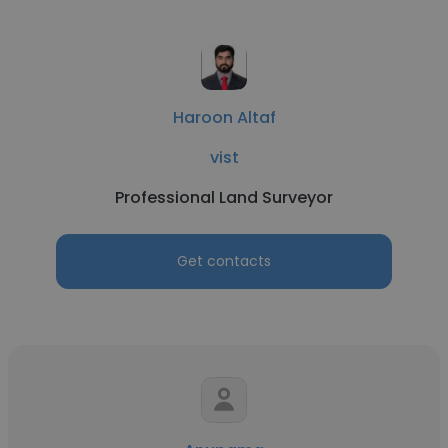
Haroon Altaf
vist
Professional Land Surveyor
Get contacts