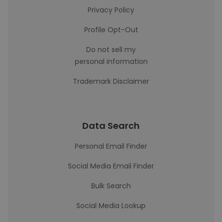
Privacy Policy
Profile Opt-Out
Do not sell my
personal information
Trademark Disclaimer
Data Search
Personal Email Finder
Social Media Email Finder
Bulk Search
Social Media Lookup