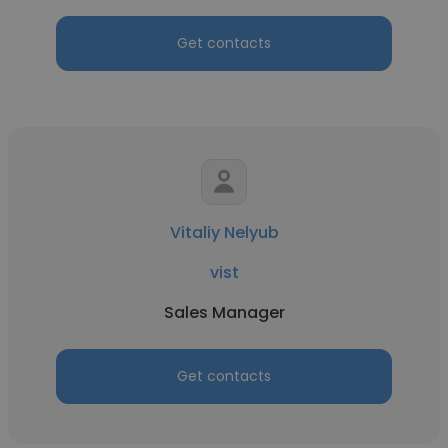
Get contacts
Vitaliy Nelyub
vist
Sales Manager
Get contacts