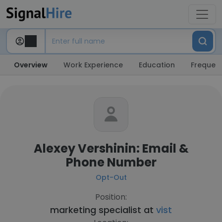
Overview
Work Experience
Education
Frequent
Alexey Vershinin: Email &
Phone Number
Opt-Out
Position:
marketing specialist at
vist