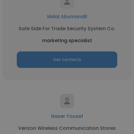
Nidal Abumandil
Safe Side For Trade Security System Co.
marketing specialist
Get contacts
Naser Yousef
Verizon Wireless Communication Stores