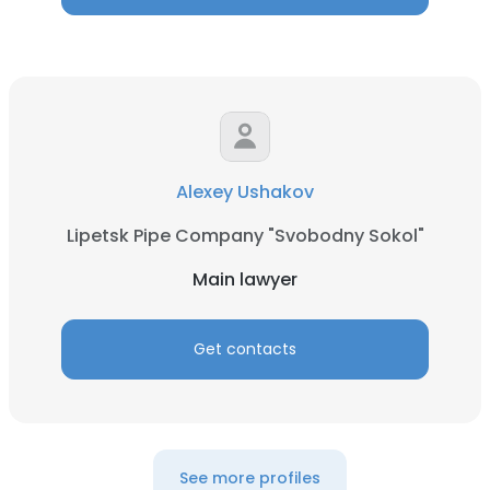
Alexey Ushakov
Lipetsk Pipe Company "Svobodny Sokol"
Main lawyer
Get contacts
See more profiles