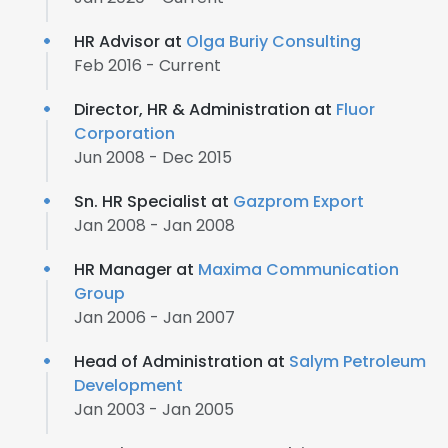
HR Advisor at
Olga Buriy Consulting
Feb 2016 - Current
Director, HR & Administration at
Fluor
Corporation
Jun 2008 - Dec 2015
Sn. HR Specialist at
Gazprom Export
Jan 2008 - Jan 2008
HR Manager at
Maxima Communication
Group
Jan 2006 - Jan 2007
Head of Administration at
Salym Petroleum
Development
Jan 2003 - Jan 2005