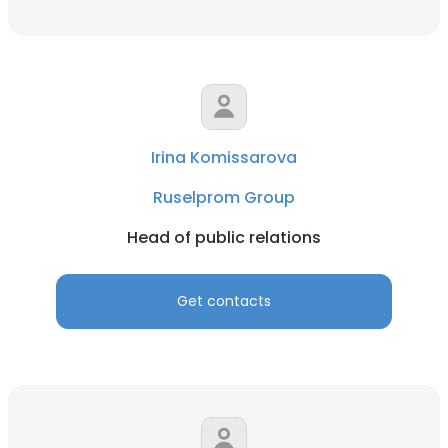
Irina Komissarova
Ruselprom Group
Head of public relations
Get contacts