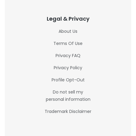
Legal & Privacy
About Us
Terms Of Use
Privacy FAQ
Privacy Policy
Profile Opt-Out
Do not sell my
personal information
Trademark Disclaimer