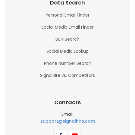
Data Search
Personal Email Finder
Social Media Email Finder
Bulk Search
Social Media Lookup
Phone Number Search
SignalHire vs. Competitors
Contacts
Email:
support@signalhire.com