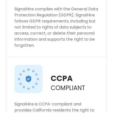
SignalHire complies with the General Data
Protection Regulation (GDPR). SignalHire
follows GDPR requirements, including but
not limited to rights of data subjects to
access, correct, or delete their personal
information and supports the right to be
forgotten.
CCPA
COMPLIANT
SignalHire is CCPA-compliant and
provides California residents the right to