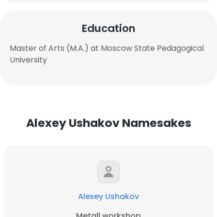
Education
Master of Arts (M.A.) at Moscow State Pedagogical
University
Alexey Ushakov Namesakes
Alexey Ushakov
Metall workshop