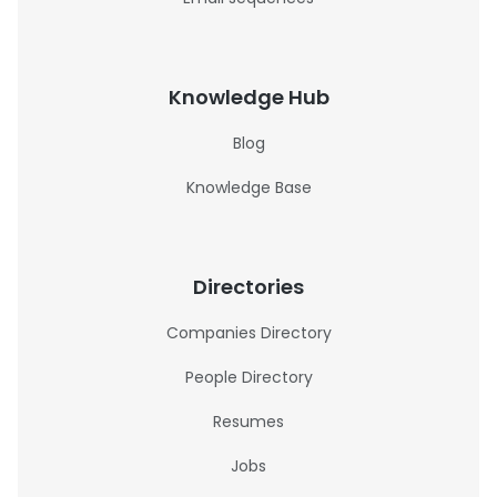
Knowledge Hub
Blog
Knowledge Base
Directories
Companies Directory
People Directory
Resumes
Jobs