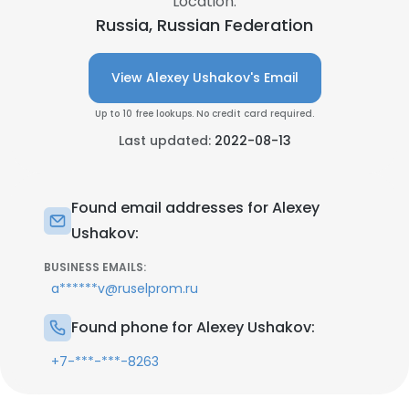
Location:
Russia, Russian Federation
View Alexey Ushakov's Email
Up to 10 free lookups. No credit card required.
Last updated:
2022-08-13
Found email addresses for Alexey
Ushakov:
BUSINESS EMAILS:
a******v@ruselprom.ru
Found phone for Alexey Ushakov:
+7-***-***-8263