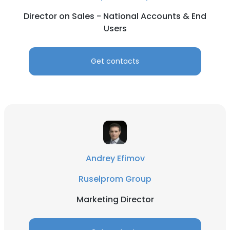
Director on Sales - National Accounts & End
Users
Get contacts
Andrey Efimov
Ruselprom Group
Marketing Director