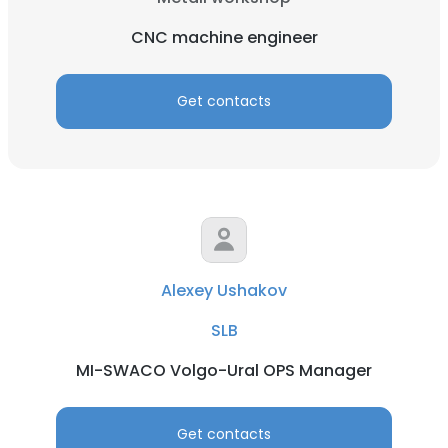
CNC machine engineer
Get contacts
Alexey Ushakov
SLB
MI-SWACO Volgo-Ural OPS Manager
Get contacts