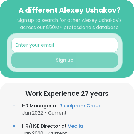
A different Alexey Ushakov?
Sign up to search for other Alexey Ushakov's
across our 850M+ professionals database
Sign up
Work Experience 27 years
HR Manager at
Ruselprom Group
Jan 2022 - Current
HR/HSE Director at
Veolia
Jan 2020 - Current