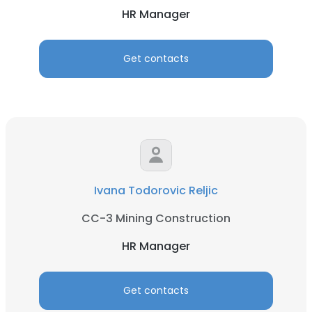
HR Manager
Get contacts
×
This website uses cookies
This website uses cookies to improve user
experience. By using our website you
consent to all cookies in accordance with
Ivana Todorovic Reljic
our Cookie Policy.
Read more
CC-3 Mining Construction
ACCEPT ALL
HR Manager
DECLINE ALL
Get contacts
SHOW DETAILS