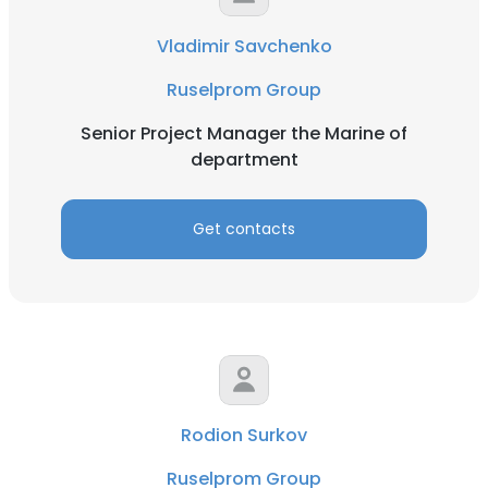
Vladimir Savchenko
Ruselprom Group
Senior Project Manager the Marine of
department
Get contacts
Rodion Surkov
Ruselprom Group