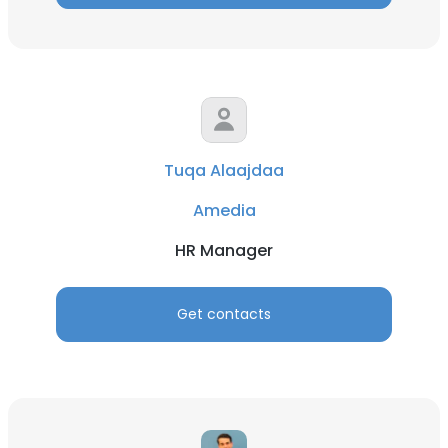
Tuqa Alaajdaa
Amedia
HR Manager
Get contacts