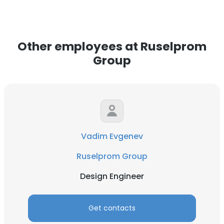
Other employees at Ruselprom
Group
Vadim Evgenev
Ruselprom Group
Design Engineer
Get contacts