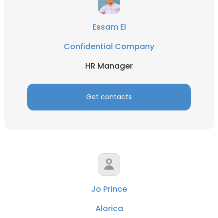
Essam El
Confidential Company
HR Manager
Get contacts
Jo Prince
Alorica