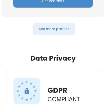
Get contacts
See more profiles
Data Privacy
GDPR
COMPLIANT