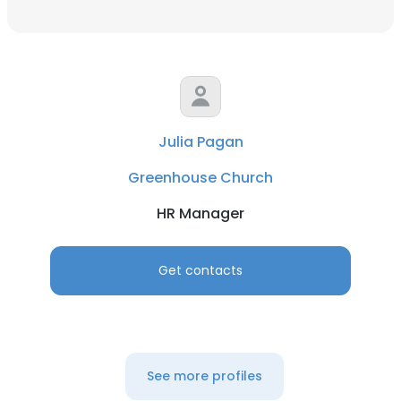
Julia Pagan
Greenhouse Church
HR Manager
Get contacts
See more profiles