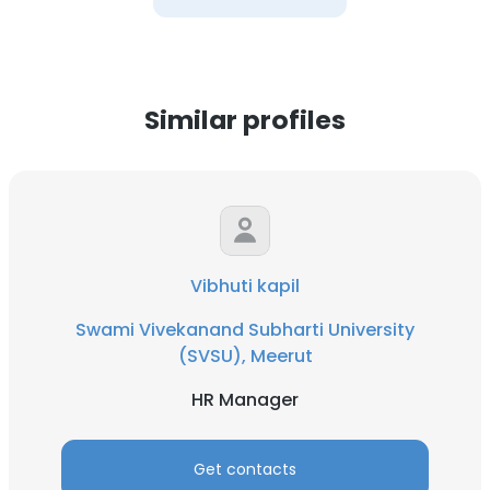
Similar profiles
Vibhuti kapil
Swami Vivekanand Subharti University
(SVSU), Meerut
HR Manager
Get contacts