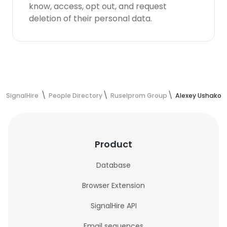
know, access, opt out, and request
deletion of their personal data.
SignalHire
People Directory
Ruselprom Group
Alexey Ushakov'
Product
Database
Browser Extension
SignalHire API
Email sequences