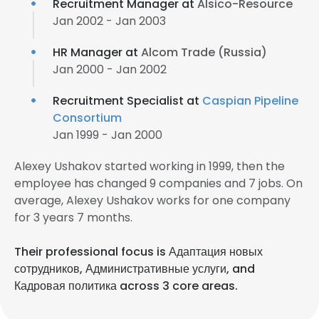
Recruitment Manager at
Alsico-Resource
Jan 2002 - Jan 2003
HR Manager at
Alcom Trade (Russia)
Jan 2000 - Jan 2002
Recruitment Specialist at
Caspian Pipeline
Consortium
Jan 1999 - Jan 2000
Alexey Ushakov started working in 1999, then the
employee has changed 9 companies and 7 jobs. On
average, Alexey Ushakov works for one company
for 3 years 7 months.
Their professional focus is Адаптация новых
сотрудников, Административные услуги, and
Кадровая политика across 3 core areas.