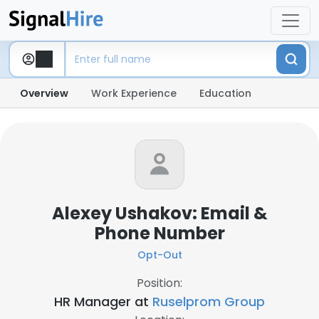
Overview
Work Experience
Education
Alexey Ushakov: Email &
Phone Number
Opt-Out
Position:
HR Manager at
Ruselprom Group