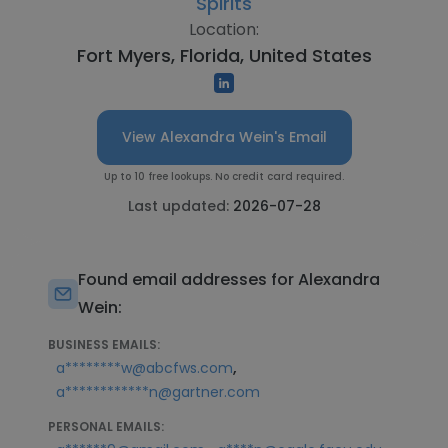
Spirits
Location:
Fort Myers, Florida, United States
View Alexandra Wein's Email
Up to 10 free lookups. No credit card required.
Last updated:
2026-07-28
Found email addresses for Alexandra
Wein:
BUSINESS EMAILS:
,
a********w@abcfws.com
a************n@gartner.com
PERSONAL EMAILS: