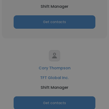
Shift Manager
Get contacts
Cory Thompson
TFT Global Inc.
Shift Manager
Get contacts