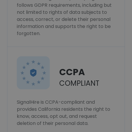
follows GDPR requirements, including but
not limited to rights of data subjects to
access, correct, or delete their personal
information and supports the right to be
forgotten.
CCPA
COMPLIANT
SignalHire is CCPA-compliant and
provides California residents the right to
know, access, opt out, and request
deletion of their personal data.