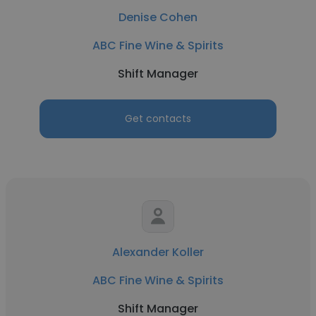
Denise Cohen
ABC Fine Wine & Spirits
Shift Manager
Get contacts
Alexander Koller
ABC Fine Wine & Spirits
Shift Manager