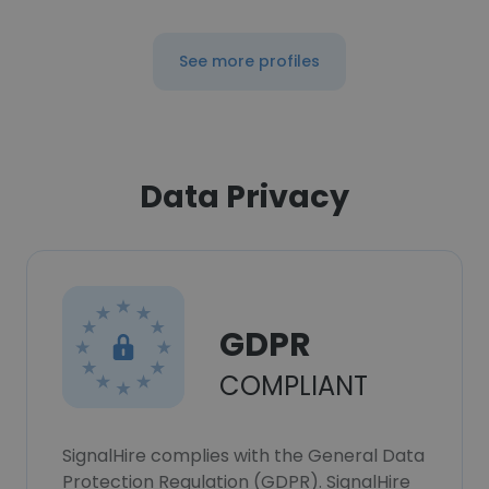
See more profiles
Data Privacy
GDPR
COMPLIANT
SignalHire complies with the General Data
Protection Regulation (GDPR). SignalHire