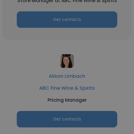
Store Manager at ABC Fine Wine & Spirits
Get contacts
Alison Limbach
ABC Fine Wine & Spirits
Pricing Manager
Get contacts