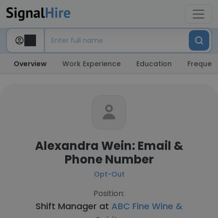
Overview
Work Experience
Education
Frequent
Alexandra Wein: Email &
Phone Number
Opt-Out
Position:
Shift Manager at
ABC Fine Wine &