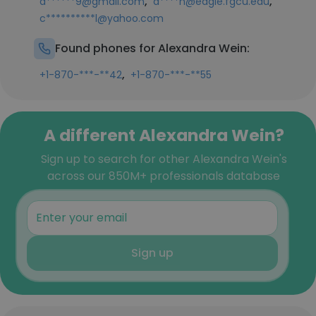
,
,
a******9@gmail.com
a****n@eagle.fgcu.edu
c**********l@yahoo.com
Found phones for Alexandra Wein:
,
+1-870-***-**42
+1-870-***-**55
A different Alexandra Wein?
Sign up to search for other Alexandra Wein's
across our 850M+ professionals database
Sign up