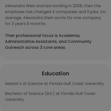
Alexandra Wein started working in 2008, then the
employee has changed 4 companies and 5 jobs. On
average, Alexandra Wein works for one company
for 3 years 6 months.
Their professional focus is Academia,
Administrative Assistants, and Community
Outreach across 3 core areas.
Education
Master's of Science at Florida Gulf Coast University
Bachelor of Science (B.S.) at Florida Gulf Coast
University