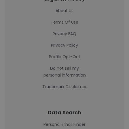
About Us
Terms Of Use
Privacy FAQ
Privacy Policy
Profile Opt-Out
Do not sell my
personal information
Trademark Disclaimer
Data Search
Personal Email Finder