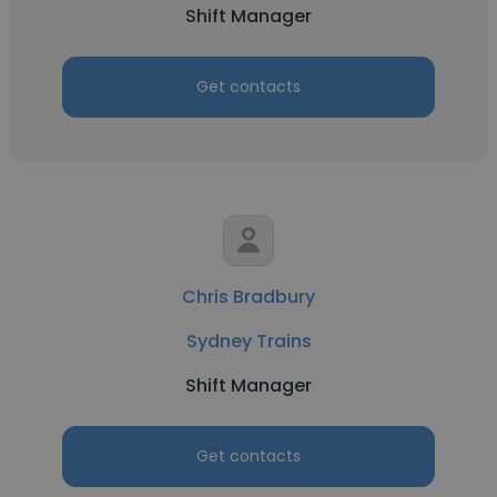
Shift Manager
Get contacts
Chris Bradbury
Sydney Trains
Shift Manager
Get contacts