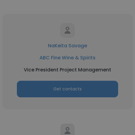
NaKeita Savage
ABC Fine Wine & Spirits
Vice President Project Management
Get contacts