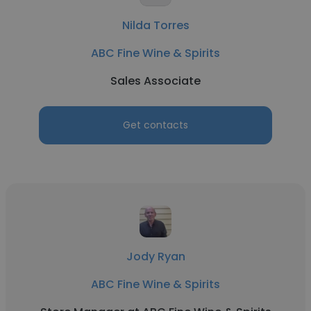
Nilda Torres
ABC Fine Wine & Spirits
Sales Associate
Get contacts
Jody Ryan
ABC Fine Wine & Spirits