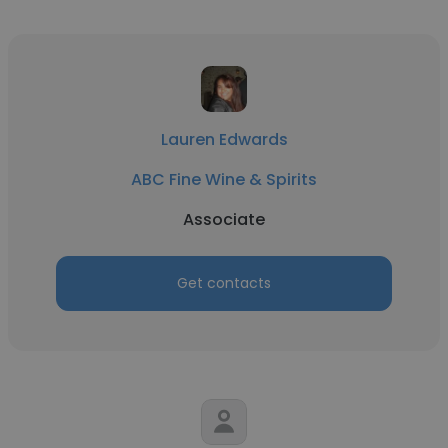
Lauren Edwards
ABC Fine Wine & Spirits
Associate
Get contacts