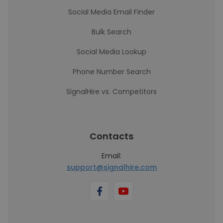
Social Media Email Finder
Bulk Search
Social Media Lookup
Phone Number Search
SignalHire vs. Competitors
Contacts
Email:
support@signalhire.com