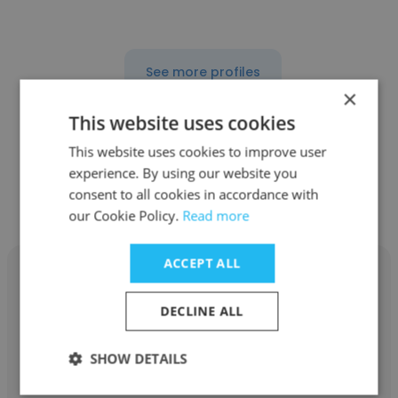
See more profiles
×
This website uses cookies
This website uses cookies to improve user
experience. By using our website you
Other employees at ABC Fine
consent to all cookies in accordance with
Wine & Spirits
our Cookie Policy.
Read more
ACCEPT ALL
DECLINE ALL
lotasha johnson
SHOW DETAILS
ABC Fine Wine & Spirits