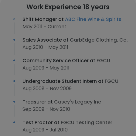
Work Experience 18 years
Shift Manager at
ABC Fine Wine & Spirits
May 2011 - Current
Sales Associate at
GarbEdge Clothing, Co.
Aug 2010 - May 2011
Community Service Officer at
FGCU
Aug 2009 - May 2011
Undergraduate Student Intern at
FGCU
Aug 2008 - Nov 2009
Treasurer at
Casey's Legacy Inc
Sep 2009 - Nov 2010
Test Proctor at
FGCU Testing Center
Aug 2009 - Jul 2010