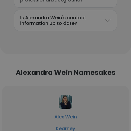
Is Alexandra Wein's contact
information up to date?
Alexandra Wein Namesakes
Alex Wein
Kearney