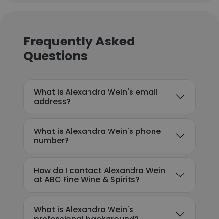
Frequently Asked
Questions
What is Alexandra Wein's email
address?
What is Alexandra Wein's phone
number?
How do I contact Alexandra Wein
at ABC Fine Wine & Spirits?
What is Alexandra Wein's
professional background?