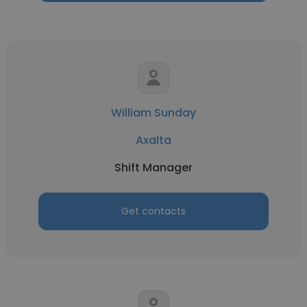
William Sunday
Axalta
Shift Manager
Get contacts