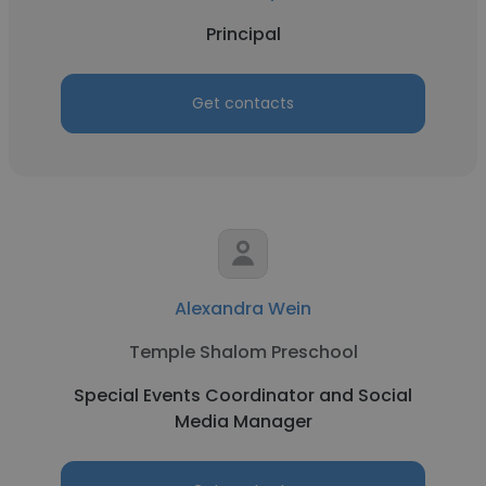
Principal
Get contacts
Alexandra Wein
Temple Shalom Preschool
Special Events Coordinator and Social
Media Manager