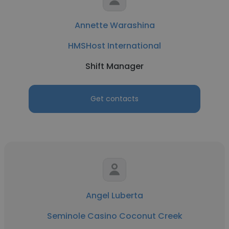
Annette Warashina
HMSHost International
Shift Manager
Get contacts
Angel Luberta
Seminole Casino Coconut Creek