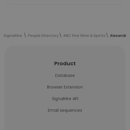
SignalHire
People Directory
ABC Fine Wine & Spirits
Alexandra 
Product
Database
Browser Extension
SignalHire API
Email sequences