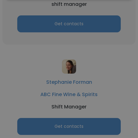
shift manager
Get contacts
Stephanie Forman
ABC Fine Wine & Spirits
Shift Manager
Get contacts