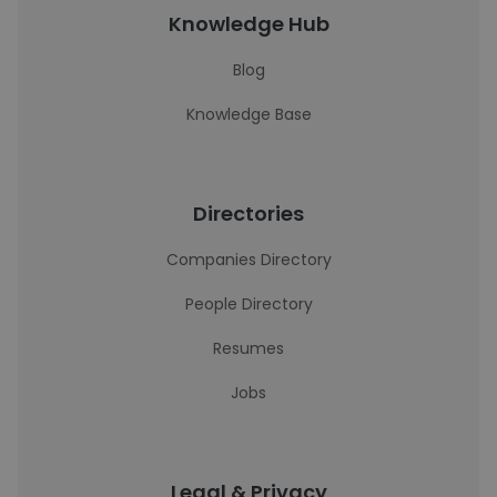
Knowledge Hub
Blog
Knowledge Base
Directories
Companies Directory
People Directory
Resumes
Jobs
Legal & Privacy