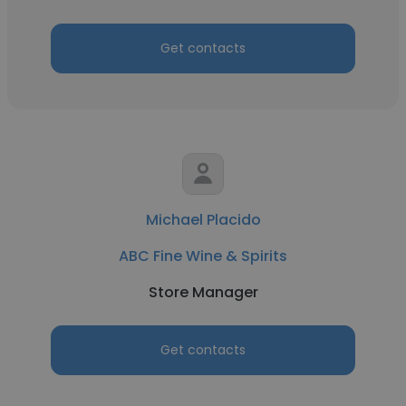
Get contacts
Michael Placido
ABC Fine Wine & Spirits
Store Manager
Get contacts