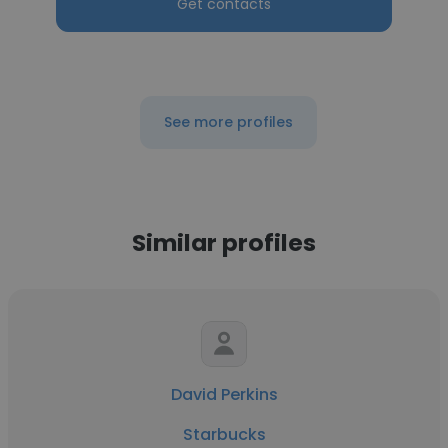
Get contacts
See more profiles
Similar profiles
David Perkins
Starbucks