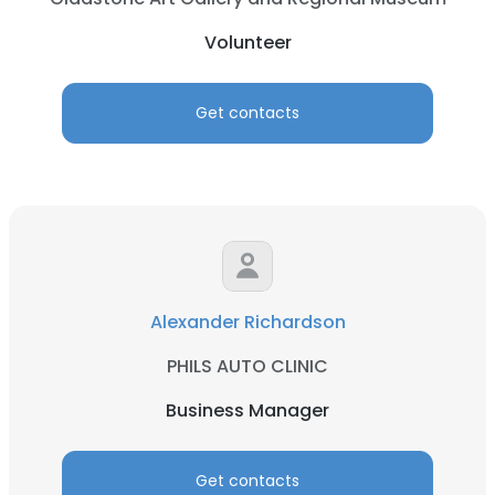
Volunteer
Get contacts
Alexander Richardson
PHILS AUTO CLINIC
Business Manager
Get contacts