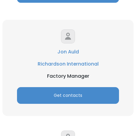
Jon Auld
Richardson International
Factory Manager
Get contacts