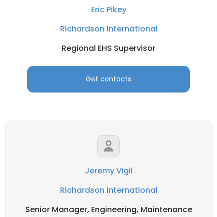
Eric Pikey
Richardson International
Regional EHS Supervisor
Get contacts
Jeremy Vigil
Richardson International
Senior Manager, Engineering, Maintenance