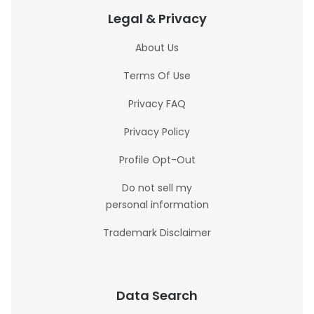
Legal & Privacy
About Us
Terms Of Use
Privacy FAQ
Privacy Policy
Profile Opt-Out
Do not sell my
personal information
Trademark Disclaimer
Data Search