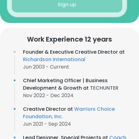
Sign up
Work Experience 12 years
Founder & Executive Creative Director at
Richardson International
Jun 2003 - Current
Chief Marketing Officer | Business
Development & Growth at
TECHUNTER
Nov 2022 - Dec 2024
Creative Director at
Warriors Choice
Foundation, Inc.
Jun 2021 - Sep 2024
Lead Designer, Special Projects at
Coach