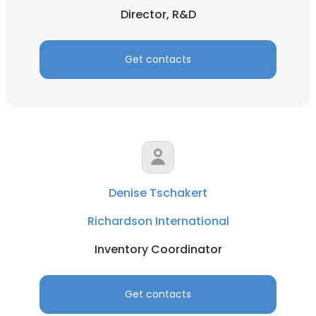
Director, R&D
Get contacts
Denise Tschakert
Richardson International
Inventory Coordinator
Get contacts