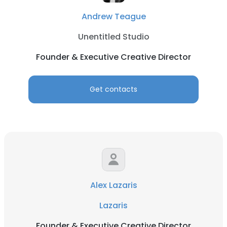
Andrew Teague
Unentitled Studio
Founder & Executive Creative Director
Get contacts
Alex Lazaris
Lazaris
Founder & Executive Creative Director