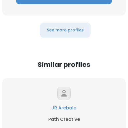
See more profiles
Similar profiles
JR Arebalo
Path Creative