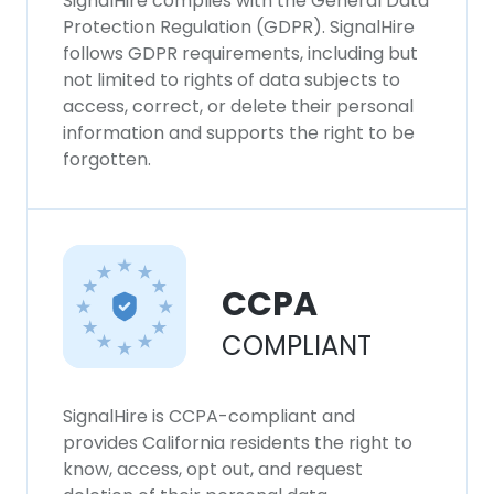
SignalHire complies with the General Data
Protection Regulation (GDPR). SignalHire
follows GDPR requirements, including but
not limited to rights of data subjects to
access, correct, or delete their personal
information and supports the right to be
forgotten.
CCPA
COMPLIANT
SignalHire is CCPA-compliant and
provides California residents the right to
know, access, opt out, and request