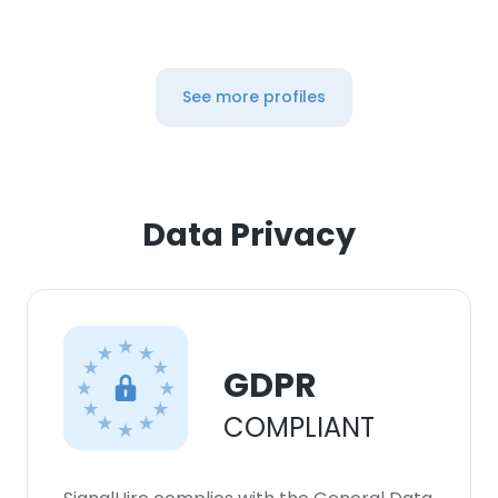
See more profiles
Data Privacy
GDPR
COMPLIANT