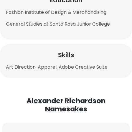
Education
Fashion Institute of Design & Merchandising
General Studies at Santa Rosa Junior College
Skills
Art Direction, Apparel, Adobe Creative Suite
Alexander Richardson
Namesakes