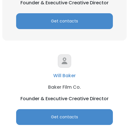
Founder & Executive Creative Director
Get contacts
Will Baker
Baker Film Co.
Founder & Executive Creative Director
Get contacts