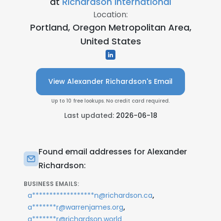
at
Richardson International
Location:
Portland, Oregon Metropolitan Area,
United States
View Alexander Richardson's Email
Up to 10 free lookups. No credit card required.
Last updated:
2026-06-18
Found email addresses for Alexander
Richardson:
BUSINESS EMAILS:
,
a******************n@richardson.ca
,
a*******r@warrenjames.org
a*******r@richardson.world