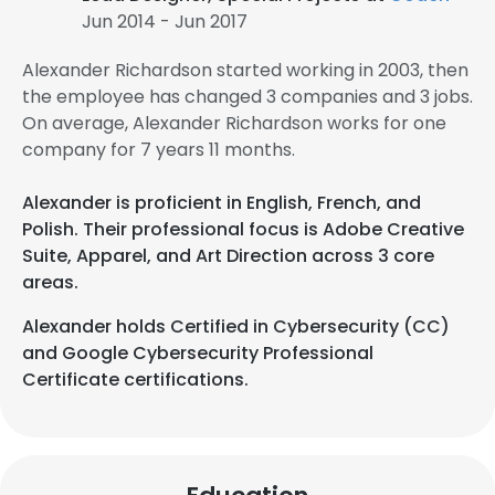
Jun 2014 - Jun 2017
Alexander Richardson started working in 2003, then
the employee has changed 3 companies and 3 jobs.
On average, Alexander Richardson works for one
company for 7 years 11 months.
Alexander is proficient in English, French, and
Polish. Their professional focus is Adobe Creative
Suite, Apparel, and Art Direction across 3 core
areas.
Alexander holds Certified in Cybersecurity (CC)
and Google Cybersecurity Professional
Certificate certifications.