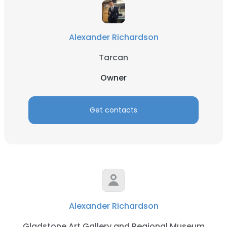
Alexander Richardson
Tarcan
Owner
Get contacts
Alexander Richardson
Gladstone Art Gallery and Regional Museum