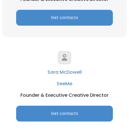
Get contacts
Sara McDowell
SeeMe
Founder & Executive Creative Director
Get contacts