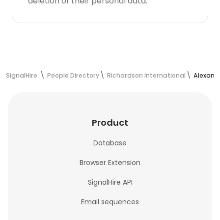
deletion of their personal data.
SignalHire
People Directory
Richardson International
Alexand
Product
Database
Browser Extension
SignalHire API
Email sequences