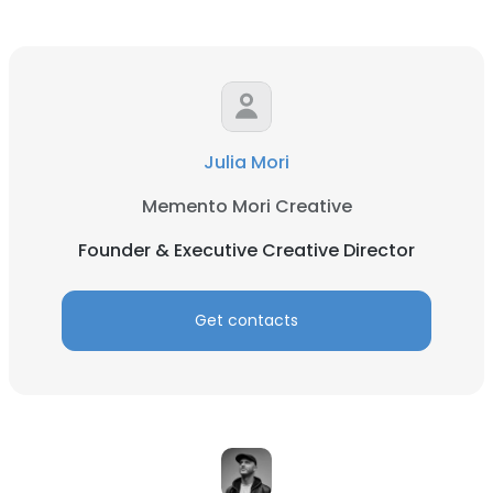
Julia Mori
Memento Mori Creative
Founder & Executive Creative Director
Get contacts