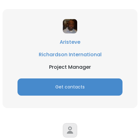
Aristeve
Richardson International
Project Manager
Get contacts