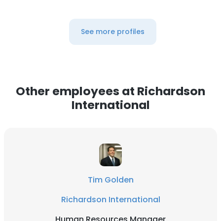
See more profiles
Other employees at Richardson
International
Tim Golden
Richardson International
Human Resources Manager