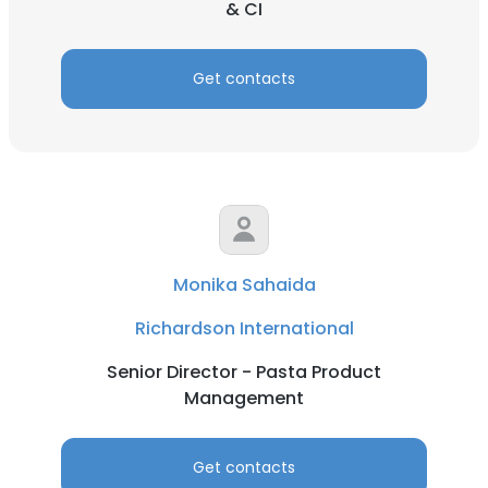
& CI
Get contacts
Monika Sahaida
Richardson International
Senior Director - Pasta Product
Management
Get contacts