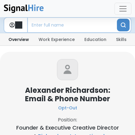
Overview
Work Experience
Education
Skills
Alexander Richardson:
Email & Phone Number
Opt-Out
Position:
Founder & Executive Creative Director