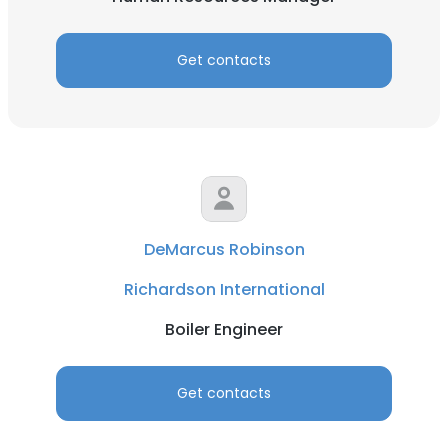
Get contacts
DeMarcus Robinson
Richardson International
Boiler Engineer
Get contacts