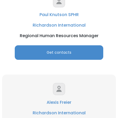
Paul Knutson SPHR
Richardson International
Regional Human Resources Manager
Get contacts
Alexis Freier
Richardson International