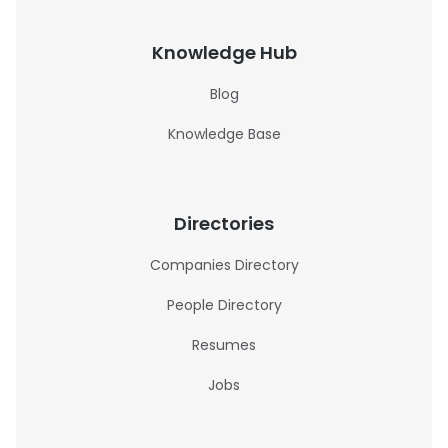
Knowledge Hub
Blog
Knowledge Base
Directories
Companies Directory
People Directory
Resumes
Jobs