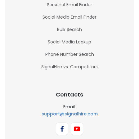
Personal Email Finder
Social Media Email Finder
Bulk Search
Social Media Lookup
Phone Number Search
SignalHire vs. Competitors
Contacts
Email:
support@signalhire.com