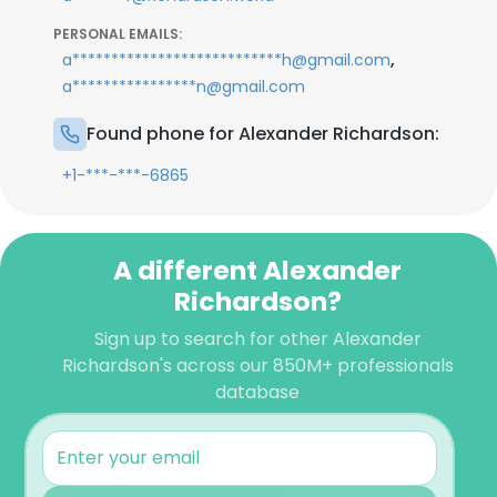
PERSONAL EMAILS:
,
a***************************h@gmail.com
a****************n@gmail.com
Found phone for Alexander Richardson:
+1-***-***-6865
A different Alexander
Richardson?
Sign up to search for other Alexander
Richardson's across our 850M+ professionals
database