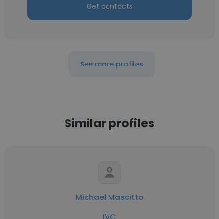
Get contacts
See more profiles
Similar profiles
Michael Mascitto
IVC