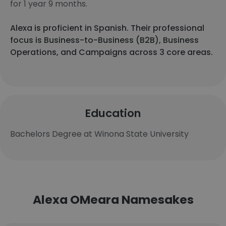
for 1 year 9 months.
Alexa is proficient in Spanish. Their professional
focus is Business-to-Business (B2B), Business
Operations, and Campaigns across 3 core areas.
Education
Bachelors Degree at Winona State University
Alexa OMeara Namesakes