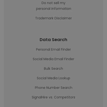
Do not sell my
personal information
Trademark Disclaimer
Data Search
Personal Email Finder
Social Media Email Finder
Bulk Search
Social Media Lookup
Phone Number Search
SignalHire vs. Competitors