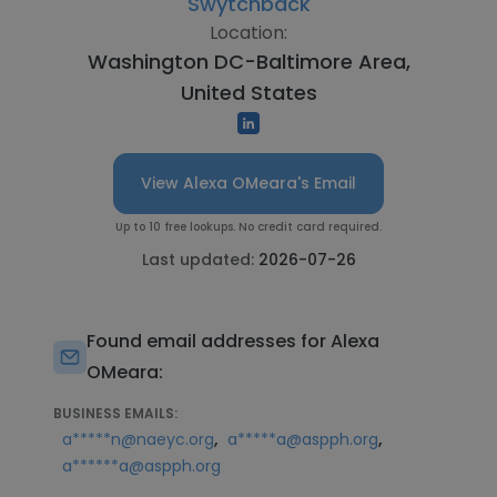
Swytchback
Location:
Washington DC-Baltimore Area,
United States
View Alexa OMeara's Email
Up to 10 free lookups. No credit card required.
Last updated:
2026-07-26
Found email addresses for Alexa
OMeara:
BUSINESS EMAILS:
,
,
a*****n@naeyc.org
a*****a@aspph.org
a******a@aspph.org