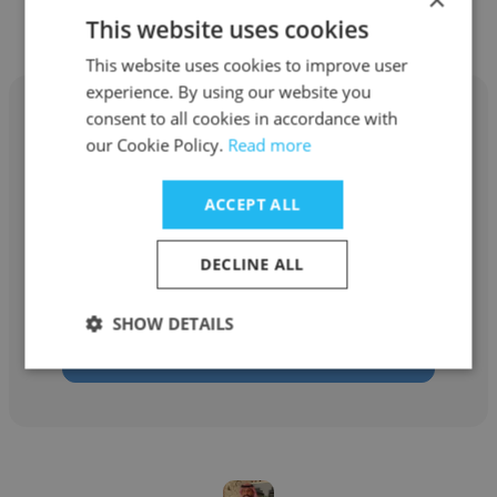
This website uses cookies
This website uses cookies to improve user
experience. By using our website you
consent to all cookies in accordance with
our Cookie Policy.
Read more
Amir Hossein Boroumand
ACCEPT ALL
Taraabarnet
DECLINE ALL
Marketing and Growth Director
SHOW DETAILS
Get contacts