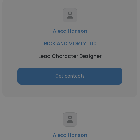
Alexa Hanson
RICK AND MORTY LLC
Lead Character Designer
Get contacts
Alexa Hanson