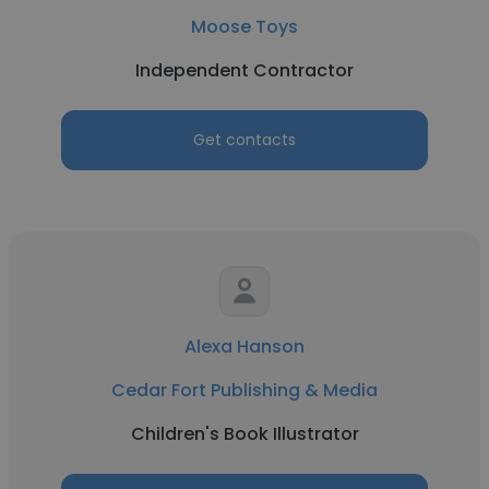
Moose Toys
Independent Contractor
Get contacts
Alexa Hanson
Cedar Fort Publishing & Media
Children's Book Illustrator