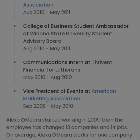
Association
Aug 2010 - May 2011
College of Business Student Ambassador
at
Winona State University Student
Advisory Board
Aug 2010 - May 2011
Communications Intern at
Thrivent
Financial for Lutherans
May 2010 - Aug 2010
Vice President of Events at
American
Marketing Association
Sep 2009 - May 2010
Alexa OMeara started working in 2009, then the
employee has changed 13 companies and 14 jobs.
On average, Alexa OMeara works for one company