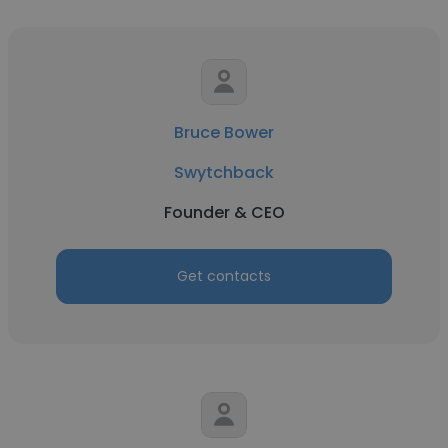
Bruce Bower
Swytchback
Founder & CEO
Get contacts