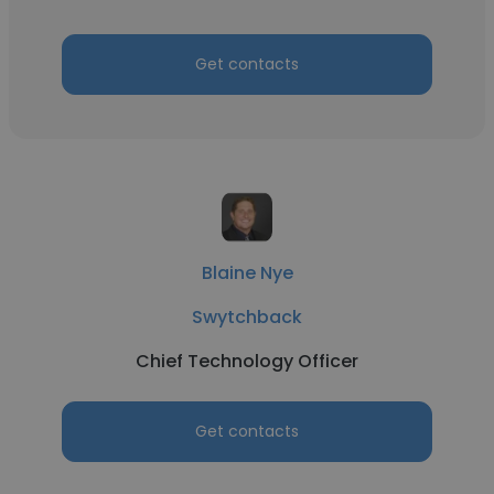
Get contacts
Blaine Nye
Swytchback
Chief Technology Officer
Get contacts