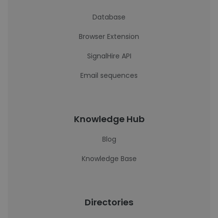
Database
Browser Extension
SignalHire API
Email sequences
Knowledge Hub
Blog
Knowledge Base
Directories