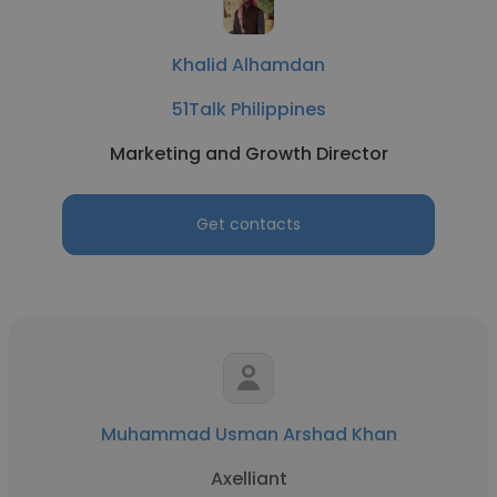
Khalid Alhamdan
51Talk Philippines
Marketing and Growth Director
Get contacts
Muhammad Usman Arshad Khan
Axelliant