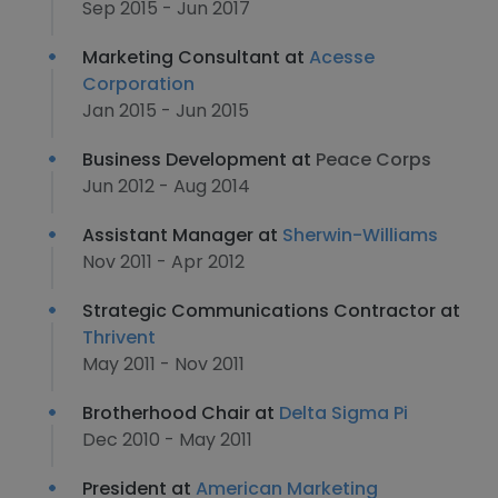
Sep 2015 - Jun 2017
Marketing Consultant at
Acesse
Corporation
Jan 2015 - Jun 2015
Business Development at
Peace Corps
Jun 2012 - Aug 2014
Assistant Manager at
Sherwin-Williams
Nov 2011 - Apr 2012
Strategic Communications Contractor at
Thrivent
May 2011 - Nov 2011
Brotherhood Chair at
Delta Sigma Pi
Dec 2010 - May 2011
President at
American Marketing