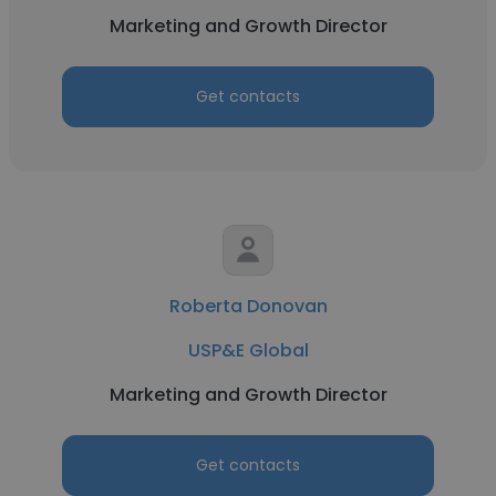
Marketing and Growth Director
Get contacts
Roberta Donovan
USP&E Global
Marketing and Growth Director
Get contacts