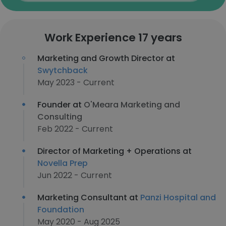
Work Experience 17 years
Marketing and Growth Director at
Swytchback
May 2023 - Current
Founder at
O'Meara Marketing and
Consulting
Feb 2022 - Current
Director of Marketing + Operations at
Novella Prep
Jun 2022 - Current
Marketing Consultant at
Panzi Hospital and
Foundation
May 2020 - Aug 2025