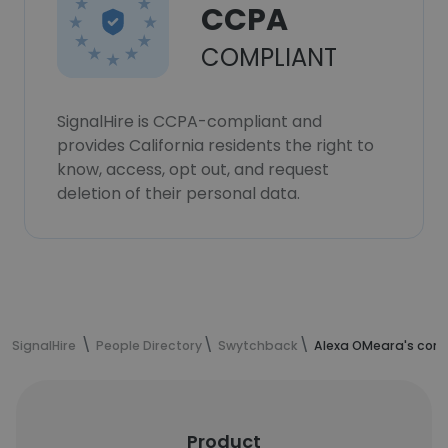
CCPA
COMPLIANT
SignalHire is CCPA-compliant and
provides California residents the right to
know, access, opt out, and request
deletion of their personal data.
SignalHire
People Directory
Swytchback
Alexa OMeara's cont
Product