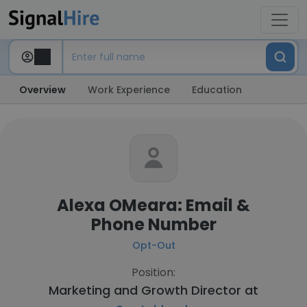
Overview
Work Experience
Education
Alexa OMeara: Email &
Phone Number
Opt-Out
Position:
Marketing and Growth Director at