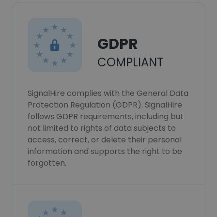
GDPR
COMPLIANT
SignalHire complies with the General Data
Protection Regulation (GDPR). SignalHire
follows GDPR requirements, including but
not limited to rights of data subjects to
access, correct, or delete their personal
information and supports the right to be
forgotten.