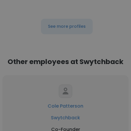
See more profiles
Other employees at Swytchback
Cole Patterson
Swytchback
Co-Founder