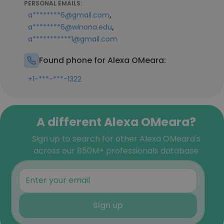
PERSONAL EMAILS:
,
a********6@gmail.com
,
a********6@winona.edu
a***********1@gmail.com
Found phone for Alexa OMeara:
+1-***-***-1322
A different Alexa OMeara?
Sign up to search for other Alexa OMeara's
across our 850M+ professionals database
Sign up