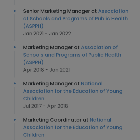
Senior Marketing Manager at
Association
of Schools and Programs of Public Health
(ASPPH)
Jan 2021 - Jan 2022
Marketing Manager at
Association of
Schools and Programs of Public Health
(ASPPH)
Apr 2018 - Jan 2021
Marketing Manager at
National
Association for the Education of Young
Children
Jul 2017 - Apr 2018
Marketing Coordinator at
National
Association for the Education of Young
Children