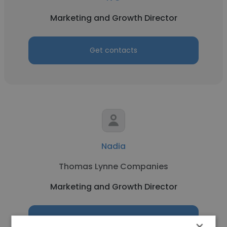
Marketing and Growth Director
Get contacts
Nadia
Thomas Lynne Companies
Marketing and Growth Director
Get contacts
×