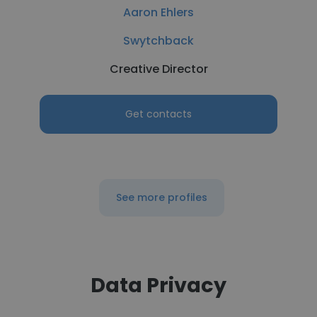
Aaron Ehlers
Swytchback
Creative Director
Get contacts
See more profiles
Data Privacy