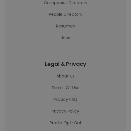
Companies Directory
People Directory
Resumes
Jobs
Legal & Privacy
About Us
Terms Of Use
Privacy FAQ
Privacy Policy
Profile Opt-Out