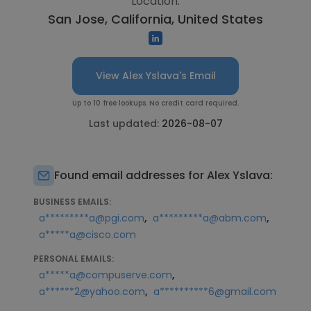
Location:
San Jose, California, United States
View Alex Yslava's Email
Up to 10 free lookups. No credit card required.
Last updated:
2026-08-07
Found email addresses for Alex Yslava:
BUSINESS EMAILS:
,
,
a*********a@pgi.com
a*********a@abm.com
a*****a@cisco.com
PERSONAL EMAILS:
,
a*****a@compuserve.com
,
a******2@yahoo.com
a**********6@gmail.com