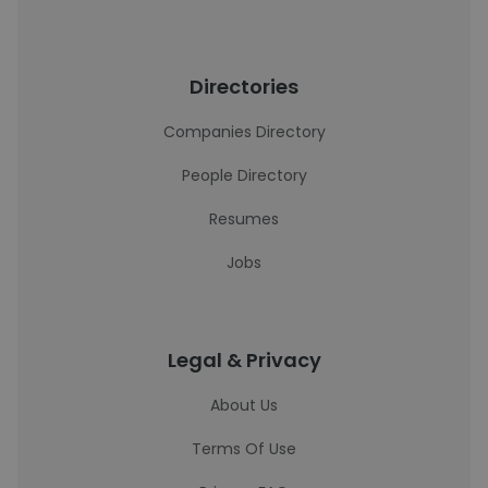
Directories
Companies Directory
People Directory
Resumes
Jobs
Legal & Privacy
About Us
Terms Of Use