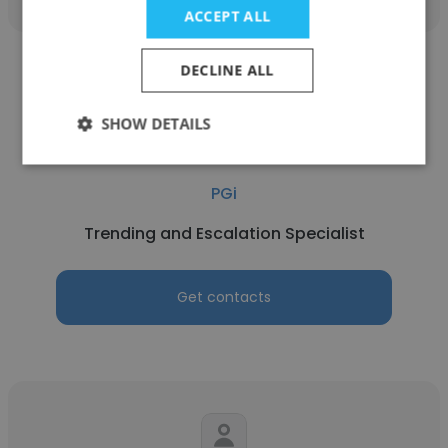
ACCEPT ALL
DECLINE ALL
SHOW DETAILS
Alica Spencer
PGi
Trending and Escalation Specialist
Get contacts