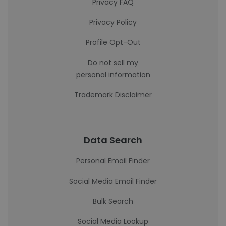
Privacy FAQ
Privacy Policy
Profile Opt-Out
Do not sell my
personal information
Trademark Disclaimer
Data Search
Personal Email Finder
Social Media Email Finder
Bulk Search
Social Media Lookup