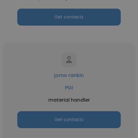
Get contacts
jomo rankin
PGi
material handler
Get contacts