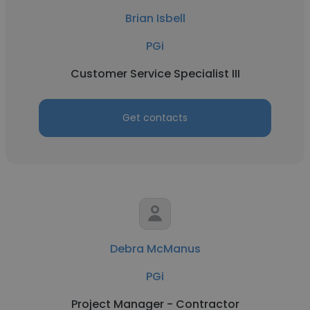
Brian Isbell
PGi
Customer Service Specialist III
Get contacts
Debra McManus
PGi
Project Manager - Contractor