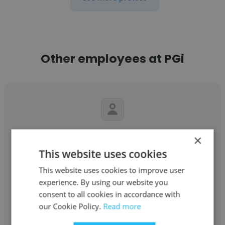
Other employees at PGi
Rodney Ring
×
This website uses cookies
PGi
This website uses cookies to improve user
Global Systems Architect
experience. By using our website you
consent to all cookies in accordance with
our Cookie Policy.
Read more
Get contacts