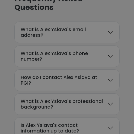
Questions
What is Alex Yslava's email
address?
What is Alex Yslava's phone
number?
How do I contact Alex Yslava at
PGi?
What is Alex Yslava's professional
background?
Is Alex Yslava's contact
information up to date?