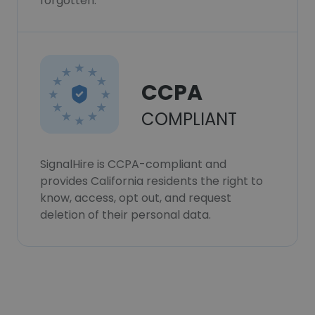
forgotten.
CCPA
COMPLIANT
SignalHire is CCPA-compliant and
provides California residents the right to
know, access, opt out, and request
deletion of their personal data.