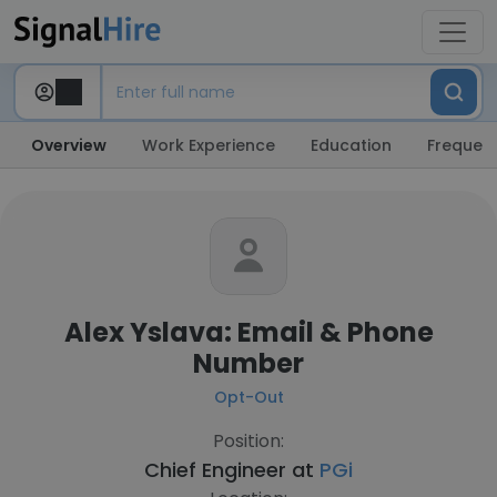
Overview
Work Experience
Education
Frequent
Alex Yslava: Email & Phone
Number
Opt-Out
Position:
Chief Engineer at
PGi