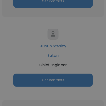
Get contacts
Justin Straley
Eaton
Chief Engineer
Get contacts