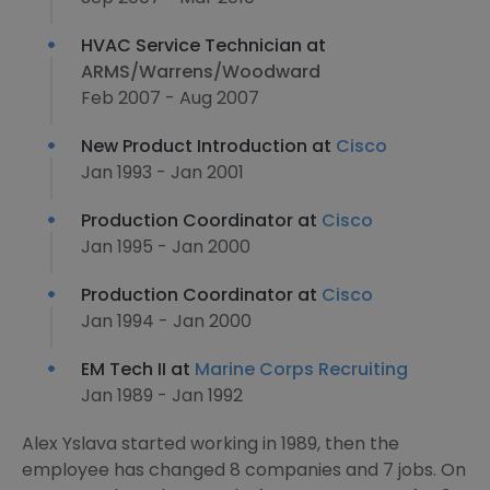
HVAC Service Technician at
ARMS/Warrens/Woodward
Feb 2007 - Aug 2007
New Product Introduction at
Cisco
Jan 1993 - Jan 2001
Production Coordinator at
Cisco
Jan 1995 - Jan 2000
Production Coordinator at
Cisco
Jan 1994 - Jan 2000
EM Tech II at
Marine Corps Recruiting
Jan 1989 - Jan 1992
Alex Yslava started working in 1989, then the
employee has changed 8 companies and 7 jobs. On