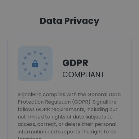
Data Privacy
GDPR
COMPLIANT
SignalHire complies with the General Data
Protection Regulation (GDPR). SignalHire
follows GDPR requirements, including but
not limited to rights of data subjects to
access, correct, or delete their personal
information and supports the right to be