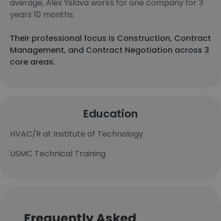
average, Alex Yslava works for one company for 3
years 10 months.
Their professional focus is Construction, Contract
Management, and Contract Negotiation across 3
core areas.
Education
HVAC/R at Institute of Technology
USMC Technical Training
Frequently Asked