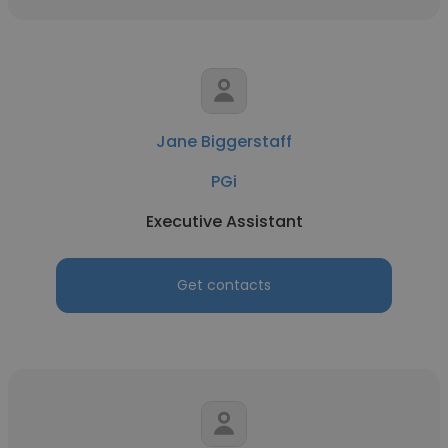
Jane Biggerstaff
PGi
Executive Assistant
Get contacts