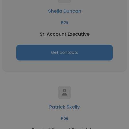
Sheila Duncan
PGi
Sr. Account Executive
Get contacts
Patrick Skelly
PGi