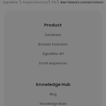
SignalHire
People Directory
PGi
Alex Yslava's contact informa
Product
Database
Browser Extension
SignalHire API
Email sequences
Knowledge Hub
Blog
Knowledge Base