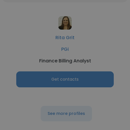
Rita Grit
PGi
Finance Billing Analyst
Get contacts
See more profiles