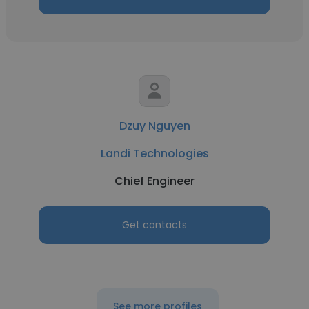
Dzuy Nguyen
Landi Technologies
Chief Engineer
Get contacts
See more profiles