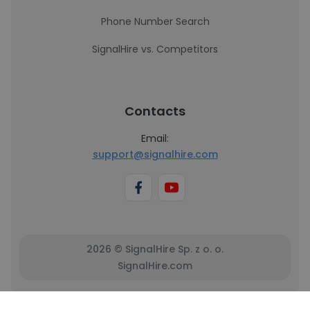
Phone Number Search
SignalHire vs. Competitors
Contacts
Email:
support@signalhire.com
2026 © SignalHire Sp. z o. o.
SignalHire.com