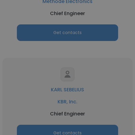
Methode Electronics
Chief Engineer
Get contacts
KARL SEBELIUS
KBR, Inc.
Chief Engineer
Get contacts