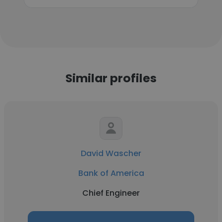
Similar profiles
David Wascher
Bank of America
Chief Engineer