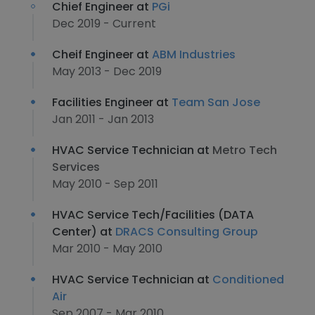
Chief Engineer at
PGi
Dec 2019 - Current
Cheif Engineer at
ABM Industries
May 2013 - Dec 2019
Facilities Engineer at
Team San Jose
Jan 2011 - Jan 2013
HVAC Service Technician at
Metro Tech
Services
May 2010 - Sep 2011
HVAC Service Tech/Facilities (DATA
Center) at
DRACS Consulting Group
Mar 2010 - May 2010
HVAC Service Technician at
Conditioned
Air
Sep 2007 - Mar 2010