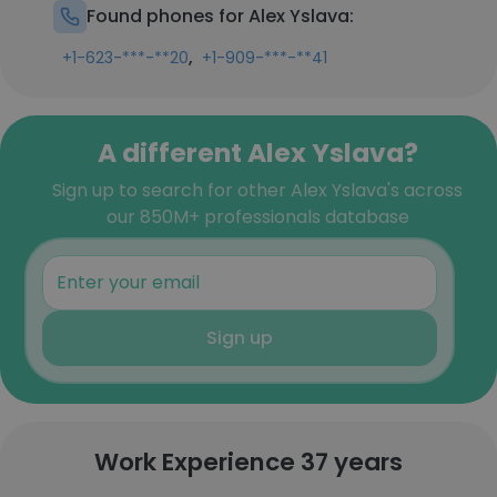
Found phones for Alex Yslava:
,
+1-623-***-**20
+1-909-***-**41
A different Alex Yslava?
Sign up to search for other Alex Yslava's across
our 850M+ professionals database
Sign up
Work Experience 37 years