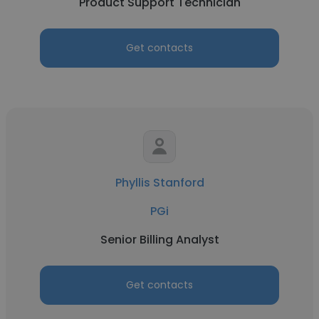
Product Support Technician
Get contacts
Phyllis Stanford
PGi
Senior Billing Analyst
Get contacts