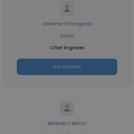
Graeme Thorogood
Eaton
Chief Engineer
Get contacts
Michael Celotto