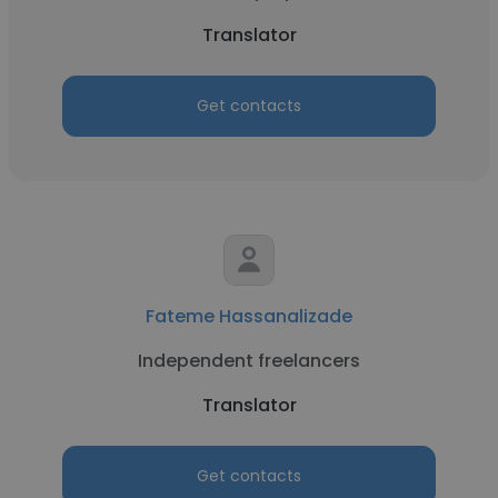
Translator
Get contacts
Fateme Hassanalizade
Independent freelancers
Translator
Get contacts