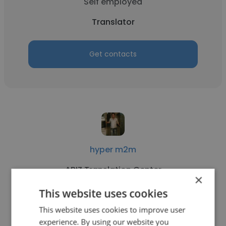
Self employed
Translator
Get contacts
hyper m2m
ABIZ Translation Center
×
Translator
This website uses cookies
This website uses cookies to improve user
experience. By using our website you
Get contacts