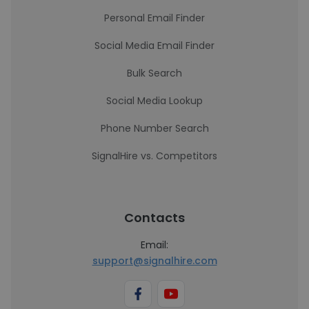
Personal Email Finder
Social Media Email Finder
Bulk Search
Social Media Lookup
Phone Number Search
SignalHire vs. Competitors
Contacts
Email:
support@signalhire.com