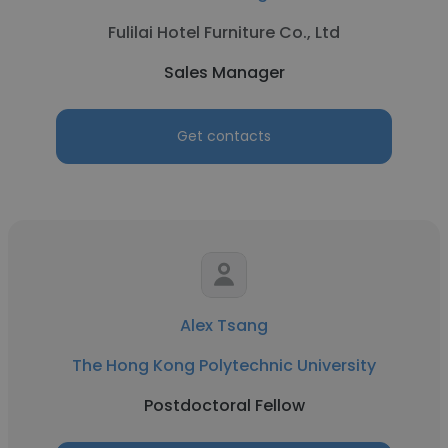
Fulilai Hotel Furniture Co., Ltd
Sales Manager
Get contacts
Alex Tsang
The Hong Kong Polytechnic University
Postdoctoral Fellow