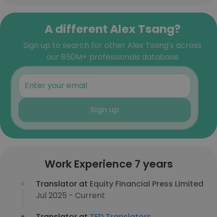
A different Alex Tsang?
Sign up to search for other Alex Tsang's across
our 850M+ professionals database
Sign up
Work Experience 7 years
Translator at
Equity Financial Press Limited
Jul 2025 - Current
Translator at
TED Translators