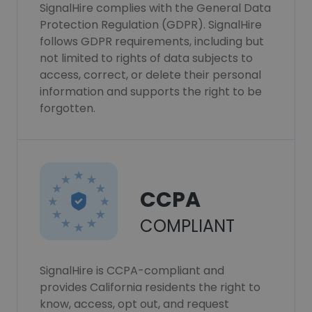
SignalHire complies with the General Data
Protection Regulation (GDPR). SignalHire
follows GDPR requirements, including but
not limited to rights of data subjects to
access, correct, or delete their personal
information and supports the right to be
forgotten.
CCPA
COMPLIANT
SignalHire is CCPA-compliant and
provides California residents the right to
know, access, opt out, and request