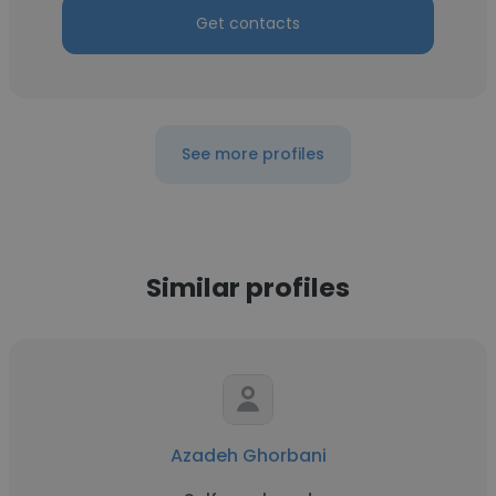
Get contacts
See more profiles
Similar profiles
Azadeh Ghorbani