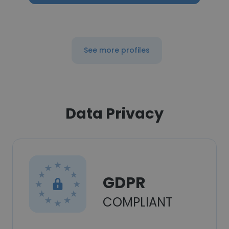
See more profiles
Data Privacy
GDPR
COMPLIANT