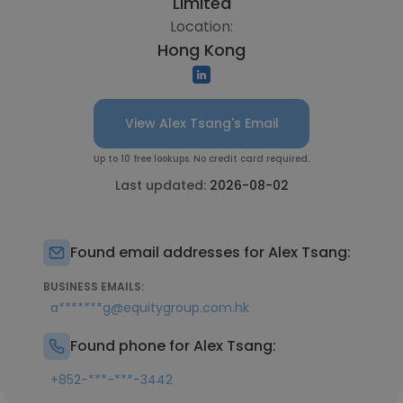
Limited
Location:
Hong Kong
View Alex Tsang's Email
Up to 10 free lookups. No credit card required.
Last updated:
2026-08-02
Found email addresses for Alex Tsang:
BUSINESS EMAILS:
a*******g@equitygroup.com.hk
Found phone for Alex Tsang:
+852-***-***-3442