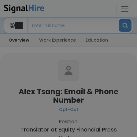
Overview
Work Experience
Education
Alex Tsang: Email & Phone
Number
Opt-Out
Position:
Translator at
Equity Financial Press