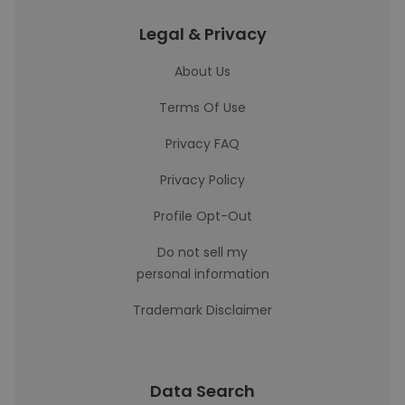
Legal & Privacy
About Us
Terms Of Use
Privacy FAQ
Privacy Policy
Profile Opt-Out
Do not sell my
personal information
Trademark Disclaimer
Data Search