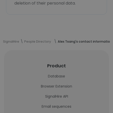
deletion of their personal data.
SignalHire
People Directory
Alex Tsang's contact information
Product
Database
Browser Extension
SignalHire API
Email sequences