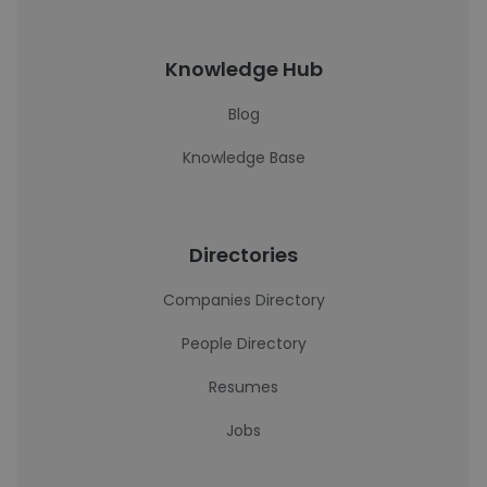
Knowledge Hub
Blog
Knowledge Base
Directories
Companies Directory
People Directory
Resumes
Jobs