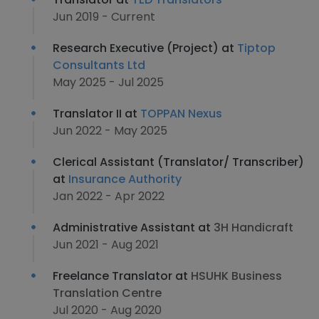
Jun 2019 - Current
Research Executive (Project) at
Tiptop
Consultants Ltd
May 2025 - Jul 2025
Translator II at
TOPPAN Nexus
Jun 2022 - May 2025
Clerical Assistant (Translator/ Transcriber)
at
Insurance Authority
Jan 2022 - Apr 2022
Administrative Assistant at
3H Handicraft
Jun 2021 - Aug 2021
Freelance Translator at
HSUHK Business
Translation Centre
Jul 2020 - Aug 2020