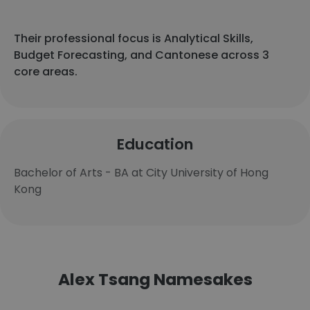
Their professional focus is Analytical Skills,
Budget Forecasting, and Cantonese across 3
core areas.
Education
Bachelor of Arts - BA at City University of Hong
Kong
Alex Tsang Namesakes