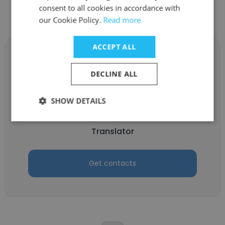
consent to all cookies in accordance with
our Cookie Policy.
Read more
ACCEPT ALL
DECLINE ALL
hamed gh
SHOW DETAILS
SEADULF
Translator
Get contacts