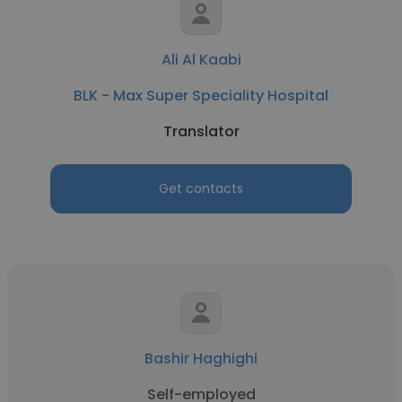
Ali Al Kaabi
BLK - Max Super Speciality Hospital
Translator
Get contacts
Bashir Haghighi
Self-employed