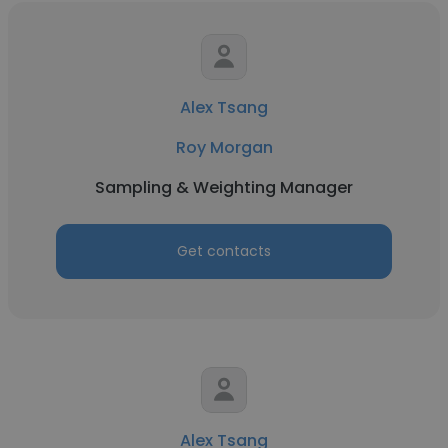
Alex Tsang
Roy Morgan
Sampling & Weighting Manager
Get contacts
Alex Tsang