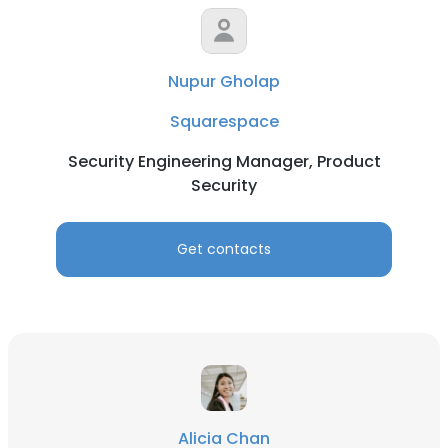
Nupur Gholap
Squarespace
Security Engineering Manager, Product
Security
Get contacts
Alicia Chan