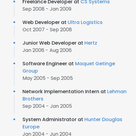
Freelance Developer at
CS Systems
Sep 2008 - Jan 2009
Web Developer at
Ultra Logistics
Oct 2007 - Sep 2008
Junior Web Developer at
Hertz
Jan 2006 - Aug 2006
Software Engineer at
Maquet Getinge
Group
May 2005 - Sep 2005
Network Implementation Intern at
Lehman
Brothers
Sep 2004 - Jan 2005
System Administrator at
Hunter Douglas
Europe
Jan 2004 - Jun 2004