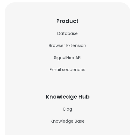
Product
Database
Browser Extension
SignalHire API
Email sequences
Knowledge Hub
Blog
Knowledge Base