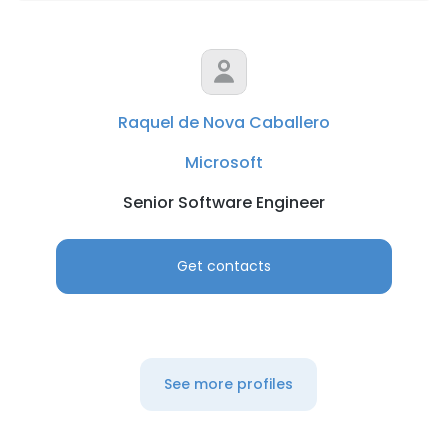
Raquel de Nova Caballero
Microsoft
Senior Software Engineer
Get contacts
See more profiles