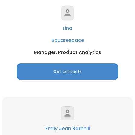
Lina
Squarespace
Manager, Product Analytics
Get contacts
Emily Jean Barnhill