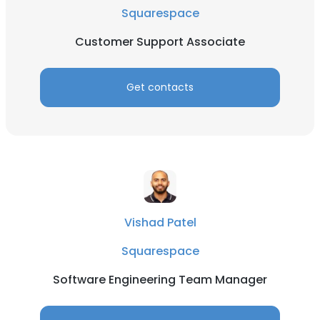
Squarespace
Customer Support Associate
Get contacts
Vishad Patel
Squarespace
Software Engineering Team Manager