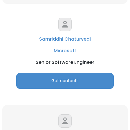
Samriddhi Chaturvedi
Microsoft
Senior Software Engineer
Get contacts