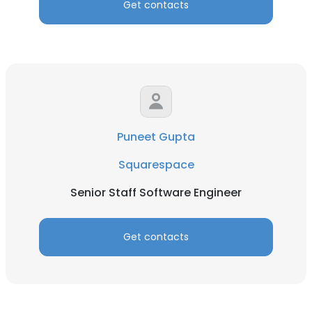
Get contacts
Puneet Gupta
Squarespace
Senior Staff Software Engineer
Get contacts