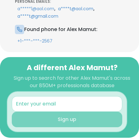
PERSONAL EMAILS:
,
,
a*****1@aol.com
a****t@aol.com
a****t@gmail.com
Found phone for Alex Mamut:
+1-***-***-2567
A different Alex Mamut?
Sign up to search for other Alex Mamut's across
our 850M+ professionals database
Sign up