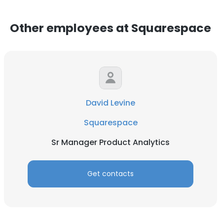
Other employees at Squarespace
David Levine
Squarespace
Sr Manager Product Analytics
Get contacts