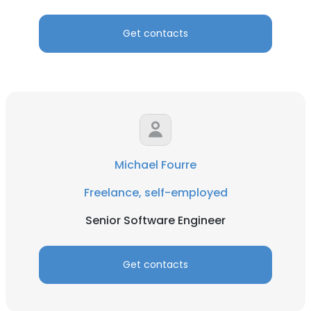
Get contacts
Michael Fourre
Freelance, self-employed
Senior Software Engineer
Get contacts