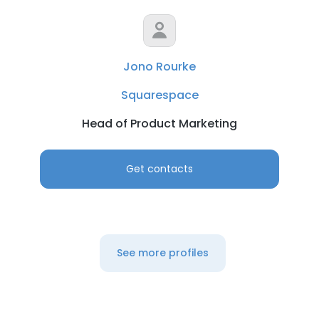
Jono Rourke
Squarespace
Head of Product Marketing
Get contacts
See more profiles