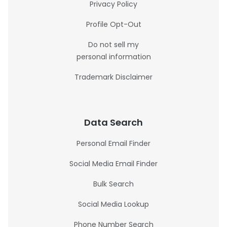
Privacy Policy
Profile Opt-Out
Do not sell my
personal information
Trademark Disclaimer
Data Search
Personal Email Finder
Social Media Email Finder
Bulk Search
Social Media Lookup
Phone Number Search