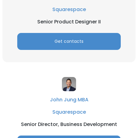
Squarespace
Senior Product Designer II
Get contacts
John Jung MBA
Squarespace
Senior Director, Business Development