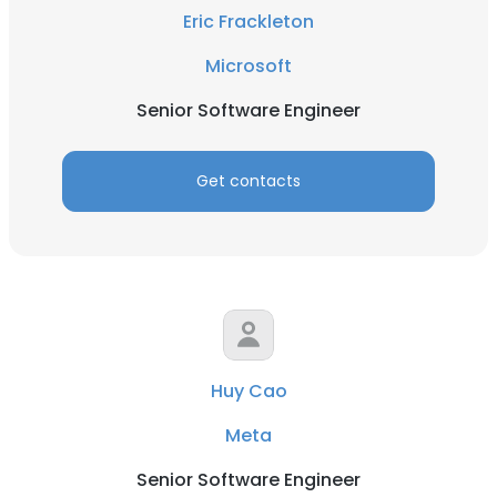
Eric Frackleton
Microsoft
Senior Software Engineer
Get contacts
Huy Cao
Meta
Senior Software Engineer