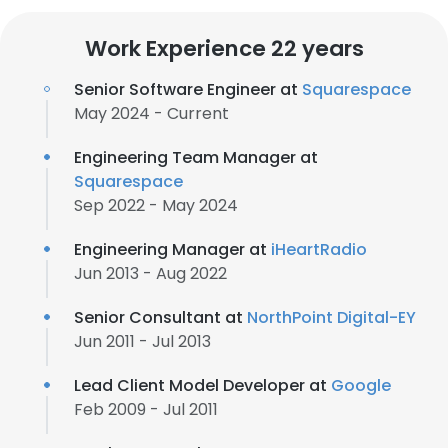
Work Experience 22 years
Senior Software Engineer at
Squarespace
May 2024 - Current
Engineering Team Manager at
Squarespace
Sep 2022 - May 2024
Engineering Manager at
iHeartRadio
Jun 2013 - Aug 2022
Senior Consultant at
NorthPoint Digital-EY
Jun 2011 - Jul 2013
Lead Client Model Developer at
Google
Feb 2009 - Jul 2011