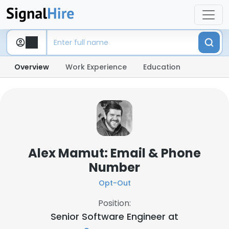
Overview
Work Experience
Education
Alex Mamut: Email & Phone
Number
Opt-Out
Position:
Senior Software Engineer at