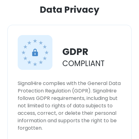
Data Privacy
GDPR
COMPLIANT
SignalHire complies with the General Data
Protection Regulation (GDPR). SignalHire
follows GDPR requirements, including but
not limited to rights of data subjects to
access, correct, or delete their personal
information and supports the right to be
forgotten.