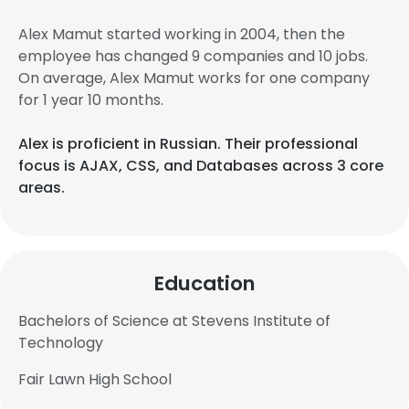
Alex Mamut started working in 2004, then the
employee has changed 9 companies and 10 jobs.
On average, Alex Mamut works for one company
for 1 year 10 months.
Alex is proficient in Russian. Their professional
focus is AJAX, CSS, and Databases across 3 core
areas.
Education
Bachelors of Science at Stevens Institute of
Technology
Fair Lawn High School