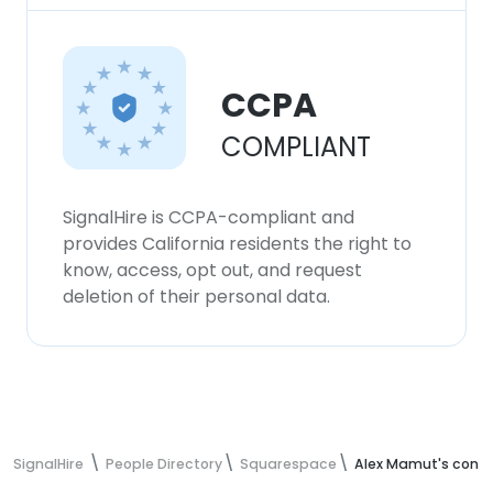
CCPA
COMPLIANT
SignalHire is CCPA-compliant and
provides California residents the right to
know, access, opt out, and request
deletion of their personal data.
SignalHire
People Directory
Squarespace
Alex Mamut's conta