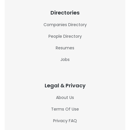
Directories
Companies Directory
People Directory
Resumes
Jobs
Legal & Privacy
About Us
Terms Of Use
Privacy FAQ