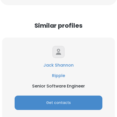
Similar profiles
Jack Shannon
Ripple
Senior Software Engineer
Get contacts