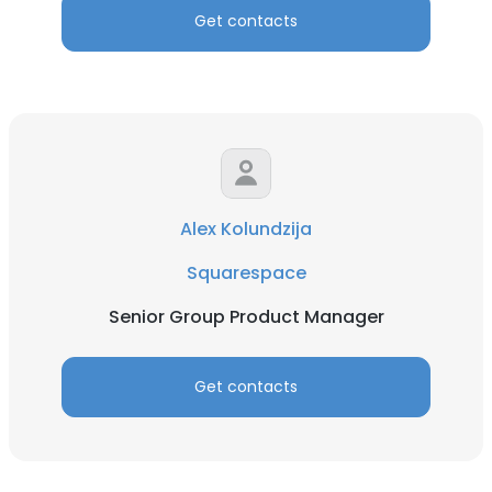
Get contacts
Alex Kolundzija
Squarespace
Senior Group Product Manager
Get contacts