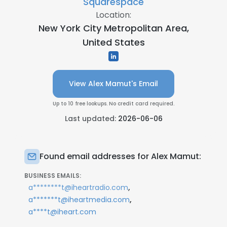
Squarespace
Location:
New York City Metropolitan Area,
United States
View Alex Mamut's Email
Up to 10 free lookups. No credit card required.
Last updated:
2026-06-06
Found email addresses for Alex Mamut:
BUSINESS EMAILS:
,
a********t@iheartradio.com
,
a*******t@iheartmedia.com
a****t@iheart.com