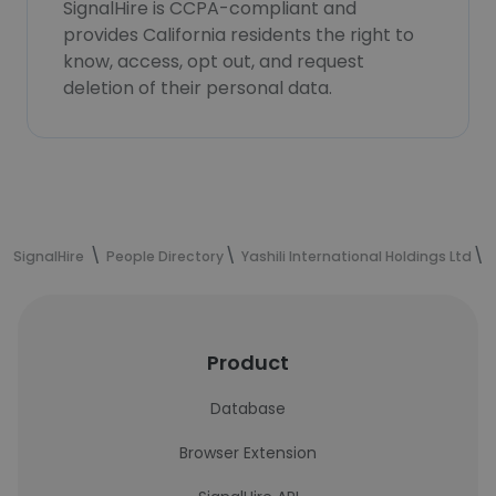
SignalHire is CCPA-compliant and
provides California residents the right to
know, access, opt out, and request
deletion of their personal data.
SignalHire
People Directory
Yashili International Holdings Ltd
Product
Database
Browser Extension