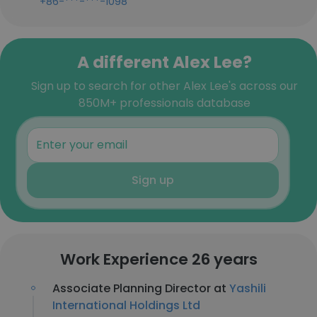
+86-***-***-1098
A different Alex Lee?
Sign up to search for other Alex Lee's across our
850M+ professionals database
Sign up
Work Experience 26 years
Associate Planning Director at
Yashili
International Holdings Ltd