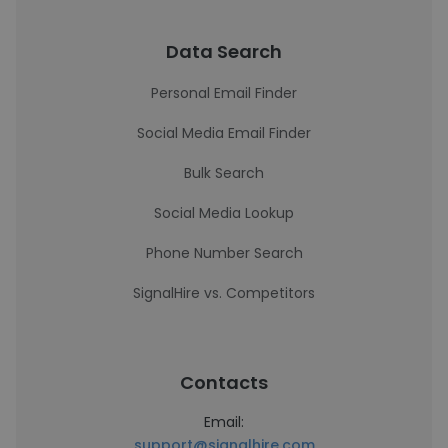
Data Search
Personal Email Finder
Social Media Email Finder
Bulk Search
Social Media Lookup
Phone Number Search
SignalHire vs. Competitors
Contacts
Email:
support@signalhire.com