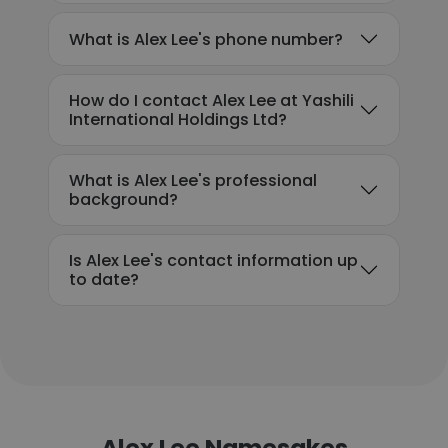
What is Alex Lee's phone number?
How do I contact Alex Lee at Yashili
International Holdings Ltd?
What is Alex Lee's professional
background?
Is Alex Lee's contact information up
to date?
Alex Lee Namesakes