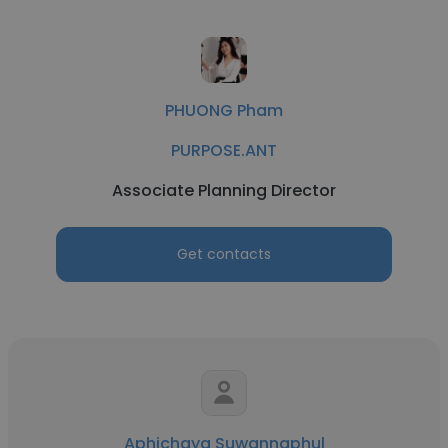
PHUONG Pham
PURPOSE.ANT
Associate Planning Director
Get contacts
Aphichaya Suwannaphul