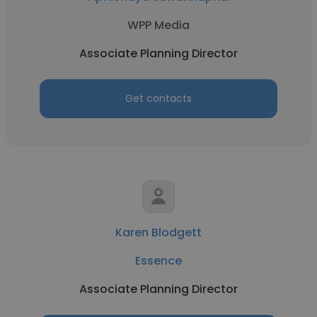
WPP Media
Associate Planning Director
Get contacts
Karen Blodgett
Essence
Associate Planning Director