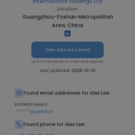
International Holdings Ltd
Location:
Guangzhou-Foshan Metropolitan
Area, China
View Alex Lee's Email
Up to 10 free lookups. No credit card required.
Last updated:
2025-12-12
Found email addresses for Alex Lee:
BUSINESS EMAILS:
l******@yashili.cn
Found phone for Alex Lee: