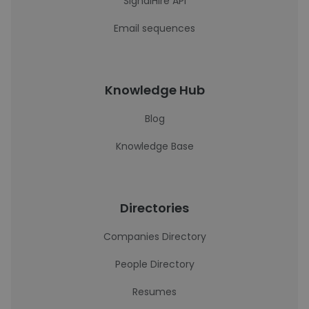
SignalHire API
Email sequences
Knowledge Hub
Blog
Knowledge Base
Directories
Companies Directory
People Directory
Resumes