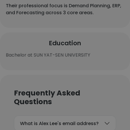
Their professional focus is Demand Planning, ERP,
and Forecasting across 3 core areas.
Education
Bachelor at SUN YAT-SEN UNIVERSITY
Frequently Asked
Questions
What is Alex Lee's email address?