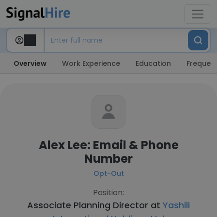
Overview
Work Experience
Education
Frequent
Alex Lee: Email & Phone
Number
Opt-Out
Position:
Associate Planning Director at
Yashili