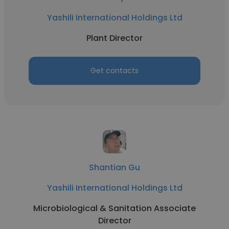
Yashili International Holdings Ltd
Plant Director
Get contacts
Shantian Gu
Yashili International Holdings Ltd
Microbiological & Sanitation Associate
Director