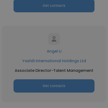
Get contacts
Angel Li
Yashili International Holdings Ltd
Associate Director-Talent Management
Get contacts