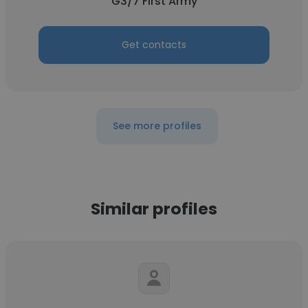
G3/7 First Army
Get contacts
See more profiles
Similar profiles