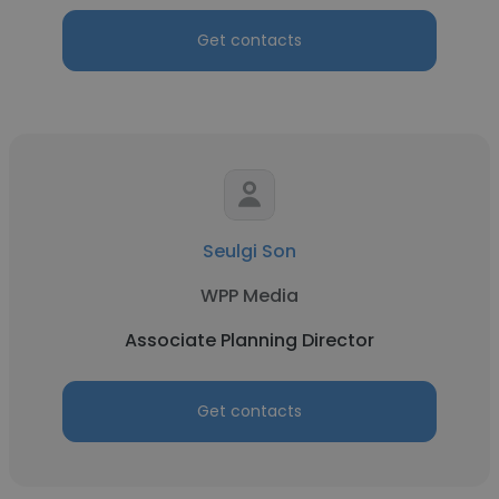
Get contacts
Seulgi Son
WPP Media
Associate Planning Director
Get contacts