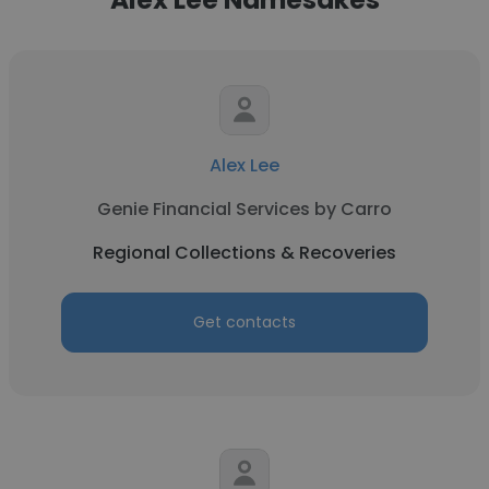
Alex Lee
Genie Financial Services by Carro
Regional Collections & Recoveries
Get contacts