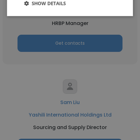
SHOW DETAILS
Yashili International Holdings Ltd
HRBP Manager
Get contacts
Sam Liu
Yashili International Holdings Ltd
Sourcing and Supply Director