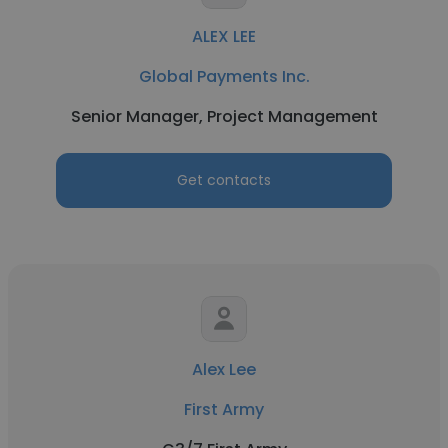
ALEX LEE
Global Payments Inc.
Senior Manager, Project Management
Get contacts
Alex Lee
First Army