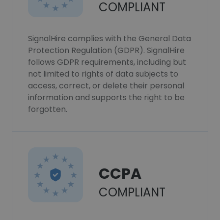
COMPLIANT
SignalHire complies with the General Data
Protection Regulation (GDPR). SignalHire
follows GDPR requirements, including but
not limited to rights of data subjects to
access, correct, or delete their personal
information and supports the right to be
forgotten.
CCPA
COMPLIANT