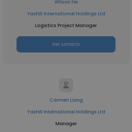
Wilson He
Yashili International Holdings Ltd
Logistics Project Manager
Get contacts
Carmen Liang
Yashili International Holdings Ltd
Manager