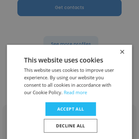
Get contacts
See more profiles
×
This website uses cookies
This website uses cookies to improve user
experience. By using our website you
Other employees at Yashili
consent to all cookies in accordance with
International Holdings Ltd
our Cookie Policy.
Read more
ACCEPT ALL
DECLINE ALL
Nikita Gan