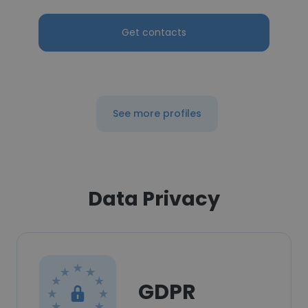
Get contacts
See more profiles
Data Privacy
GDPR