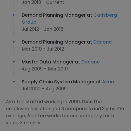
Jan 2018 - Current
Demand Planning Manager at
Carlsberg
Group
Jul 2012 - Jan 2018
Demand Planning Manager at
Danone
Mar 2010 - Jul 2012
Master Data Manager at
Danone
Aug 2009 - Mar 2010
Supply Chain System Manager at
Avon
Jul 2000 - Aug 2009
Alex Lee started working in 2000, then the
employee has changed 3 companies and 3 jobs. On
average, Alex Lee works for one company for 5
years 3 months.