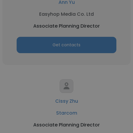
Ann Yu
Easyhop Media Co. Ltd
Associate Planning Director
Get contacts
Cissy Zhu
Starcom
Associate Planning Director