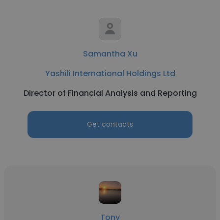
Samantha Xu
Yashili International Holdings Ltd
Director of Financial Analysis and Reporting
Get contacts
Tony