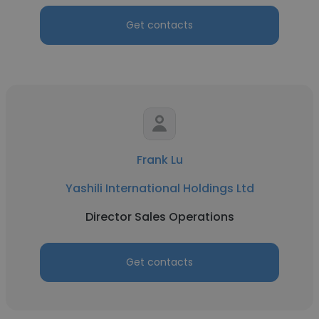
Get contacts
Frank Lu
Yashili International Holdings Ltd
Director Sales Operations
Get contacts