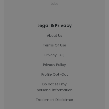
Jobs
Legal & Privacy
About Us
Terms Of Use
Privacy FAQ
Privacy Policy
Profile Opt-Out
Do not sell my
personal information
Trademark Disclaimer