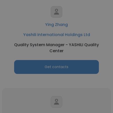
Ying Zhang
Yashili International Holdings Ltd
Quality System Manager - YASHILI Quality
Center
Get contacts