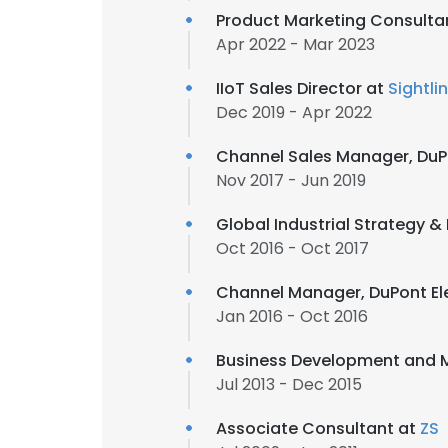
Product Marketing Consulta
Apr 2022 - Mar 2023
IIoT Sales Director at
Sightli
Dec 2019 - Apr 2022
Channel Sales Manager, DuP
Nov 2017 - Jun 2019
Global Industrial Strategy &
Oct 2016 - Oct 2017
Channel Manager, DuPont Ele
Jan 2016 - Oct 2016
Business Development and M
Jul 2013 - Dec 2015
Associate Consultant at
ZS