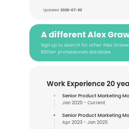
Updated:
2026-07-30
A different Alex Gra
Sign up to search for other Alex Grawe
850M+ professionals database
Work Experience 20 yea
Senior Product Marketing M
Jan 2025 - Current
Senior Product Marketing Ma
Apr 2023 - Jan 2025