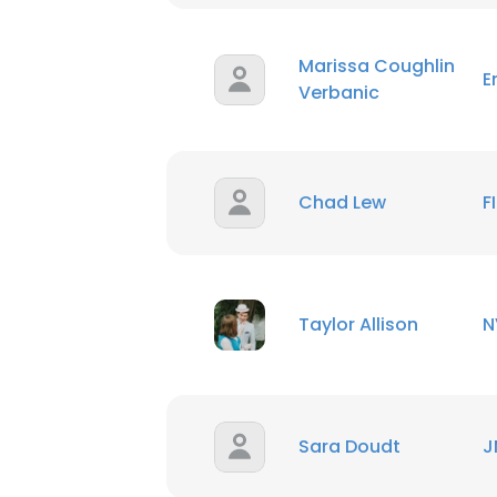
SHOW DETAI
Marissa Coughlin
E
Verbanic
Chad Lew
F
Taylor Allison
N
Sara Doudt
J