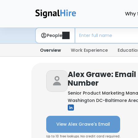
Why 
People
Overview
Work Experience
Educatio
Alex Grawe: Email
Number
Senior Product Marketing Man
Washington DC-Baltimore Area,
View Alex Grawe's Email
Up to 10 free lookups. No credit card required.