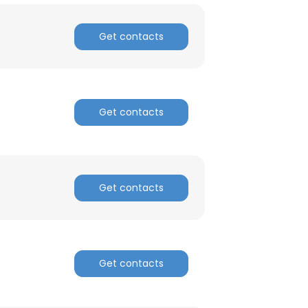
Get contacts
Get contacts
Get contacts
Get contacts