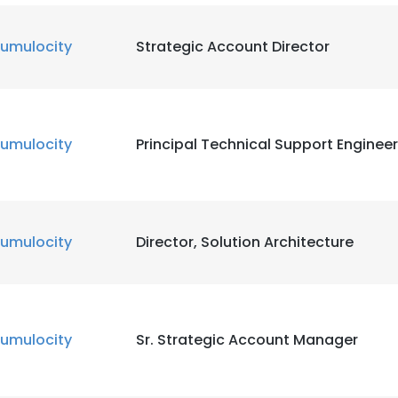
umulocity
Strategic Account Director
umulocity
Principal Technical Support Engineer
umulocity
Director, Solution Architecture
umulocity
Sr. Strategic Account Manager