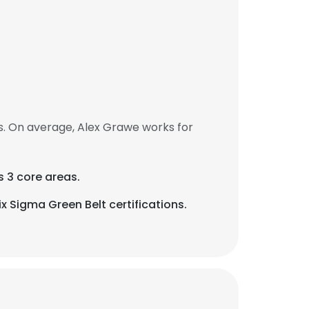
. On average, Alex Grawe works for
s 3 core areas.
 Sigma Green Belt certifications.