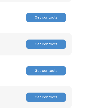
ACCEPT ALL
Get contacts
Get contacts
Get contacts
Get contacts