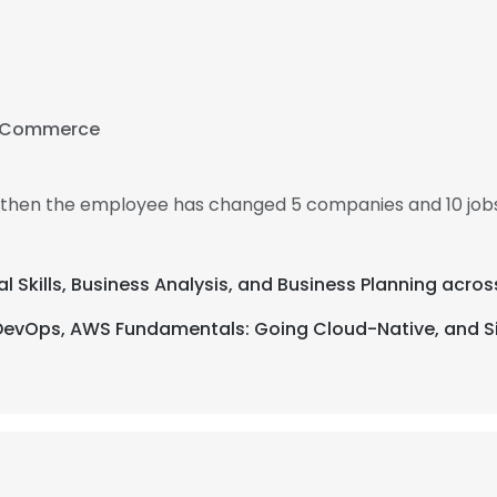
f Commerce
, then the employee has changed 5 companies and 10 jobs
al Skills, Business Analysis, and Business Planning acros
DevOps, AWS Fundamentals: Going Cloud-Native, and Six