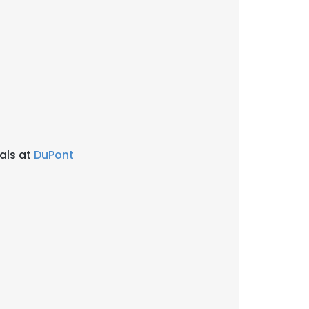
als at
DuPont