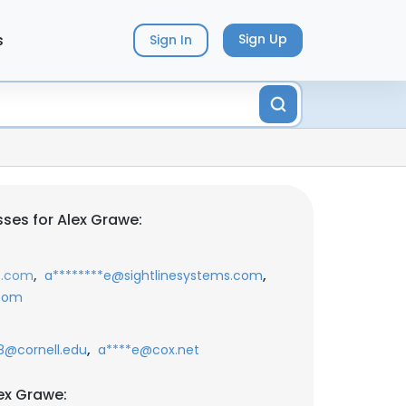
s
Sign Up
Sign In
ses for Alex Grawe:
,
,
t.com
a********e@sightlinesystems.com
.com
,
@cornell.edu
a****e@cox.net
ex Grawe: