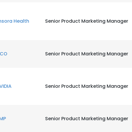
LS
DECLINE ALL
nsora Health
Senior Product Marketing Manager
ICO
Senior Product Marketing Manager
VIDIA
Senior Product Marketing Manager
MP
Senior Product Marketing Manager