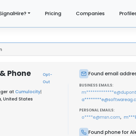
SignalHire?
Pricing
Companies
Profile
n
 & Phone
Found email addres
Opt-
Out
BUSINESS EMAILS:
ager at
Cumulocity
|
m*************e@dupon
 United States
a********e@softwareag
PERSONAL EMAILS:
,
o****e@msn.com
m***8
Found phone for Al