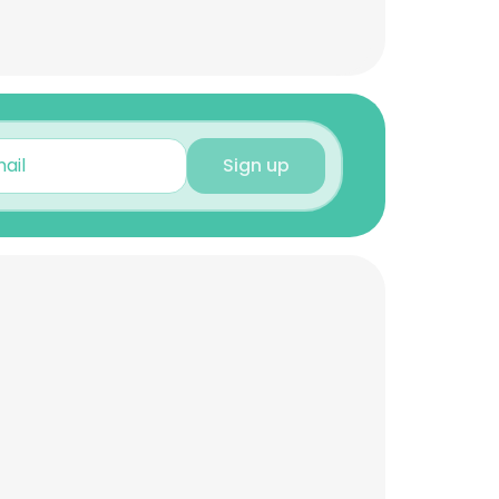
Sign up