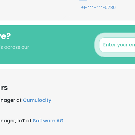
+1-***-***-0780
we?
's across our
rs
anager at
Cumulocity
nager, IoT at
Software AG