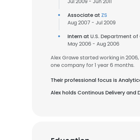
Jul 2009 - Jun 2011
Associate at
ZS
Aug 2007 - Jul 2009
Intern at
U.S. Department o
May 2006 - Aug 2006
Alex Grawe started working in 2006
one company for 1 year 6 months.
Their professional focus is Analytic
Alex holds Continous Delivery and 