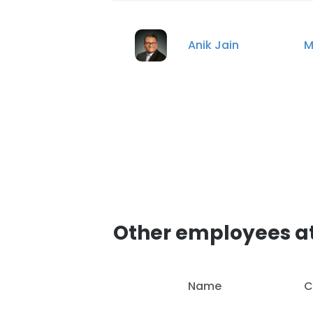
Anik Jain
M
Other employees a
Name
C