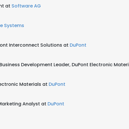
nt at
Software AG
ne Systems
ont Interconnect Solutions at
DuPont
 Business Development Leader, DuPont Electronic Materi
ctronic Materials at
DuPont
arketing Analyst at
DuPont