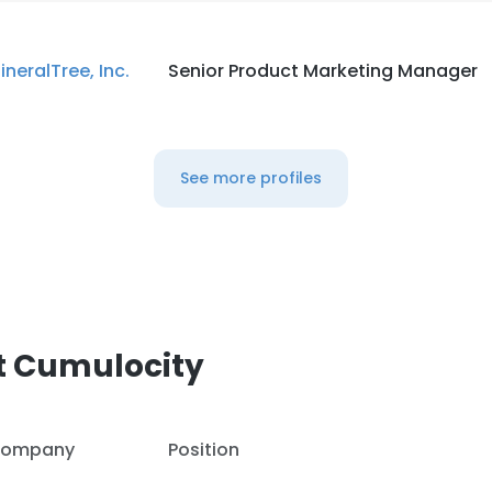
ineralTree, Inc.
Senior Product Marketing Manager
See more profiles
t Cumulocity
ompany
Position