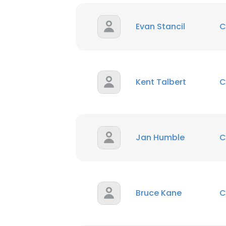
Evan Stancil
C
Kent Talbert
C
Jan Humble
C
Bruce Kane
C