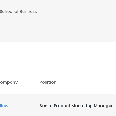
 School of Business
ompany
Position
e uses cookies
illow
Senior Product Marketing Manager
 cookies to improve user experience. By using our website you co
ance with our Cookie Policy.
Read more