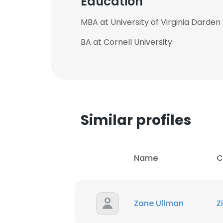
Education
MBA at University of Virginia Darden
BA at Cornell University
Similar profiles
Name
C
This websit
Zane Ullman
Z
This website uses
cookies in accord