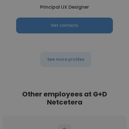
Principal UX Designer
Get contacts
See more profiles
Other employees at G+D
Netcetera