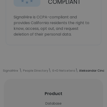
COMPLIANT
SignalHire is CCPA-compliant and
provides California residents the right to
know, access, opt out, and request
deletion of their personal data.
SignalHire
People Directory
G+D Netcetera
Aleksandar Cindri
Product
Database