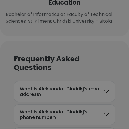
Education
Bachelor of Informatics at Faculty of Technical
Sciences, St. Kliment Ohridski University - Bitola
Frequently Asked
Questions
What is Aleksandar Cindrikj's email
address?
What is Aleksandar Cindrikj's
phone number?