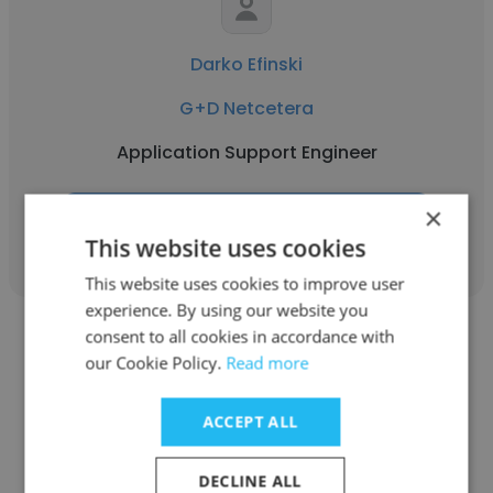
Darko Efinski
G+D Netcetera
Application Support Engineer
×
Get contacts
This website uses cookies
This website uses cookies to improve user
experience. By using our website you
consent to all cookies in accordance with
our Cookie Policy.
Read more
ACCEPT ALL
Pamela Veljanoska
G+D Netcetera
DECLINE ALL