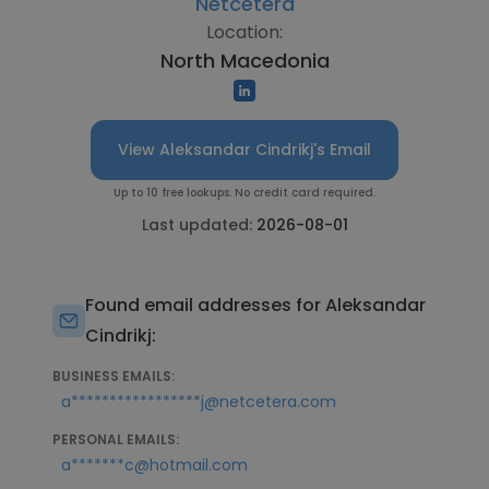
Netcetera
Location:
North Macedonia
View Aleksandar Cindrikj's Email
Up to 10 free lookups. No credit card required.
Last updated:
2026-08-01
Found email addresses for Aleksandar
Cindrikj:
BUSINESS EMAILS:
a*****************j@netcetera.com
PERSONAL EMAILS:
a*******c@hotmail.com