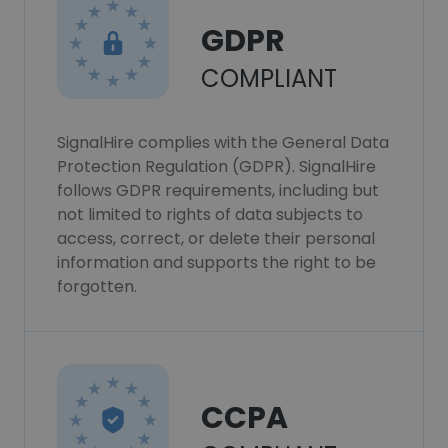
GDPR
COMPLIANT
SignalHire complies with the General Data
Protection Regulation (GDPR). SignalHire
follows GDPR requirements, including but
not limited to rights of data subjects to
access, correct, or delete their personal
information and supports the right to be
forgotten.
CCPA