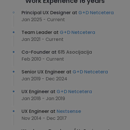
Work Experience 16 years
Principal UX Designer at
G+D Netcetera
Jan 2025 - Current
Team Leader at
G+D Netcetera
Jan 2021 - Current
Co-Founder at
615 Asocijacija
Feb 2010 - Current
Senior UX Engineer at
G+D Netcetera
Jan 2019 - Dec 2024
UX Engineer at
G+D Netcetera
Jan 2018 - Jan 2019
UX Engineer at
Nextsense
Nov 2014 - Dec 2017