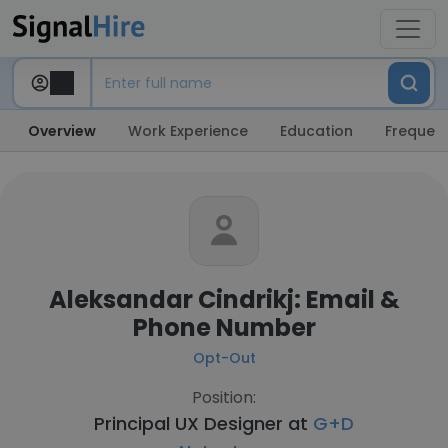
Overview
Work Experience
Education
Frequent
Aleksandar Cindrikj: Email &
Phone Number
Opt-Out
Position:
Principal UX Designer at
G+D