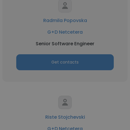
Radmila Popovska
G+D Netcetera
Senior Software Engineer
Get contacts
Riste Stojchevski
G+D Netcetera