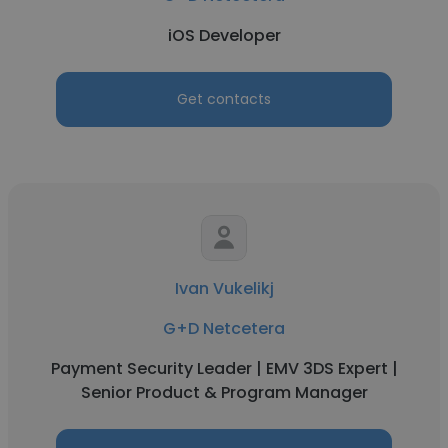
iOS Developer
Get contacts
Ivan Vukelikj
G+D Netcetera
Payment Security Leader | EMV 3DS Expert |
Senior Product & Program Manager