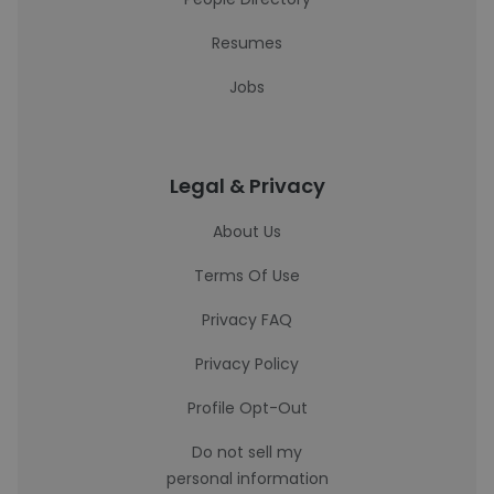
Resumes
Jobs
Legal & Privacy
About Us
Terms Of Use
Privacy FAQ
Privacy Policy
Profile Opt-Out
Do not sell my
personal information