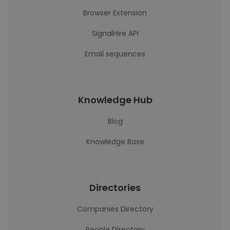
Browser Extension
SignalHire API
Email sequences
Knowledge Hub
Blog
Knowledge Base
Directories
Companies Directory
People Directory