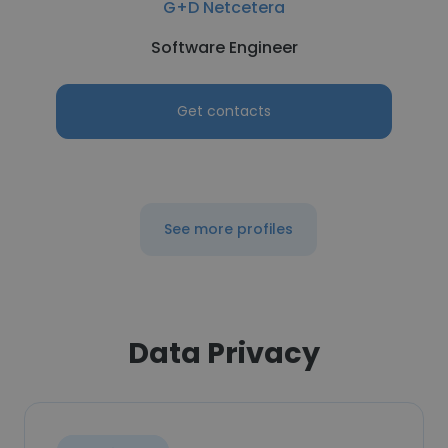
G+D Netcetera
Software Engineer
Get contacts
See more profiles
Data Privacy