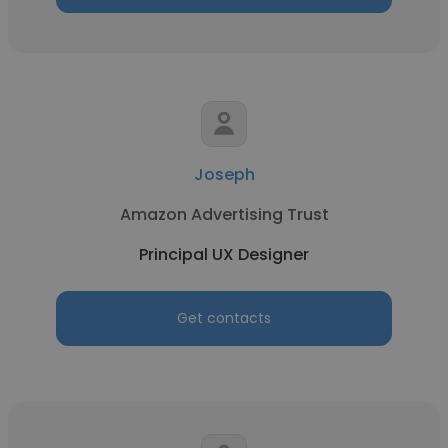
Joseph
Amazon Advertising Trust
Principal UX Designer
Get contacts