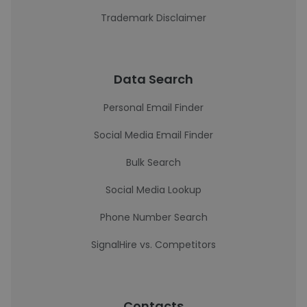
Trademark Disclaimer
Data Search
Personal Email Finder
Social Media Email Finder
Bulk Search
Social Media Lookup
Phone Number Search
SignalHire vs. Competitors
Contacts