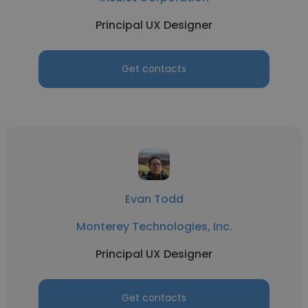
Principal UX Designer
Get contacts
Evan Todd
Monterey Technologies, Inc.
Principal UX Designer
Get contacts