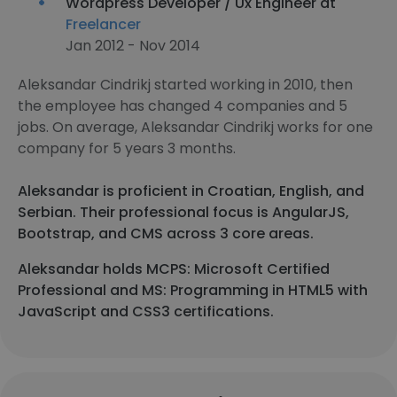
Wordpress Developer / Ux Engineer at
Freelancer
Jan 2012 - Nov 2014
Aleksandar Cindrikj started working in 2010, then
the employee has changed 4 companies and 5
jobs. On average, Aleksandar Cindrikj works for one
company for 5 years 3 months.
Aleksandar is proficient in Croatian, English, and
Serbian. Their professional focus is AngularJS,
Bootstrap, and CMS across 3 core areas.
Aleksandar holds MCPS: Microsoft Certified
Professional and MS: Programming in HTML5 with
JavaScript and CSS3 certifications.