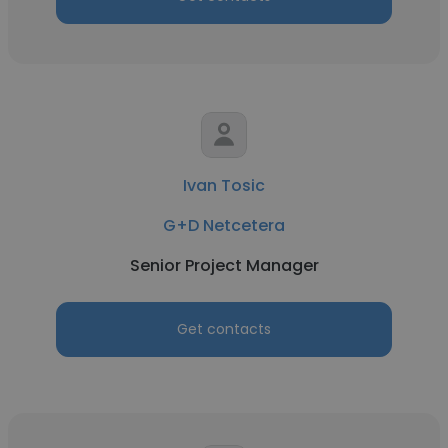
Ivan Tosic
G+D Netcetera
Senior Project Manager
Get contacts