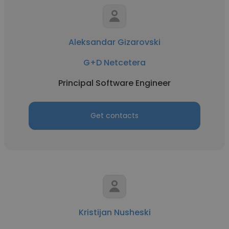
Aleksandar Gizarovski
G+D Netcetera
Principal Software Engineer
Get contacts
Kristijan Nusheski