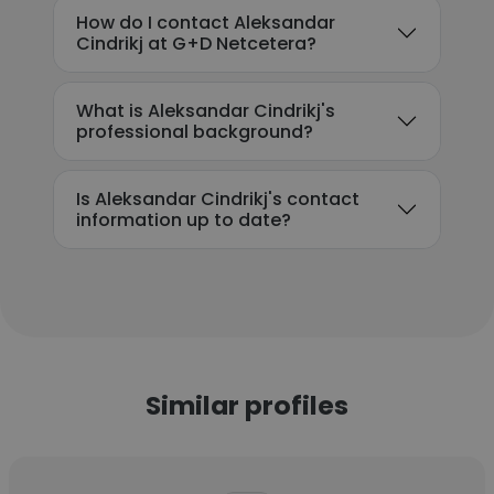
How do I contact Aleksandar
Cindrikj at G+D Netcetera?
What is Aleksandar Cindrikj's
professional background?
Is Aleksandar Cindrikj's contact
information up to date?
Similar profiles