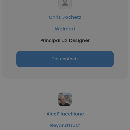
Chris Jochetz
Walmart
Principal UX Designer
Get contacts
Alex Filacchione
BeyondTrust