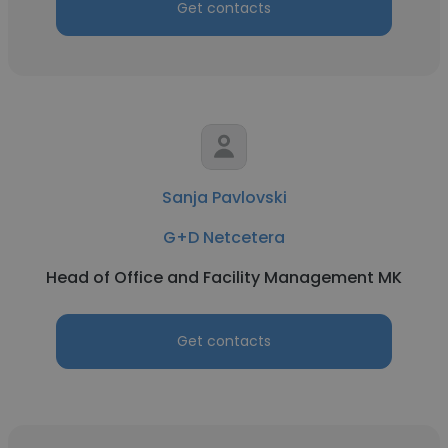
Get contacts
Sanja Pavlovski
G+D Netcetera
Head of Office and Facility Management MK
Get contacts