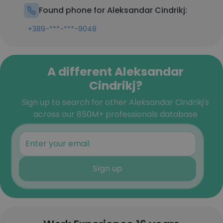
Found phone for Aleksandar Cindrikj:
+389-***-***-9048
A different Aleksandar
Cindrikj?
Sign up to search for other Aleksandar Cindrikj's
across our 850M+ professionals database
Sign up