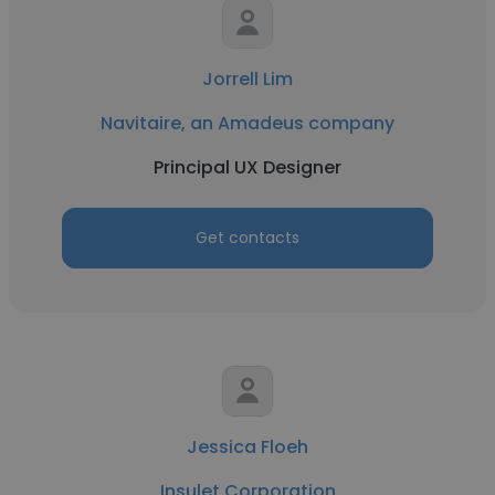
Jorrell Lim
Navitaire, an Amadeus company
Principal UX Designer
Get contacts
Jessica Floeh
Insulet Corporation