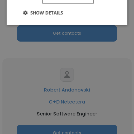
Senior Compliance and Data Protection
SHOW DETAILS
Officer
Get contacts
Robert Andonovski
G+D Netcetera
Senior Software Engineer
Get contacts