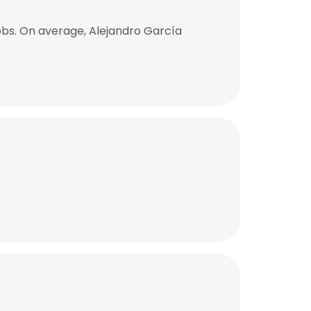
obs. On average, Alejandro García