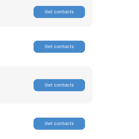
Get contacts
Get contacts
Get contacts
Get contacts