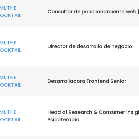
ML THE
Consultor de posicionamiento web 
OCKTAIL
ML THE
Director de desarrollo de negocio
OCKTAIL
ML THE
Desarrolladora Frontend Senior
OCKTAIL
ML THE
Head of Research & Consumer Insig
OCKTAIL
Psicoterapia