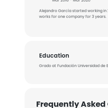
Mar 2018 - Mar 2020
Alejandro García started working in
works for one company for 3 years.
Education
Grado at Fundación Universidad de 
Frequently Asked