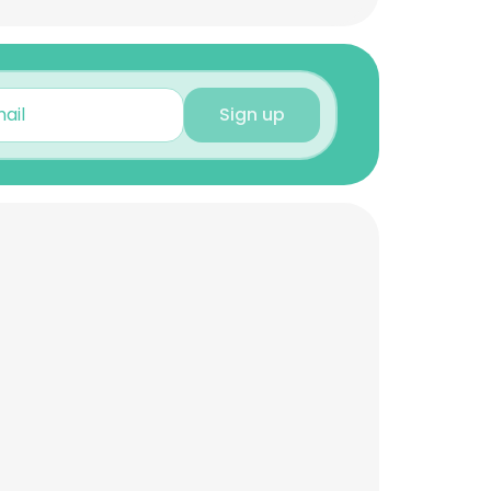
Sign up