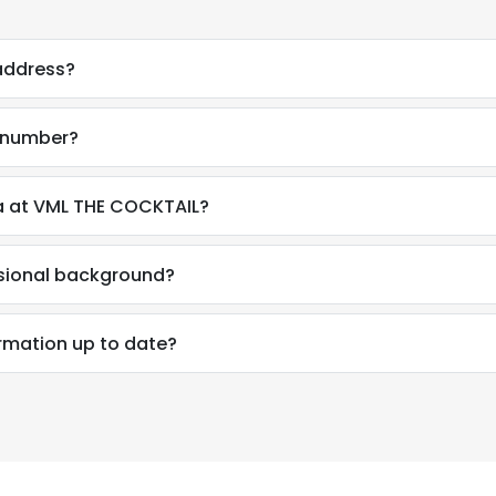
 address?
e number?
a at VML THE COCKTAIL?
ssional background?
ormation up to date?