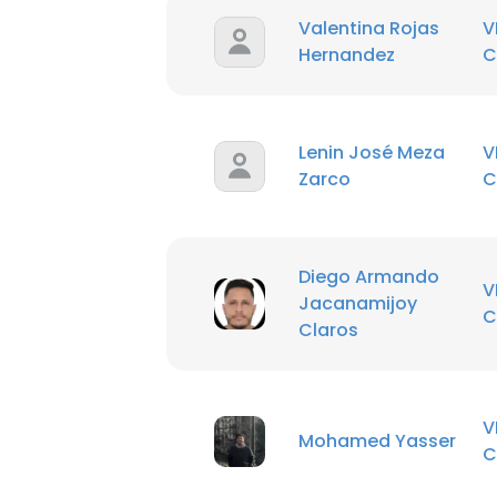
Valentina Rojas
V
Hernandez
C
Lenin José Meza
V
Zarco
C
Diego Armando
V
Jacanamijoy
C
Claros
V
Mohamed Yasser
C