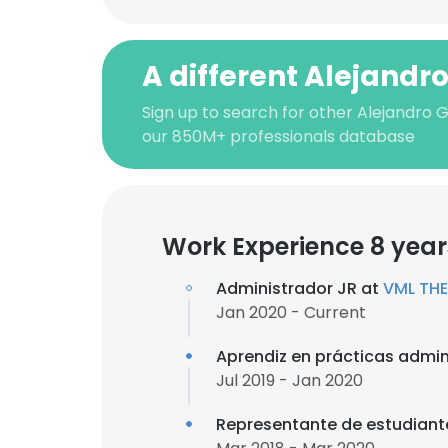
A different Alejandr
Sign up to search for other Alejandro 
our 850M+ professionals database
Work Experience 8 year
Administrador JR at
VML TH
Jan 2020 - Current
Aprendiz en prácticas admini
Jul 2019 - Jan 2020
Representante de estudiant