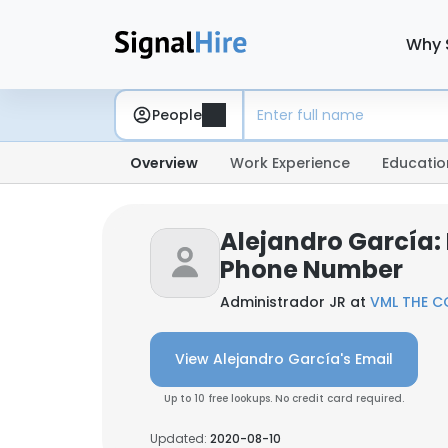
Why 
People
Overview
Work Experience
Educatio
Alejandro García:
Phone Number
Administrador JR at
VML THE C
View Alejandro García's Email
Up to 10 free lookups. No credit card required.
Updated:
2020-08-10