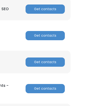
| SEO
Get contacts
Get contacts
Get contacts
hts -
Get contacts