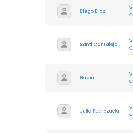
V
Diego Diaz
C
V
Santi Cantalejo
C
V
Nadia
C
V
Julio Pedrazuela
C