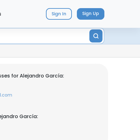
s
Sign Up
Sign In
ses for Alejandro García:
il.com
ejandro García: