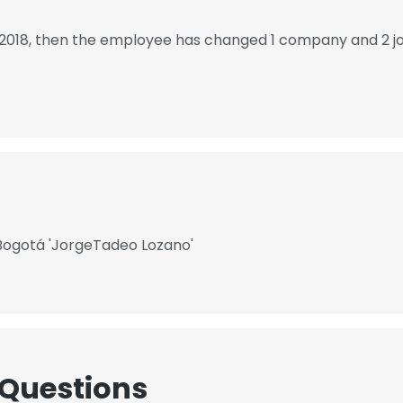
 2018, then the employee has changed 1 company and 2 j
Bogotá 'JorgeTadeo Lozano'​
 Questions