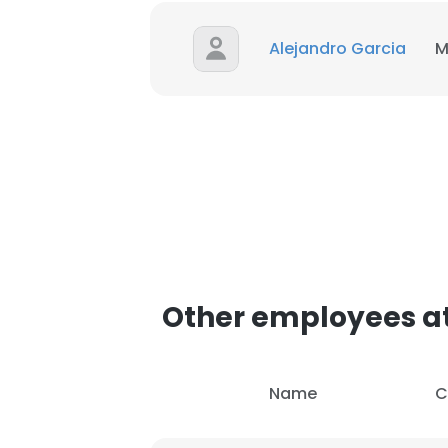
Alejandro Garcia
M
SHOW DETAI
Other employees a
Name
C