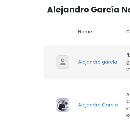
Alejandro García 
Name
C
f
Alejandro garcia
g
e
A
C
Alejandro Garcia
E
This websit
R
This website uses
cookies in accord