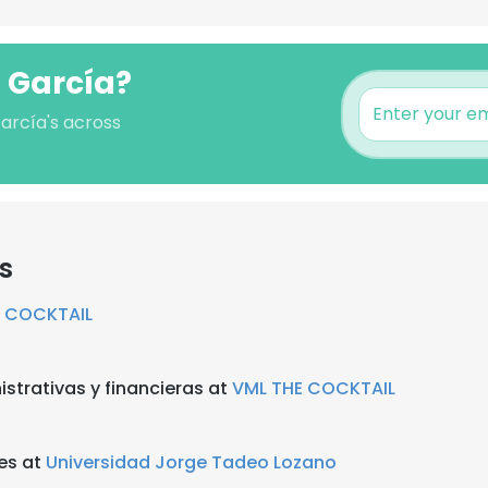
o García?
García's across
s
E COCKTAIL
strativas y financieras at
VML THE COCKTAIL
es at
Universidad Jorge Tadeo Lozano