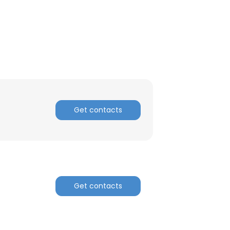
Get contacts
×
Get contacts
nsent to all