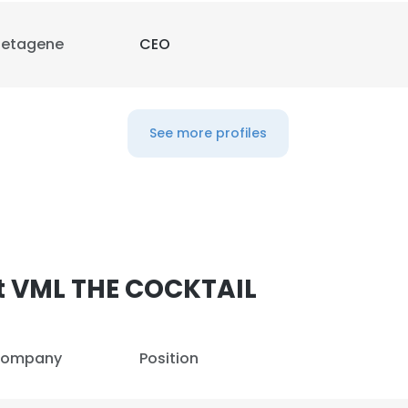
etagene
CEO
LS
DECLINE ALL
See more profiles
t VML THE COCKTAIL
ompany
Position