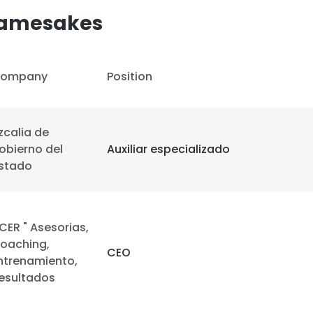
Namesakes
ompany
Position
izcalia de
obierno del
Auxiliar especializado
stado
CER " Asesorias,
oaching,
CEO
ntrenamiento,
e uses cookies
esultados
 cookies to improve user experience. By using our website you co
ance with our Cookie Policy.
Read more