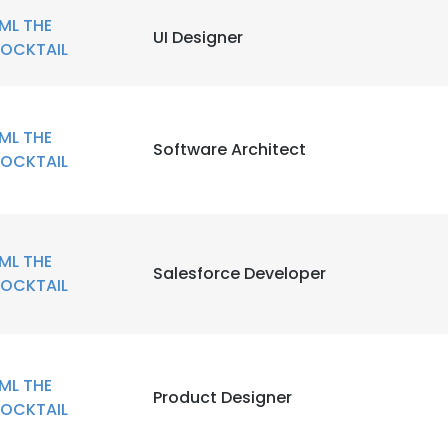
ML THE
UI Designer
OCKTAIL
ML THE
Software Architect
OCKTAIL
ML THE
Salesforce Developer
OCKTAIL
ML THE
Product Designer
OCKTAIL