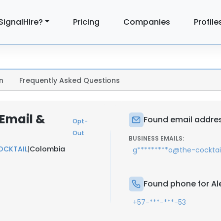
SignalHire?
Pricing
Companies
Profile
n
Frequently Asked Questions
 Email &
Found email addres
Opt-
Out
BUSINESS EMAILS:
OCKTAIL
|
Colombia
g*********o@the-cockta
Found phone for Al
+57-***-***-53