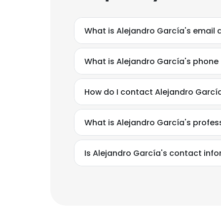
What is Alejandro García's email
What is Alejandro García's phon
How do I contact Alejandro Garcí
What is Alejandro García's profe
Is Alejandro García's contact inf