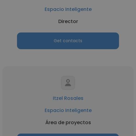
Espacio Inteligente
Director
Get contacts
Itzel Rosales
Espacio Inteligente
Área de proyectos