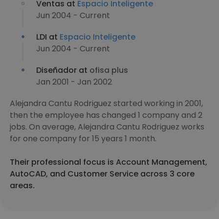
Ventas at
Espacio Inteligente
Jun 2004 - Current
LDI at
Espacio Inteligente
Jun 2004 - Current
Diseñador at
ofisa plus
Jan 2001 - Jan 2002
Alejandra Cantu Rodriguez started working in 2001,
then the employee has changed 1 company and 2
jobs. On average, Alejandra Cantu Rodriguez works
for one company for 15 years 1 month.
Their professional focus is Account Management,
AutoCAD, and Customer Service across 3 core
areas.