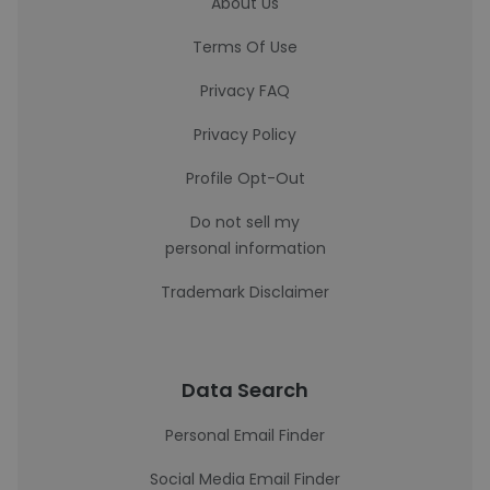
About Us
Terms Of Use
Privacy FAQ
Privacy Policy
Profile Opt-Out
Do not sell my
personal information
Trademark Disclaimer
Data Search
Personal Email Finder
Social Media Email Finder