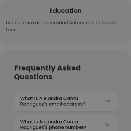
Education
Licenciatura at Universidad Autónoma de Nuevo
León
Frequently Asked
Questions
What is Alejandra Cantu
Rodriguez's email address?
What is Alejandra Cantu
Rodriguez's phone number?