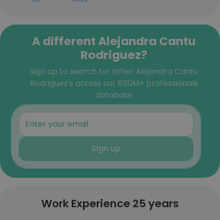
A different Alejandra Cantu
Rodriguez?
Sign up to search for other Alejandra Cantu
Rodriguez's across our 850M+ professionals
database
Sign up
Work Experience 25 years