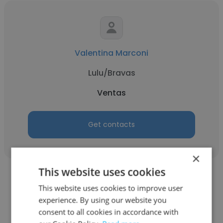
Valentina Marconi
Lulu/Bravas
Ventas
Get contacts
×
This website uses cookies
This website uses cookies to improve user
experience. By using our website you
consent to all cookies in accordance with
Edgar Santos