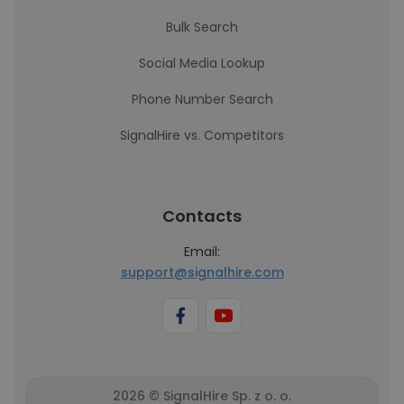
Bulk Search
Social Media Lookup
Phone Number Search
SignalHire vs. Competitors
Contacts
Email:
support@signalhire.com
2026 © SignalHire Sp. z o. o.