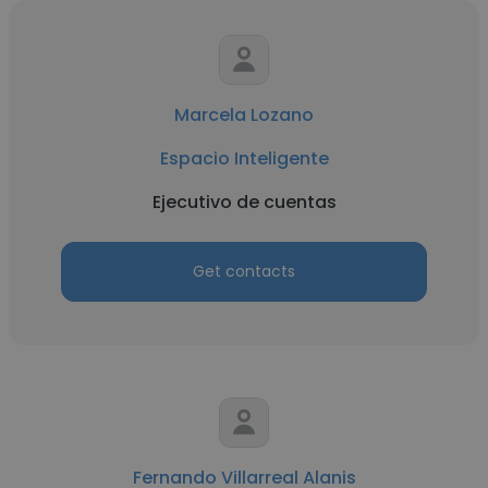
Marcela Lozano
Espacio Inteligente
Ejecutivo de cuentas
Get contacts
Fernando Villarreal Alanis