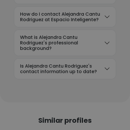
How do I contact Alejandra Cantu
Rodriguez at Espacio Inteligente?
What is Alejandra Cantu
Rodriguez's professional
background?
Is Alejandra Cantu Rodriguez's
contact information up to date?
Similar profiles