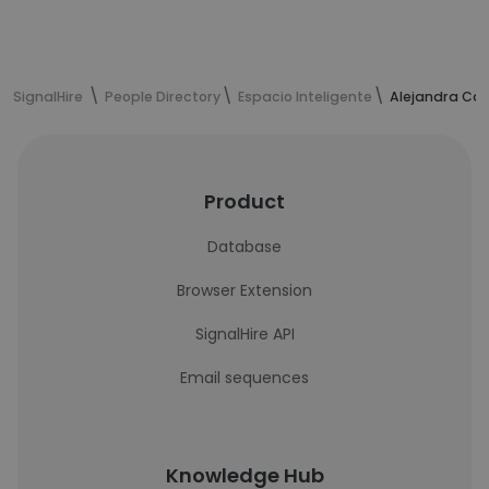
SignalHire
People Directory
Espacio Inteligente
Alejandra Can
Product
Database
Browser Extension
SignalHire API
Email sequences
Knowledge Hub