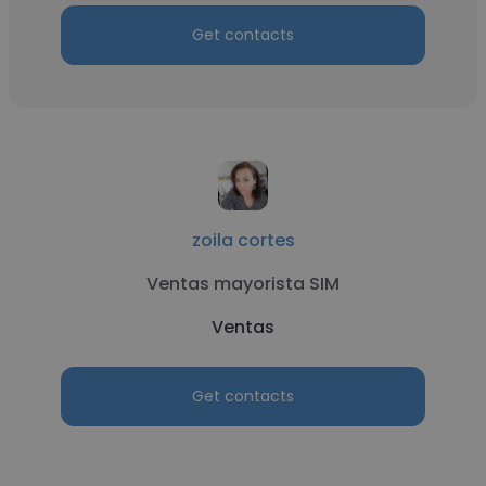
Get contacts
zoila cortes
Ventas mayorista SIM
Ventas
Get contacts