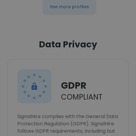
See more profiles
Data Privacy
GDPR
COMPLIANT
SignalHire complies with the General Data
Protection Regulation (GDPR). SignalHire
follows GDPR requirements, including but