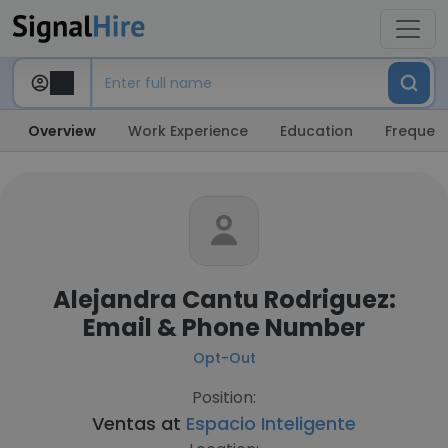
Overview
Work Experience
Education
Frequent
Alejandra Cantu Rodriguez:
Email & Phone Number
Opt-Out
Position:
Ventas at
Espacio Inteligente