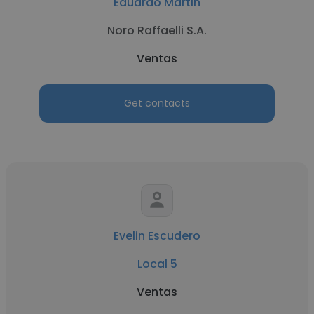
Eduardo Martin
Noro Raffaelli S.A.
Ventas
Get contacts
Evelin Escudero
Local 5
Ventas