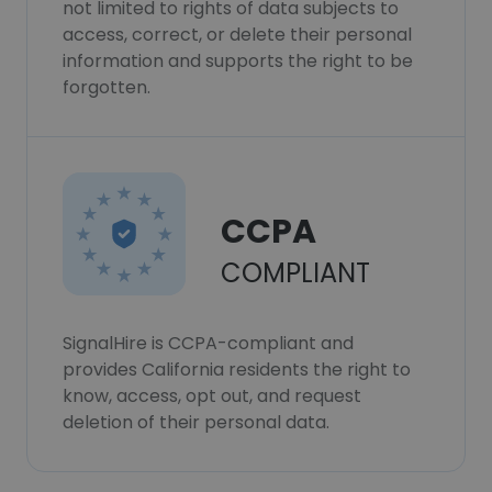
not limited to rights of data subjects to
access, correct, or delete their personal
information and supports the right to be
forgotten.
CCPA
COMPLIANT
SignalHire is CCPA-compliant and
provides California residents the right to
know, access, opt out, and request
deletion of their personal data.