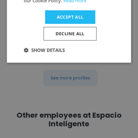
our Cookie Policy.
Read more
International Spring
ACCEPT ALL
Ventas
DECLINE ALL
Get contacts
SHOW DETAILS
See more profiles
Other employees at Espacio
Inteligente