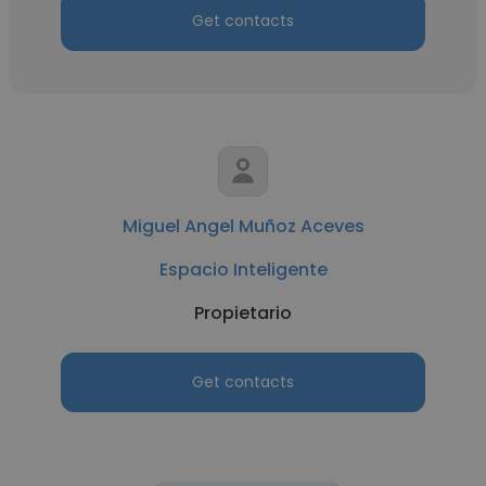
Get contacts
Miguel Angel Muñoz Aceves
Espacio Inteligente
Propietario
Get contacts