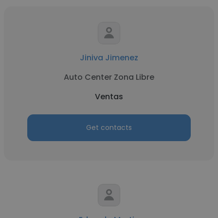
Jiniva Jimenez
Auto Center Zona Libre
Ventas
Get contacts