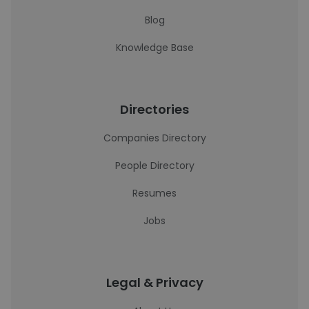
Blog
Knowledge Base
Directories
Companies Directory
People Directory
Resumes
Jobs
Legal & Privacy