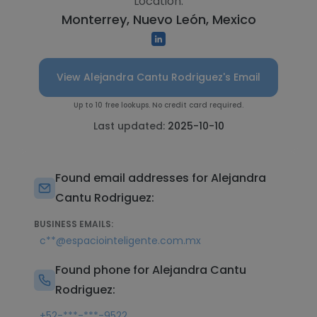
Location:
Monterrey, Nuevo León, Mexico
View Alejandra Cantu Rodriguez's Email
Up to 10 free lookups. No credit card required.
Last updated:
2025-10-10
Found email addresses for Alejandra
Cantu Rodriguez:
BUSINESS EMAILS:
c**@espaciointeligente.com.mx
Found phone for Alejandra Cantu
Rodriguez:
+52-***-***-9522