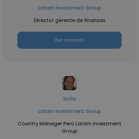
Latam Investment Group
Director gerente de finanzas
Get contacts
Sofia
Latam Investment Group
Country Mánager Perú Latam Investment
Group