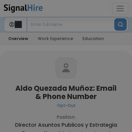
Overview
Work Experience
Education
Aldo Quezada Muñoz: Email
& Phone Number
Opt-Out
Position:
Director Asuntos Publicos y Estrategia