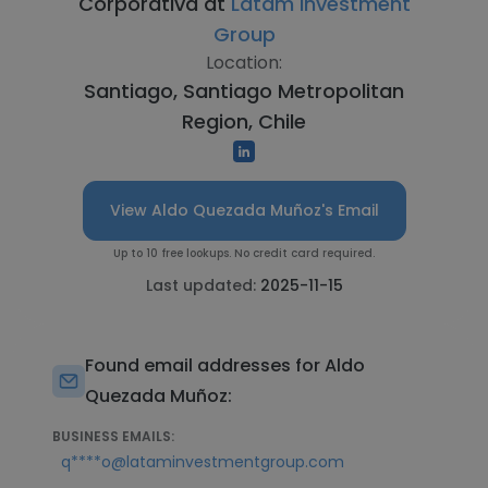
Corporativa at
Latam Investment
Group
Location:
Santiago, Santiago Metropolitan
Region, Chile
View Aldo Quezada Muñoz's Email
Up to 10 free lookups. No credit card required.
Last updated:
2025-11-15
Found email addresses for Aldo
Quezada Muñoz:
BUSINESS EMAILS:
q****o@lataminvestmentgroup.com