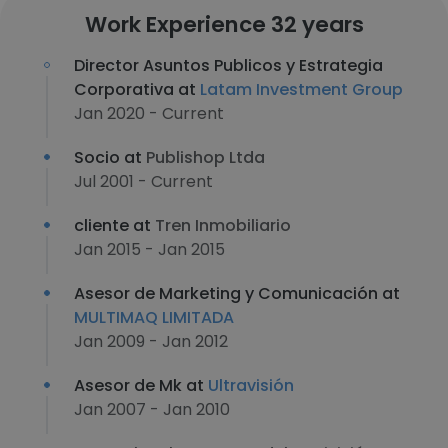
Work Experience 32 years
Director Asuntos Publicos y Estrategia
Corporativa at
Latam Investment Group
Jan 2020 - Current
Socio at
Publishop Ltda
Jul 2001 - Current
cliente at
Tren Inmobiliario
Jan 2015 - Jan 2015
Asesor de Marketing y Comunicación at
MULTIMAQ LIMITADA
Jan 2009 - Jan 2012
Asesor de Mk at
Ultravisión
Jan 2007 - Jan 2010