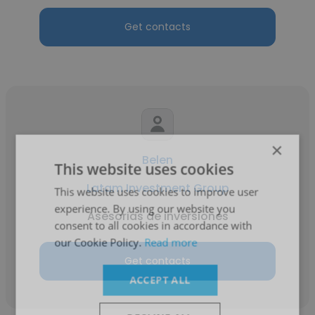
Get contacts
×
Belen
This website uses cookies
Latam Investment Group
This website uses cookies to improve user
experience. By using our website you
Asesorias de inversiones
consent to all cookies in accordance with
our Cookie Policy.
Read more
Get contacts
ACCEPT ALL