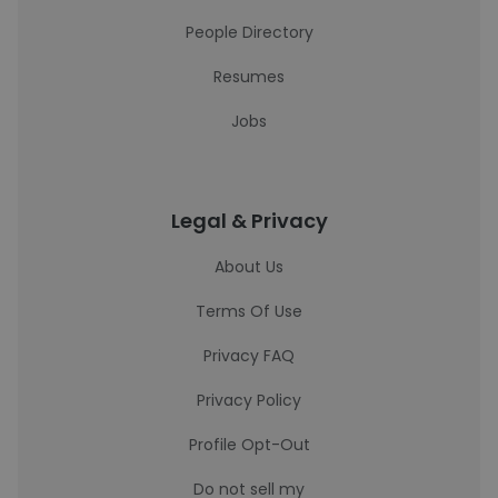
People Directory
Resumes
Jobs
Legal & Privacy
About Us
Terms Of Use
Privacy FAQ
Privacy Policy
Profile Opt-Out
Do not sell my