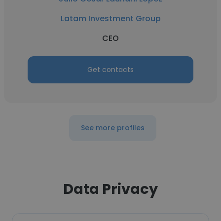
Latam Investment Group
CEO
Get contacts
See more profiles
Data Privacy