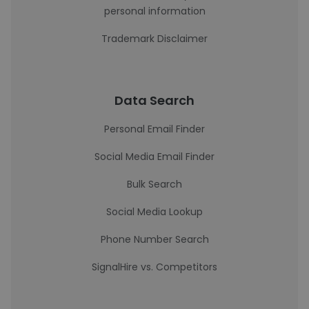
personal information
Trademark Disclaimer
Data Search
Personal Email Finder
Social Media Email Finder
Bulk Search
Social Media Lookup
Phone Number Search
SignalHire vs. Competitors