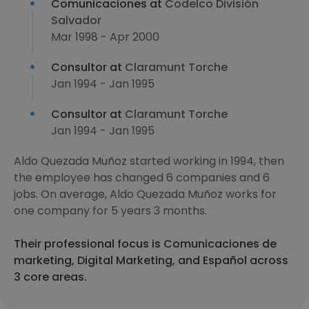
Comunicaciones at
Codelco División
Salvador
Mar 1998 - Apr 2000
Consultor at
Claramunt Torche
Jan 1994 - Jan 1995
Consultor at
Claramunt Torche
Jan 1994 - Jan 1995
Aldo Quezada Muñoz started working in 1994, then
the employee has changed 6 companies and 6
jobs. On average, Aldo Quezada Muñoz works for
one company for 5 years 3 months.
Their professional focus is Comunicaciones de
marketing, Digital Marketing, and Español across
3 core areas.