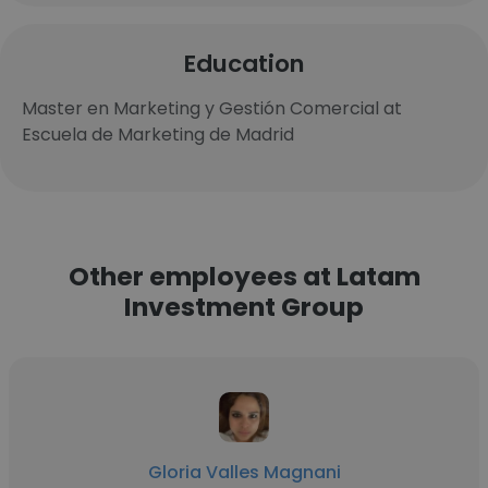
Education
Master en Marketing y Gestión Comercial at
Escuela de Marketing de Madrid
Other employees at Latam
Investment Group
Gloria Valles Magnani