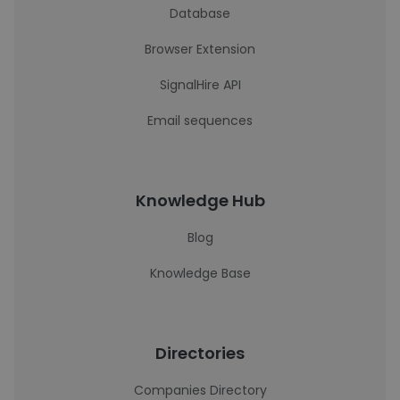
Database
Browser Extension
SignalHire API
Email sequences
Knowledge Hub
Blog
Knowledge Base
Directories
Companies Directory