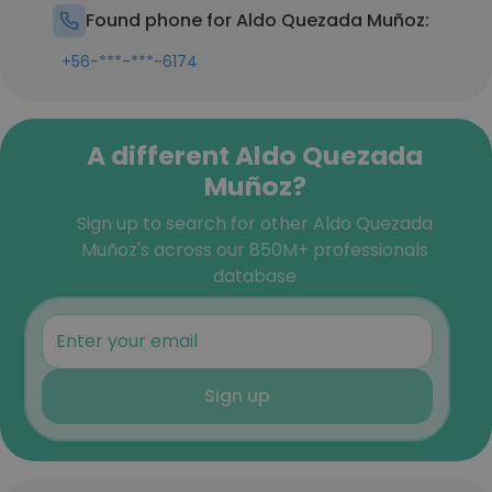
Found phone for Aldo Quezada Muñoz:
+56-***-***-6174
A different Aldo Quezada
Muñoz?
Sign up to search for other Aldo Quezada
Muñoz's across our 850M+ professionals
database
Sign up