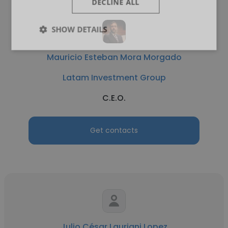
DECLINE ALL
SHOW DETAILS
Mauricio Esteban Mora Morgado
Latam Investment Group
C.E.O.
Get contacts
Julio César Lauriani Lopez