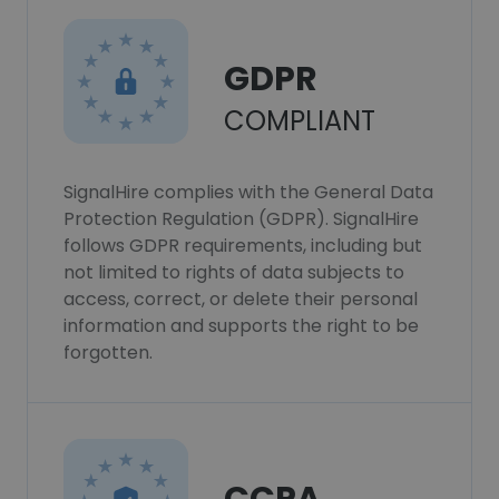
GDPR
COMPLIANT
SignalHire complies with the General Data
Protection Regulation (GDPR). SignalHire
follows GDPR requirements, including but
not limited to rights of data subjects to
access, correct, or delete their personal
information and supports the right to be
forgotten.