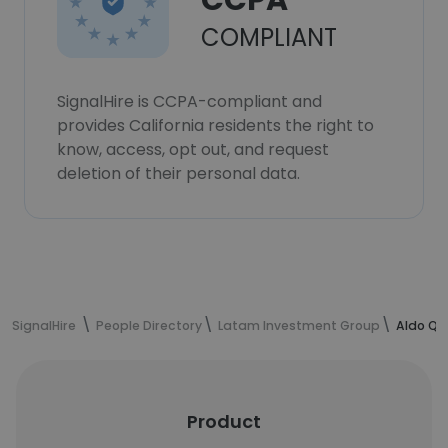
CCPA
COMPLIANT
SignalHire is CCPA-compliant and
provides California residents the right to
know, access, opt out, and request
deletion of their personal data.
SignalHire
People Directory
Latam Investment Group
Aldo Qu
Product