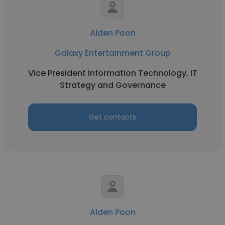
Alden Poon
Galaxy Entertainment Group
Vice President Information Technology, IT
Strategy and Governance
Get contacts
Alden Poon