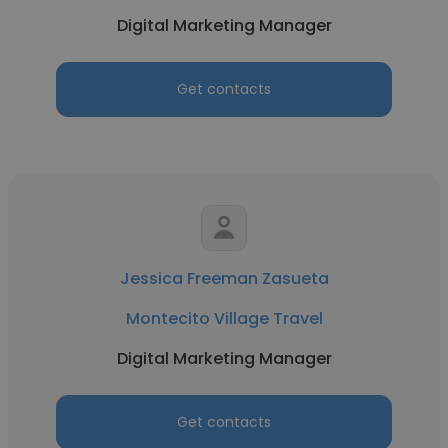
Digital Marketing Manager
Get contacts
Jessica Freeman Zasueta
Montecito Village Travel
Digital Marketing Manager
Get contacts