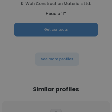
K. Wah Construction Materials Ltd.
Head of IT
Get contacts
See more profiles
Similar profiles