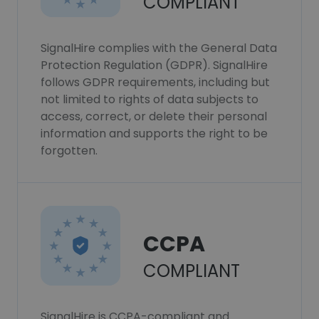
COMPLIANT
SignalHire complies with the General Data
Protection Regulation (GDPR). SignalHire
follows GDPR requirements, including but
not limited to rights of data subjects to
access, correct, or delete their personal
information and supports the right to be
forgotten.
CCPA
COMPLIANT
SignalHire is CCPA-compliant and