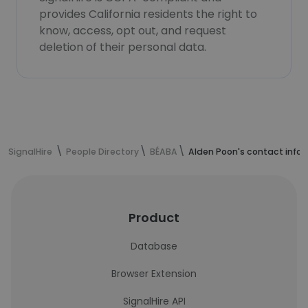
provides California residents the right to
know, access, opt out, and request
deletion of their personal data.
SignalHire
People Directory
BÉABA
Alden Poon's contact info
Product
Database
Browser Extension
SignalHire API