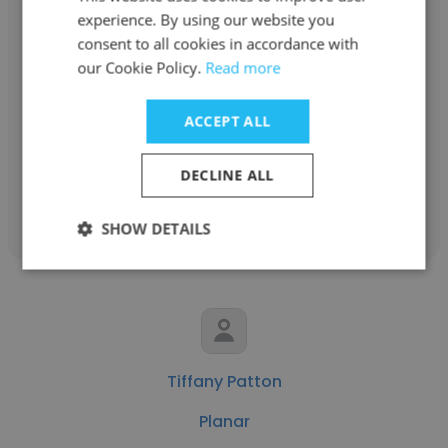
experience. By using our website you
consent to all cookies in accordance with
Muhammad Ahsan
our Cookie Policy.
Read more
Metropolitan Premium Properties
ACCEPT ALL
Digital Marketing Manager
DECLINE ALL
Get contacts
SHOW DETAILS
Tiffany Patton
Planar