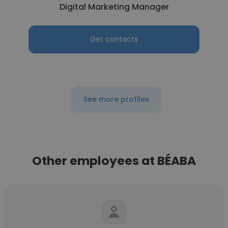
Digital Marketing Manager
Get contacts
See more profiles
Other employees at BÉABA