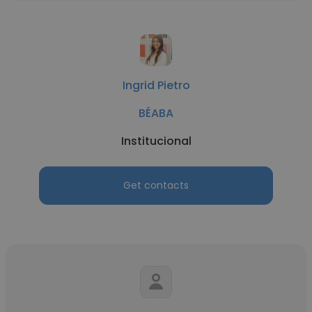
Ingrid Pietro
BÉABA
Institucional
Get contacts