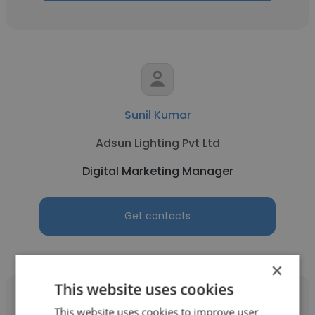
Sunil Kumar
Adsun Lighting Pvt Ltd
Digital Marketing Manager
Get contacts
×
This website uses cookies
This website uses cookies to improve user