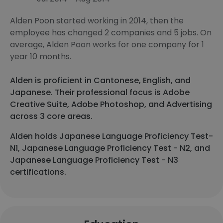
Alden Poon started working in 2014, then the
employee has changed 2 companies and 5 jobs. On
average, Alden Poon works for one company for 1
year 10 months.
Alden is proficient in Cantonese, English, and
Japanese. Their professional focus is Adobe
Creative Suite, Adobe Photoshop, and Advertising
across 3 core areas.
Alden holds Japanese Language Proficiency Test-
N1, Japanese Language Proficiency Test - N2, and
Japanese Language Proficiency Test - N3
certifications.