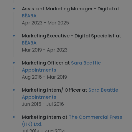
Assistant Marketing Manager - Digital at
BÉABA
Apr 2023 - Mar 2025
Marketing Executive - Digital Specialist at
BÉABA
Mar 2019 - Apr 2023
Marketing Officer at
Sara Beattie
Appointments
Aug 2016 - Mar 2019
Marketing Intern/ Officer at
Sara Beattie
Appointments
Jun 2015 - Jul 2016
Marketing Intern at
The Commercial Press
(HK) Ltd.
Jul 2014 - Aug 2014