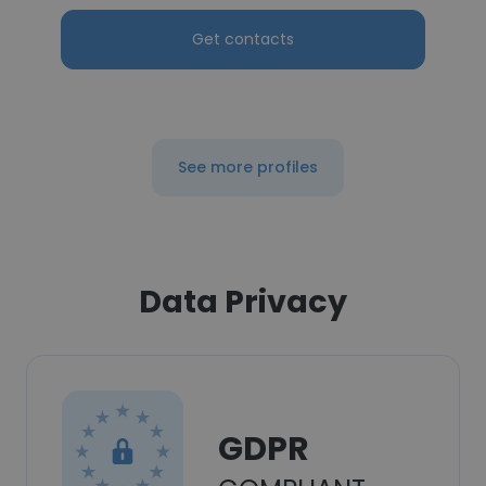
Get contacts
See more profiles
Data Privacy
GDPR