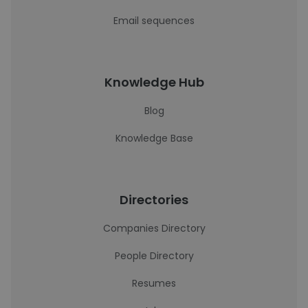
Email sequences
Knowledge Hub
Blog
Knowledge Base
Directories
Companies Directory
People Directory
Resumes