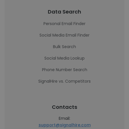
Data Search
Personal Email Finder
Social Media Email Finder
Bulk Search
Social Media Lookup
Phone Number Search
SignalHire vs. Competitors
Contacts
Email:
support@signalhire.com