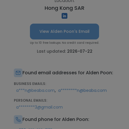
Location:
Hong Kong SAR
View Alden Poon's Email
Up to 10 free lookups. No credit card required.
Last updated:
2026-07-22
Found email addresses for Alden Poon:
BUSINESS EMAILS:
,
a***n@beaba.com
a********n@beaba.com
PERSONAL EMAILS:
a********3@gmail.com
Found phone for Alden Poon: