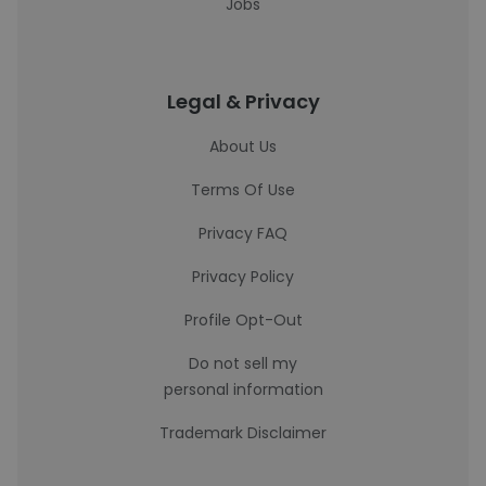
Jobs
Legal & Privacy
About Us
Terms Of Use
Privacy FAQ
Privacy Policy
Profile Opt-Out
Do not sell my
personal information
Trademark Disclaimer