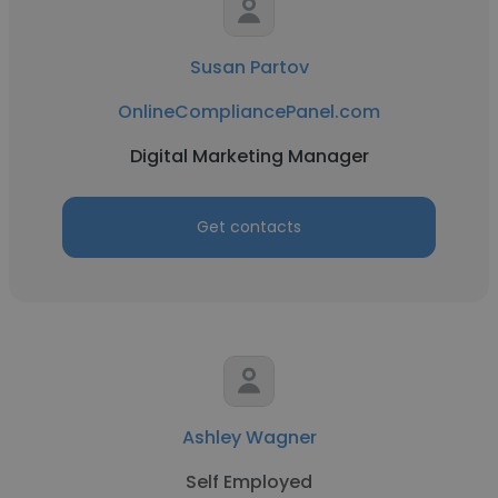
Susan Partov
OnlineCompliancePanel.com
Digital Marketing Manager
Get contacts
Ashley Wagner
Self Employed