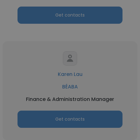
Get contacts
Karen Lau
BÉABA
Finance & Administration Manager
Get contacts