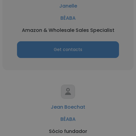
Janelle
BÉABA
Amazon & Wholesale Sales Specialist
Get contacts
Jean Boechat
BÉABA
Sócio fundador