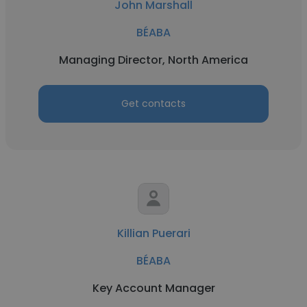
John Marshall
BÉABA
Managing Director, North America
Get contacts
Killian Puerari
BÉABA
Key Account Manager