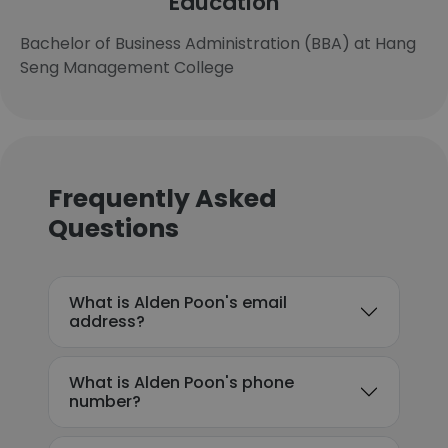
Education
Bachelor of Business Administration (BBA) at Hang
Seng Management College
Frequently Asked
Questions
What is Alden Poon's email
address?
What is Alden Poon's phone
number?