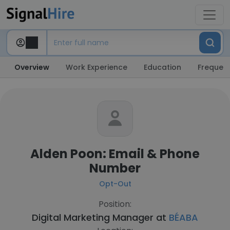
Overview
Work Experience
Education
Frequent
Alden Poon: Email & Phone
Number
Opt-Out
Position:
Digital Marketing Manager at
BÉABA