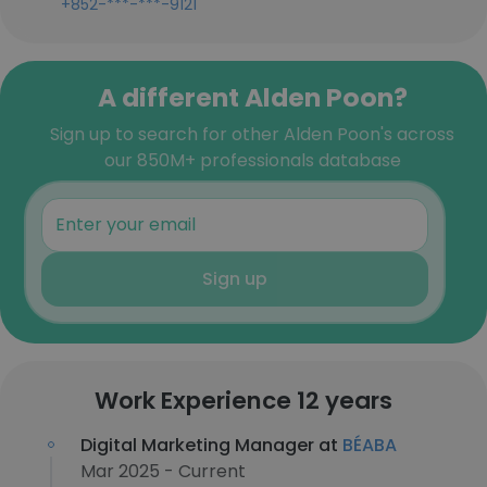
+852-***-***-9121
A different Alden Poon?
Sign up to search for other Alden Poon's across
our 850M+ professionals database
Sign up
Work Experience 12 years
Digital Marketing Manager at
BÉABA
Mar 2025 - Current