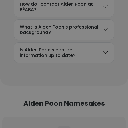
How do I contact Alden Poon at
BÉABA?
What is Alden Poon's professional
background?
Is Alden Poon's contact
information up to date?
Alden Poon Namesakes