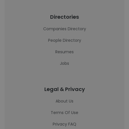
Directories
Companies Directory
People Directory
Resumes
Jobs
Legal & Privacy
About Us
Terms Of Use
Privacy FAQ