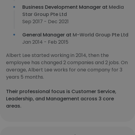
Business Development Manager at
Media
Star Group Pte Ltd
Sep 2017 - Dec 2021
General Manager at
M-World Group Pte Ltd
Jan 2014 - Feb 2015
Albert Lee started working in 2014, then the
employee has changed 2 companies and 2 jobs. On
average, Albert Lee works for one company for 3
years 5 months.
Their professional focus is Customer Service,
Leadership, and Management across 3 core
areas.