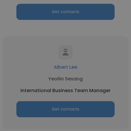
Get contacts
Albert Lee
Yeollin Sesang
International Business Team Manager
Get contacts