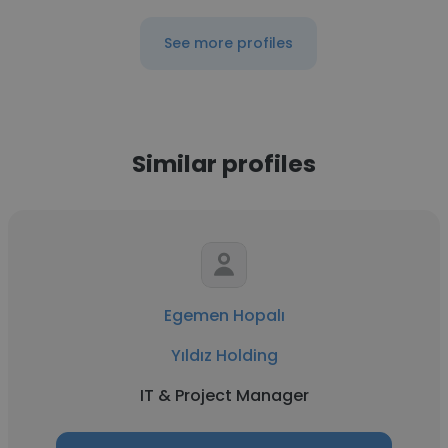
See more profiles
Similar profiles
Egemen Hopalı
Yıldız Holding
IT & Project Manager