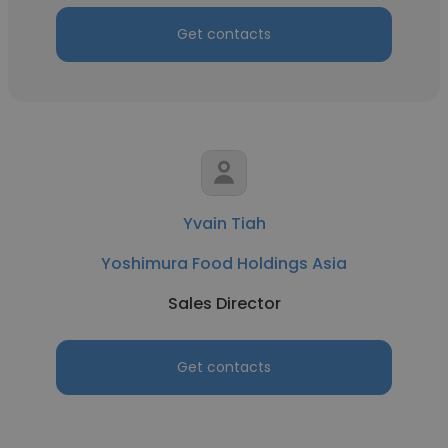
Get contacts
Yvain Tiah
Yoshimura Food Holdings Asia
Sales Director
Get contacts