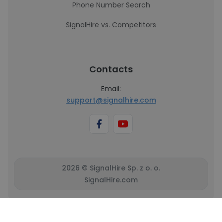
Phone Number Search
SignalHire vs. Competitors
Contacts
Email:
support@signalhire.com
2026 © SignalHire Sp. z o. o.
SignalHire.com