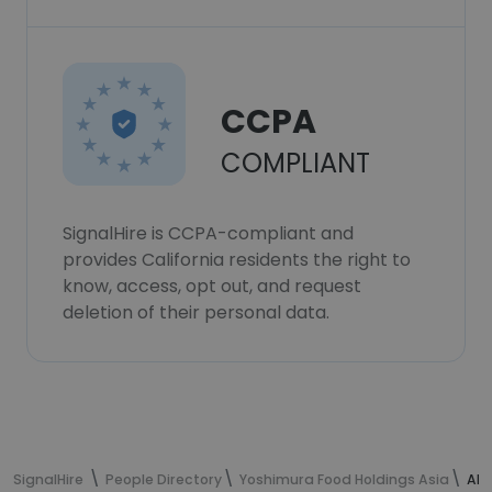
CCPA
COMPLIANT
SignalHire is CCPA-compliant and
provides California residents the right to
know, access, opt out, and request
deletion of their personal data.
SignalHire
People Directory
Yoshimura Food Holdings Asia
Alb