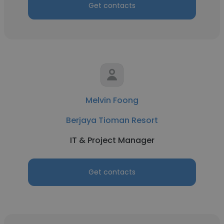
Get contacts
Melvin Foong
Berjaya Tioman Resort
IT & Project Manager
Get contacts