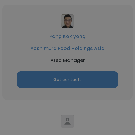
Pang Kok yong
Yoshimura Food Holdings Asia
Area Manager
Get contacts