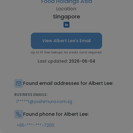
Food Holdings Asia
Location:
Singapore
View Albert Lee's Email
Up to 10 free lookups. No credit card required.
Last updated:
2026-06-04
Found email addresses for Albert Lee:
BUSINESS EMAILS:
l*****t@yoshimura.com.sg
Found phone for Albert Lee:
+65-***-***-7200