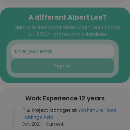
A different Albert Lee?
Sign up to search for other Albert Lee's across
our 850M+ professionals database
Sign up
Work Experience 12 years
IT & Project Manager at
Yoshimura Food
Holdings Asia
Oct 2021 - Current