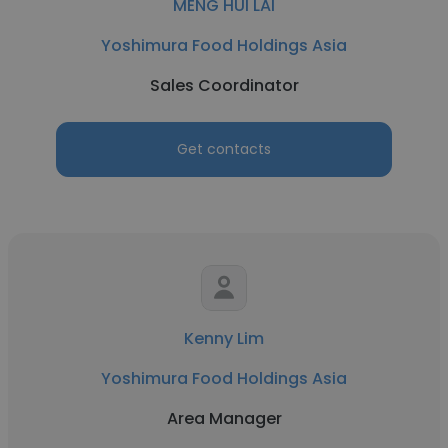
MENG HUI LAI
Yoshimura Food Holdings Asia
Sales Coordinator
Get contacts
Kenny Lim
Yoshimura Food Holdings Asia
Area Manager