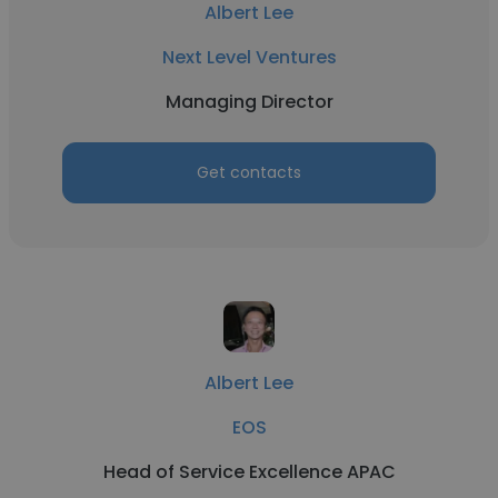
Albert Lee
Next Level Ventures
Managing Director
Get contacts
Albert Lee
EOS
Head of Service Excellence APAC