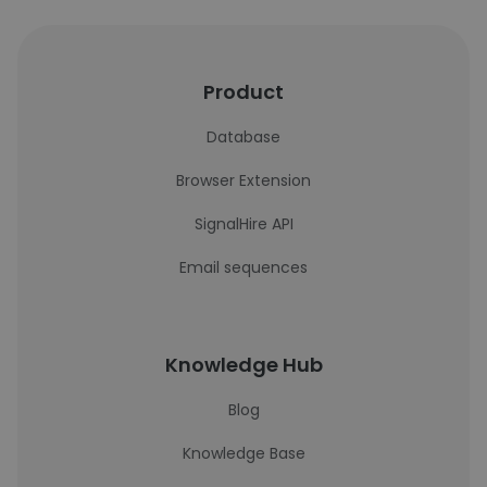
Product
Database
Browser Extension
SignalHire API
Email sequences
Knowledge Hub
Blog
Knowledge Base