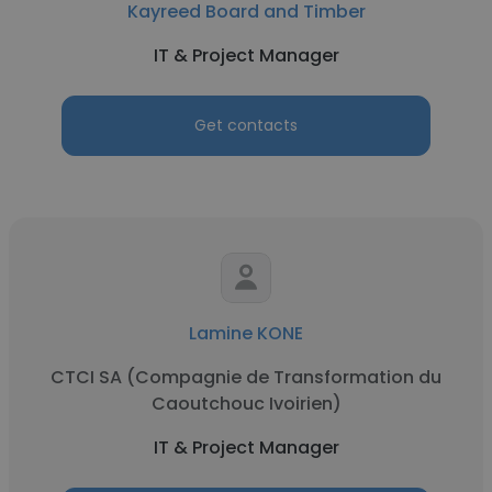
Kayreed Board and Timber
IT & Project Manager
Get contacts
Lamine KONE
CTCI SA (Compagnie de Transformation du
Caoutchouc Ivoirien)
IT & Project Manager