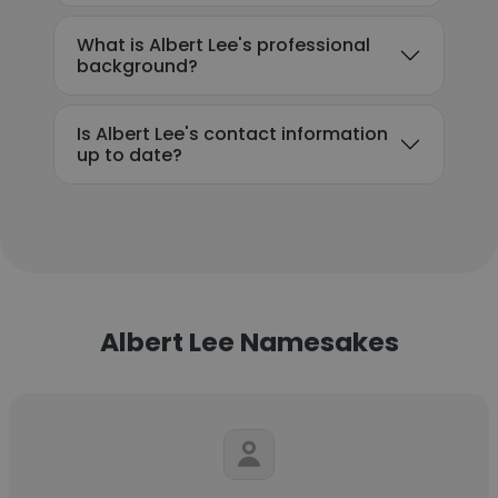
What is Albert Lee's professional
background?
Is Albert Lee's contact information
up to date?
Albert Lee Namesakes