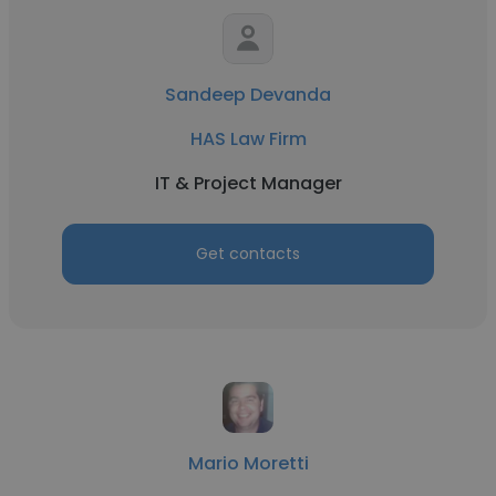
Sandeep Devanda
HAS Law Firm
IT & Project Manager
Get contacts
Mario Moretti