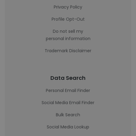
Privacy Policy
Profile Opt-Out
Do not sell my
personal information
Trademark Disclaimer
Data Search
Personal Email Finder
Social Media Email Finder
Bulk Search
Social Media Lookup