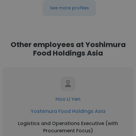
See more profiles
Other employees at Yoshimura
Food Holdings Asia
Hoo Li Yen
Yoshimura Food Holdings Asia
Logistics and Operations Executive (with
Procurement Focus)