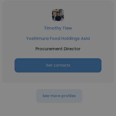
Timothy Tiew
Yoshimura Food Holdings Asia
Procurement Director
Get contacts
See more profiles