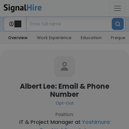
Overview
Work Experience
Education
Frequent
Albert Lee: Email & Phone
Number
Opt-Out
Position:
IT & Project Manager at
Yoshimura