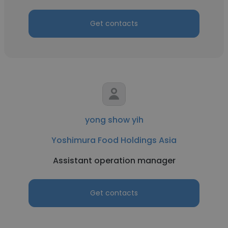
Get contacts
yong show yih
Yoshimura Food Holdings Asia
Assistant operation manager
Get contacts