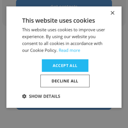
Get contacts
×
This website uses cookies
This website uses cookies to improve user
experience. By using our website you
consent to all cookies in accordance with
our Cookie Policy.
Read more
Venance Nkulila
ACCEPT ALL
VisionFund Tanzania MFB
DECLINE ALL
IT & Project Manager
SHOW DETAILS
Get contacts