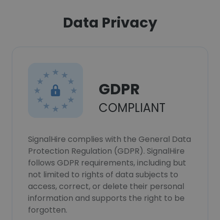
Data Privacy
GDPR
COMPLIANT
SignalHire complies with the General Data
Protection Regulation (GDPR). SignalHire
follows GDPR requirements, including but
not limited to rights of data subjects to
access, correct, or delete their personal
information and supports the right to be
forgotten.