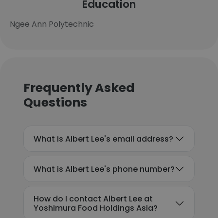
Education
Ngee Ann Polytechnic
Frequently Asked
Questions
What is Albert Lee's email address?
What is Albert Lee's phone number?
How do I contact Albert Lee at
Yoshimura Food Holdings Asia?