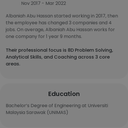
Nov 2017 - Mar 2022
Albaniah Abu Hassan started working in 2017, then
the employee has changed 3 companies and 4
jobs. On average, Albaniah Abu Hassan works for
one company for 1 year 9 months.
Their professional focus is 8D Problem Solving,
Analytical Skills, and Coaching across 3 core
areas.
Education
Bachelor’s Degree of Engineering at Universiti
Malaysia Sarawak (UNIMAS)