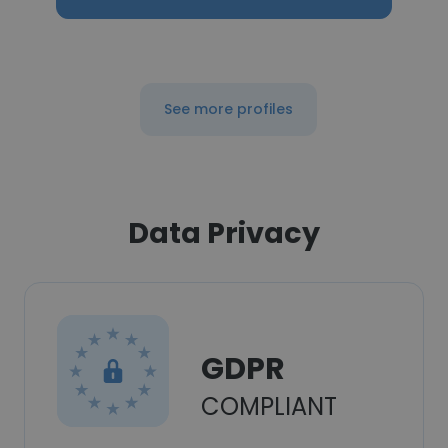
See more profiles
Data Privacy
GDPR
COMPLIANT