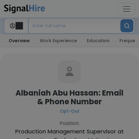
Overview
Work Experience
Education
Frequent
Albaniah Abu Hassan: Email
& Phone Number
Opt-Out
Position:
Production Management Supervisor at