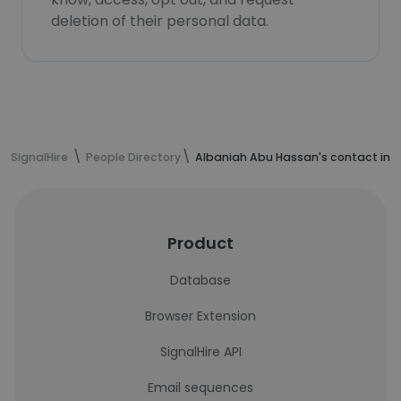
deletion of their personal data.
SignalHire
People Directory
Albaniah Abu Hassan's contact inf
Product
Database
Browser Extension
SignalHire API
Email sequences