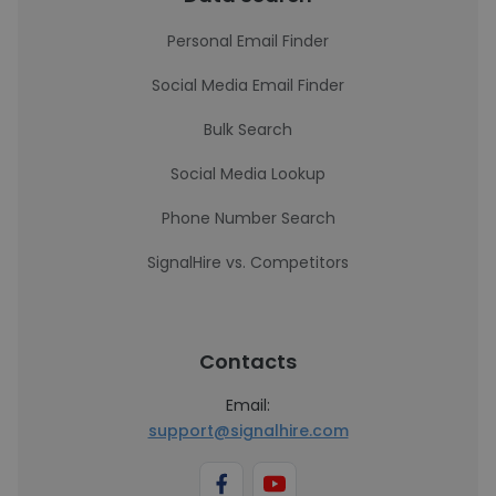
Personal Email Finder
Social Media Email Finder
Bulk Search
Social Media Lookup
Phone Number Search
SignalHire vs. Competitors
Contacts
Email:
support@signalhire.com