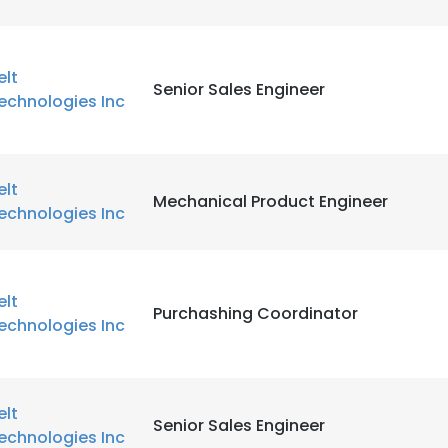
elt
Senior Sales Engineer
echnologies Inc
elt
Mechanical Product Engineer
echnologies Inc
elt
Purchashing Coordinator
echnologies Inc
elt
Senior Sales Engineer
echnologies Inc