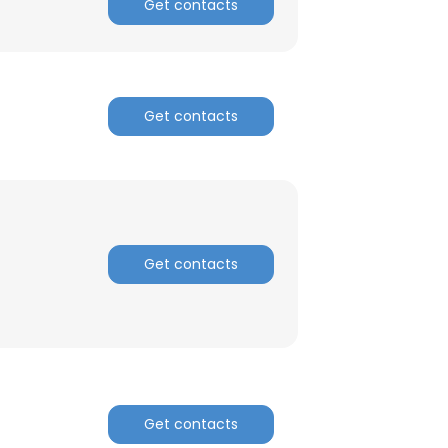
Get contacts
ACCEPT ALL
Get contacts
Get contacts
Get contacts