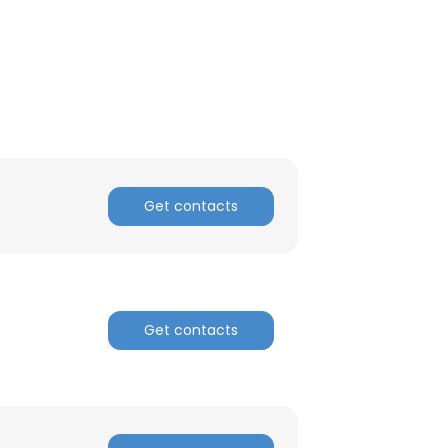
Get contacts
Get contacts
×
nsent to all