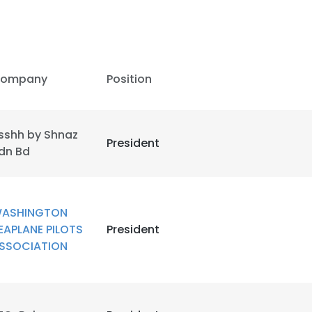
ompany
Position
sshh by Shnaz
President
dn Bd
ASHINGTON
EAPLANE PILOTS
President
SSOCIATION
e uses cookies
 cookies to improve user experience. By using our website you co
ance with our Cookie Policy.
Read more