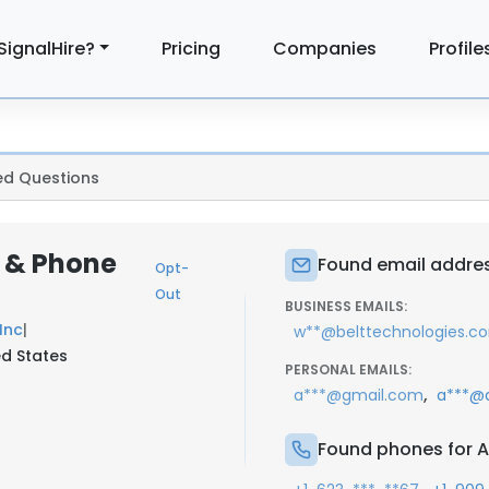
SignalHire?
Pricing
Companies
Profile
ed Questions
 & Phone
Found email addres
Opt-
Out
BUSINESS EMAILS:
Inc
|
w**@belttechnologies.c
d States
PERSONAL EMAILS:
,
a***@gmail.com
a***@
Found phones for A