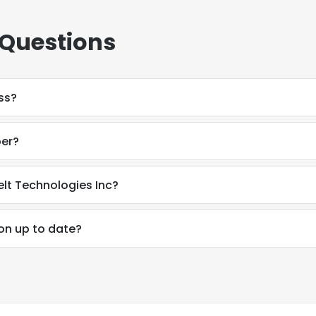
 Questions
ss?
ber?
elt Technologies Inc?
on up to date?