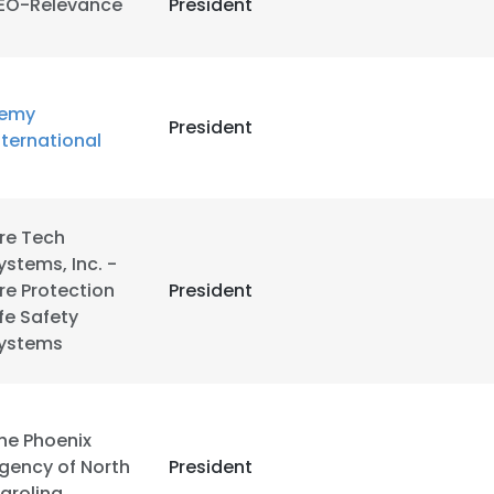
EO-Relevance
President
LS
DECLINE ALL
emy
President
nternational
ire Tech
ystems, Inc. -
ire Protection
President
ife Safety
ystems
he Phoenix
gency of North
President
arolina