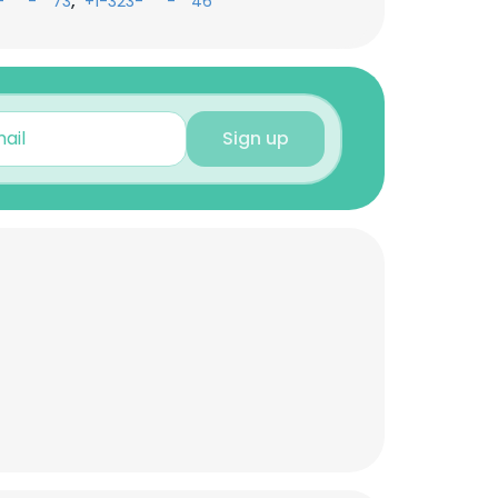
,
-***-**73
+1-323-***-**46
Sign up