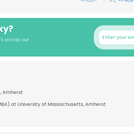
,
+1-623-***-**67
+1-909
ky?
's across our
s, Amherst
MBA) at University of Massachusetts, Amherst