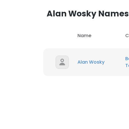
Alan Wosky Names
Name
C
B
Alan Wosky
T