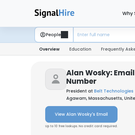
Why 
People
Overview
Education
Frequently Ask
Alan Wosky: Email
Number
President at
Belt Technologies 
Agawam, Massachusetts, Unite
View Alan Wosky's Email
Up to 10 free lookups. No credit card required.