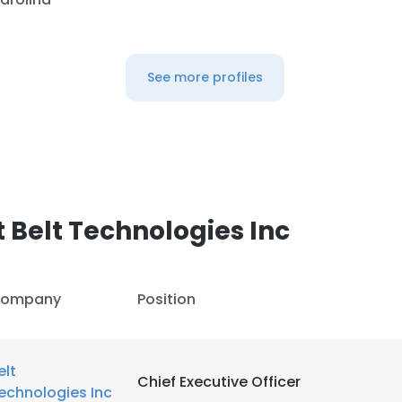
See more profiles
 Belt Technologies Inc
ompany
Position
elt
Chief Executive Officer
echnologies Inc