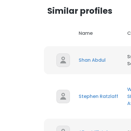
Similar profiles
Name
C
S
Shan Abdul
S
W
Stephen Ratzlaff
S
A
This websit
This website uses
cookies in accord