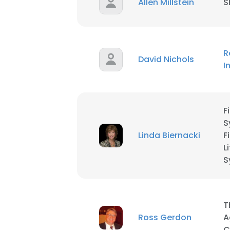
Allen Millstein
S
SHOW DETAI
R
David Nichols
I
F
S
Linda Biernacki
F
L
S
T
Ross Gerdon
A
C