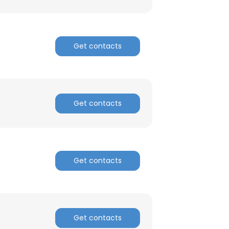
Get contacts
Get contacts
Get contacts
Get contacts