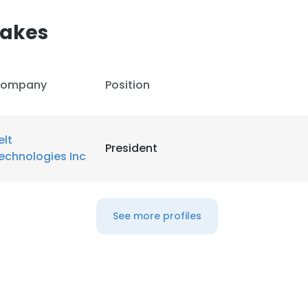
akes
ompany
Position
elt
President
echnologies Inc
See more profiles