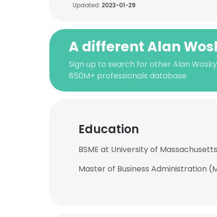
Updated:
2023-01-29
A different Alan Wos
Sign up to search for other Alan Wosky
850M+ professionals database
Education
BSME at University of Massachusett
Master of Business Administration (