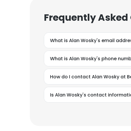
Frequently Asked
What is Alan Wosky's email addre
What is Alan Wosky's phone num
How do I contact Alan Wosky at B
Is Alan Wosky's contact informati