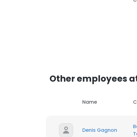
Other employees at
Name
C
B
Denis Gagnon
T