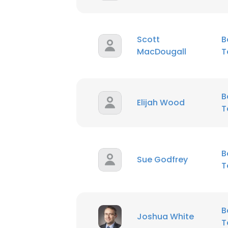
Scott
B
MacDougall
T
B
Elijah Wood
T
B
Sue Godfrey
T
B
Joshua White
T