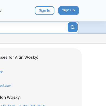
s
Sign Up
Sign In
ses for Alan Wosky:
om
aol.com
lan Wosky: