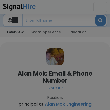
Overview
Work Experience
Education
Alan Mok: Email & Phone
Number
Opt-Out
Position:
principal at
Alan Mok Engineering