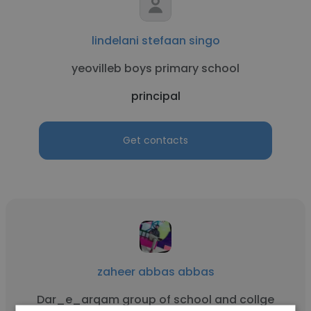
lindelani stefaan singo
yeovilleb boys primary school
principal
Get contacts
zaheer abbas abbas
Dar_e_arqam group of school and collge