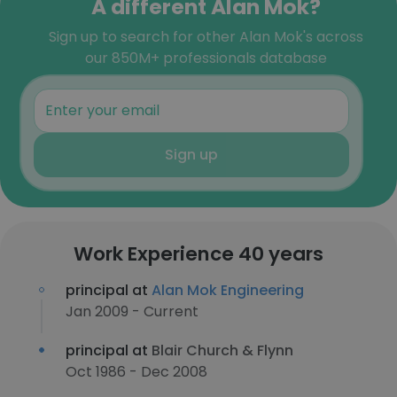
A different Alan Mok?
Sign up to search for other Alan Mok's across
our 850M+ professionals database
Sign up
Work Experience 40 years
principal at
Alan Mok Engineering
Jan 2009 - Current
principal at
Blair Church & Flynn
Oct 1986 - Dec 2008