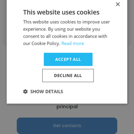
×
principal
This website uses cookies
This website uses cookies to improve user
Get contacts
experience. By using our website you
consent to all cookies in accordance with
our Cookie Policy.
Read more
ACCEPT ALL
DECLINE ALL
martin guillory
SHOW DETAILS
calcasieu parish school bd
principal
Get contacts