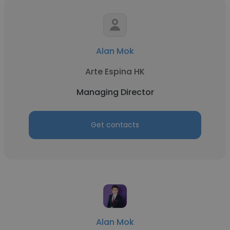
Alan Mok
Arte Espina HK
Managing Director
Get contacts
Alan Mok