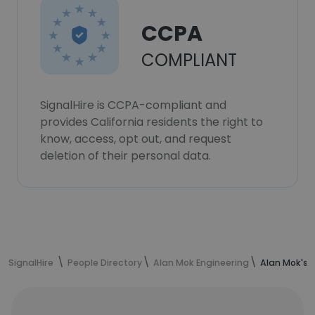
CCPA
COMPLIANT
SignalHire is CCPA-compliant and
provides California residents the right to
know, access, opt out, and request
deletion of their personal data.
SignalHire
People Directory
Alan Mok Engineering
Alan Mok's 