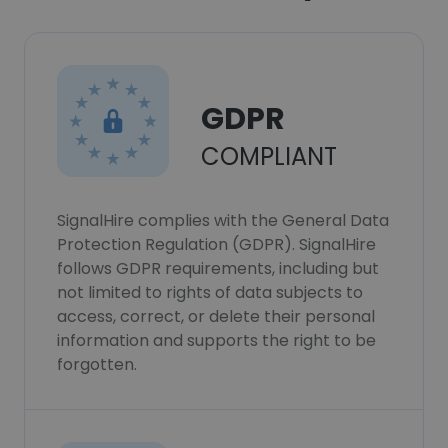
GDPR
COMPLIANT
SignalHire complies with the General Data
Protection Regulation (GDPR). SignalHire
follows GDPR requirements, including but
not limited to rights of data subjects to
access, correct, or delete their personal
information and supports the right to be
forgotten.