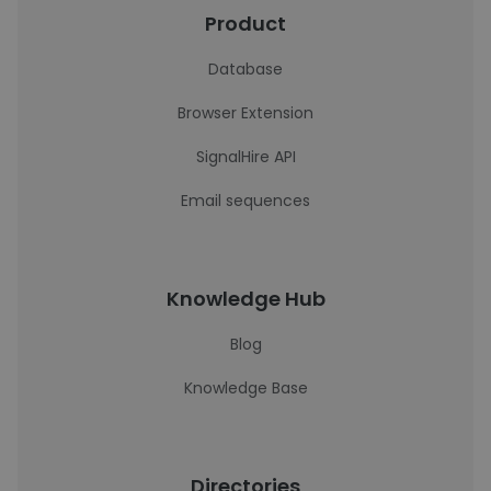
Product
Database
Browser Extension
SignalHire API
Email sequences
Knowledge Hub
Blog
Knowledge Base
Directories