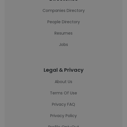
Companies Directory
People Directory
Resumes
Jobs
Legal & Privacy
About Us
Terms Of Use
Privacy FAQ
Privacy Policy