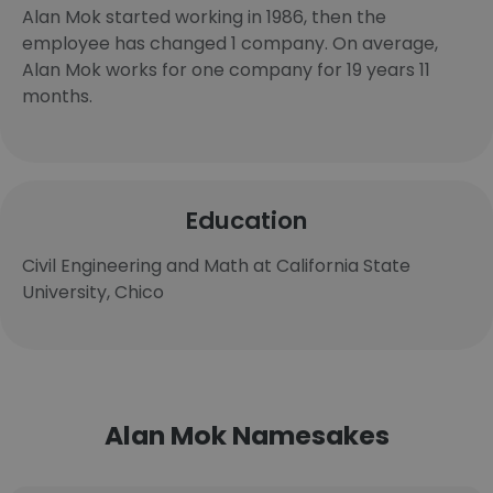
Alan Mok started working in 1986, then the
employee has changed 1 company. On average,
Alan Mok works for one company for 19 years 11
months.
Education
Civil Engineering and Math at California State
University, Chico
Alan Mok Namesakes