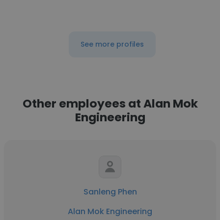
See more profiles
Other employees at Alan Mok
Engineering
Sanleng Phen
Alan Mok Engineering