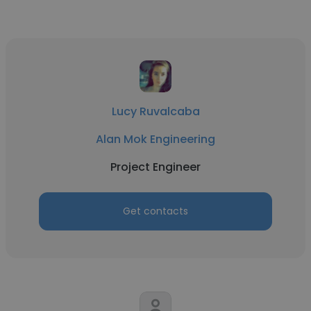
Lucy Ruvalcaba
Alan Mok Engineering
Project Engineer
Get contacts