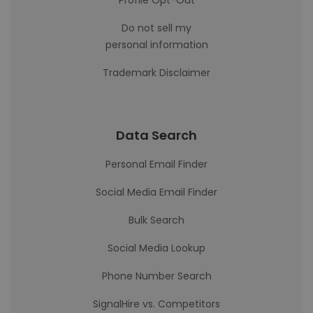
Profile Opt-Out
Do not sell my
personal information
Trademark Disclaimer
Data Search
Personal Email Finder
Social Media Email Finder
Bulk Search
Social Media Lookup
Phone Number Search
SignalHire vs. Competitors