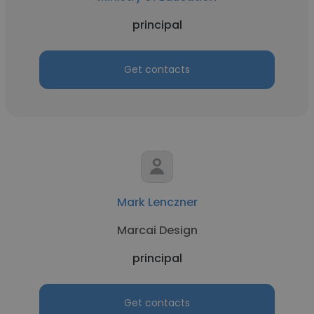
principal
Get contacts
Mark Lenczner
Marcai Design
principal
Get contacts