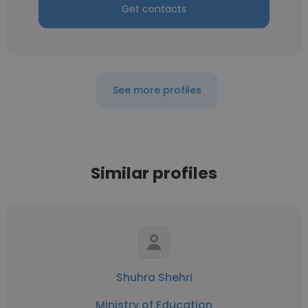
Get contacts
See more profiles
Similar profiles
Shuhra Shehri
Ministry of Education