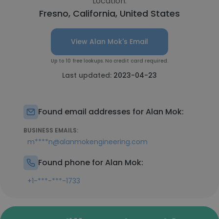
Location:
Fresno, California, United States
View Alan Mok's Email
Up to 10 free lookups. No credit card required.
Last updated:
2023-04-23
Found email addresses for Alan Mok:
BUSINESS EMAILS:
m****n@alanmokengineering.com
Found phone for Alan Mok:
+1-***-***-1733