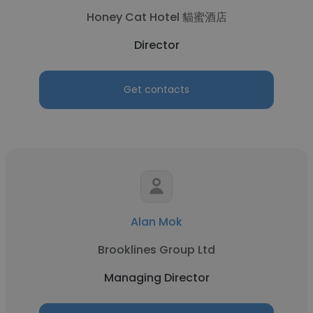
Honey Cat Hotel 貓蜜酒店
Director
Get contacts
Alan Mok
Brooklines Group Ltd
Managing Director