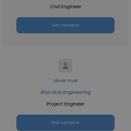
Civil Engineer
Get contacts
oliver mok
Alan Mok Engineering
Project Engineer
Get contacts