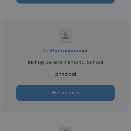
lalitha kannamani
Bishop pereira Memorial School
principal
Get contacts