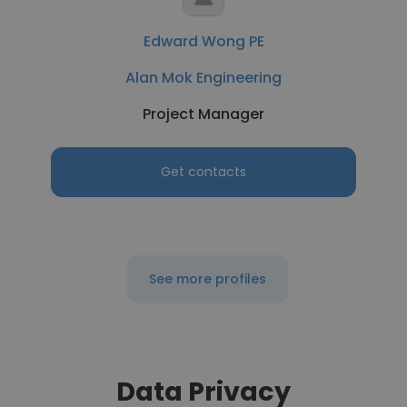
Edward Wong PE
Alan Mok Engineering
Project Manager
Get contacts
See more profiles
Data Privacy