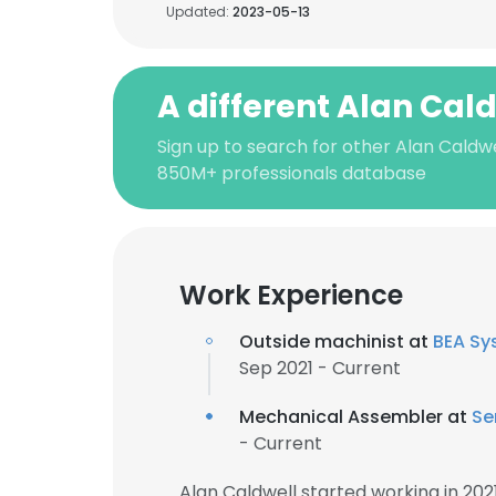
Updated:
2023-05-13
A different Alan Cal
Sign up to search for other Alan Caldwe
850M+ professionals database
Work Experience
Outside machinist at
BEA Sy
Sep 2021 - Current
Mechanical Assembler at
Se
- Current
Alan Caldwell started working in 20