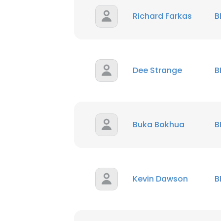
Richard Farkas
B
Dee Strange
B
Buka Bokhua
B
Kevin Dawson
B