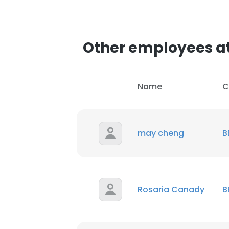
Other employees a
Name
C
may cheng
B
Rosaria Canady
B