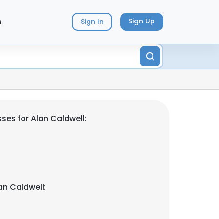
s
Sign Up
Sign In
ses for Alan Caldwell:
an Caldwell: