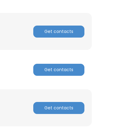
Get contacts
Get contacts
Get contacts
×
nsent to all