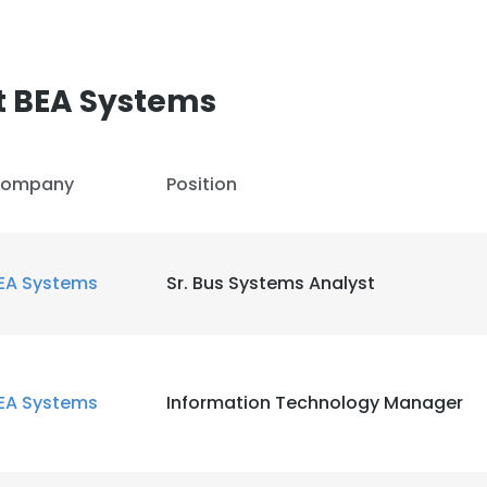
t BEA Systems
ompany
Position
EA Systems
Sr. Bus Systems Analyst
EA Systems
Information Technology Manager