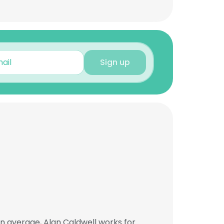
Sign up
n average, Alan Caldwell works for