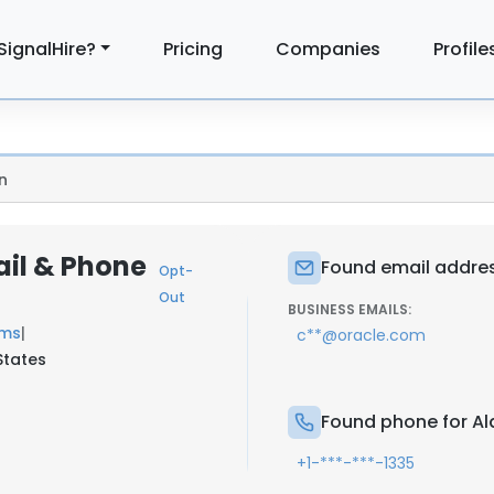
SignalHire?
Pricing
Companies
Profile
n
ail & Phone
Found email addres
Opt-
Out
BUSINESS EMAILS:
ems
|
c**@oracle.com
 States
Found phone for Al
+1-***-***-1335