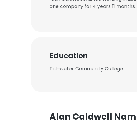
one company for 4 years 11 months.
Education
Tidewater Community College
Alan Caldwell Na