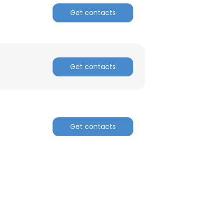
Get contacts
ACCEPT ALL
Get contacts
Get contacts