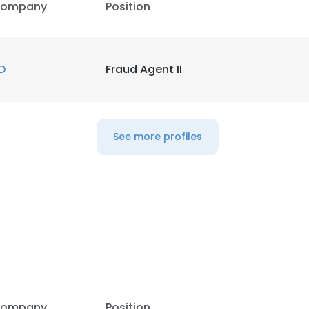
ompany
Position
D
Fraud Agent II
See more profiles
ompany
Position