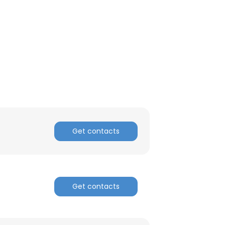
Get contacts
Get contacts