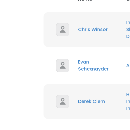
I
Chris Winsor
S
D
Evan
A
Schexnayder
H
Derek Clem
I
I
This websit
This website uses
cookies in accord