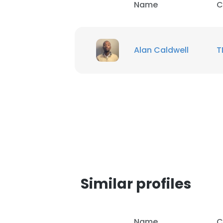
Name
C
Alan Caldwell
T
Similar profiles
Name
C