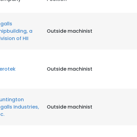
ngalls
hipbuilding, a
Outside machinist
ivision of HII
erotek
Outside machinist
untington
ngalls Industries,
Outside machinist
nc.
e uses cookies
 cookies to improve user experience. By using our website you co
ance with our Cookie Policy.
Read more