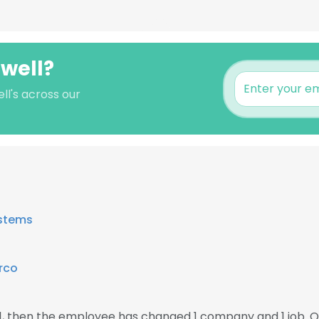
dwell?
ll's across our
stems
rco
21, then the employee has changed 1 company and 1 job. O