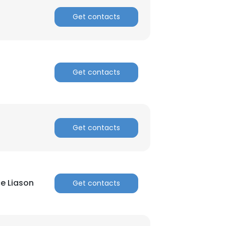
Get contacts
Get contacts
Get contacts
e Liason
Get contacts