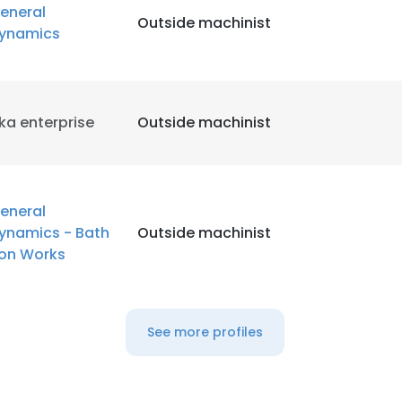
eneral
Outside machinist
ynamics
LS
DECLINE ALL
ka enterprise
Outside machinist
eneral
ynamics - Bath
Outside machinist
ron Works
See more profiles