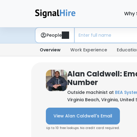
Why 
People
Overview
Work Experience
Educatio
Alan Caldwell: Em
Number
Outside machinist at
BEA Syst
Virginia Beach, Virginia, United
View Alan Caldwell's Email
Up to 10 free lookups. No credit card required.