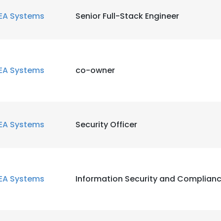
EA Systems
Senior Full-Stack Engineer
EA Systems
co-owner
EA Systems
Security Officer
EA Systems
Information Security and Complianc