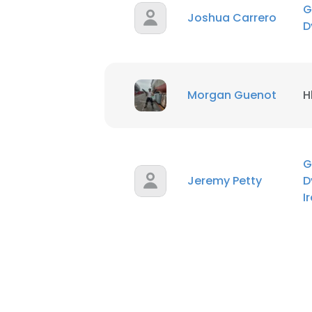
G
Joshua Carrero
D
SHOW DETAI
Morgan Guenot
H
G
Jeremy Petty
D
I