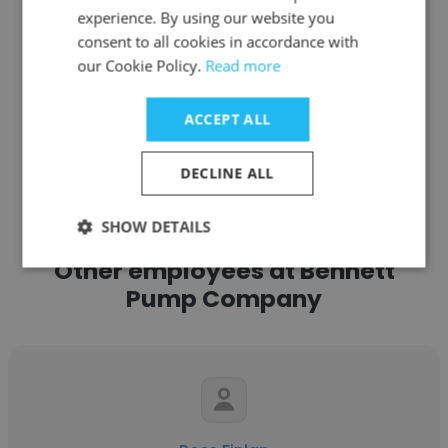
experience. By using our website you
Get contacts
consent to all cookies in accordance with
our Cookie Policy.
Read more
ACCEPT ALL
See more profiles
DECLINE ALL
SHOW DETAILS
Other employees at Bennett
Pump Company