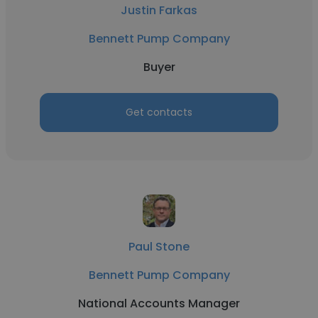
Justin Farkas
Bennett Pump Company
Buyer
Get contacts
Paul Stone
Bennett Pump Company
National Accounts Manager