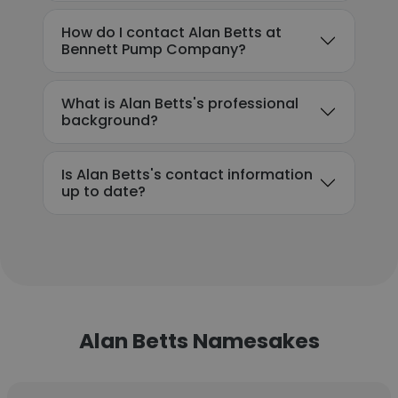
How do I contact Alan Betts at
Bennett Pump Company?
What is Alan Betts's professional
background?
Is Alan Betts's contact information
up to date?
Alan Betts Namesakes