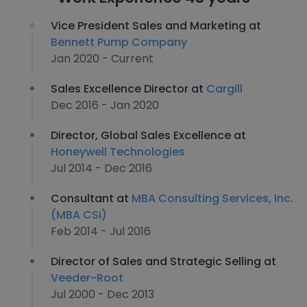
Vice President Sales and Marketing at
Bennett Pump Company
Jan 2020 - Current
Sales Excellence Director at
Cargill
Dec 2016 - Jan 2020
Director, Global Sales Excellence at
Honeywell Technologies
Jul 2014 - Dec 2016
Consultant at
MBA Consulting Services, Inc.
(MBA CSi)
Feb 2014 - Jul 2016
Director of Sales and Strategic Selling at
Veeder-Root
Jul 2000 - Dec 2013