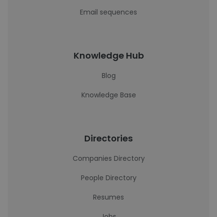
Email sequences
Knowledge Hub
Blog
Knowledge Base
Directories
Companies Directory
People Directory
Resumes
Jobs