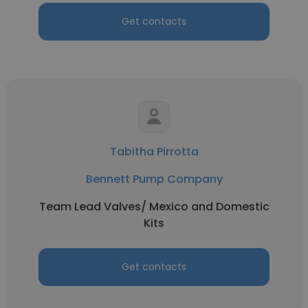
Get contacts
Tabitha Pirrotta
Bennett Pump Company
Team Lead Valves/ Mexico and Domestic
Kits
Get contacts