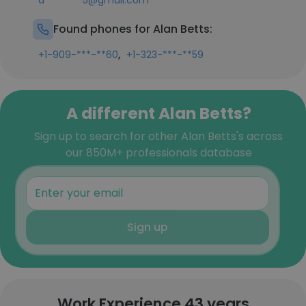
a********5@gmail.com
Found phones for Alan Betts:
,
+1-909-***-**60
+1-323-***-**59
A different Alan Betts?
Sign up to search for other Alan Betts's across
our 850M+ professionals database
Sign up
Work Experience 43 years