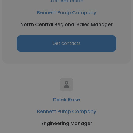
Jeff Anderson
Bennett Pump Company
North Central Regional Sales Manager
Get contacts
Derek Rose
Bennett Pump Company
Engineering Manager