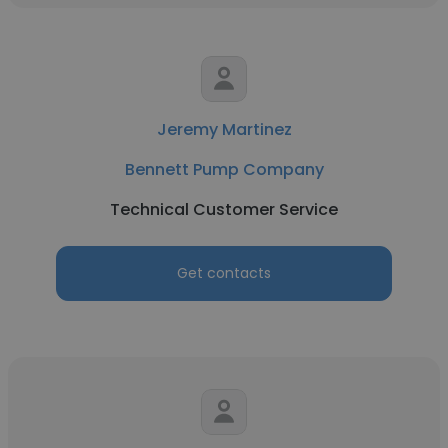
Jeremy Martinez
Bennett Pump Company
Technical Customer Service
Get contacts