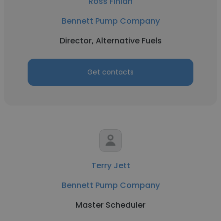
Ross Finlan
Bennett Pump Company
Director, Alternative Fuels
Get contacts
Terry Jett
Bennett Pump Company
Master Scheduler