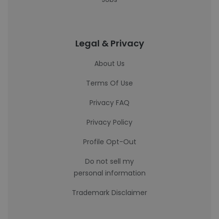
Legal & Privacy
About Us
Terms Of Use
Privacy FAQ
Privacy Policy
Profile Opt-Out
Do not sell my
personal information
Trademark Disclaimer