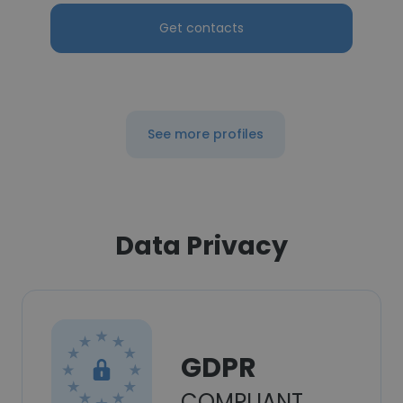
Get contacts
See more profiles
Data Privacy
GDPR
COMPLIANT