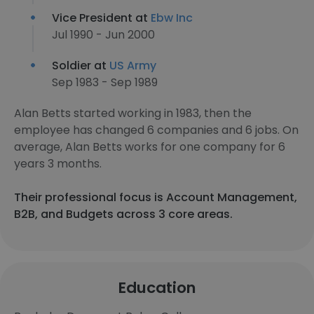
Vice President at
Ebw Inc
Jul 1990 - Jun 2000
Soldier at
US Army
Sep 1983 - Sep 1989
Alan Betts started working in 1983, then the
employee has changed 6 companies and 6 jobs. On
average, Alan Betts works for one company for 6
years 3 months.
Their professional focus is Account Management,
B2B, and Budgets across 3 core areas.
Education