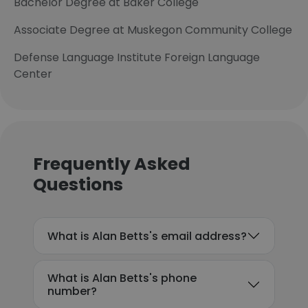
Bachelor Degree at Baker College
Associate Degree at Muskegon Community College
Defense Language Institute Foreign Language
Center
Frequently Asked
Questions
What is Alan Betts's email address?
What is Alan Betts's phone
number?