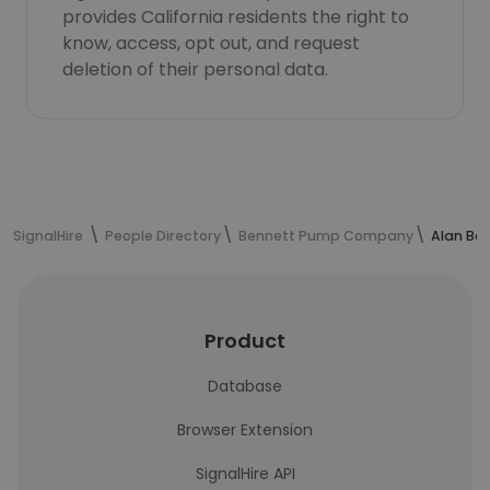
provides California residents the right to
know, access, opt out, and request
deletion of their personal data.
SignalHire
People Directory
Bennett Pump Company
Alan Bet
Product
Database
Browser Extension
SignalHire API