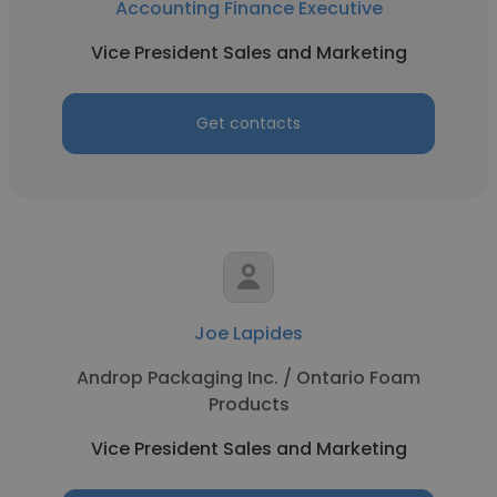
Accounting Finance Executive
Vice President Sales and Marketing
Get contacts
Joe Lapides
Androp Packaging Inc. / Ontario Foam
Products
Vice President Sales and Marketing