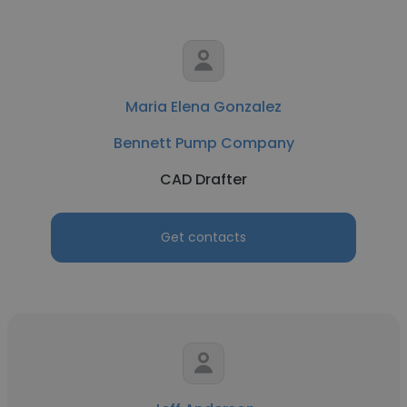
Maria Elena Gonzalez
Bennett Pump Company
CAD Drafter
Get contacts