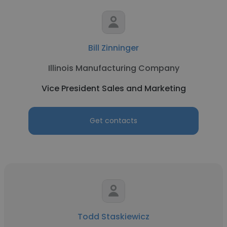
Bill Zinninger
Illinois Manufacturing Company
Vice President Sales and Marketing
Get contacts
Todd Staskiewicz