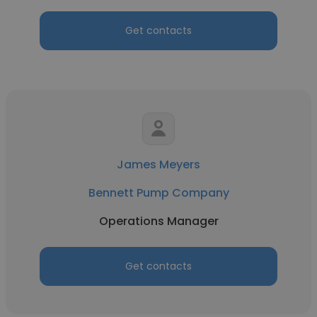
Get contacts
James Meyers
Bennett Pump Company
Operations Manager
Get contacts