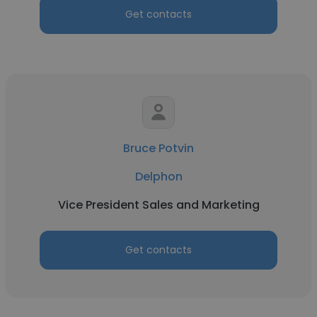
Get contacts
Bruce Potvin
Delphon
Vice President Sales and Marketing
Get contacts