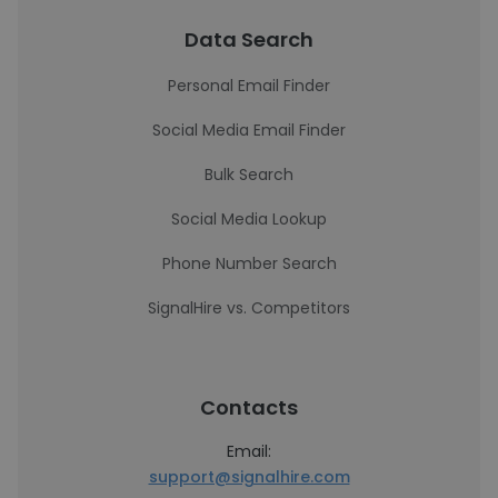
Data Search
Personal Email Finder
Social Media Email Finder
Bulk Search
Social Media Lookup
Phone Number Search
SignalHire vs. Competitors
Contacts
Email:
support@signalhire.com