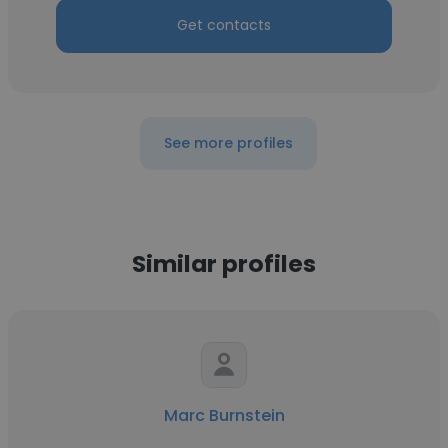
Get contacts
See more profiles
Similar profiles
Marc Burnstein