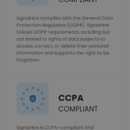
SignalHire complies with the General Data
Protection Regulation (GDPR). SignalHire
follows GDPR requirements, including but
not limited to rights of data subjects to
access, correct, or delete their personal
information and supports the right to be
forgotten.
CCPA
COMPLIANT
SignalHire is CCPA-compliant and