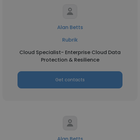
Alan Betts
Rubrik
Cloud Specialist- Enterprise Cloud Data
Protection & Resilience
Get contacts
Alan Betts