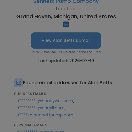
Bennett Pump Company
Location:
Grand Haven, Michigan, United States
View Alan Betts's Email
Up to 10 free lookups. No credit card required.
Last updated:
2026-07-19
Found email addresses for Alan Betts:
BUSINESS EMAILS:
,
a********s@honeywell.com
,
a********s@cargill.com
a****s@bennettpump.com
PERSONAL EMAILS: