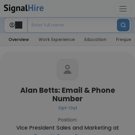
Overview
Work Experience
Education
Frequent
Alan Betts: Email & Phone
Number
Opt-Out
Position:
Vice President Sales and Marketing at