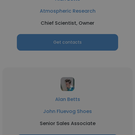
Atmospheric Research
Chief Scientist, Owner
Get contacts
Alan Betts
John Fluevog Shoes
Senior Sales Associate