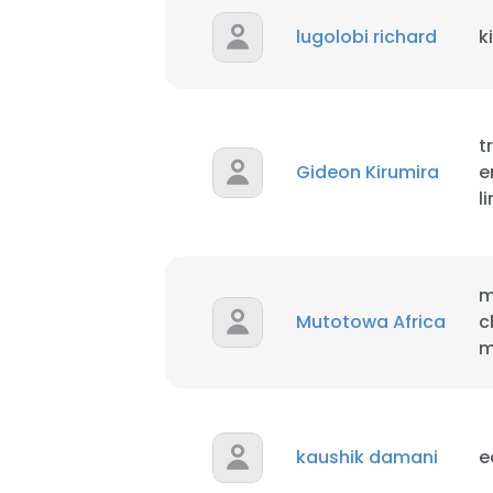
lugolobi richard
k
t
Gideon Kirumira
e
l
m
Mutotowa Africa
c
m
This websit
kaushik damani
e
This website uses
cookies in accord