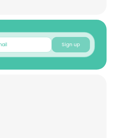
Sign up