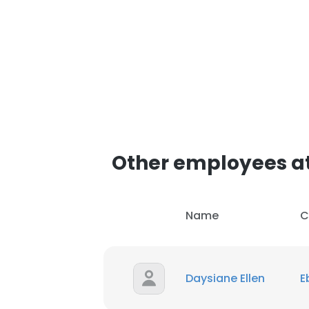
SHOW DETAI
Other employees a
Name
C
Daysiane Ellen
E