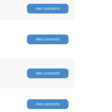
Get contacts
Get contacts
Get contacts
×
Get contacts
nsent to all