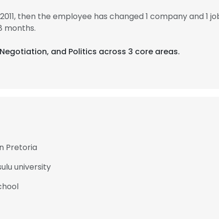
n 2011, then the employee has changed 1 company and 1 jo
8 months.
 Negotiation, and Politics across 3 core areas.
an Pretoria
ulu university
chool