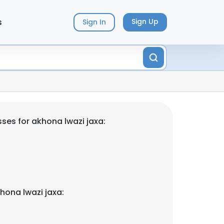
s
Sign Up
Sign In
ses for akhona lwazi jaxa:
hona lwazi jaxa: