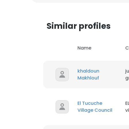
Similar profiles
Name
C
khaldoun
j
Makhlouf
g
El Tucuche
E
Village Council
v