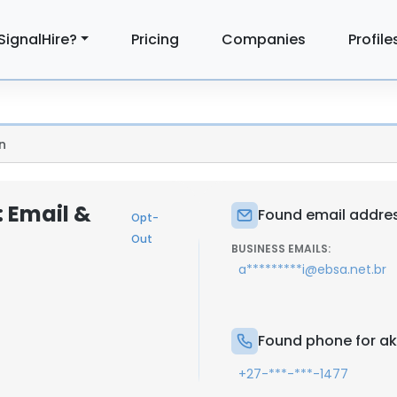
SignalHire?
Pricing
Companies
Profile
n
: Email &
Found email addres
Opt-
Out
BUSINESS EMAILS:
a*********i@ebsa.net.br
Found phone for ak
+27-***-***-1477