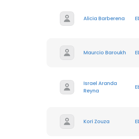
Alicia Barberena
E
Maurcio Baroukh
E
Israel Aranda
E
Reyna
Kori Zouza
E