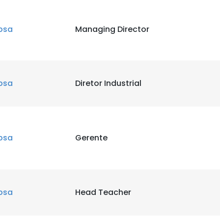
bsa
Managing Director
bsa
Diretor Industrial
bsa
Gerente
bsa
Head Teacher