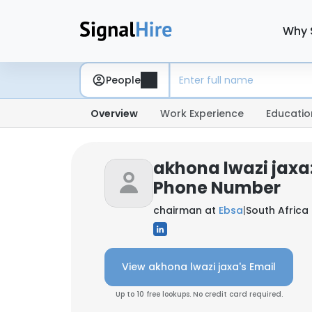
Why 
People
Overview
Work Experience
Educatio
akhona lwazi jaxa
Phone Number
chairman at
Ebsa
|
South Africa
View akhona lwazi jaxa's Email
Up to 10 free lookups. No credit card required.