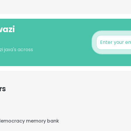
wazi
i jaxa's across
rs
democracy memory bank