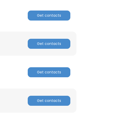
Get contacts
Get contacts
Get contacts
Get contacts