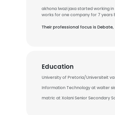
akhona lwazi jaxa started working i
works for one company for 7 years 
Their professional focus is Debate,
Education
University of Pretoria/Universiteit v
Information Technology at walter sis
matric at Xolani Senior Secondary S