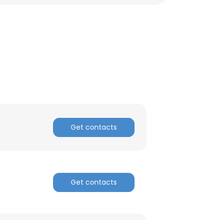
Get contacts
Get contacts