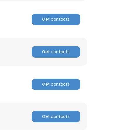
Get contacts
Get contacts
Get contacts
Get contacts