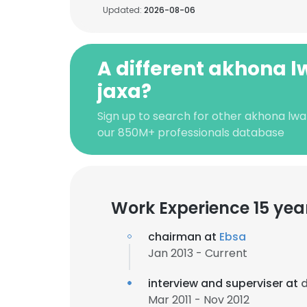
Updated:
2026-08-06
A different akhona l
jaxa?
Sign up to search for other akhona lwaz
our 850M+ professionals database
Work Experience 15 yea
chairman at
Ebsa
Jan 2013 - Current
interview and superviser at
Mar 2011 - Nov 2012