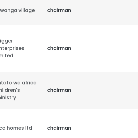
iwanga village
chairman
rigger
nterprises
chairman
imited
toto wa africa
hildren's
chairman
inistry
e uses cookies
co homes ltd
chairman
 cookies to improve user experience. By using our website you co
ance with our Cookie Policy.
Read more