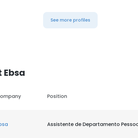
LS
DECLINE ALL
See more profiles
t Ebsa
ompany
Position
bsa
Assistente de Departamento Pessoa