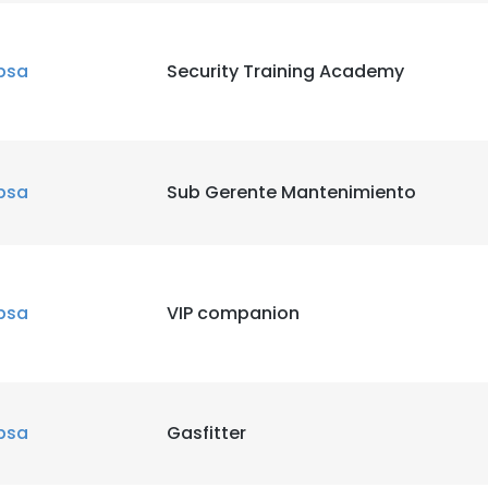
bsa
Security Training Academy
bsa
Sub Gerente Mantenimiento
bsa
VIP companion
bsa
Gasfitter