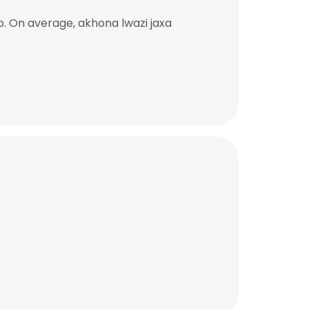
b. On average, akhona lwazi jaxa