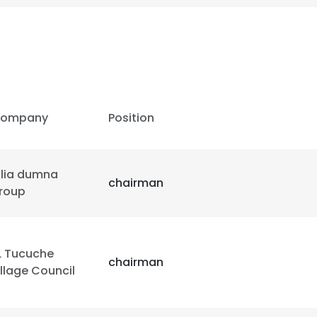
ompany
Position
ulia dumna
chairman
roup
L Tucuche
chairman
illage Council