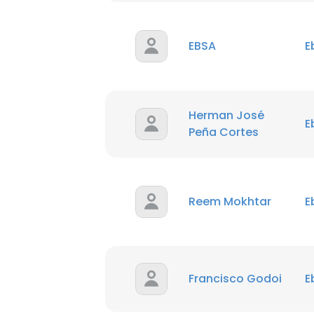
EBSA
E
Herman José
E
Peña Cortes
Reem Mokhtar
E
Francisco Godoi
E