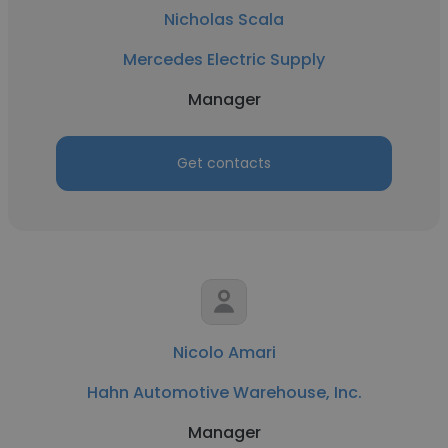
Nicholas Scala
Mercedes Electric Supply
Manager
Get contacts
Nicolo Amari
Hahn Automotive Warehouse, Inc.
Manager