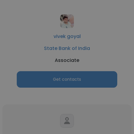
vivek goyal
State Bank of India
Associate
Get contacts