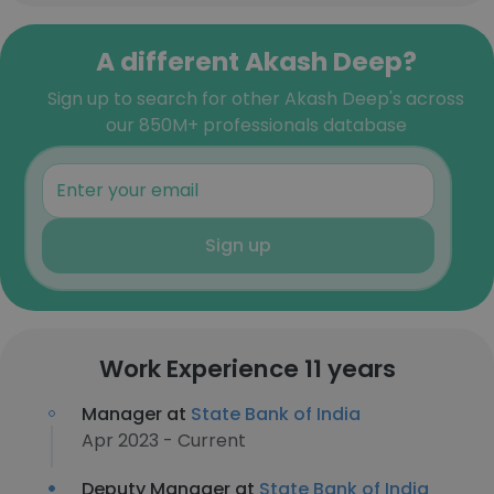
A different Akash Deep?
Sign up to search for other Akash Deep's across
our 850M+ professionals database
Sign up
Work Experience 11 years
Manager at
State Bank of India
Apr 2023 - Current
Deputy Manager at
State Bank of India