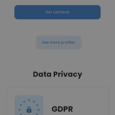
Get contacts
See more profiles
Data Privacy
GDPR