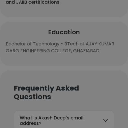
and JAIIB certifications.
Education
Bachelor of Technology - BTech at AJAY KUMAR
GARG ENGINEERING COLLEGE, GHAZIABAD
Frequently Asked
Questions
What is Akash Deep's email
address?