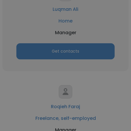
Luqman Ali
Home
Manager
Get contacts
Roqieh Faraj
Freelance, self-employed
Manager