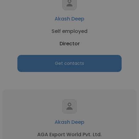
Akash Deep
Self employed
Director
Get contacts
Akash Deep
AGA Export World Pvt. Ltd.