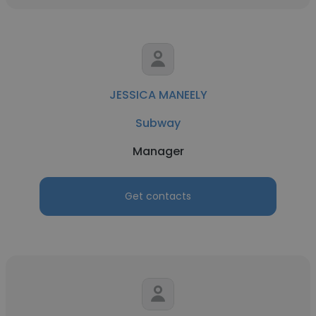
JESSICA MANEELY
Subway
Manager
Get contacts