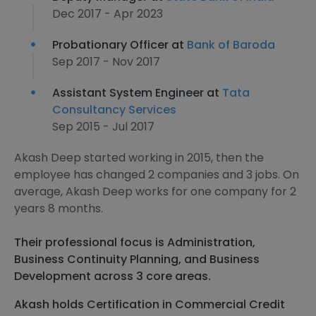
Dec 2017 - Apr 2023
Probationary Officer at
Bank of Baroda
Sep 2017 - Nov 2017
Assistant System Engineer at
Tata
Consultancy Services
Sep 2015 - Jul 2017
Akash Deep started working in 2015, then the
employee has changed 2 companies and 3 jobs. On
average, Akash Deep works for one company for 2
years 8 months.
Their professional focus is Administration,
Business Continuity Planning, and Business
Development across 3 core areas.
Akash holds Certification in Commercial Credit