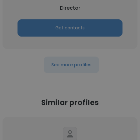
Director
Get contacts
See more profiles
Similar profiles