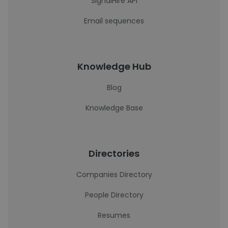
SignalHire API
Email sequences
Knowledge Hub
Blog
Knowledge Base
Directories
Companies Directory
People Directory
Resumes