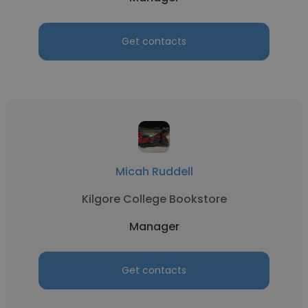
Get contacts
Micah Ruddell
Kilgore College Bookstore
Manager
Get contacts