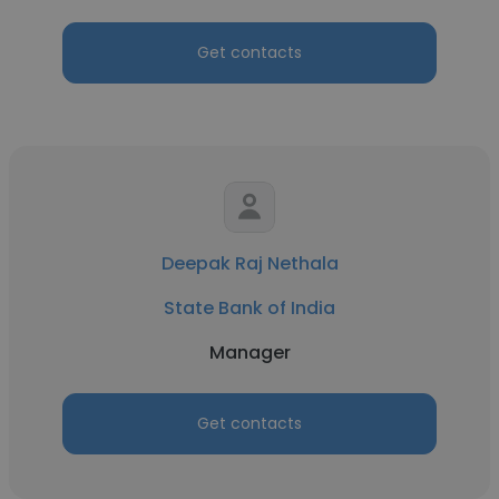
Get contacts
Deepak Raj Nethala
State Bank of India
Manager
Get contacts