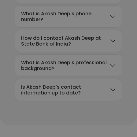
What is Akash Deep's phone
number?
How do I contact Akash Deep at
State Bank of India?
What is Akash Deep's professional
background?
Is Akash Deep's contact
information up to date?