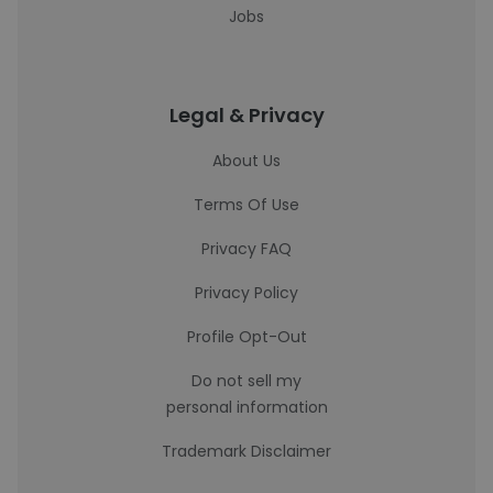
Jobs
Legal & Privacy
About Us
Terms Of Use
Privacy FAQ
Privacy Policy
Profile Opt-Out
Do not sell my
personal information
Trademark Disclaimer