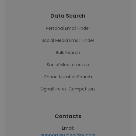
Data Search
Personal Email Finder
Social Media Email Finder
Bulk Search
Social Media Lookup
Phone Number Search
SignalHire vs. Competitors
Contacts
Email:
support@signalhire.com