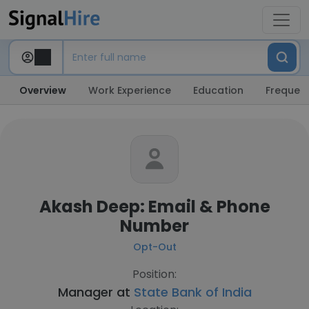
Overview
Work Experience
Education
Frequent
Akash Deep: Email & Phone
Number
Opt-Out
Position:
Manager at
State Bank of India