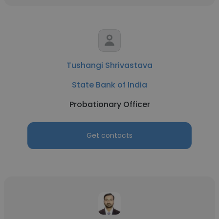
Tushangi Shrivastava
State Bank of India
Probationary Officer
Get contacts