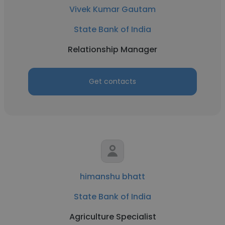
Vivek Kumar Gautam
State Bank of India
Relationship Manager
Get contacts
himanshu bhatt
State Bank of India
Agriculture Specialist