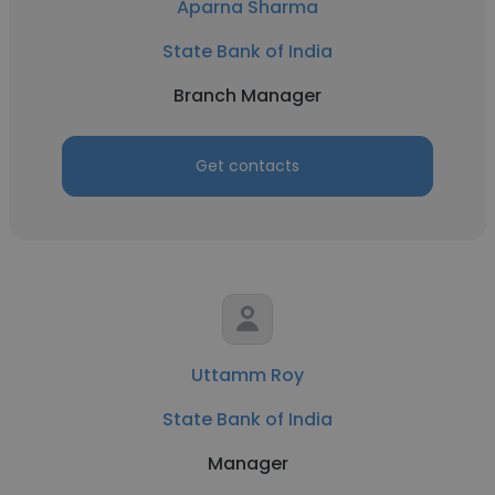
Aparna Sharma
State Bank of India
Branch Manager
Get contacts
Uttamm Roy
State Bank of India
Manager