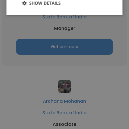
SHOW DETAILS
Abhijeet Singh
State Bank of India
Manager
Get contacts
Archana Mohanan
State Bank of India
Associate