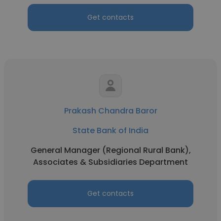
Get contacts
Prakash Chandra Baror
State Bank of India
General Manager (Regional Rural Bank),
Associates & Subsidiaries Department
Get contacts