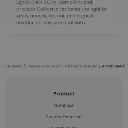
SignalHire is CCPA-compliant and
provides California residents the right to
know, access, opt out, and request
deletion of their personal data.
SignalHire
People Directory
State Bank of India
Akash Deep's 
Product
Database
Browser Extension