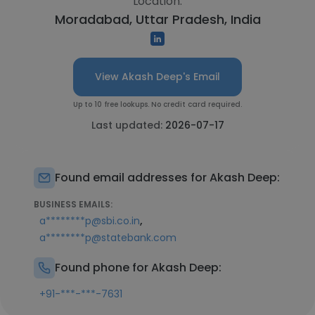
Location:
Moradabad, Uttar Pradesh, India
View Akash Deep's Email
Up to 10 free lookups. No credit card required.
Last updated:
2026-07-17
Found email addresses for Akash Deep:
BUSINESS EMAILS:
,
a********p@sbi.co.in
a********p@statebank.com
Found phone for Akash Deep:
+91-***-***-7631