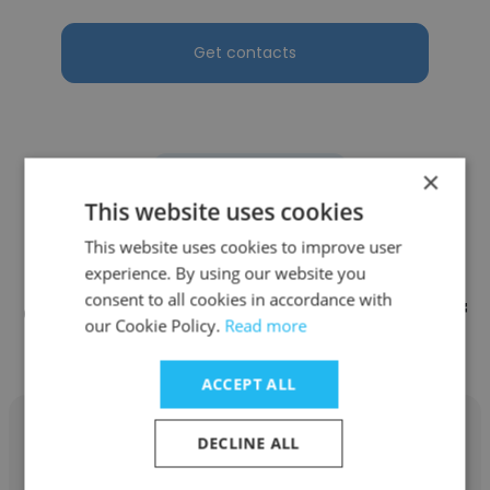
Get contacts
×
See more profiles
This website uses cookies
This website uses cookies to improve user
experience. By using our website you
consent to all cookies in accordance with
Other employees at State Bank of
our Cookie Policy.
Read more
India
ACCEPT ALL
DECLINE ALL