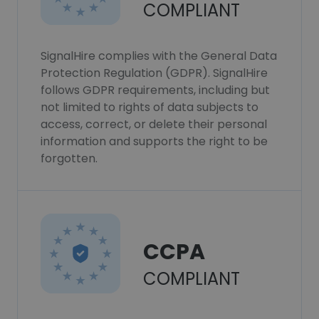
COMPLIANT
SignalHire complies with the General Data
Protection Regulation (GDPR). SignalHire
follows GDPR requirements, including but
not limited to rights of data subjects to
access, correct, or delete their personal
information and supports the right to be
forgotten.
CCPA
COMPLIANT