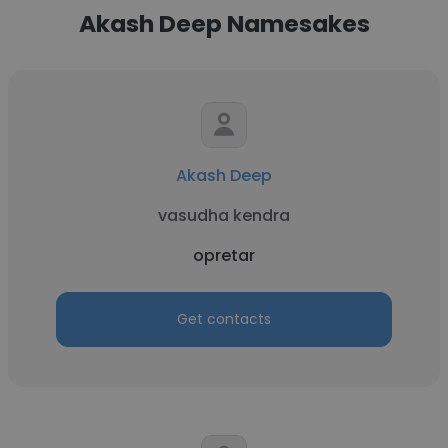
Akash Deep Namesakes
Akash Deep
vasudha kendra
opretar
Get contacts