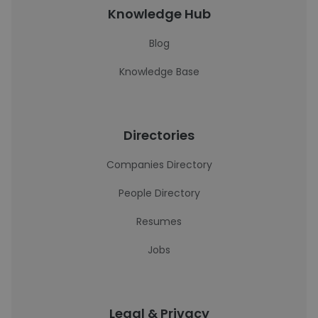
Knowledge Hub
Blog
Knowledge Base
Directories
Companies Directory
People Directory
Resumes
Jobs
Legal & Privacy