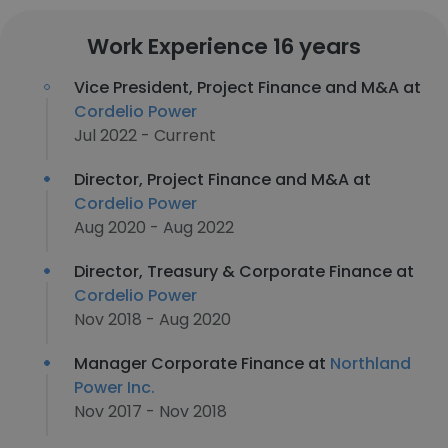
Work Experience 16 years
Vice President, Project Finance and M&A at
Cordelio Power
Jul 2022 - Current
Director, Project Finance and M&A at
Cordelio Power
Aug 2020 - Aug 2022
Director, Treasury & Corporate Finance at
Cordelio Power
Nov 2018 - Aug 2020
Manager Corporate Finance at
Northland
Power Inc.
Nov 2017 - Nov 2018