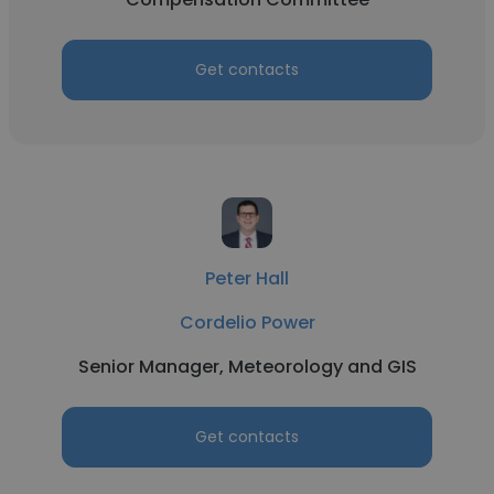
Get contacts
Peter Hall
Cordelio Power
Senior Manager, Meteorology and GIS
Get contacts