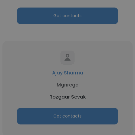
Get contacts
Ajay Sharma
Mgnrega
Rozgaar Sevak
Get contacts