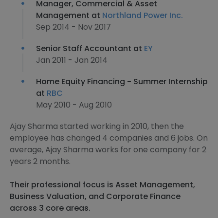
Manager, Commercial & Asset
Management at
Northland Power Inc.
Sep 2014 - Nov 2017
Senior Staff Accountant at
EY
Jan 2011 - Jan 2014
Home Equity Financing - Summer Internship
at
RBC
May 2010 - Aug 2010
Ajay Sharma started working in 2010, then the
employee has changed 4 companies and 6 jobs. On
average, Ajay Sharma works for one company for 2
years 2 months.
Their professional focus is Asset Management,
Business Valuation, and Corporate Finance
across 3 core areas.