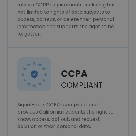
follows GDPR requirements, including but
not limited to rights of data subjects to
access, correct, or delete their personal
information and supports the right to be
forgotten.
CCPA
COMPLIANT
SignalHire is CCPA-compliant and
provides California residents the right to
know, access, opt out, and request
deletion of their personal data.