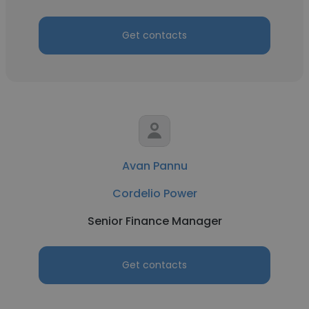
Get contacts
Avan Pannu
Cordelio Power
Senior Finance Manager
Get contacts