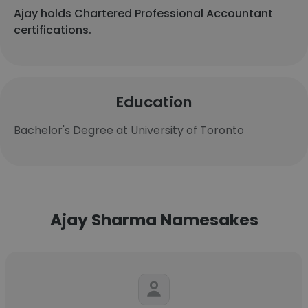
Ajay holds Chartered Professional Accountant
certifications.
Education
Bachelor's Degree at University of Toronto
Ajay Sharma Namesakes