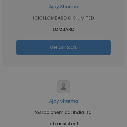
Ajay Sharma
ICICI LOMBARD GIC LIMITED
LOMBARD
Get contacts
Ajay Sharma
fosroc chemical india ltd.
lob assistent