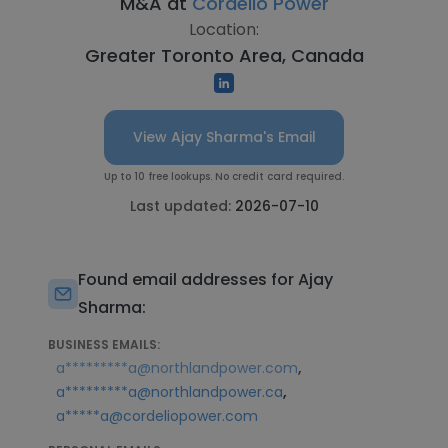
M&A at
Cordelio Power
Location:
Greater Toronto Area, Canada
View Ajay Sharma's Email
Up to 10 free lookups. No credit card required.
Last updated:
2026-07-10
Found email addresses for Ajay
Sharma:
BUSINESS EMAILS:
,
a*********a@northlandpower.com
,
a*********a@northlandpower.ca
a*****a@cordeliopower.com