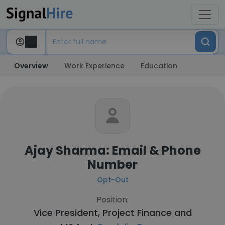
Overview
Work Experience
Education
Ajay Sharma: Email & Phone
Number
Opt-Out
Position:
Vice President, Project Finance and