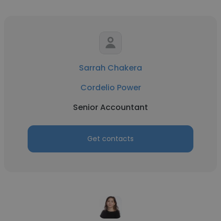
Sarrah Chakera
Cordelio Power
Senior Accountant
Get contacts