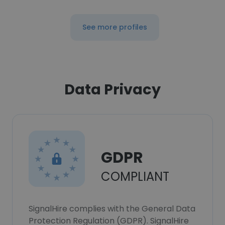
See more profiles
Data Privacy
GDPR
COMPLIANT
SignalHire complies with the General Data
Protection Regulation (GDPR). SignalHire