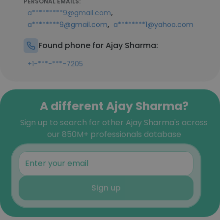
PERSONAL EMAILS:
,
a*********9@gmail.com
,
a********9@gmail.com
a********1@yahoo.com
Found phone for Ajay Sharma:
+1-***-***-7205
A different Ajay Sharma?
Sign up to search for other Ajay Sharma's across
our 850M+ professionals database
Sign up