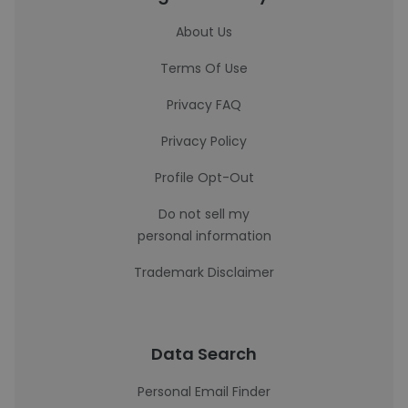
About Us
Terms Of Use
Privacy FAQ
Privacy Policy
Profile Opt-Out
Do not sell my
personal information
Trademark Disclaimer
Data Search
Personal Email Finder