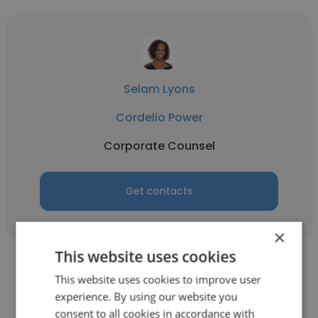
Selam Lyons
Cordelio Power
Corporate Counsel
Get contacts
×
This website uses cookies
This website uses cookies to improve user
experience. By using our website you
consent to all cookies in accordance with