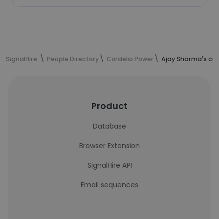
SignalHire
People Directory
Cordelio Power
Ajay Sharma's con
Product
Database
Browser Extension
SignalHire API
Email sequences