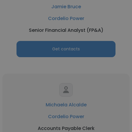
Jamie Bruce
Cordelio Power
Senior Financial Analyst (FP&A)
Get contacts
Michaela Alcalde
Cordelio Power
Accounts Payable Clerk