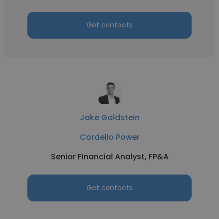
Get contacts
Jake Goldstein
Cordelio Power
Senior Financial Analyst, FP&A
Get contacts