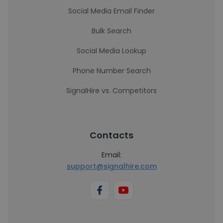
Social Media Email Finder
Bulk Search
Social Media Lookup
Phone Number Search
SignalHire vs. Competitors
Contacts
Email:
support@signalhire.com