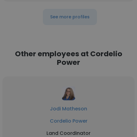
See more profiles
Other employees at Cordelio
Power
Jodi Matheson
Cordelio Power
Land Coordinator