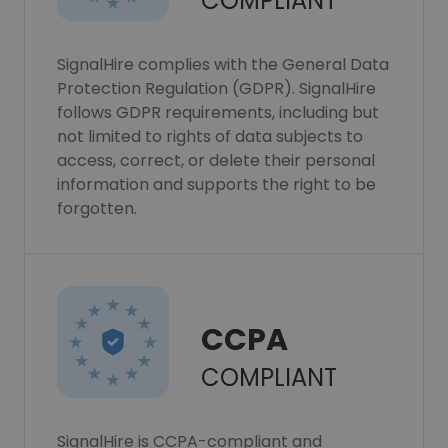
COMPLIANT
SignalHire complies with the General Data
Protection Regulation (GDPR). SignalHire
follows GDPR requirements, including but
not limited to rights of data subjects to
access, correct, or delete their personal
information and supports the right to be
forgotten.
CCPA
COMPLIANT
SignalHire is CCPA-compliant and