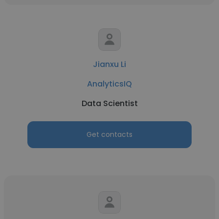
Jianxu Li
AnalyticsIQ
Data Scientist
Get contacts