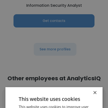
Information Security Analyst
Get contacts
See more profiles
Other employees at AnalyticsIQ
×
This website uses cookies
This website uses cookies to improve user