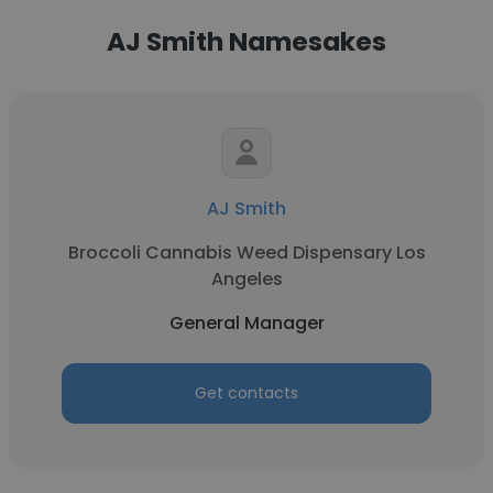
AJ Smith Namesakes
AJ Smith
Broccoli Cannabis Weed Dispensary Los
Angeles
General Manager
Get contacts