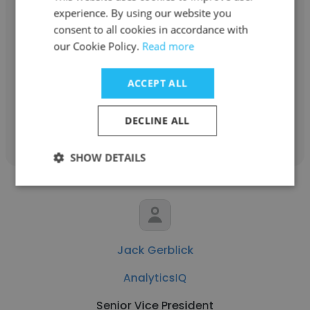
experience. By using our website you
Louise Ward
consent to all cookies in accordance with
our Cookie Policy.
Read more
AnalyticsIQ
Chief Financial and Operating Officer
ACCEPT ALL
Get contacts
DECLINE ALL
SHOW DETAILS
Jack Gerblick
AnalyticsIQ
Senior Vice President