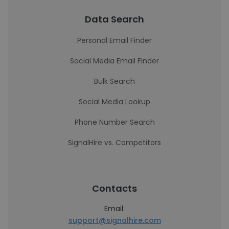
Data Search
Personal Email Finder
Social Media Email Finder
Bulk Search
Social Media Lookup
Phone Number Search
SignalHire vs. Competitors
Contacts
Email:
support@signalhire.com