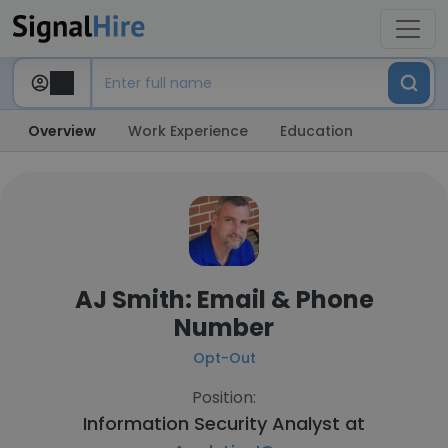
Overview
Work Experience
Education
AJ Smith: Email & Phone
Number
Opt-Out
Position:
Information Security Analyst at