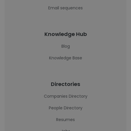
Email sequences
Knowledge Hub
Blog
Knowledge Base
Directories
Companies Directory
People Directory
Resumes