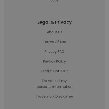
Jobs
Legal & Privacy
About Us
Terms Of Use
Privacy FAQ
Privacy Policy
Profile Opt-Out
Do not sell my
personal information
Trademark Disclaimer