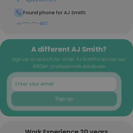
a***0@yahoo.com
Found phone for AJ Smith:
+1-***-***-8117
A different AJ Smith?
Sign up to search for other AJ Smith's across our
850M+ professionals database
Sign up
Work Experience 20 years