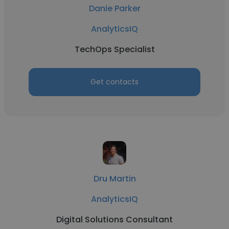
Danie Parker
AnalyticsIQ
TechOps Specialist
Get contacts
Dru Martin
AnalyticsIQ
Digital Solutions Consultant