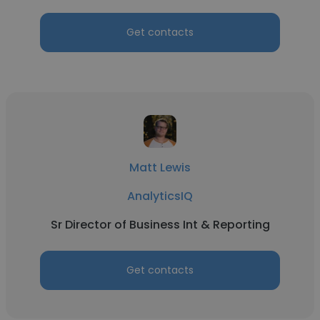
Get contacts
Matt Lewis
AnalyticsIQ
Sr Director of Business Int & Reporting
Get contacts