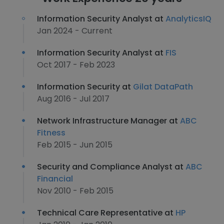
Information Security Analyst at
AnalyticsIQ
Jan 2024 - Current
Information Security Analyst at
FIS
Oct 2017 - Feb 2023
Information Security at
Gilat DataPath
Aug 2016 - Jul 2017
Network Infrastructure Manager at
ABC
Fitness
Feb 2015 - Jun 2015
Security and Compliance Analyst at
ABC
Financial
Nov 2010 - Feb 2015
Technical Care Representative at
HP