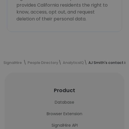
provides California residents the right to
know, access, opt out, and request
deletion of their personal data.
SignalHire
People Directory
AnalyticsIQ
AJ Smith's contact in
Product
Database
Browser Extension
SignalHire API