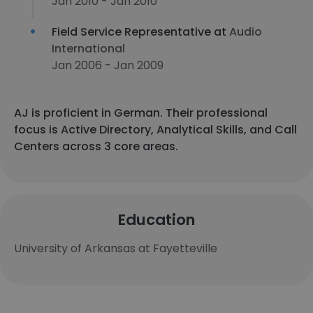
Jan 2010 - Jan 2010
Field Service Representative at
Audio
International
Jan 2006 - Jan 2009
AJ is proficient in German. Their professional
focus is Active Directory, Analytical Skills, and Call
Centers across 3 core areas.
Education
University of Arkansas at Fayetteville