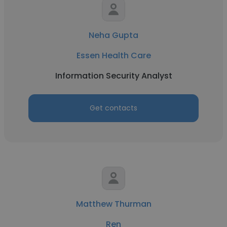
Neha Gupta
Essen Health Care
Information Security Analyst
Get contacts
Matthew Thurman
Ren