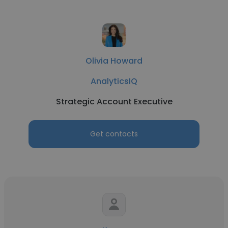
Olivia Howard
AnalyticsIQ
Strategic Account Executive
Get contacts