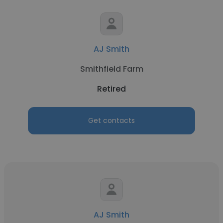
AJ Smith
Smithfield Farm
Retired
Get contacts
AJ Smith