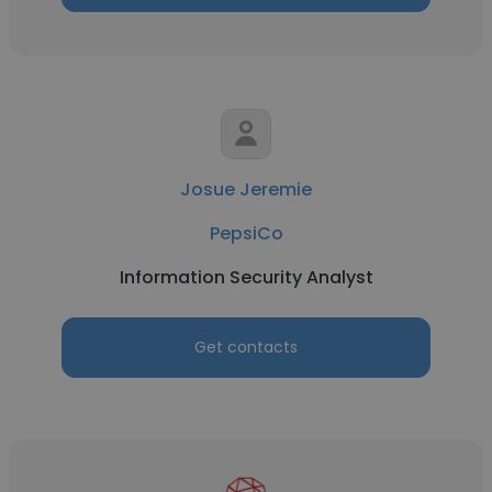
Josue Jeremie
PepsiCo
Information Security Analyst
Get contacts