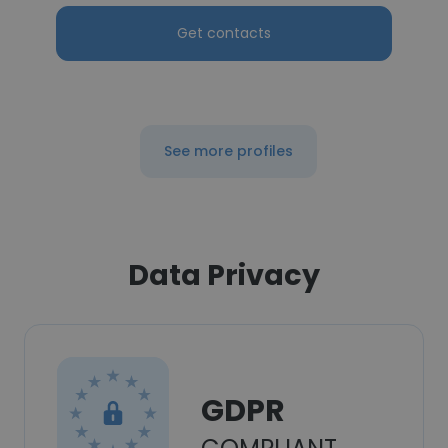
Get contacts
See more profiles
Data Privacy
GDPR