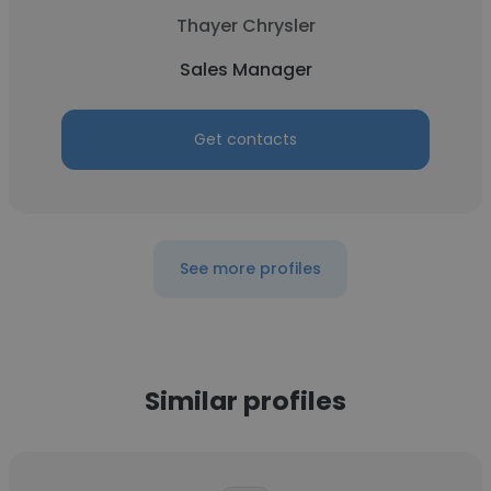
Thayer Chrysler
Sales Manager
Get contacts
See more profiles
Similar profiles