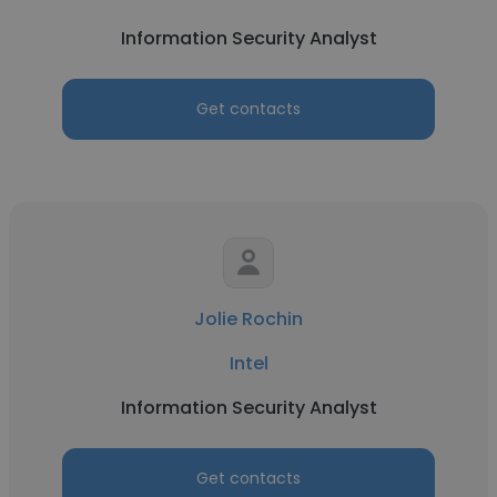
Information Security Analyst
Get contacts
Jolie Rochin
Intel
Information Security Analyst
Get contacts