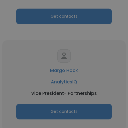
Get contacts
Margo Hock
AnalyticsIQ
Vice President- Partnerships
Get contacts