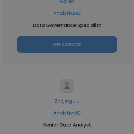
Karen
AnalyticsIQ
Data Governance Specialist
Get contacts
Zhejing Liu
AnalyticsIQ
Senior Data Analyst