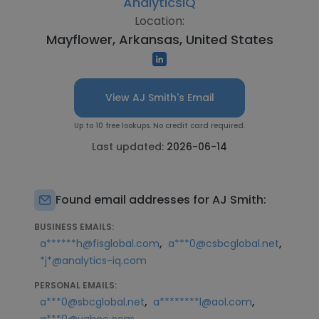
AnalyticsIQ
Location:
Mayflower, Arkansas, United States
View AJ Smith's Email
Up to 10 free lookups. No credit card required.
Last updated:
2026-06-14
Found email addresses for AJ Smith:
BUSINESS EMAILS:
,
,
a******h@fisglobal.com
a***0@csbcglobal.net
*j*@analytics-iq.com
PERSONAL EMAILS:
,
,
a***0@sbcglobal.net
a********l@aol.com