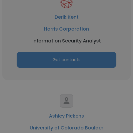
Derik Kent
Harris Corporation
Information Security Analyst
Get contacts
Ashley Pickens
University of Colorado Boulder