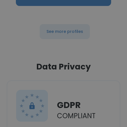
See more profiles
Data Privacy
GDPR
COMPLIANT