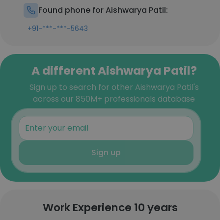
Found phone for Aishwarya Patil:
+91-***-***-5643
A different Aishwarya Patil?
Sign up to search for other Aishwarya Patil's
across our 850M+ professionals database
Sign up
Work Experience 10 years