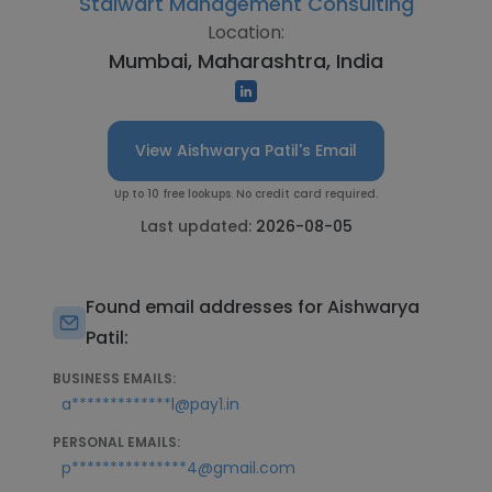
Stalwart Management Consulting
Location:
Mumbai, Maharashtra, India
View Aishwarya Patil's Email
Up to 10 free lookups. No credit card required.
Last updated:
2026-08-05
Found email addresses for Aishwarya
Patil:
BUSINESS EMAILS:
a*************l@pay1.in
PERSONAL EMAILS:
p***************4@gmail.com