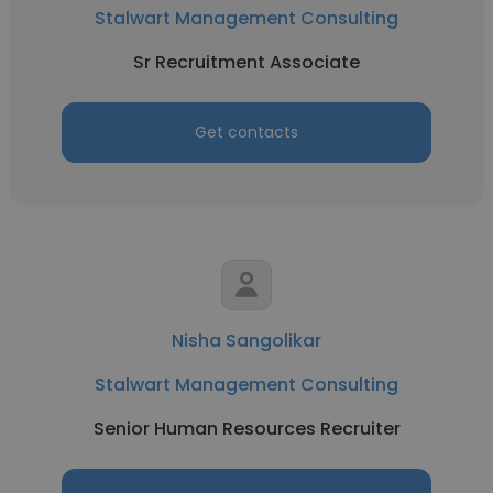
Stalwart Management Consulting
Sr Recruitment Associate
Get contacts
Nisha Sangolikar
Stalwart Management Consulting
Senior Human Resources Recruiter