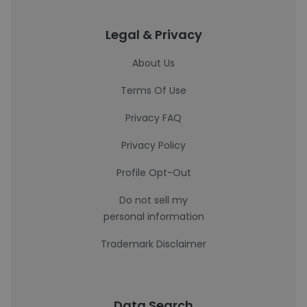
Legal & Privacy
About Us
Terms Of Use
Privacy FAQ
Privacy Policy
Profile Opt-Out
Do not sell my
personal information
Trademark Disclaimer
Data Search