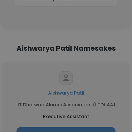
Aishwarya Patil Namesakes
Aishwarya Patil
IIT Dharwad Alumni Association (IITDhAA)
Executive Assistant