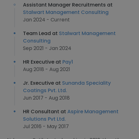
Assistant Manager Recruitments at
Stalwart Management Consulting
Jan 2024 - Current
Team Lead at
Stalwart Management
Consulting
Sep 2021 - Jan 2024
HR Executive at
Pay1
Aug 2018 - Aug 2021
Jr. Executive at
Sunanda Speciality
Coatings Pvt. Ltd.
Jun 2017 - Aug 2018
HR Consultant at
Aspire Management
Solutions Pvt Ltd.
Jul 2016 - May 2017