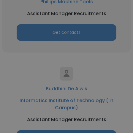
Phillips Machine Tools
Assistant Manager Recruitments
Get contacts
Buddhini De Alwis
Informatics Institute of Technology (IIT
Campus)
Assistant Manager Recruitments