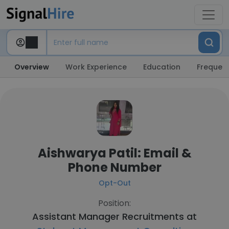
Overview
Work Experience
Education
Frequent
Aishwarya Patil: Email &
Phone Number
Opt-Out
Position:
Assistant Manager Recruitments at