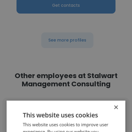
Get contacts
See more profiles
Other employees at Stalwart
Management Consulting
×
This website uses cookies
This website uses cookies to improve user
AKASH CHAVAN
experience. By using our website you