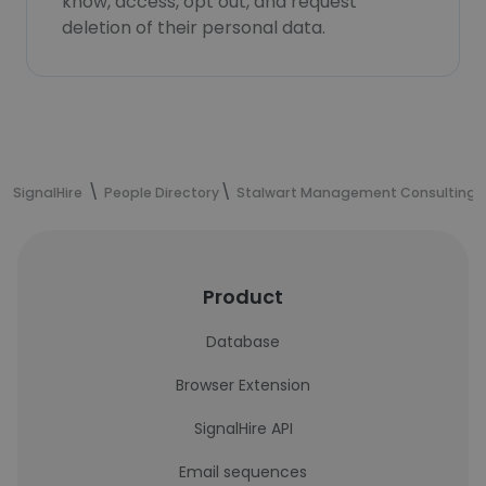
know, access, opt out, and request
deletion of their personal data.
SignalHire
People Directory
Stalwart Management Consulting
Product
Database
Browser Extension
SignalHire API
Email sequences