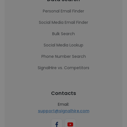
Personal Email Finder
Social Media Email Finder
Bulk Search
Social Media Lookup
Phone Number Search
SignalHire vs. Competitors
Contacts
Email:
support@signalhire.com