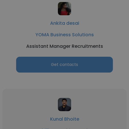
Ankita desai
YOMA Business Solutions
Assistant Manager Recruitments
Get contacts
Kunal Bhoite