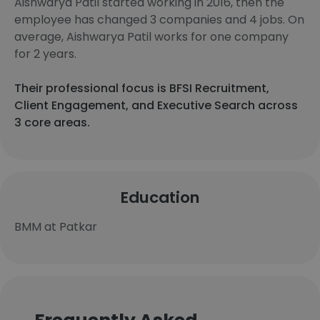
Aishwarya Patil started working in 2016, then the
employee has changed 3 companies and 4 jobs. On
average, Aishwarya Patil works for one company
for 2 years.
Their professional focus is BFSI Recruitment,
Client Engagement, and Executive Search across
3 core areas.
Education
BMM at Patkar