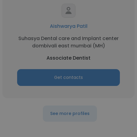
Aishwarya Patil
Suhasya Dental care and Implant center
dombivali east mumbai (MH)
Associate Dentist
Get contacts
See more profiles