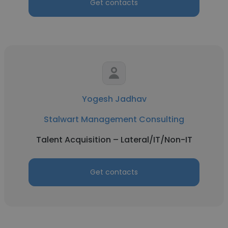
Get contacts
Yogesh Jadhav
Stalwart Management Consulting
Talent Acquisition – Lateral/IT/Non-IT
Get contacts