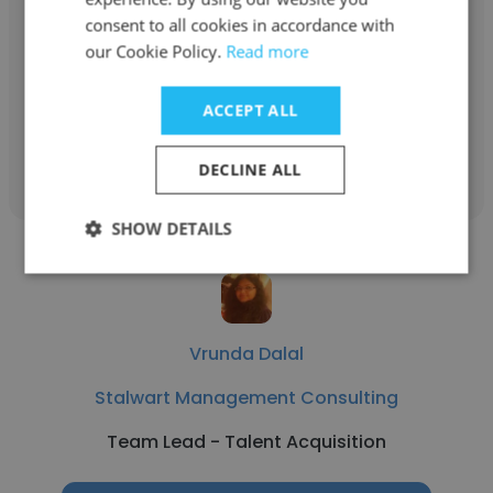
consent to all cookies in accordance with
Stalwart Management Consulting
our Cookie Policy.
Read more
client success lead
ACCEPT ALL
Get contacts
DECLINE ALL
SHOW DETAILS
Vrunda Dalal
Stalwart Management Consulting
Team Lead - Talent Acquisition