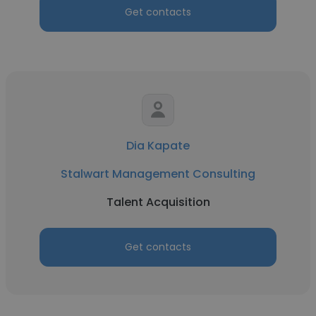
Get contacts
Dia Kapate
Stalwart Management Consulting
Talent Acquisition
Get contacts