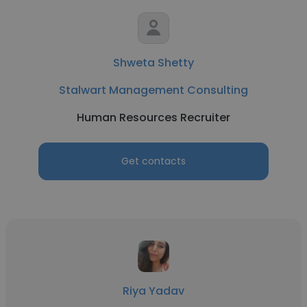
Shweta Shetty
Stalwart Management Consulting
Human Resources Recruiter
Get contacts
Riya Yadav