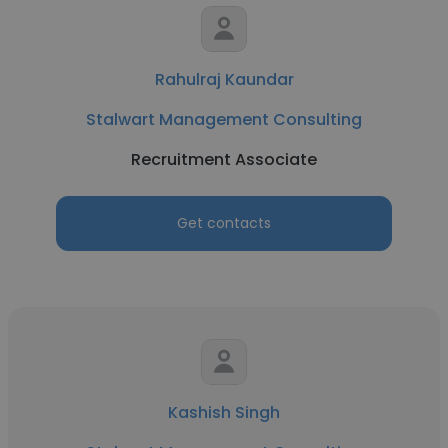
Rahulraj Kaundar
Stalwart Management Consulting
Recruitment Associate
Get contacts
Kashish Singh