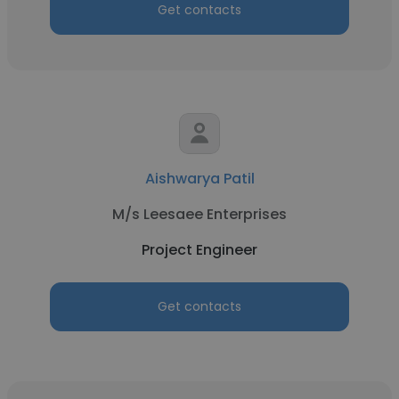
Get contacts
Aishwarya Patil
M/s Leesaee Enterprises
Project Engineer
Get contacts