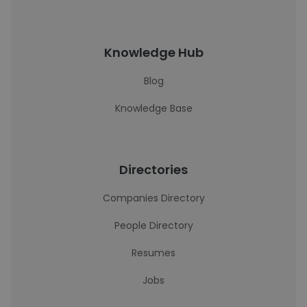
Knowledge Hub
Blog
Knowledge Base
Directories
Companies Directory
People Directory
Resumes
Jobs