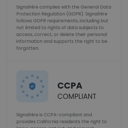
SignalHire complies with the General Data
Protection Regulation (GDPR). SignalHire
follows GDPR requirements, including but
not limited to rights of data subjects to
access, correct, or delete their personal
information and supports the right to be
forgotten.
CCPA
COMPLIANT
SignalHire is CCPA-compliant and
provides California residents the right to