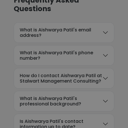
Frequently Asked
Questions
What is Aishwarya Patil's email
address?
What is Aishwarya Patil's phone
number?
How do I contact Aishwarya Patil at
Stalwart Management Consulting?
What is Aishwarya Patil's
professional background?
Is Aishwarya Patil's contact
information up to date?