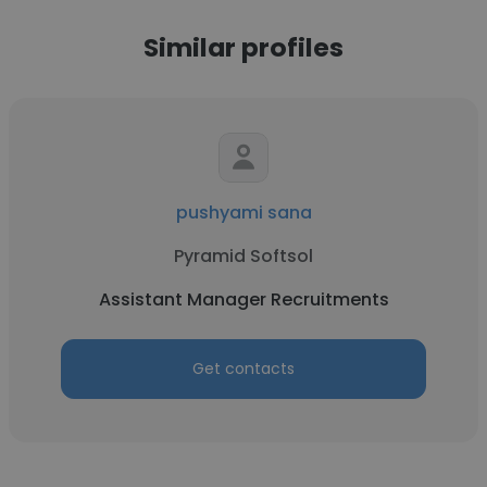
Similar profiles
pushyami sana
Pyramid Softsol
Assistant Manager Recruitments
Get contacts