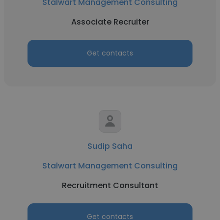
Stalwart Management Consulting
Associate Recruiter
Get contacts
Sudip Saha
Stalwart Management Consulting
Recruitment Consultant
Get contacts