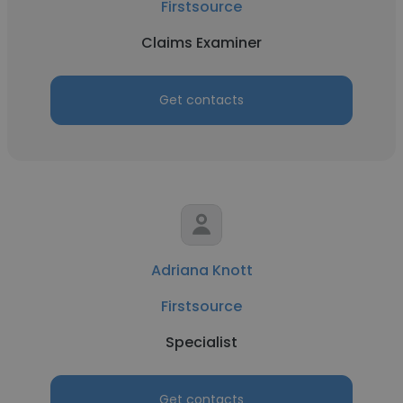
Firstsource
Claims Examiner
Get contacts
Adriana Knott
Firstsource
Specialist
Get contacts