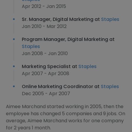
Apr 2012 - Jan 2015
Sr. Manager, Digital Marketing at
Staples
Jan 2010 - Mar 2012
Program Manager, Digital Marketing at
Staples
Jan 2008 - Jan 2010
Marketing Specialist at
Staples
Apr 2007 - Apr 2008
Online Marketing Coordinator at
Staples
Dec 2005 - Apr 2007
Aimee Marchand started working in 2005, then the
employee has changed 5 companies and 9 jobs. On
average, Aimee Marchand works for one company
for 2 years 1 month.