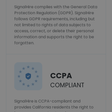
SignalHire complies with the General Data
Protection Regulation (GDPR). SignalHire
follows GDPR requirements, including but
not limited to rights of data subjects to
access, correct, or delete their personal
information and supports the right to be
forgotten.
CCPA
COMPLIANT
SignalHire is CCPA-compliant and
provides California residents the right to