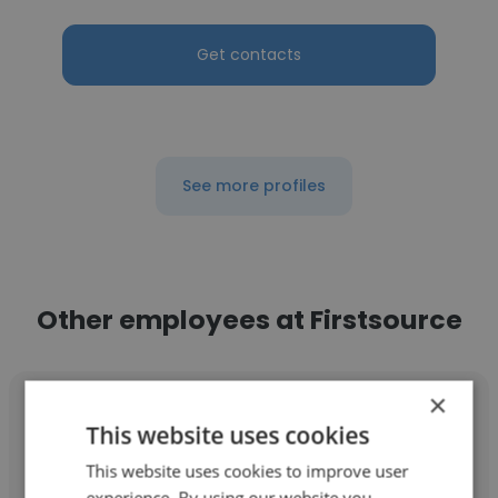
Get contacts
See more profiles
Other employees at Firstsource
×
This website uses cookies
This website uses cookies to improve user
Lisette Casanas
experience. By using our website you