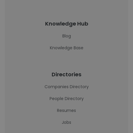
Knowledge Hub
Blog
Knowledge Base
Directories
Companies Directory
People Directory
Resumes
Jobs