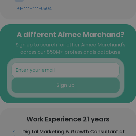
+1-***-***-0504
A different Aimee Marchand?
Sign up to search for other Aimee Marchand's
across our 850M+ professionals database
Sign up
Work Experience 21 years
Digital Marketing & Growth Consultant at