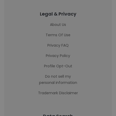
Legal & Privacy
About Us
Terms Of Use
Privacy FAQ
Privacy Policy
Profile Opt-Out
Do not sell my
personal information
Trademark Disclaimer