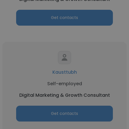
Get contacts
Kausttubh
Self-employed
Digital Marketing & Growth Consultant
Get contacts