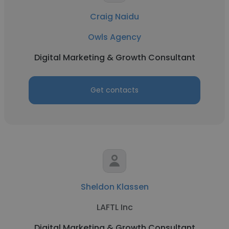
Craig Naidu
Owls Agency
Digital Marketing & Growth Consultant
Get contacts
Sheldon Klassen
LAFTL Inc
Digital Marketing & Growth Consultant