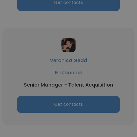
Get contacts
Veronica Gedd
Firstsource
Senior Manager - Talent Acquisition
Get contacts