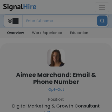
Overview
Work Experience
Education
Aimee Marchand: Email &
Phone Number
Opt-Out
Position:
Digital Marketing & Growth Consultant