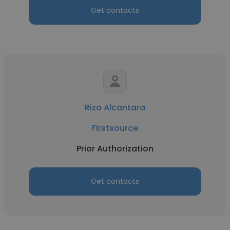
Get contacts
Riza Alcantara
Firstsource
Prior Authorization
Get contacts