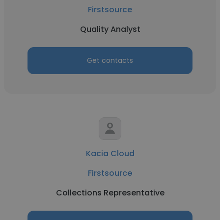
Firstsource
Quality Analyst
Get contacts
Kacia Cloud
Firstsource
Collections Representative