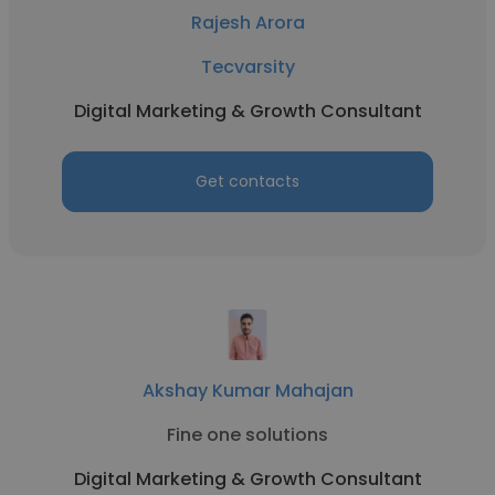
Rajesh Arora
Tecvarsity
Digital Marketing & Growth Consultant
Get contacts
Akshay Kumar Mahajan
Fine one solutions
Digital Marketing & Growth Consultant