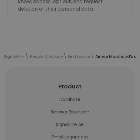
know, access, opt out, and request
deletion of their personal data.
SignalHire
People Directory
Firstsource
Aimee Marchand's con
Product
Database
Browser Extension
SignalHire API
Email sequences