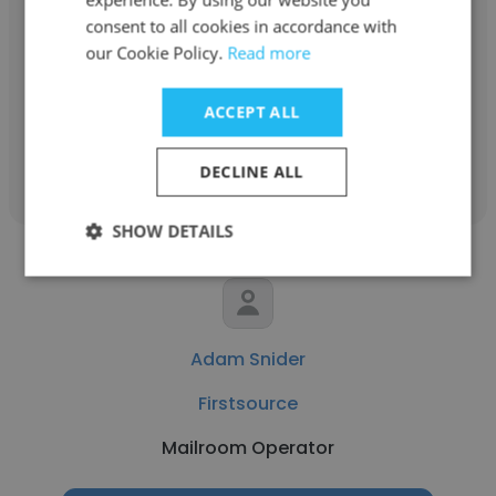
consent to all cookies in accordance with
Firstsource
our Cookie Policy.
Read more
Administrative Assistant
ACCEPT ALL
Get contacts
DECLINE ALL
SHOW DETAILS
Adam Snider
Firstsource
Mailroom Operator