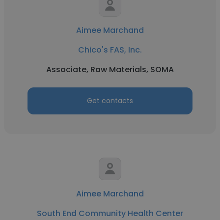
Aimee Marchand
Chico's FAS, Inc.
Associate, Raw Materials, SOMA
Get contacts
Aimee Marchand
South End Community Health Center