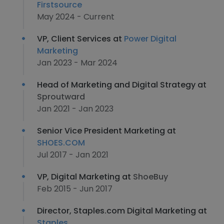
Firstsource
May 2024 - Current
VP, Client Services at
Power Digital
Marketing
Jan 2023 - Mar 2024
Head of Marketing and Digital Strategy at
Sproutward
Jan 2021 - Jan 2023
Senior Vice President Marketing at
SHOES.COM
Jul 2017 - Jan 2021
VP, Digital Marketing at
ShoeBuy
Feb 2015 - Jun 2017
Director, Staples.com Digital Marketing at
Staples