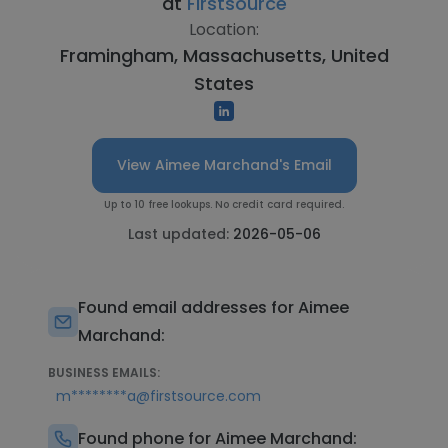
at
Firstsource
Location:
Framingham, Massachusetts, United
States
View Aimee Marchand's Email
Up to 10 free lookups. No credit card required.
Last updated:
2026-05-06
Found email addresses for Aimee
Marchand:
BUSINESS EMAILS:
m********a@firstsource.com
Found phone for Aimee Marchand: