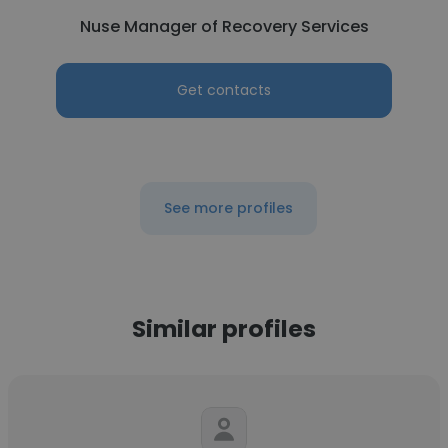
Nuse Manager of Recovery Services
Get contacts
See more profiles
Similar profiles