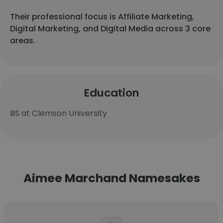
Their professional focus is Affiliate Marketing,
Digital Marketing, and Digital Media across 3 core
areas.
Education
BS at Clemson University
Aimee Marchand Namesakes