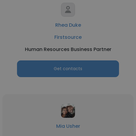
Rhea Duke
Firstsource
Human Resources Business Partner
Get contacts
Mia Usher