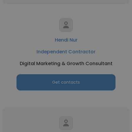
Hendi Nur
Independent Contractor
Digital Marketing & Growth Consultant
Get contacts