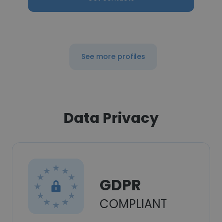
See more profiles
Data Privacy
GDPR
COMPLIANT