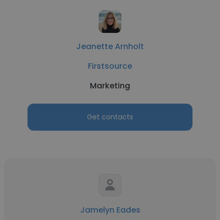
Jeanette Arnholt
Firstsource
Marketing
Get contacts
Jamelyn Eades