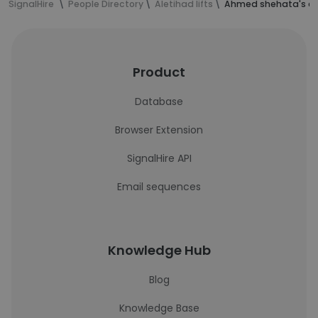
SignalHire
People Directory
Aletihad lifts
Ahmed shehata's co
Product
Database
Browser Extension
SignalHire API
Email sequences
Knowledge Hub
Blog
Knowledge Base