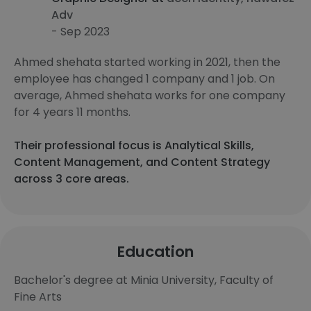
Adv
- Sep 2023
Ahmed shehata started working in 2021, then the
employee has changed 1 company and 1 job. On
average, Ahmed shehata works for one company
for 4 years 11 months.
Their professional focus is Analytical Skills,
Content Management, and Content Strategy
across 3 core areas.
Education
Bachelor's degree at Minia University, Faculty of
Fine Arts