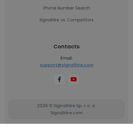
Phone Number Search
SignalHire vs. Competitors
Contacts
Email:
support@signalhire.com
2026 © SignalHire Sp. z o. o.
SignalHire.com