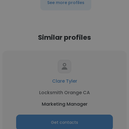
See more profiles
Similar profiles
Clare Tyler
Locksmith Orange CA
Marketing Manager
Get contacts