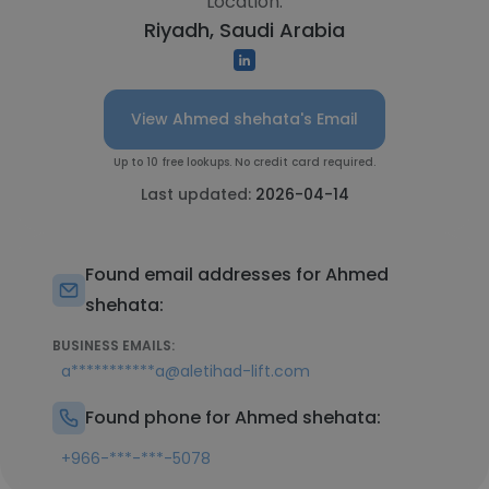
Location:
Riyadh, Saudi Arabia
View Ahmed shehata's Email
Up to 10 free lookups. No credit card required.
Last updated:
2026-04-14
Found email addresses for Ahmed
shehata:
BUSINESS EMAILS:
a***********a@aletihad-lift.com
Found phone for Ahmed shehata:
+966-***-***-5078