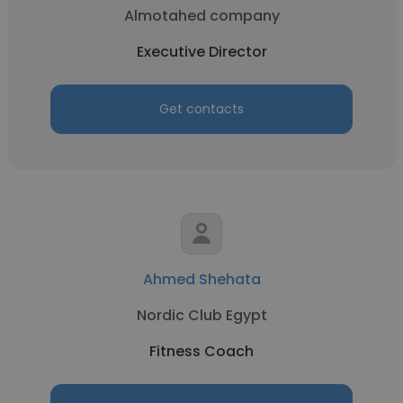
Almotahed company
Executive Director
Get contacts
Ahmed Shehata
Nordic Club Egypt
Fitness Coach