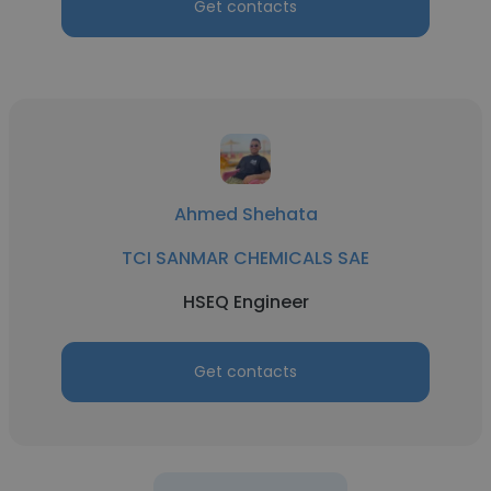
Get contacts
Ahmed Shehata
TCI SANMAR CHEMICALS SAE
HSEQ Engineer
Get contacts