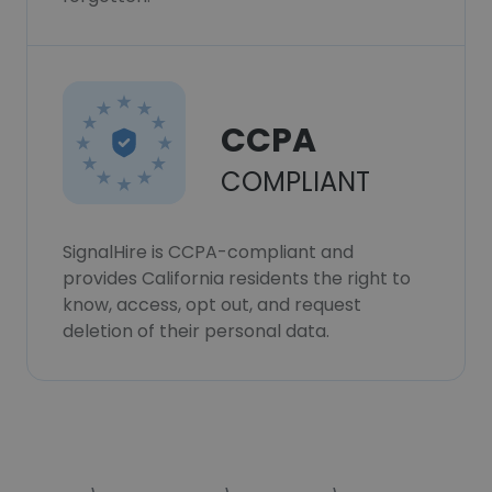
CCPA
COMPLIANT
SignalHire is CCPA-compliant and
provides California residents the right to
know, access, opt out, and request
deletion of their personal data.