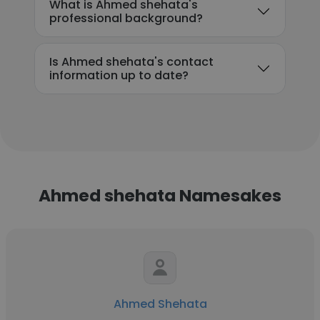
What is Ahmed shehata's
professional background?
Is Ahmed shehata's contact
information up to date?
Ahmed shehata Namesakes
Ahmed Shehata