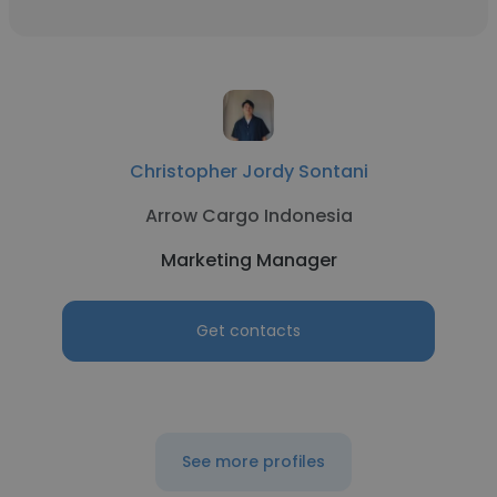
Christopher Jordy Sontani
Arrow Cargo Indonesia
Marketing Manager
Get contacts
See more profiles