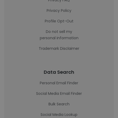
Privacy FAQ
Privacy Policy
Profile Opt-Out
Do not sell my
personal information
Trademark Disclaimer
Data Search
Personal Email Finder
Social Media Email Finder
Bulk Search
Social Media Lookup