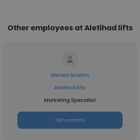
Other employees at Aletihad lifts
Ahmed Ibrahim
Aletihad lifts
Marketing Specialist
Get contacts