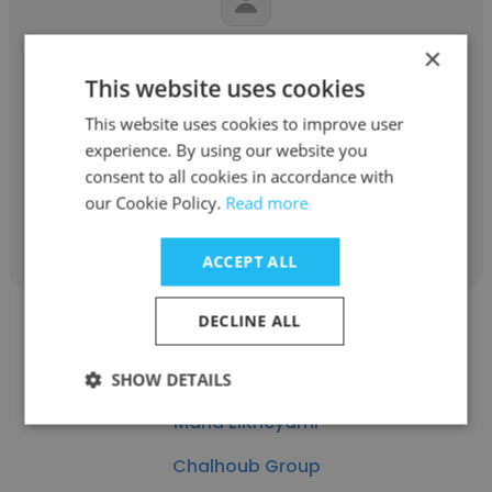
×
Chad Westover
This website uses cookies
Method Air Heating and Air Conditioning
This website uses cookies to improve user
Marketing Manager
experience. By using our website you
consent to all cookies in accordance with
our Cookie Policy.
Read more
Get contacts
ACCEPT ALL
DECLINE ALL
SHOW DETAILS
Maria ElKheyami
Chalhoub Group