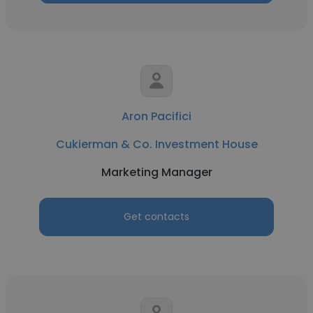
Aron Pacifici
Cukierman & Co. Investment House
Marketing Manager
Get contacts