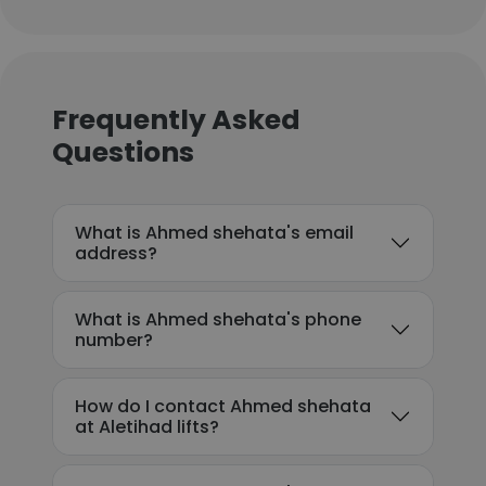
Frequently Asked
Questions
What is Ahmed shehata's email
address?
What is Ahmed shehata's phone
number?
How do I contact Ahmed shehata
at Aletihad lifts?