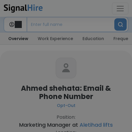
Overview
Work Experience
Education
Frequent
Ahmed shehata: Email &
Phone Number
Opt-Out
Position:
Marketing Manager at
Aletihad lifts