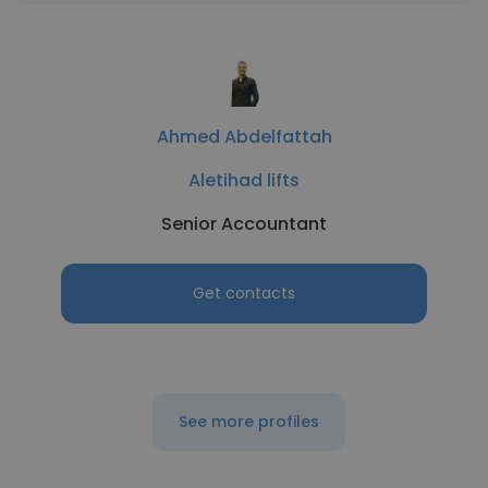
Ahmed Abdelfattah
Aletihad lifts
Senior Accountant
Get contacts
See more profiles