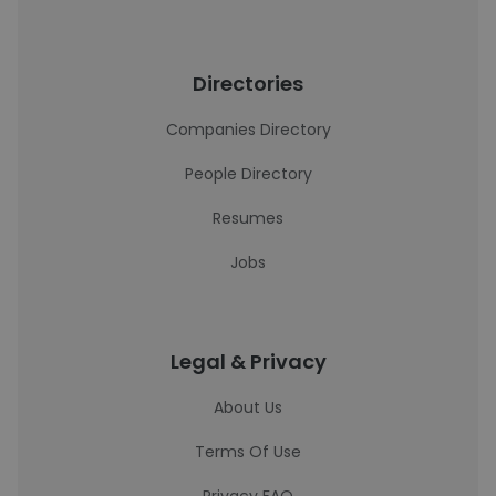
Directories
Companies Directory
People Directory
Resumes
Jobs
Legal & Privacy
About Us
Terms Of Use