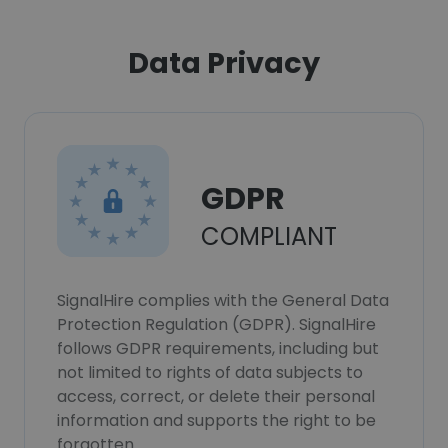
Data Privacy
GDPR
COMPLIANT
SignalHire complies with the General Data
Protection Regulation (GDPR). SignalHire
follows GDPR requirements, including but
not limited to rights of data subjects to
access, correct, or delete their personal
information and supports the right to be
forgotten.