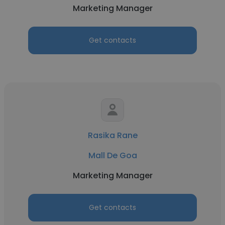
Marketing Manager
Get contacts
Rasika Rane
Mall De Goa
Marketing Manager
Get contacts