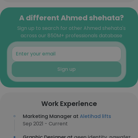
A different Ahmed shehata?
Sign up to search for other Ahmed shehata's
across our 850M+ professionals database
Sign up
Work Experience
Marketing Manager at
Aletihad lifts
Sep 2021 - Current
Graphic Designer at
aeen identity, nawafez