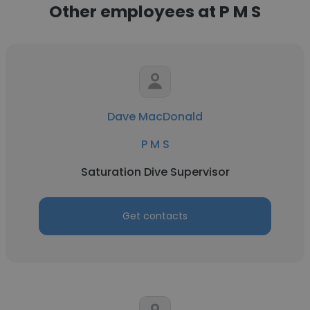
Other employees at P M S
Dave MacDonald
P M S
Saturation Dive Supervisor
Get contacts