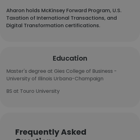
Aharon holds McKinsey Forward Program, U.S.
Taxation of International Transactions, and
Digital Transformation certifications.
Education
Master's degree at Gies College of Business -
University of Illinois Urbana-Champaign
BS at Touro University
Frequently Asked