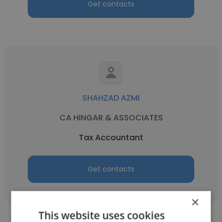
Get contacts
SHAHZAD AZMI
CA HINGAR & ASSOCIATES
Tax Accountant
Get contacts
×
This website uses cookies