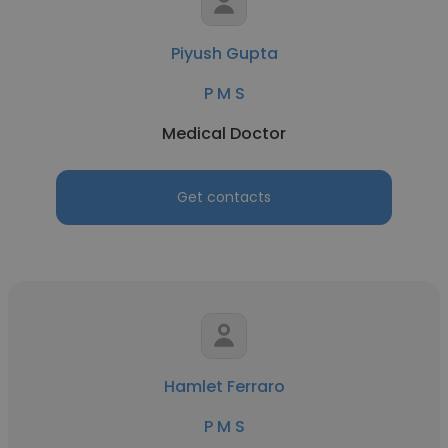
Piyush Gupta
P M S
Medical Doctor
Get contacts
Hamlet Ferraro
P M S