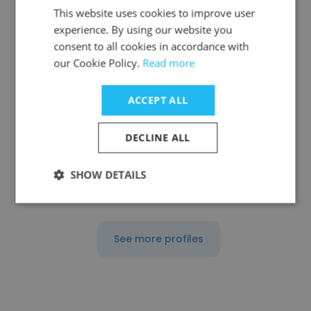
This website uses cookies to improve user
experience. By using our website you
consent to all cookies in accordance with
Sumit Rawat
our Cookie Policy.
Read more
Vinayak law syndicate
ACCEPT ALL
Tax Accountant
DECLINE ALL
Get contacts
SHOW DETAILS
See more profiles