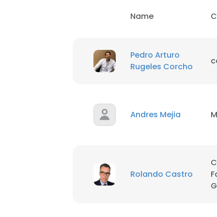
Name
C
This websit
Pedro Arturo
This website uses
c
Rugeles Corcho
cookies in accord
SHOW DETAI
Andres Mejia
M
C
Rolando Castro
F
G