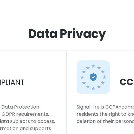
Data Privacy
CC
PLIANT
l Data Protection
SignalHire is CCPA-compl
ws GDPR requirements,
residents the right to k
 data subjects to access,
deletion of their persona
formation and supports