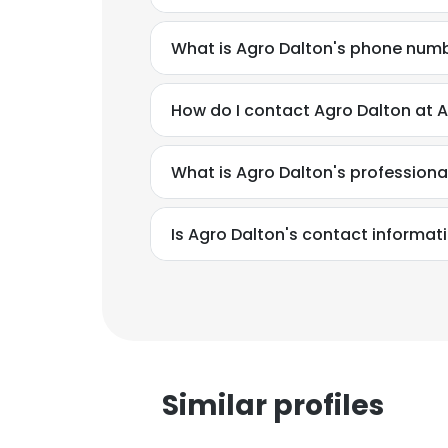
What is Agro Dalton's phone num
How do I contact Agro Dalton at 
What is Agro Dalton's profession
Is Agro Dalton's contact informat
Similar profiles