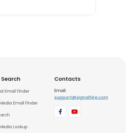
 Search
Contacts
Email:
al Email Finder
support@signalhire.com
 Media Email Finder
earch
 Media Lookup