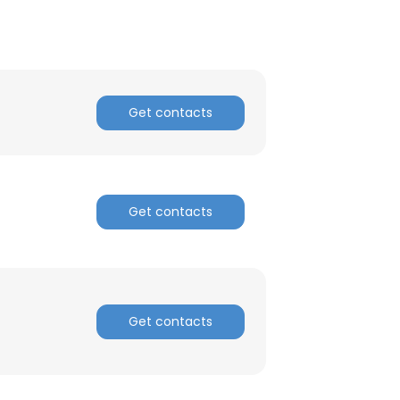
×
nsent to all
Get contacts
ACCEPT ALL
Get contacts
Get contacts