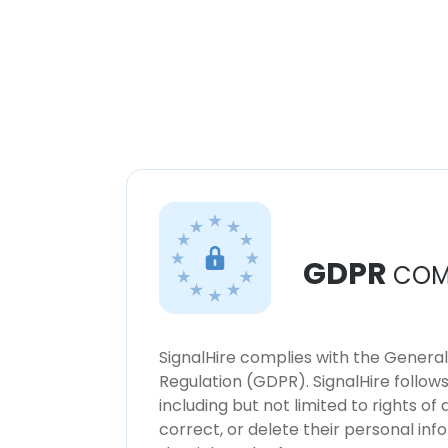
GDPR
COM
SignalHire complies with the Genera
Regulation (GDPR). SignalHire follo
including but not limited to rights of
correct, or delete their personal in