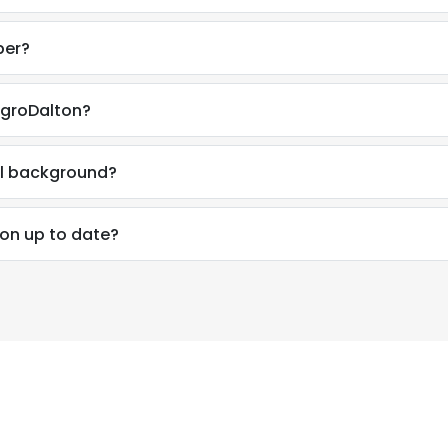
ber?
AgroDalton?
al background?
ion up to date?