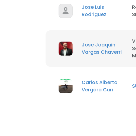
Jose Luis
R
Rodriguez
S
V
Jose Joaquin
S
Vargas Chaverri
M
Carlos Alberto
S
Vergara Curi