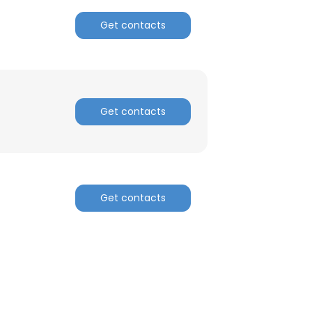
Get contacts
Get contacts
Get contacts