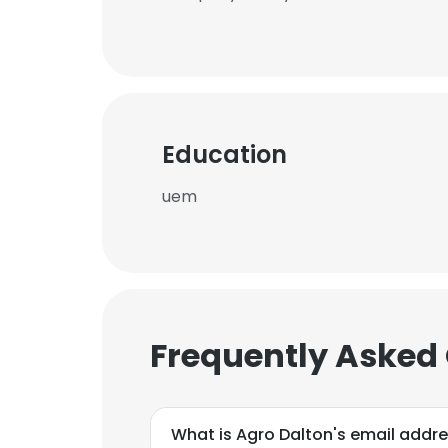
Education
uem
Frequently Asked
What is Agro Dalton's email addr