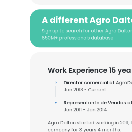
A different Agro Dal
Sign up to search for other Agro Dalton
850M+ professionals database
Work Experience 15 yea
Director comercial at
AgroD
Jan 2013 - Current
Representante de Vendas a
Jan 2011 - Jan 2014
Agro Dalton started working in 2011
company for 8 years 4 months.