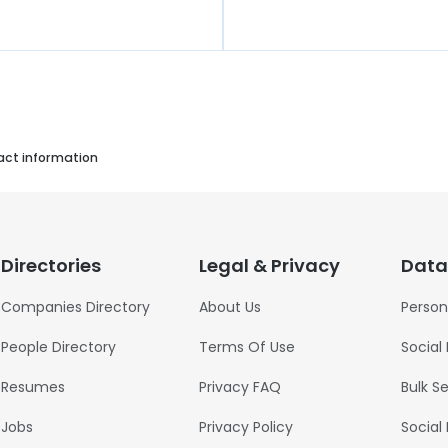
act information
Directories
Legal & Privacy
Data
Companies Directory
About Us
Person
People Directory
Terms Of Use
Social
Resumes
Privacy FAQ
Bulk S
Jobs
Privacy Policy
Social