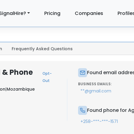
SignalHire?
Pricing
Companies
Profile
n
Frequently Asked Questions
l & Phone
Found email addres
Opt-
Out
BUSINESS EMAILS:
ton
|
Mozambique
**@gmail.com
Found phone for Ag
+258-***-***-1571