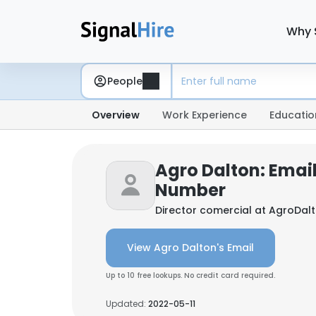
Why 
People
Overview
Work Experience
Educatio
Agro Dalton: Emai
Number
Director comercial at
AgroDal
View Agro Dalton's Email
Up to 10 free lookups. No credit card required.
Updated:
2022-05-11