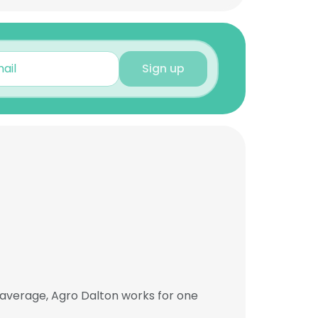
Sign up
 average, Agro Dalton works for one