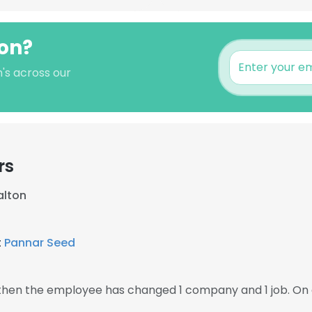
ton?
's across our
rs
alton
t
Pannar Seed
, then the employee has changed 1 company and 1 job. On