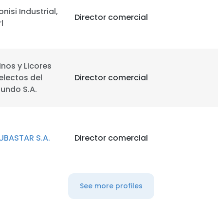
onisi Industrial,
Director comercial
rl
inos y Licores
electos del
Director comercial
undo S.A.
UBASTAR S.A.
Director comercial
See more profiles