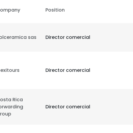
ompany
Position
e uses cookies
 cookies to improve user experience. By using our website you co
olceramica sas
Director comercial
ance with our Cookie Policy.
Read more
LS
DECLINE ALL
exitours
Director comercial
osta Rica
orwarding
Director comercial
roup