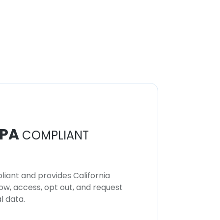
PA
COMPLIANT
iant and provides California
now, access, opt out, and request
l data.