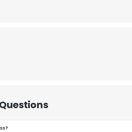
 Questions
ess?