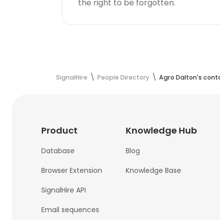
the right to be forgotten.
SignalHire
People Directory
Agro Dalton's cont
Product
Knowledge Hub
Database
Blog
Browser Extension
Knowledge Base
SignalHire API
Email sequences