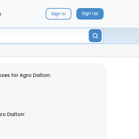
s
Sign Up
Sign In
ses for Agro Dalton:
ro Dalton: