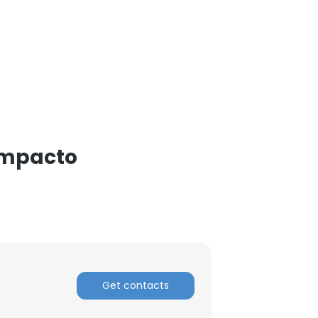
 Impacto
Get contacts