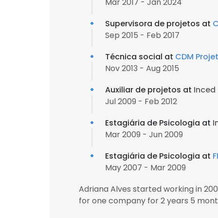
Mar 2017 - Jan 2024
Supervisora de projetos at
C
Sep 2015 - Feb 2017
Técnica social at
CDM Projet
Nov 2013 - Aug 2015
Auxiliar de projetos at
Inced
Jul 2009 - Feb 2012
Estagiária de Psicologia at
I
Mar 2009 - Jun 2009
Estagiária de Psicologia at
F
May 2007 - Mar 2009
Adriana Alves started working in 2
for one company for 2 years 5 mont