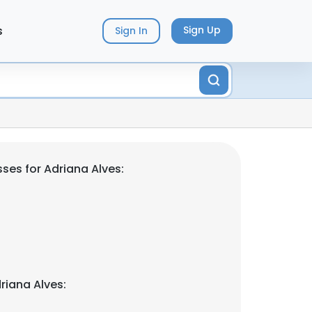
s
Sign Up
Sign In
ses for Adriana Alves:
riana Alves: