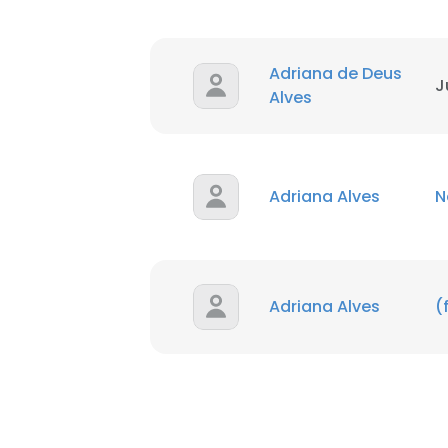
Adriana de Deus
J
Alves
Adriana Alves
N
Adriana Alves
(
This websit
This website uses
cookies in accord