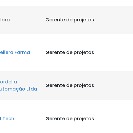
ilbra
Gerente de projetos
ellera Farma
Gerente de projetos
ordella
Gerente de projetos
utomação Ltda
I Tech
Gerente de projetos