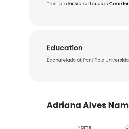
Their professional focus is Coord
Education
Bacharelado at Pontifícia Universid
Adriana Alves Na
Name
C