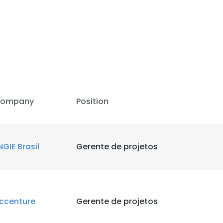
LS
DECLINE ALL
ompany
Position
NGIE Brasil
Gerente de projetos
ccenture
Gerente de projetos