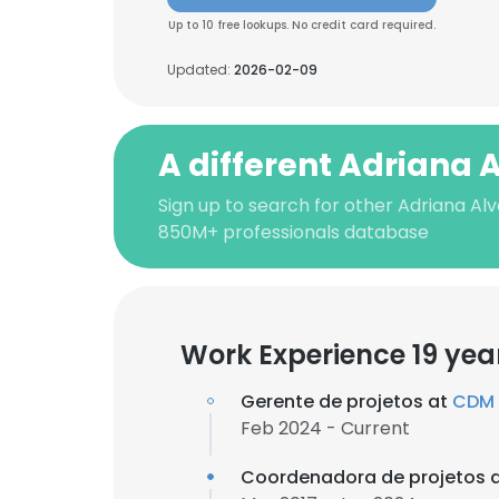
Up to 10 free lookups. No credit card required.
Updated:
2026-02-09
A different Adriana 
Sign up to search for other Adriana Alv
850M+ professionals database
Work Experience 19 yea
Gerente de projetos at
CDM 
Feb 2024 - Current
Coordenadora de projetos 