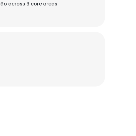
ão across 3 core areas.