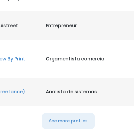
uistreet
Entrepreneur
ew By Print
Orçamentista comercial
free lance)
Analista de sistemas
e uses cookies
See more profiles
 cookies to improve user experience. By using our website you co
ance with our Cookie Policy.
Read more