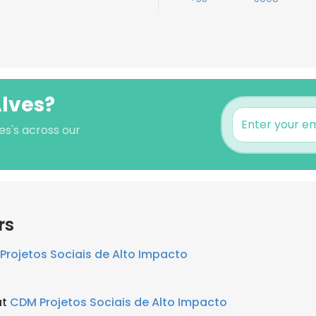
Alves?
es's across our
rs
Projetos Sociais de Alto Impacto
at
CDM Projetos Sociais de Alto Impacto