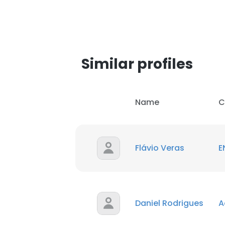
SHOW DETAI
Similar profiles
Name
C
Flávio Veras
E
Daniel Rodrigues
A