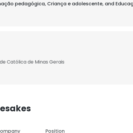
enação pedagógica, Criança e adolescente, and Educaç
ade Católica de Minas Gerais
mesakes
ompany
Position