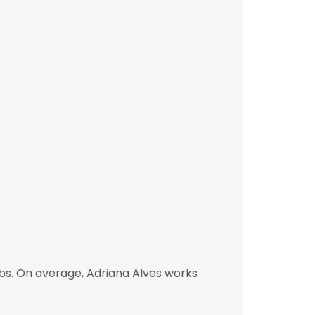
bs. On average, Adriana Alves works