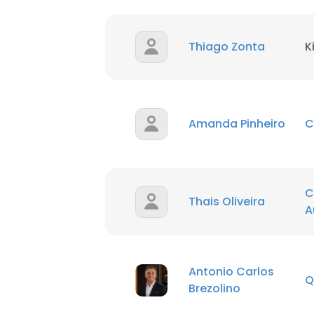
Thiago Zonta
K
Amanda Pinheiro
C
C
Thais Oliveira
A
Antonio Carlos
Q
Brezolino