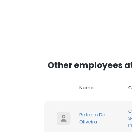
Other employees at
Name
C
C
Rafaela De
S
Oliveira
I