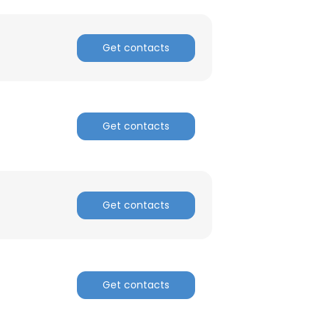
Get contacts
Get contacts
Get contacts
Get contacts