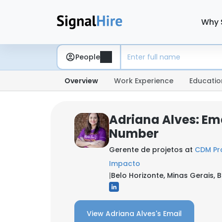
Why 
People
Overview
Work Experience
Educatio
Adriana Alves: Em
Number
Gerente de projetos at
CDM Pro
Impacto
|
Belo Horizonte, Minas Gerais, B
View Adriana Alves's Email