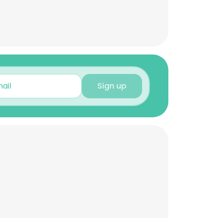
Sign up