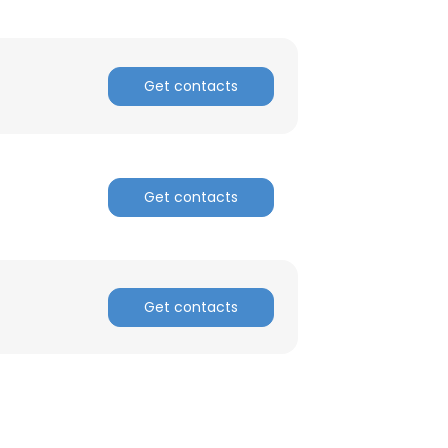
Get contacts
Get contacts
Get contacts
×
nsent to all