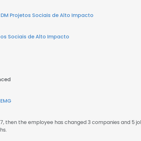
DM Projetos Sociais de Alto Impacto
os Sociais de Alto Impacto
nced
IEMG
007, then the employee has changed 3 companies and 5 jo
hs.