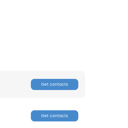
ACCEPT ALL
Get contacts
Get contacts