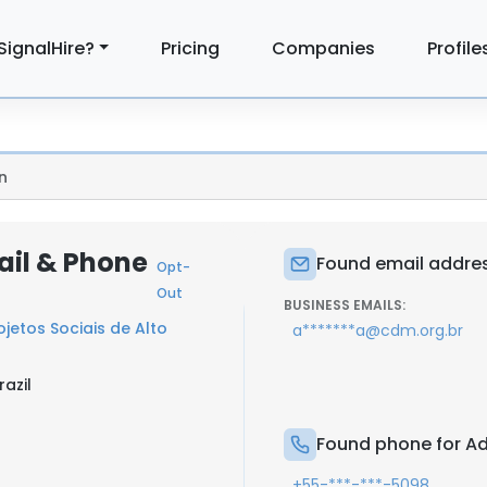
SignalHire?
Pricing
Companies
Profile
n
ail & Phone
Found email addres
Opt-
Out
BUSINESS EMAILS:
jetos Sociais de Alto
a*******a@cdm.org.br
razil
Found phone for Ad
+55-***-***-5098