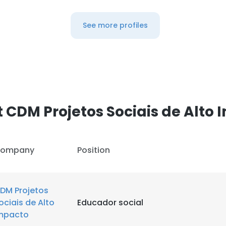
See more profiles
 CDM Projetos Sociais de Alto
ompany
Position
DM Projetos
ociais de Alto
Educador social
mpacto