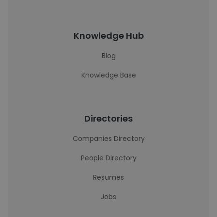
Knowledge Hub
Blog
Knowledge Base
Directories
Companies Directory
People Directory
Resumes
Jobs