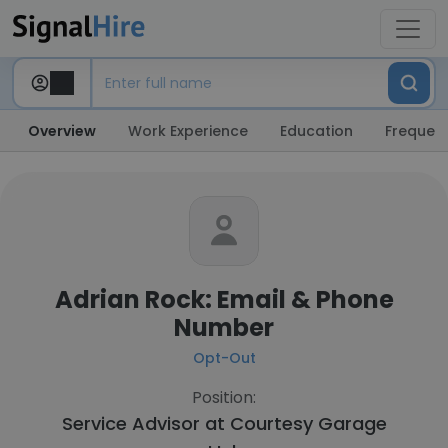
Overview
Work Experience
Education
Frequent
Adrian Rock: Email & Phone
Number
Opt-Out
Position:
Service Advisor at
Courtesy Garage