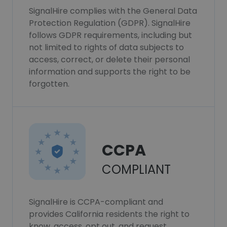
SignalHire complies with the General Data
Protection Regulation (GDPR). SignalHire
follows GDPR requirements, including but
not limited to rights of data subjects to
access, correct, or delete their personal
information and supports the right to be
forgotten.
CCPA
COMPLIANT
SignalHire is CCPA-compliant and
provides California residents the right to
know, access, opt out, and request