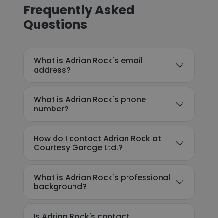
Frequently Asked
Questions
What is Adrian Rock's email
address?
What is Adrian Rock's phone
number?
How do I contact Adrian Rock at
Courtesy Garage Ltd.?
What is Adrian Rock's professional
background?
Is Adrian Rock's contact