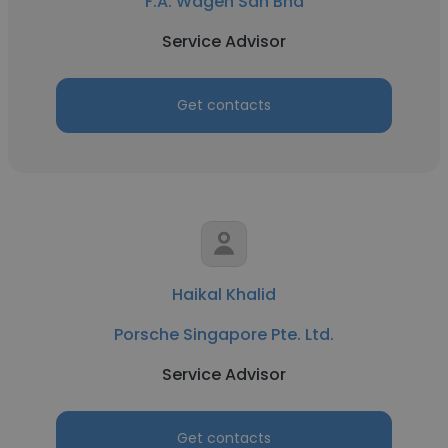
F.A. Wagen Sdn Bhd
Service Advisor
Get contacts
Haikal Khalid
Porsche Singapore Pte. Ltd.
Service Advisor
Get contacts