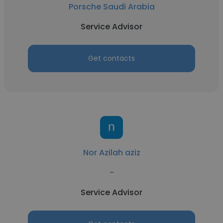
Porsche Saudi Arabia
Service Advisor
Get contacts
Nor Azilah aziz
-
Service Advisor